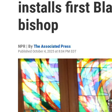
installs first B
bishop
NPR | By
The Associated Press
Published October 4, 2025 at 8:04 PM EDT