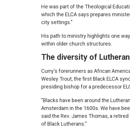
He was part of the Theological Educat
which the ELCA says prepares ministers 
city settings."
His path to ministry highlights one w
within older church structures.
The diversity of Luthera
Curry's forerunners as African Americ
Wesley Trout, the first Black ELCA syno
presiding bishop for a predecessor E
"Blacks have been around the Lutheran
Amsterdam in the 1600s. We have been
said the Rev. James Thomas, a retired
of Black Lutherans."