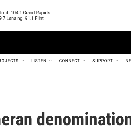
roit  104.1 Grand Rapids

.7 Lansing  91.1 Flint
ROJECTS
LISTEN
CONNECT
SUPPORT
N
heran denominatio