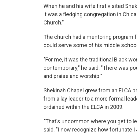
When he and his wife first visited Shek
it was a fledging congregation in Chicag
Church."
The church had a mentoring program f
could serve some of his middle school
"For me, it was the traditional Black wo
contemporary," he said. "There was poe
and praise and worship."
Shekinah Chapel grew from an ELCA pro
from a lay leader to a more formal lea
ordained within the ELCA in 2009.
"That's uncommon where you get to lea
said. "I now recognize how fortunate I 