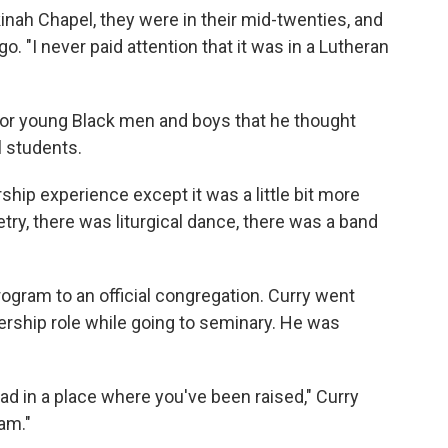
inah Chapel, they were in their mid-twenties, and
o. "I never paid attention that it was in a Lutheran
or young Black men and boys that he thought
 students.
rship experience except it was a little bit more
try, there was liturgical dance, there was a band
gram to an official congregation. Curry went
dership role while going to seminary. He was
d in a place where you've been raised," Curry
am."