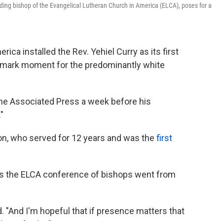
siding bishop of the Evangelical Lutheran Church in America (ELCA), poses for a
ica installed the Rev. Yehiel Curry as its first
ndmark moment for the predominantly white
d The Associated Press a week before his
."
on, who served for 12 years and was the
first
 as the ELCA conference of bishops went from
d. "And I'm hopeful that if presence matters that