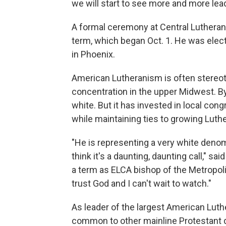
we will start to see more and more lead
A formal ceremony at Central Lutheran 
term, which began Oct. 1. He was ele
in Phoenix.
American Lutheranism is often stereo
concentration in the upper Midwest. 
white. But it has invested in local cong
while maintaining ties to growing Luth
"He is representing a very white denom
think it's a daunting, daunting call," sai
a term as ELCA bishop of the Metropolit
trust God and I can't wait to watch."
As leader of the largest American Luth
common to other mainline Protestant 