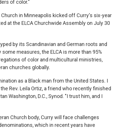
ers of color."
Church in Minneapolis kicked off Curry's six-year
cted at the ELCA Churchwide Assembly on July 30
typed by its Scandinavian and German roots and
By some measures, the ELCA is more than 95%
regations of color and multicultural ministries,
eran churches globally.
ination as a Black man from the United States. I
d the Rev. Leila Ortiz, a friend who recently finished
an Washington, D.C., Synod. "I trust him, and I
eran Church body, Curry will face challenges
denominations, which in recent years have