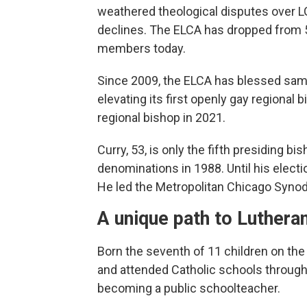
weathered theological disputes over 
declines. The ELCA has dropped from 5
members today.
Since 2009, the ELCA has blessed sa
elevating its first openly gay regional 
regional bishop in 2021.
Curry, 53, is only the fifth presiding 
denominations in 1988. Until his electi
He led the Metropolitan Chicago Synod,
A unique path to Luthera
Born the seventh of 11 children on the
and attended Catholic schools through
becoming a public schoolteacher.