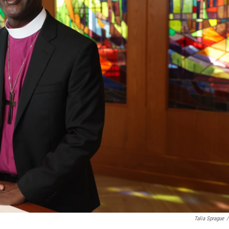
Talia Sprague
/