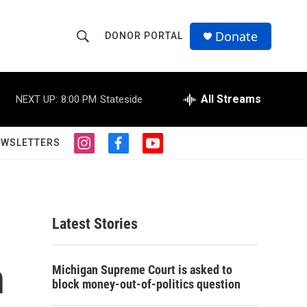
Donate
DONOR PORTAL
S
S
e
h
a
r
All Streams
NEXT UP:
8:00 PM
Stateside
o
c
h
w
Q
EWSLETTERS
i
f
y
u
S
n
a
o
e
s
c
u
r
e
t
e
t
y
a
b
u
a
g
o
b
Latest Stories
r
o
e
r
a
k
m
n
c
Michigan Supreme Court is asked to
block money-out-of-politics question
h