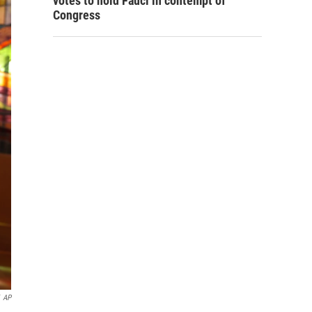
votes to hold Fauci in contempt of
Congress
AP