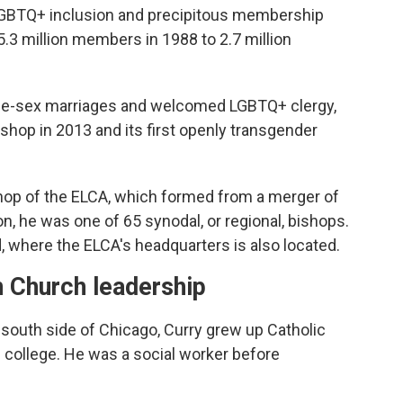
LGBTQ+ inclusion and precipitous membership
.3 million members in 1988 to 2.7 million
me-sex marriages and welcomed LGBTQ+ clergy,
bishop in 2013 and its first openly transgender
bishop of the ELCA, which formed from a merger of
on, he was one of 65 synodal, or regional, bishops.
 where the ELCA's headquarters is also located.
n Church leadership
 south side of Chicago, Curry grew up Catholic
 college. He was a social worker before