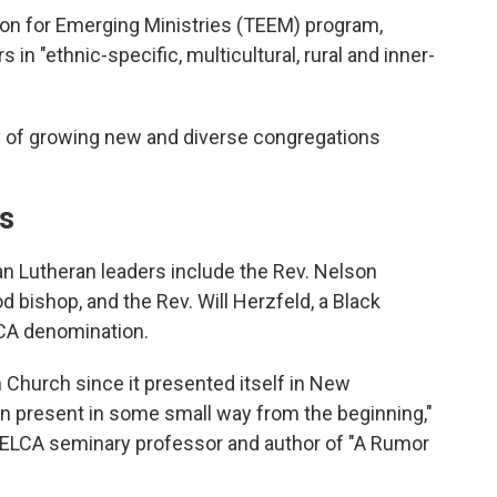
ion for Emerging Ministries (TEEM) program,
in "ethnic-specific, multicultural, rural and inner-
ay of growing new and diverse congregations
ns
an Lutheran leaders include the Rev. Nelson
d bishop, and the Rev. Will Herzfeld, a Black
LCA denomination.
 Church since it presented itself in New
 present in some small way from the beginning,"
 ELCA seminary professor and author of "A Rumor