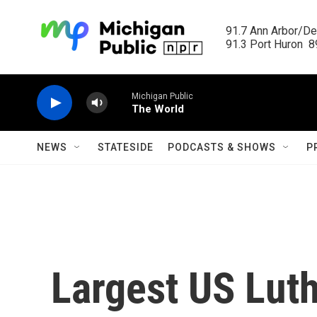
Skip to main content
91.7 Ann Arbor/Det
91.3 Port Huron  89
Michigan Public
The World
NEWS
STATESIDE
PODCASTS & SHOWS
P
Largest US Lut