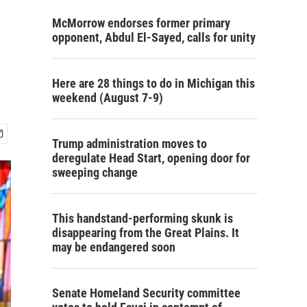
McMorrow endorses former primary
opponent, Abdul El-Sayed, calls for unity
Here are 28 things to do in Michigan this
weekend (August 7-9)
Trump administration moves to
deregulate Head Start, opening door for
sweeping change
This handstand-performing skunk is
disappearing from the Great Plains. It
may be endangered soon
Senate Homeland Security committee