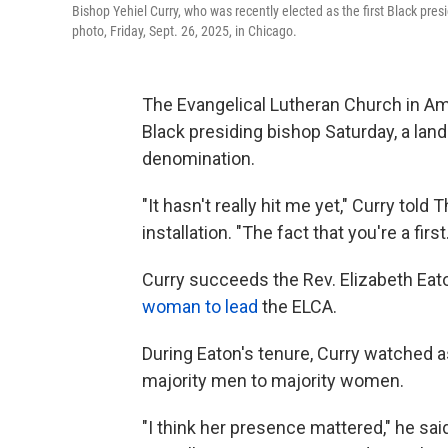
Bishop Yehiel Curry, who was recently elected as the first Black pre
photo, Friday, Sept. 26, 2025, in Chicago.
The Evangelical Lutheran Church in Amer
Black presiding bishop Saturday, a la
denomination.
"It hasn't really hit me yet," Curry tol
installation. "The fact that you're a first
Curry succeeds the Rev. Elizabeth Eat
woman to lead
the ELCA.
During Eaton's tenure, Curry watched
majority men to majority women.
"I think her presence mattered," he sai