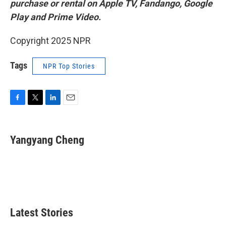
purchase or rental on Apple TV, Fandango, Google
Play and Prime Video.
Copyright 2025 NPR
Tags
NPR Top Stories
F
T
L
E
a
w
i
m
c
i
n
a
e
t
k
i
Yangyang Cheng
b
t
e
l
o
e
d
o
r
I
k
n
Latest Stories