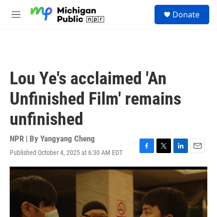
Skip to main content
S
Donate
e
M
a
e
r
n
c
u
h
u
Lou Ye's acclaimed 'An
e
r
Unfinished Film' remains
y
unfinished
NPR | By
Yangyang Cheng
Published October 4, 2025 at 6:30 AM EDT
F
T
L
E
a
w
i
m
c
i
n
a
e
t
k
i
b
t
e
l
o
e
d
o
r
I