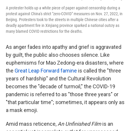
A protester holds up a white piece of paper against censorship during a
protest against China's strict "zero-COVID" measures on Nov. 27, 2022, in
Beijing. Protesters took to the streets in multiple Chinese cities after a
deadly apartment fire in Xinjiang province sparked a national outcry as
many blamed COVID restrictions for the deaths.
As anger fades into apathy and grief is aggravated
by guilt, the public also chooses silence. Like
euphemisms for Mao Zedong-era disasters, where
the
Great Leap Forward famine
is called the "three
years of hardship" and the Cultural Revolution
becomes the "decade of turmoil," the COVID-19
pandemic is referred to as "those three years" or
"that particular time"; sometimes, it appears only as
a mask emoji.
Amid mass reticence,
An Unfinished Film
is an