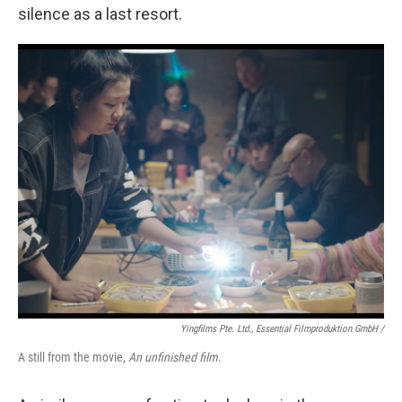
silence as a last resort.
Yingfilms Pte. Ltd., Essential Filmproduktion GmbH /
A still from the movie,
An unfinished film
.