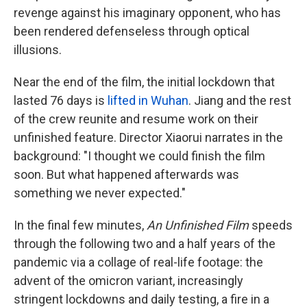
revenge against his imaginary opponent, who has
been rendered defenseless through optical
illusions.
Near the end of the film, the initial lockdown that
lasted 76 days is
lifted in Wuhan
. Jiang and the rest
of the crew reunite and resume work on their
unfinished feature. Director Xiaorui narrates in the
background: "I thought we could finish the film
soon. But what happened afterwards was
something we never expected."
In the final few minutes,
An Unfinished Film
speeds
through the following two and a half years of the
pandemic via a collage of real-life footage: the
advent of the omicron variant, increasingly
stringent lockdowns and daily testing, a fire in a