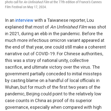
photo call for
An Unfinished Film
at the 77th edition of France's Cannes
Film Festival on May 17, 2024.
In an
interview
with a Taiwanese reporter, Lou
explained that most of
An Unfinished Film
was shot
in 2021, during an ebb in the pandemic. Before the
much more infectious omicron variant appeared at
the end of that year, one could still make a coherent
narrative out of COVID-19. For Chinese authorities,
this was a story of national unity, collective
sacrifice, and ultimate victory over the virus. The
government partially conceded to initial missteps
by casting blame on a handful of local officials in
Wuhan, but for much of the first two years of the
pandemic, Beijing could point to the relatively low
case counts in China as proof of its superior
governance, especially when compared with high