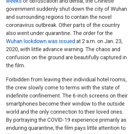
weeks
of obfuscation and denial, the Chinese
government suddenly shut down the city of Wuhan
and surrounding regions to contain the novel
coronavirus outbreak. Other parts of the country
also went under quarantine. The order for the
Wuhan lockdown was issued
at 2 a.m. on Jan. 23,
2020, with little advance warning. The chaos and
confusion on the ground are beautifully captured in
the film.
Forbidden from leaving their individual hotel rooms,
the crew slowly come to terms with the state of
indefinite confinement. The 6-inch screens on their
smartphones become their window to the outside
world and the only connection to their loved ones.
By portraying the COVID-19 experience primarily as
enduring quarantine, the film pays little attention to