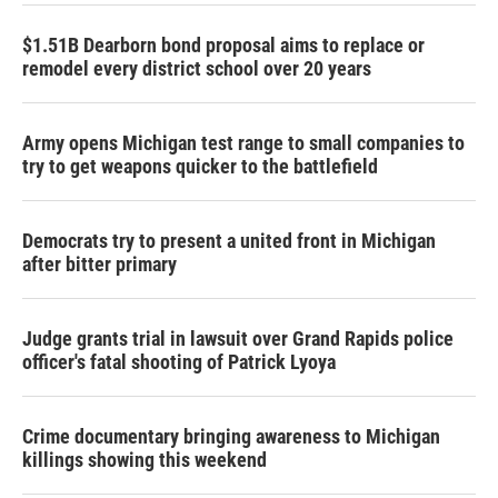
$1.51B Dearborn bond proposal aims to replace or
remodel every district school over 20 years
Army opens Michigan test range to small companies to
try to get weapons quicker to the battlefield
Democrats try to present a united front in Michigan
after bitter primary
Judge grants trial in lawsuit over Grand Rapids police
officer's fatal shooting of Patrick Lyoya
Crime documentary bringing awareness to Michigan
killings showing this weekend