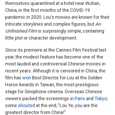
themselves quarantined at a hotel near Wuhan,
China, in the first months of the COVID-19
pandemic in 2020. Lou's movies are known for their
intricate storylines and complex figures, but
An
Unfinished Film
is surprisingly simple, containing
little plot or character development.
Since its premiere at the Cannes Film Festival last
year, the modest feature has become one of the
most lauded and controversial Chinese movies in
recent years. Although it is censored in China, the
film has
won
Best Director for Lou at the Golden
Horse Awards in Taiwan, the most prestigious
stage for Sinophone cinema. Overseas Chinese
viewers packed the screenings in
Paris
and
Tokyo
;
some
shouted
at the end, "Lou Ye, you are the
greatest director from China!"