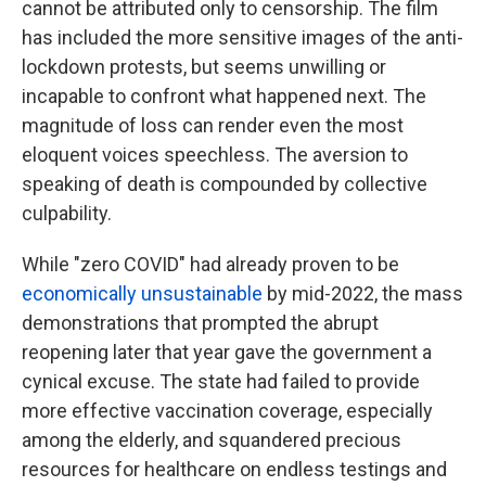
cannot be attributed only to censorship. The film
has included the more sensitive images of the anti-
lockdown protests, but seems unwilling or
incapable to confront what happened next. The
magnitude of loss can render even the most
eloquent voices speechless. The aversion to
speaking of death is compounded by collective
culpability.
While "zero COVID" had already proven to be
economically unsustainable
by mid-2022, the mass
demonstrations that prompted the abrupt
reopening later that year gave the government a
cynical excuse. The state had failed to provide
more effective vaccination coverage, especially
among the elderly, and squandered precious
resources for healthcare on endless testings and