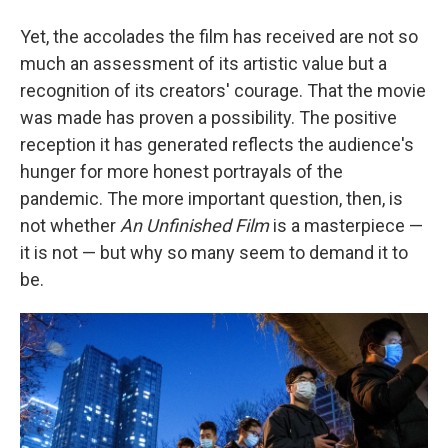
Yet, the accolades the film has received are not so
much an assessment of its artistic value but a
recognition of its creators' courage. That the movie
was made has proven a possibility. The positive
reception it has generated reflects the audience's
hunger for more honest portrayals of the
pandemic. The more important question, then, is
not whether
An Unfinished Film
is a masterpiece —
it is not — but why so many seem to demand it to
be.