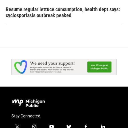
Resume regular lettuce consumption, health dept says:
cyclosporiasis outbreak peaked
Stay Connected