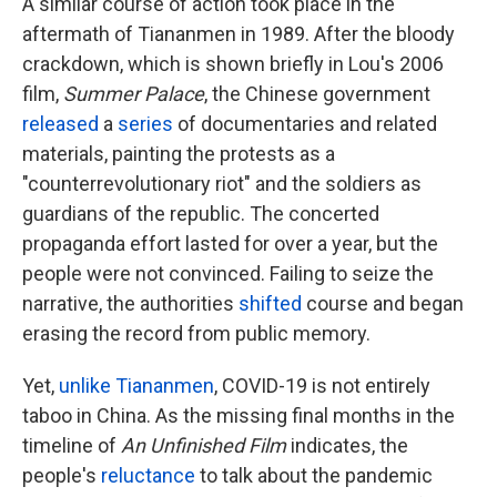
A similar course of action took place in the
aftermath of Tiananmen in 1989. After the bloody
crackdown, which is shown briefly in Lou's 2006
film,
Summer Palace
, the Chinese government
released
a
series
of documentaries and related
materials, painting the protests as a
"counterrevolutionary riot" and the soldiers as
guardians of the republic. The concerted
propaganda effort lasted for over a year, but the
people were not convinced. Failing to seize the
narrative, the authorities
shifted
course and began
erasing the record from public memory.
Yet,
unlike Tiananmen
, COVID-19 is not entirely
taboo in China. As the missing final months in the
timeline of
An Unfinished Film
indicates, the
people's
reluctance
to talk about the pandemic