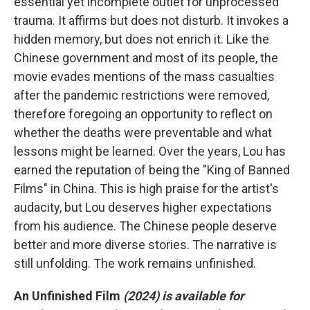
essential yet incomplete outlet for unprocessed
trauma. It affirms but does not disturb. It invokes a
hidden memory, but does not enrich it. Like the
Chinese government and most of its people, the
movie evades mentions of the mass casualties
after the pandemic restrictions were removed,
therefore foregoing an opportunity to reflect on
whether the deaths were preventable and what
lessons might be learned. Over the years, Lou has
earned the reputation of being the "King of Banned
Films" in China. This is high praise for the artist's
audacity, but Lou deserves higher expectations
from his audience. The Chinese people deserve
better and more diverse stories. The narrative is
still unfolding. The work remains unfinished.
An Unfinished Film
(2024) is available for