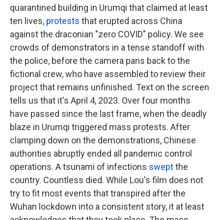
quarantined building in Urumqi that claimed at least
ten lives,
protests
that erupted across China
against the draconian "zero COVID" policy. We see
crowds of demonstrators in a tense standoff with
the police, before the camera pans back to the
fictional crew, who have assembled to review their
project that remains unfinished. Text on the screen
tells us that it's April 4, 2023. Over four months
have passed since the last frame, when the deadly
blaze in Urumqi triggered mass protests. After
clamping down on the demonstrations, Chinese
authorities abruptly ended all pandemic control
operations. A tsunami of infections
swept
the
country. Countless died. While Lou's film does not
try to fit most events that transpired after the
Wuhan lockdown into a consistent story, it at least
acknowledges that they took place. The mass