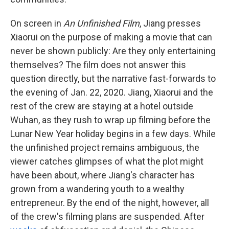
On screen in
An Unfinished Film
, Jiang presses
Xiaorui on the purpose of making a movie that can
never be shown publicly: Are they only entertaining
themselves? The film does not answer this
question directly, but the narrative fast-forwards to
the evening of Jan. 22, 2020. Jiang, Xiaorui and the
rest of the crew are staying at a hotel outside
Wuhan, as they rush to wrap up filming before the
Lunar New Year holiday begins in a few days. While
the unfinished project remains ambiguous, the
viewer catches glimpses of what the plot might
have been about, where Jiang's character has
grown from a wandering youth to a wealthy
entrepreneur. By the end of the night, however, all
of the crew's filming plans are suspended. After