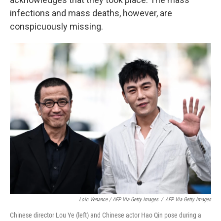
infections and mass deaths, however, are
conspicuously missing.
Loic Venance / AFP Via Getty Images
/
AFP Via Getty Images
Chinese director Lou Ye (left) and Chinese actor Hao Qin pose during a