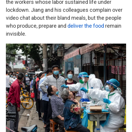
the workers whose labor sustained life under
lockdown. Jiang and his colleagues complain over
video chat about their bland meals, but the people
who produce, prepare and
deliver the food
remain
invisible.