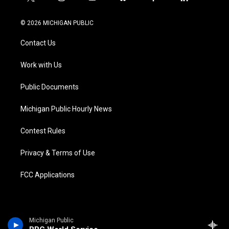
t
i
y
b
f
l
w
n
o
l
a
i
i
s
u
u
c
n
© 2026 MICHIGAN PUBLIC
t
t
t
e
e
k
t
a
u
s
b
e
Contact Us
e
g
b
k
o
d
r
r
e
y
o
i
a
k
n
Work with Us
m
Public Documents
Michigan Public Hourly News
Contest Rules
Privacy & Terms of Use
FCC Applications
Michigan Public