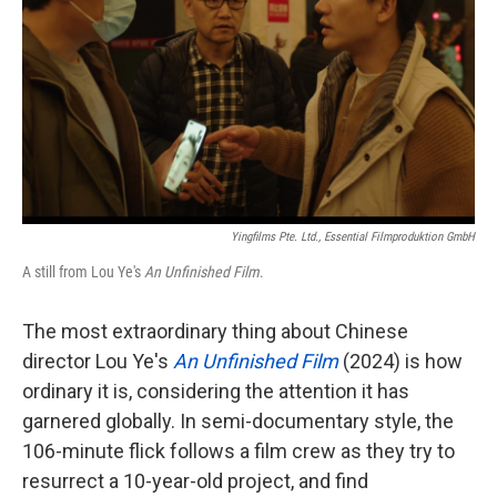
k
n
Yingfilms Pte. Ltd., Essential Filmproduktion GmbH
A still from Lou Ye's
An Unfinished Film
.
The most extraordinary thing about Chinese
director Lou Ye's
An Unfinished Film
(2024) is how
ordinary it is, considering the attention it has
garnered globally. In semi-documentary style, the
106-minute flick follows a film crew as they try to
resurrect a 10-year-old project, and find