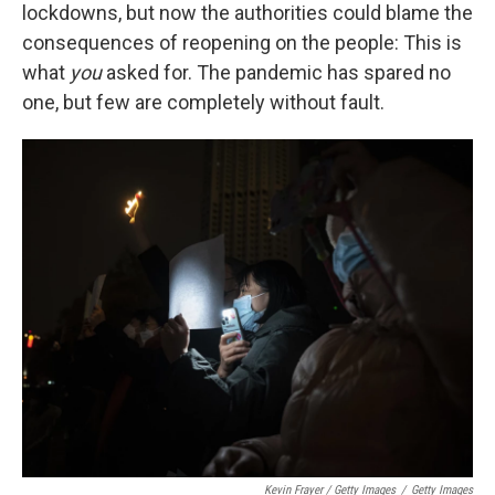
lockdowns, but now the authorities could blame the
consequences of reopening on the people: This is
what
you
asked for. The pandemic has spared no
one, but few are completely without fault.
Kevin Frayer / Getty Images
/
Getty Images