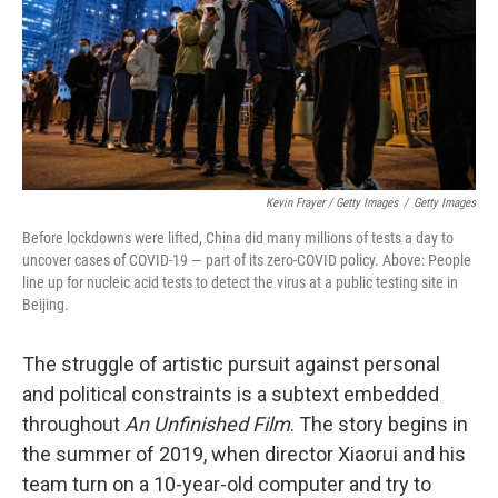
Kevin Frayer / Getty Images
/
Getty Images
Before lockdowns were lifted, China did many millions of tests a day to
uncover cases of COVID-19 — part of its zero-COVID policy. Above: People
line up for nucleic acid tests to detect the virus at a public testing site in
Beijing.
The struggle of artistic pursuit against personal
and political constraints is a subtext embedded
throughout
An Unfinished Film
. The story begins in
the summer of 2019, when director Xiaorui and his
team turn on a 10-year-old computer and try to