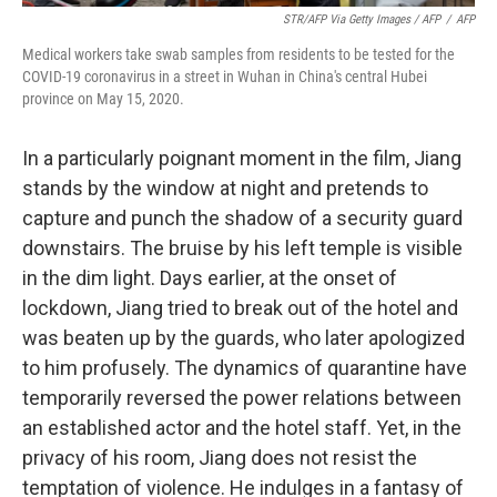
STR/AFP Via Getty Images / AFP
/
AFP
Medical workers take swab samples from residents to be tested for the
COVID-19 coronavirus in a street in Wuhan in China's central Hubei
province on May 15, 2020.
In a particularly poignant moment in the film, Jiang
stands by the window at night and pretends to
capture and punch the shadow of a security guard
downstairs. The bruise by his left temple is visible
in the dim light. Days earlier, at the onset of
lockdown, Jiang tried to break out of the hotel and
was beaten up by the guards, who later apologized
to him profusely. The dynamics of quarantine have
temporarily reversed the power relations between
an established actor and the hotel staff. Yet, in the
privacy of his room, Jiang does not resist the
temptation of violence. He indulges in a fantasy of