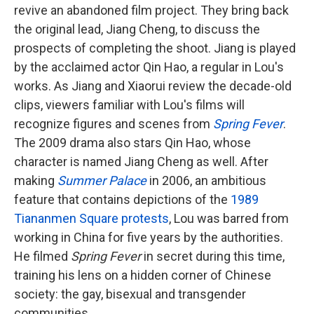
revive an abandoned film project. They bring back
the original lead, Jiang Cheng, to discuss the
prospects of completing the shoot. Jiang is played
by the acclaimed actor Qin Hao, a regular in Lou's
works. As Jiang and Xiaorui review the decade-old
clips, viewers familiar with Lou's films will
recognize figures and scenes from
Spring Fever
.
The 2009 drama also stars Qin Hao, whose
character is named Jiang Cheng as well. After
making
Summer Palace
in 2006, an ambitious
feature that contains depictions of the
1989
Tiananmen Square protests
, Lou was barred from
working in China for five years by the authorities.
He filmed
Spring Fever
in secret during this time,
training his lens on a hidden corner of Chinese
society: the gay, bisexual and transgender
communities.