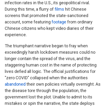
infection rates in the U.S., its geopolitical rival.
During this time, a flurry of
films
hit Chinese
screens that promoted the state-sanctioned
account, some featuring
footage
from ordinary
Chinese citizens who kept video diaries of their
experience.
The triumphant narrative began to fray when
exceedingly harsh lockdown measures could no
longer contain the spread of the virus, and the
staggering human cost in the name of protecting
lives defied all logic. The official justifications for
"zero COVID" collapsed when the authorities
abandoned
their own policies virtually overnight. As
the disease tore through the population, the
government lost the plot. Unable to admit to its
mistakes or spin the narrative, the state deploys