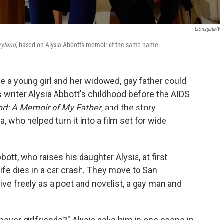
Lionsgate/W
ryland,
based on Alysia Abbott's memoir of the same name
 a young girl and her widowed, gay father could
as writer Alysia Abbott's childhood before the AIDS
nd: A Memoir of My Father
, and the story
 who helped turn it into a film set for wide
tt, who raises his daughter Alysia, at first
ife dies in a car crash. They move to San
live freely as a poet and novelist, a gay man and
ever girlfriends?" Alysia asks him in one scene in