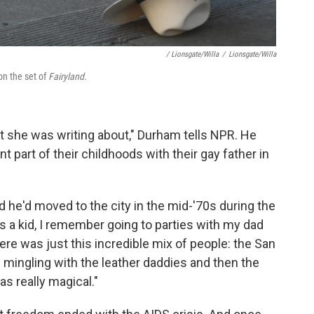
/ Lionsgate/Willa
/
Lionsgate/Willa
on the set of
Fairyland.
at she was writing about," Durham tells NPR. He
nt part of their childhoods with their gay father in
 he'd moved to the city in the mid-'70s during the
 a kid, I remember going to parties with my dad
ere was just this incredible mix of people: the San
mingling with the leather daddies and then the
s really magical."