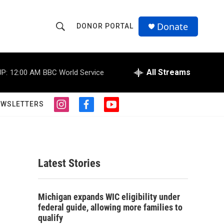
Donate
DONOR PORTAL
S
S
e
h
a
r
All Streams
P:
12:00 AM
BBC World Service
o
c
h
w
Q
EWSLETTERS
i
f
y
u
S
n
a
o
e
s
c
u
r
e
t
e
t
y
a
b
u
a
g
o
b
Latest Stories
r
o
e
r
a
k
m
c
Michigan expands WIC eligibility under
federal guide, allowing more families to
h
qualify