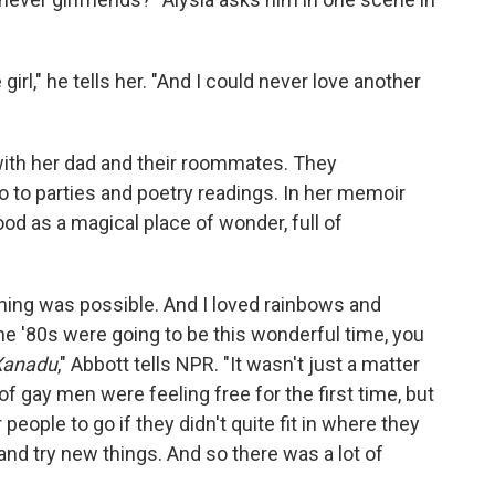
rl," he tells her. "And I could never love another
ith her dad and their roommates. They
to parties and poetry readings. In her memoir
od as a magical place of wonder, full of
rything was possible. And I loved rainbows and
he '80s were going to be this wonderful time, you
Xanadu
," Abbott tells NPR. "It wasn't just a matter
of gay men were feeling free for the first time, but
people to go if they didn't quite fit in where they
d try new things. And so there was a lot of