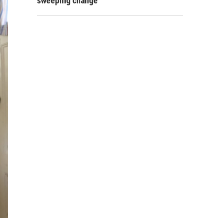
sweeping change