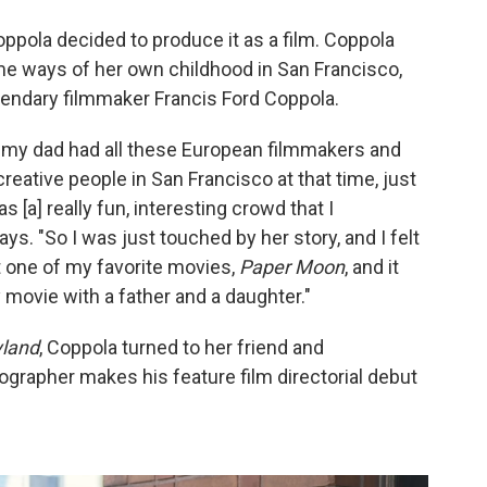
oppola decided to produce it as a film. Coppola
me ways of her own childhood in San Francisco,
endary filmmaker Francis Ford Coppola.
d my dad had all these European filmmakers and
reative people in San Francisco at that time, just
s [a] really fun, interesting crowd that I
. "So I was just touched by her story, and I felt
ut one of my favorite movies,
Paper Moon
, and it
 movie with a father and a daughter."
yland
, Coppola turned to her friend and
grapher makes his feature film directorial debut