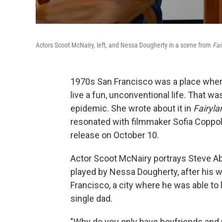
Actors Scoot McNairy, left, and Nessa Dougherty in a scene from
Fai
1970s San Francisco was a place where
live a fun, unconventional life. That w
epidemic. She wrote about it in
Fairyla
resonated with filmmaker Sofia Coppola,
release on October 10.
Actor Scoot McNairy portrays Steve Abbo
played by Nessa Dougherty, after his w
Francisco, a city where he was able to 
single dad.
"Why do you only have boyfriends and n