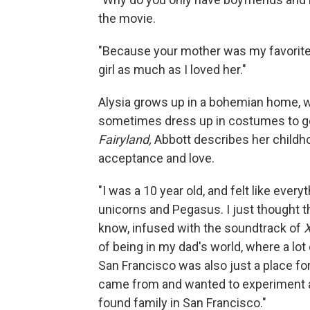
the movie.
"Because your mother was my favorite gi
girl as much as I loved her."
Alysia grows up in a bohemian home, w
sometimes dress up in costumes to go 
Fairyland,
Abbott describes her childho
acceptance and love.
"I was a 10 year old, and felt like eve
unicorns and Pegasus. I just thought t
know, infused with the soundtrack of
of being in my dad's world, where a lot 
San Francisco was also just a place for 
came from and wanted to experiment an
found family in San Francisco."