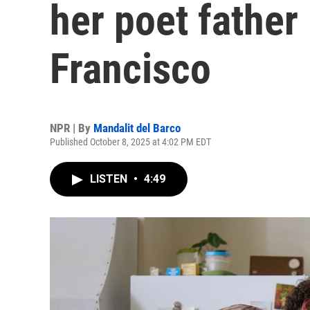
her poet father
Francisco
NPR | By
Mandalit del Barco
Published October 8, 2025 at 4:02 PM EDT
LISTEN
•
4:49