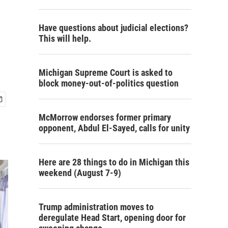
Have questions about judicial elections?
This will help.
Michigan Supreme Court is asked to
block money-out-of-politics question
McMorrow endorses former primary
opponent, Abdul El-Sayed, calls for unity
Here are 28 things to do in Michigan this
weekend (August 7-9)
Trump administration moves to
deregulate Head Start, opening door for