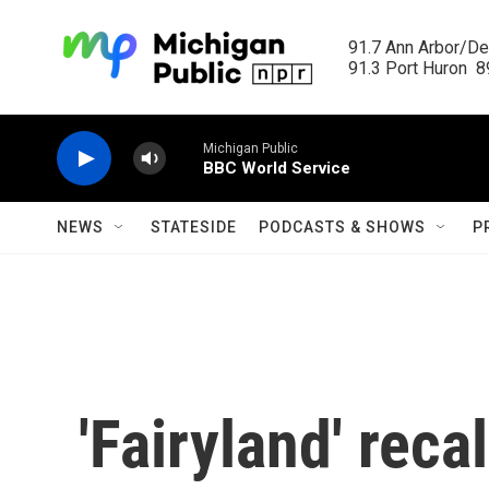
Skip to main content
91.7 Ann Arbor/Det
91.3 Port Huron  89
Michigan Public
BBC World Service
NEWS
STATESIDE
PODCASTS & SHOWS
P
'Fairyland' recal