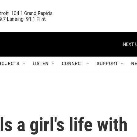
roit  104.1 Grand Rapids

.7 Lansing  91.1 Flint
NEXT U
ROJECTS
LISTEN
CONNECT
SUPPORT
N
ls a girl's life with