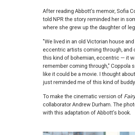
After reading Abbott's memoir, Sofia C
told NPR the story reminded her in so
where she grew up the daughter of leg
"We lived in an old Victorian house an
eccentric artists coming through, and c
this kind of bohemian, eccentric — it wa
remember coming through," Coppola says
like it could be a movie. I thought abo
just reminded me of this kind of buddy
To make the cinematic version of
Fair
collaborator Andrew Durham. The photo
with this adaptation of Abbott's book.