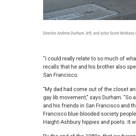
Director Andrew Durham, left, and actor Scoot McNairy 
"I could really relate to so much of wh
recalls that he and his brother also spe
San Francisco.
"My dad had come out of the closet and
gay lib movement," says Durham. "So as
and his friends in San Francisco and th
Francisco blue-blooded society people 
Haight-Ashbury hippies and poets. It wa