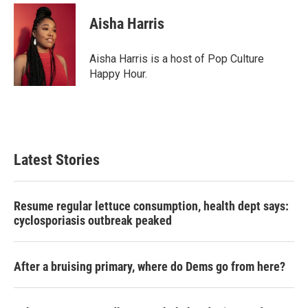
c
i
n
a
e
t
k
i
Aisha Harris
b
t
e
l
o
e
d
o
r
I
Aisha Harris is a host of Pop Culture
k
n
Happy Hour.
Latest Stories
Resume regular lettuce consumption, health dept says:
cyclosporiasis outbreak peaked
After a bruising primary, where do Dems go from here?