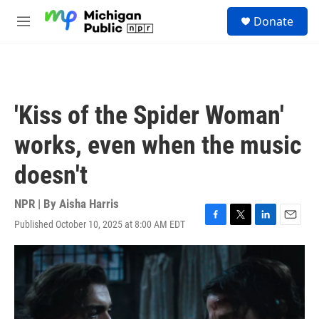
Skip to main content
S
Donate
e
M
a
e
r
n
c
u
h
u
'Kiss of the Spider Woman'
e
r
works, even when the music
y
doesn't
NPR | By
Aisha Harris
Published October 10, 2025 at 8:00 AM EDT
F
T
L
E
a
w
i
m
c
i
n
a
e
t
k
i
b
t
e
l
o
e
d
o
r
I