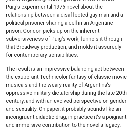
Puig's experimental 1976 novel about the
relationship between a disaffected gay man and a
political prisoner sharing a cell in an Argentine
prison. Condon picks up on the inherent
subversiveness of Puig's work, funnels it through
that Broadway production, and molds it assuredly
for contemporary sensibilities.
The result is an impressive balancing act between
the exuberant Technicolor fantasy of classic movie
musicals and the weary reality of Argentina's
oppressive military dictatorship during the late 20th
century, and with an evolved perspective on gender
and sexuality. On paper, it probably sounds like an
incongruent didactic drag; in practice it's a poignant
and immersive contribution to the novel's legacy.