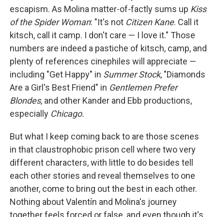
escapism. As Molina matter-of-factly sums up
Kiss
of the Spider Woman
: "It's not
Citizen Kane
. Call it
kitsch, call it camp. I don't care — I love it." Those
numbers are indeed a pastiche of kitsch, camp, and
plenty of references cinephiles will appreciate —
including "Get Happy" in
Summer Stock
, "Diamonds
Are a Girl's Best Friend" in
Gentlemen Prefer
Blondes
, and other Kander and Ebb productions,
especially
Chicago.
But what I keep coming back to are those scenes
in that claustrophobic prison cell where two very
different characters, with little to do besides tell
each other stories and reveal themselves to one
another, come to bring out the best in each other.
Nothing about Valentín and Molina's journey
together feels forced or false, and even though it's