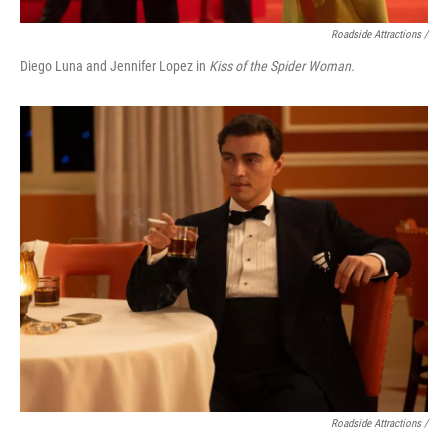
Roadside Attractions /
Diego Luna and Jennifer Lopez in
Kiss of the Spider Woman.
Roadside Attractions /