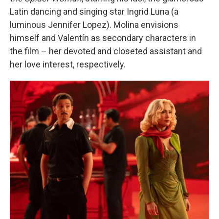
Latin dancing and singing star Ingrid Luna (a
luminous Jennifer Lopez). Molina envisions
himself and Valentín as secondary characters in
the film – her devoted and closeted assistant and
her love interest, respectively.