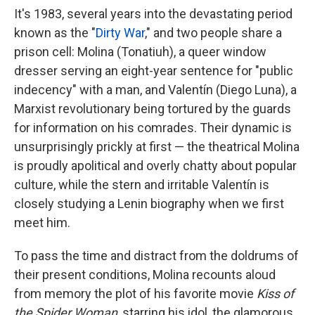
It's 1983, several years into the devastating period
known as the "
Dirty War
," and two people share a
prison cell: Molina (Tonatiuh), a queer window
dresser serving an eight-year sentence for "public
indecency" with a man, and Valentín (Diego Luna), a
Marxist revolutionary being tortured by the guards
for information on his comrades. Their dynamic is
unsurprisingly prickly at first — the theatrical Molina
is proudly apolitical and overly chatty about popular
culture, while the stern and irritable Valentín is
closely studying a Lenin biography when we first
meet him.
To pass the time and distract from the doldrums of
their present conditions, Molina recounts aloud
from memory the plot of his favorite movie
Kiss of
the Spider Woman
, starring his idol, the glamorous