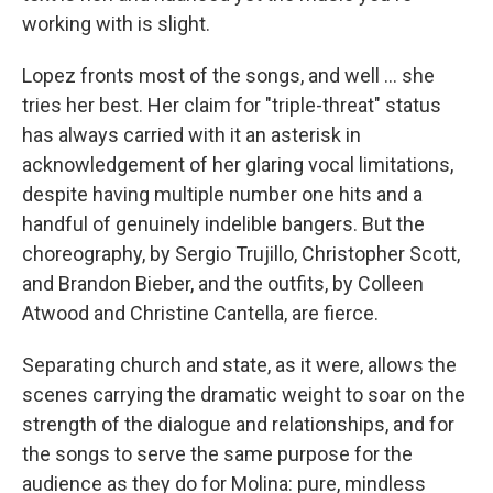
working with is slight.
Lopez fronts most of the songs, and well … she
tries her best. Her claim for "triple-threat" status
has always carried with it an asterisk in
acknowledgement of her glaring vocal limitations,
despite having multiple number one hits and a
handful of genuinely indelible bangers. But the
choreography, by Sergio Trujillo, Christopher Scott,
and Brandon Bieber, and the outfits, by Colleen
Atwood and Christine Cantella, are fierce.
Separating church and state, as it were, allows the
scenes carrying the dramatic weight to soar on the
strength of the dialogue and relationships, and for
the songs to serve the same purpose for the
audience as they do for Molina: pure, mindless