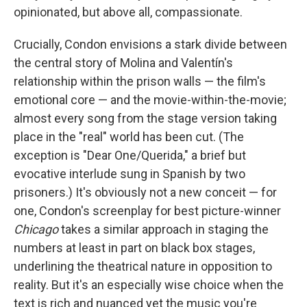
opinionated, but above all, compassionate.
Crucially, Condon envisions a stark divide between
the central story of Molina and Valentín's
relationship within the prison walls — the film's
emotional core — and the movie-within-the-movie;
almost every song from the stage version taking
place in the "real" world has been cut. (The
exception is "Dear One/Querida," a brief but
evocative interlude sung in Spanish by two
prisoners.) It's obviously not a new conceit — for
one, Condon's screenplay for best picture-winner
Chicago
takes a similar approach in staging the
numbers at least in part on black box stages,
underlining the theatrical nature in opposition to
reality. But it's an especially wise choice when the
text is rich and nuanced yet the music you're