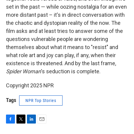
set in the past — while oozing nostalgia for an even
more distant past – it's in direct conversation with
the chaotic and dystopian reality of the now. The
film asks and at least tries to answer some of the
questions vulnerable people are wondering
themselves about what it means to "resist" and
what role art and joy can play, if any, when their
existence is threatened. And by the last frame,
Spider Woman
's seduction is complete.
Copyright 2025 NPR
Tags
NPR Top Stories
F
T
L
E
a
w
i
m