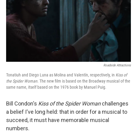
k
n
Roadside Attractions
Tonatiuh and Diego Luna as Molina and Valentín, respectively, in
Kiss of
the Spider Woman.
The new film is based on the Broadway musical of the
same name, itself based on the 1976 book by Manuel Puig.
Bill Condon's
Kiss of the Spider Woman
challenges
a belief I've long held: that in order for a musical to
succeed, it must have memorable musical
numbers.