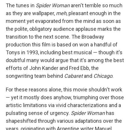
The tunes in
Spider Woman
aren't terrible so much
as they are wallpaper,
meh
, pleasant enough in the
moment yet evaporated from the mind as soon as
the polite, obligatory audience applause marks the
transition to the next scene. The Broadway
production this film is based on won a handful of
Tonys in 1993, including best musical — though it's
doubtful many would argue that it's among the best
efforts of John Kander and Fred Ebb, the
songwriting team behind
Cabaret
and
Chicago
.
For these reasons alone, this movie shouldn't work
— yet it mostly does anyhow, triumphing over those
artistic limitations via vivid characterizations and a
pulsating sense of urgency.
Spider Woman
has
shapeshifted through various adaptations over the
years, originating with Argentine writer Manuel