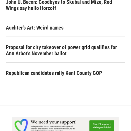
John U. Bacon: Goodbyes to Skubal and Mize, Red
Wings say hello Horcoff
Auchter's Art: Weird names
Proposal for city takeover of power grid qualifies for
Ann Arbor's November ballot
Republican candidates rally Kent County GOP