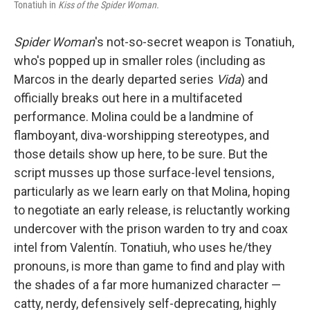
Tonatiuh in
Kiss of the Spider Woman.
Spider Woman
's not-so-secret weapon is Tonatiuh,
who's popped up in smaller roles (including as
Marcos in the dearly departed series
Vida
) and
officially breaks out here in a multifaceted
performance. Molina could be a landmine of
flamboyant, diva-worshipping stereotypes, and
those details show up here, to be sure. But the
script musses up those surface-level tensions,
particularly as we learn early on that Molina, hoping
to negotiate an early release, is reluctantly working
undercover with the prison warden to try and coax
intel from Valentín. Tonatiuh, who uses he/they
pronouns, is more than game to find and play with
the shades of a far more humanized character —
catty, nerdy, defensively self-deprecating, highly