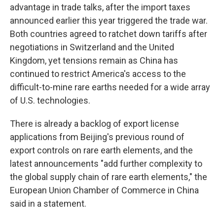
advantage in trade talks, after the import taxes
announced earlier this year triggered the trade war.
Both countries agreed to ratchet down tariffs after
negotiations in Switzerland and the United
Kingdom, yet tensions remain as China has
continued to restrict America's access to the
difficult-to-mine rare earths needed for a wide array
of U.S. technologies.
There is already a backlog of export license
applications from Beijing's previous round of
export controls on rare earth elements, and the
latest announcements "add further complexity to
the global supply chain of rare earth elements," the
European Union Chamber of Commerce in China
said in a statement.