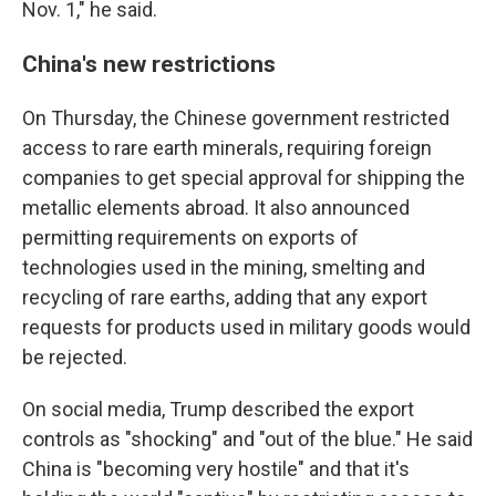
Nov. 1," he said.
China's new restrictions
On Thursday, the Chinese government restricted
access to rare earth minerals, requiring foreign
companies to get special approval for shipping the
metallic elements abroad. It also announced
permitting requirements on exports of
technologies used in the mining, smelting and
recycling of rare earths, adding that any export
requests for products used in military goods would
be rejected.
On social media, Trump described the export
controls as "shocking" and "out of the blue." He said
China is "becoming very hostile" and that it's