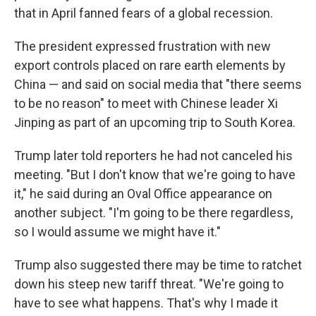
that in April fanned fears of a global recession.
The president expressed frustration with new
export controls placed on rare earth elements by
China — and said on social media that "there seems
to be no reason" to meet with Chinese leader Xi
Jinping as part of an upcoming trip to South Korea.
Trump later told reporters he had not canceled his
meeting. "But I don't know that we're going to have
it," he said during an Oval Office appearance on
another subject. "I'm going to be there regardless,
so I would assume we might have it."
Trump also suggested there may be time to ratchet
down his steep new tariff threat. "We're going to
have to see what happens. That's why I made it