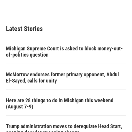
Latest Stories
Michigan Supreme Court is asked to block money-out-
of-politics question
McMorrow endorses former primary opponent, Abdul
El-Sayed, calls for unity
Here are 28 things to do in Michigan this weekend
(August 7-9)
Trump administration moves to deregulate Head Start,