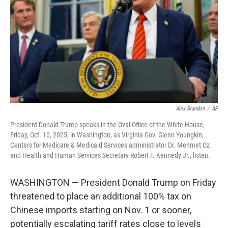
k
n
Alex Brandon
/
AP
President Donald Trump speaks in the Oval Office of the White House,
Friday, Oct. 10, 2025, in Washington, as Virginia Gov. Glenn Youngkin,
Centers for Medicare & Medicaid Services administrator Dr. Mehmet Oz
and Health and Human Services Secretary Robert F. Kennedy Jr., listen.
WASHINGTON — President Donald Trump on Friday
threatened to place an additional 100% tax on
Chinese imports starting on Nov. 1 or sooner,
potentially escalating tariff rates close to levels