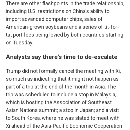
There are other flashpoints in the trade relationship,
including U.S. restrictions on China's ability to
import advanced computer chips, sales of
American-grown soybeans and a series of tit-for-
tat port fees being levied by both countries starting
on Tuesday.
Analysts say there's time to de-escalate
Trump did not formally cancel the meeting with Xi,
so much as indicating that it might not happen as
part of a trip at the end of the month in Asia. The
trip was scheduled to include a stop in Malaysia,
which is hosting the Association of Southeast
Asian Nations summit; a stop in Japan; and a visit
to South Korea, where he was slated to meet with
Xi ahead of the Asia-Pacific Economic Cooperation