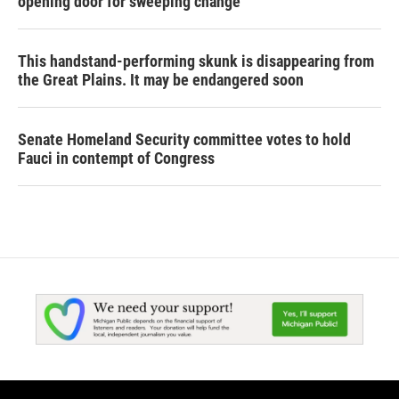
opening door for sweeping change
This handstand-performing skunk is disappearing from
the Great Plains. It may be endangered soon
Senate Homeland Security committee votes to hold
Fauci in contempt of Congress