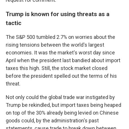
Trump is known for using threats as a
tactic
The S&P 500 tumbled 2.7% on worries about the
rising tensions between the world's largest
economies. It was the market's worst day since
April when the president last bandied about import
taxes this high. Still, the stock market closed
before the president spelled out the terms of his
threat.
Not only could the global trade war instigated by
Trump be rekindled, but import taxes being heaped
on top of the 30% already being levied on Chinese
goods could, by the administration's past
statements, cause trade to break down between