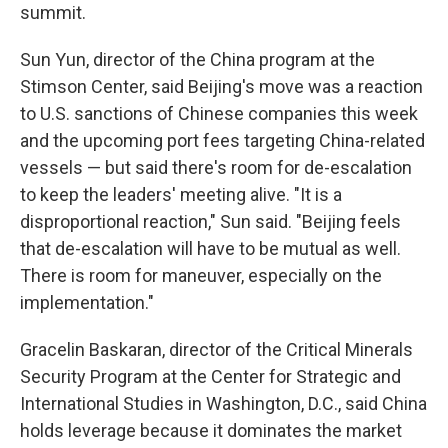
summit.
Sun Yun, director of the China program at the
Stimson Center, said Beijing's move was a reaction
to U.S. sanctions of Chinese companies this week
and the upcoming port fees targeting China-related
vessels — but said there's room for de-escalation
to keep the leaders' meeting alive. "It is a
disproportional reaction," Sun said. "Beijing feels
that de-escalation will have to be mutual as well.
There is room for maneuver, especially on the
implementation."
Gracelin Baskaran, director of the Critical Minerals
Security Program at the Center for Strategic and
International Studies in Washington, D.C., said China
holds leverage because it dominates the market