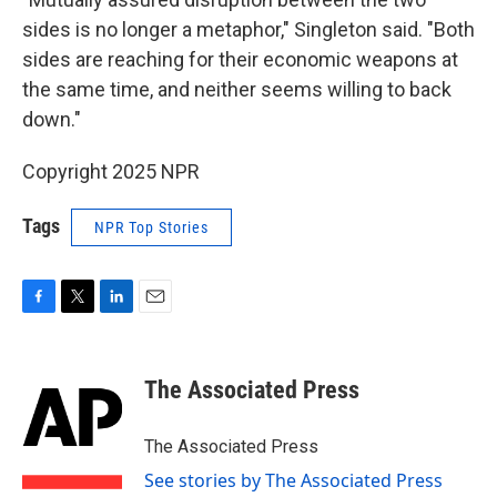
sides is no longer a metaphor," Singleton said. "Both
sides are reaching for their economic weapons at
the same time, and neither seems willing to back
down."
Copyright 2025 NPR
Tags
NPR Top Stories
F
T
L
E
a
w
i
m
c
i
n
a
e
t
k
i
The Associated Press
b
t
e
l
o
e
d
o
r
I
The Associated Press
k
n
See stories by The Associated Press