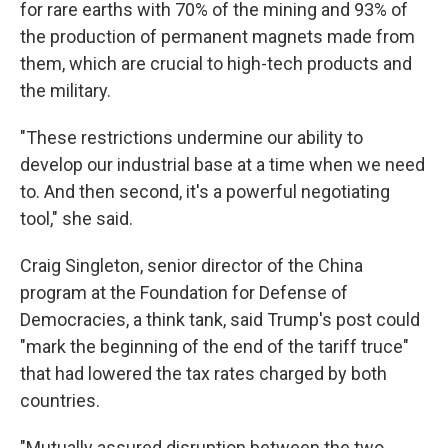
for rare earths with 70% of the mining and 93% of
the production of permanent magnets made from
them, which are crucial to high-tech products and
the military.
"These restrictions undermine our ability to
develop our industrial base at a time when we need
to. And then second, it's a powerful negotiating
tool," she said.
Craig Singleton, senior director of the China
program at the Foundation for Defense of
Democracies, a think tank, said Trump's post could
"mark the beginning of the end of the tariff truce"
that had lowered the tax rates charged by both
countries.
"Mutually assured disruption between the two