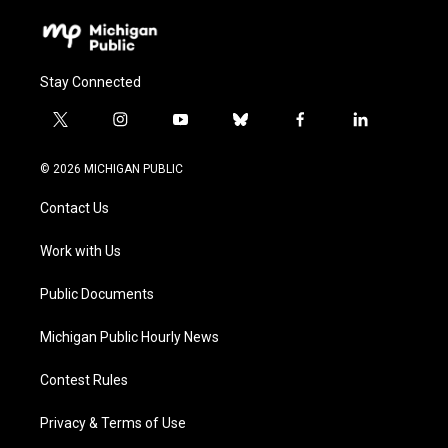
Stay Connected
t
i
y
b
f
l
w
n
o
l
a
i
i
s
u
u
c
n
© 2026 MICHIGAN PUBLIC
t
t
t
e
e
k
t
a
u
s
b
e
Contact Us
e
g
b
k
o
d
r
r
e
y
o
i
a
k
n
Work with Us
m
Public Documents
Michigan Public Hourly News
Contest Rules
Privacy & Terms of Use