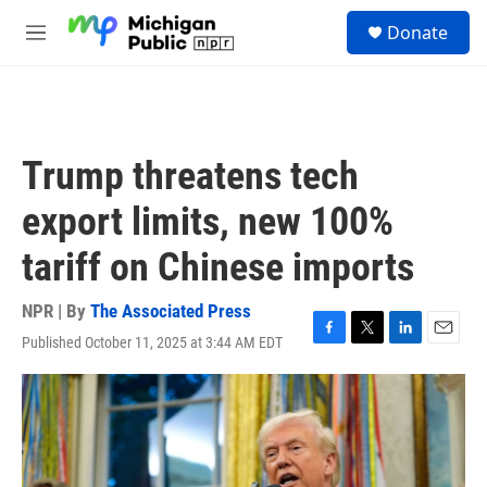
Skip to main content
S
Donate
e
M
a
e
r
n
c
u
h
u
Trump threatens tech
e
r
export limits, new 100%
y
tariff on Chinese imports
NPR | By
The Associated Press
Published October 11, 2025 at 3:44 AM EDT
F
T
L
E
a
w
i
m
c
i
n
a
e
t
k
i
b
t
e
l
o
e
d
o
r
I