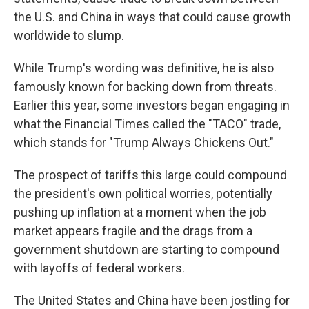
the U.S. and China in ways that could cause growth
worldwide to slump.
While Trump's wording was definitive, he is also
famously known for backing down from threats.
Earlier this year, some investors began engaging in
what the Financial Times called the "TACO" trade,
which stands for "Trump Always Chickens Out."
The prospect of tariffs this large could compound
the president's own political worries, potentially
pushing up inflation at a moment when the job
market appears fragile and the drags from a
government shutdown are starting to compound
with layoffs of federal workers.
The United States and China have been jostling for