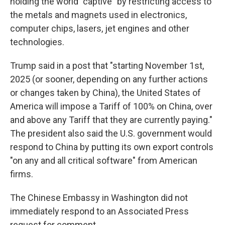
holding the world "captive" by restricting access to
the metals and magnets used in electronics,
computer chips, lasers, jet engines and other
technologies.
Trump said in a post that "starting November 1st,
2025 (or sooner, depending on any further actions
or changes taken by China), the United States of
America will impose a Tariff of 100% on China, over
and above any Tariff that they are currently paying."
The president also said the U.S. government would
respond to China by putting its own export controls
"on any and all critical software" from American
firms.
The Chinese Embassy in Washington did not
immediately respond to an Associated Press
request for comment.