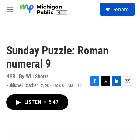
Skip to main content
S
Donate
e
M
a
e
r
n
c
u
h
u
Sunday Puzzle: Roman
e
r
numeral 9
y
NPR | By
Will Shortz
Published October 12, 2025 at 6:00 AM EDT
F
T
L
E
a
w
i
m
c
i
n
a
LISTEN
•
5:47
e
t
k
i
b
t
e
l
o
e
d
o
r
I
k
n