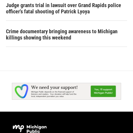
Judge grants trial in lawsuit over Grand Rapids police
officer's fatal shooting of Patrick Lyoya
Crime documentary bringing awareness to Michigan
killings showing this weekend