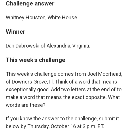
Challenge answer
Whitney Houston, White House
Winner
Dan Dabrowski of Alexandria, Virginia.
This week's challenge
This week's challenge comes from Joel Moorhead,
of Downers Grove, Ill. Think of a word that means
exceptionally good. Add two letters at the end of to
make a word that means the exact opposite. What
words are these?
If you know the answer to the challenge, submit it
below by Thursday, October 16 at 3 p.m. ET.