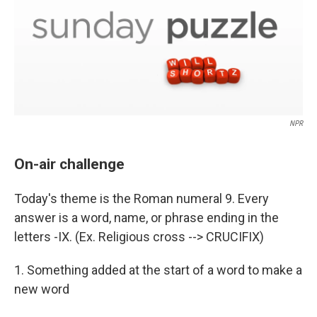
NPR
On-air challenge
Today's theme is the Roman numeral 9. Every
answer is a word, name, or phrase ending in the
letters -IX. (Ex. Religious cross --> CRUCIFIX)
1. Something added at the start of a word to make a
new word