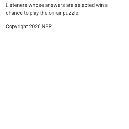
Listeners whose answers are selected win a
chance to play the on-air puzzle.
Copyright 2026 NPR