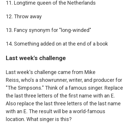
11. Longtime queen of the Netherlands
12. Throw away
13. Fancy synonym for "long-winded"
14. Something added on at the end of a book
Last week's challenge
Last week's challenge came from Mike
Reiss, who's a showrunner, writer, and producer for
"The Simpsons." Think of a famous singer. Replace
the last three letters of the first name with an E.
Also replace the last three letters of the last name
with an E. The result will be a world-famous
location. What singer is this?