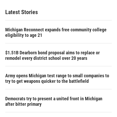
Latest Stories
Michigan Reconnect expands free community college
eligibility to age 21
$1.51B Dearborn bond proposal aims to replace or
remodel every district school over 20 years
Army opens Michigan test range to small companies to
try to get weapons quicker to the battlefield
Democrats try to present a united front in Michigan
after bitter primary