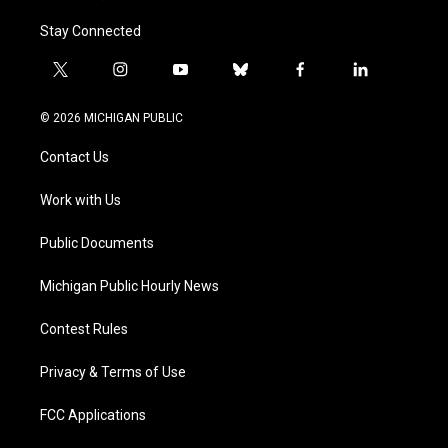
Stay Connected
t
i
y
b
f
l
w
n
o
l
a
i
i
s
u
u
c
n
© 2026 MICHIGAN PUBLIC
t
t
t
e
e
k
t
a
u
s
b
e
Contact Us
e
g
b
k
o
d
r
r
e
y
o
i
a
k
n
Work with Us
m
Public Documents
Michigan Public Hourly News
Contest Rules
Privacy & Terms of Use
FCC Applications