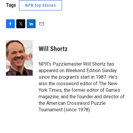
Tags
NPR Top Stories
F
T
L
E
a
w
i
m
c
i
n
a
e
t
k
i
Will Shortz
b
t
e
l
o
e
d
o
r
I
NPR's Puzzlemaster Will Shortz has
k
n
appeared on Weekend Edition Sunday
since the program's start in 1987. He's
also the crossword editor of The New
York Times, the former editor of Games
magazine, and the founder and director of
the American Crossword Puzzle
Tournament (since 1978).