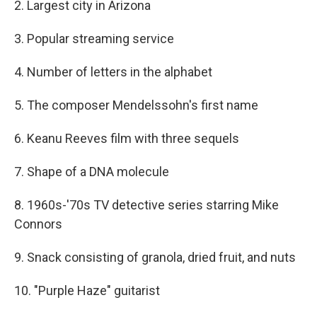
2. Largest city in Arizona
3. Popular streaming service
4. Number of letters in the alphabet
5. The composer Mendelssohn's first name
6. Keanu Reeves film with three sequels
7. Shape of a DNA molecule
8. 1960s-'70s TV detective series starring Mike
Connors
9. Snack consisting of granola, dried fruit, and nuts
10. "Purple Haze" guitarist