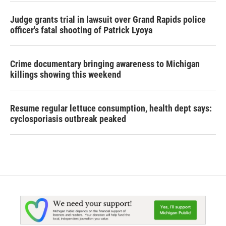
Judge grants trial in lawsuit over Grand Rapids police
officer's fatal shooting of Patrick Lyoya
Crime documentary bringing awareness to Michigan
killings showing this weekend
Resume regular lettuce consumption, health dept says:
cyclosporiasis outbreak peaked