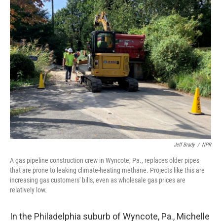
k
n
Jeff Brady
/
NPR
A gas pipeline construction crew in Wyncote, Pa., replaces older pipes
that are prone to leaking climate-heating methane. Projects like this are
increasing gas customers' bills, even as wholesale gas prices are
relatively low.
In the Philadelphia suburb of Wyncote, Pa., Michelle