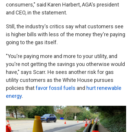
consumers," said Karen Harbert, AGA's president
and CEO, in the statement.
Still, the industry's critics say what customers see
is higher bills with less of the money they're paying
going to the gas itself.
"You're paying more and more to your utility, and
you're not getting the savings you otherwise would
have," says Scarr. He sees another risk for gas
utility customers as the White House pursues
policies that
favor fossil fuels
and
hurt renewable
energy
.