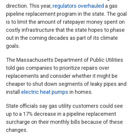
direction. This year,
regulators overhauled
a gas
pipeline replacement program in the state. The goal
is to limit the amount of ratepayer money spent on
costly infrastructure that the state hopes to phase
out in the coming decades as part of its climate
goals.
The Massachusetts Department of Public Utilities
told gas companies to prioritize repairs over
replacements and consider whether it might be
cheaper to shut down segments of leaky pipes and
install
electric heat pumps
in homes.
State officials say gas utility customers could see
up to a 17% decrease in a pipeline replacement
surcharge on their monthly bills because of these
changes.