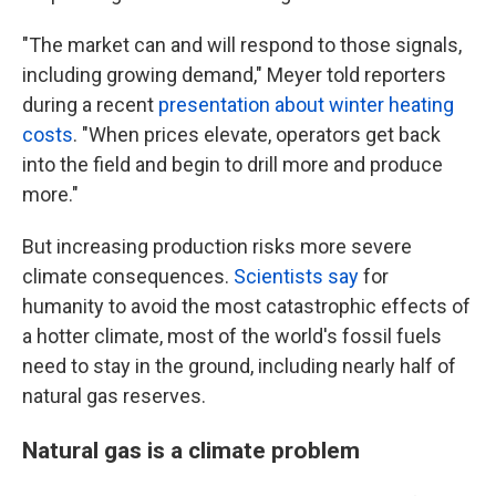
"The market can and will respond to those signals,
including growing demand," Meyer told reporters
during a recent
presentation about winter heating
costs
. "When prices elevate, operators get back
into the field and begin to drill more and produce
more."
But increasing production risks more severe
climate consequences.
Scientists say
for
humanity to avoid the most catastrophic effects of
a hotter climate, most of the world's fossil fuels
need to stay in the ground, including nearly half of
natural gas reserves.
Natural gas is a climate problem