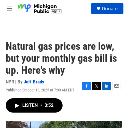
Skip to main content
S
Donate
e
M
a
e
r
n
c
u
h
u
Natural gas prices are low,
e
r
but your monthly gas bill is
y
up. Here's why
NPR | By
Jeff Brady
Published October 13, 2025 at 7:00 AM EDT
F
T
L
E
a
w
i
m
c
i
n
a
LISTEN
•
3:52
e
t
k
i
b
t
e
l
o
e
d
o
r
I