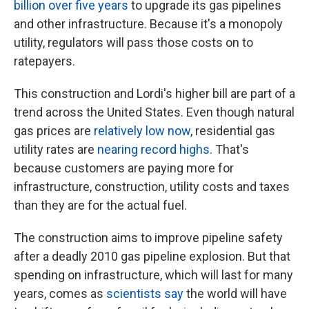
billion over five years
to upgrade its gas pipelines
and other infrastructure. Because it's a monopoly
utility, regulators will pass those costs on to
ratepayers.
This construction and Lordi's higher bill are part of a
trend across the United States. Even though natural
gas prices are
relatively low now
, residential gas
utility rates are
nearing record highs
. That's
because customers are paying more for
infrastructure, construction, utility costs and taxes
than they are for the actual fuel.
The construction aims to improve pipeline safety
after a deadly 2010 gas pipeline explosion. But that
spending on infrastructure, which will last for many
years, comes as
scientists say
the world will have