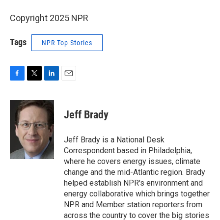
Copyright 2025 NPR
Tags
NPR Top Stories
F
T
L
E
a
w
i
m
c
i
n
a
e
t
k
i
Jeff Brady
b
t
e
l
o
e
d
o
r
I
Jeff Brady is a National Desk
k
n
Correspondent based in Philadelphia,
where he covers energy issues, climate
change and the mid-Atlantic region. Brady
helped establish NPR's environment and
energy collaborative which brings together
NPR and Member station reporters from
across the country to cover the big stories