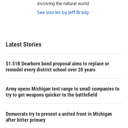
involving the natural world.
See stories by Jeff Brady
Latest Stories
$1.51B Dearborn bond proposal aims to replace or
remodel every district school over 20 years
Army opens Michigan test range to small companies to
try to get weapons quicker to the battlefield
Democrats try to present a united front in Michigan
after bitter primary