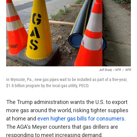
Jeff Brady / NPR
/
NPR
In Wyncote, Pa., new gas pipes wait to be installed as part of a five-year,
$1.8 billion program by the local gas utility, PECO.
The Trump administration wants the U.S. to export
more gas around the world, risking tighter supplies
at home and
even higher gas bills for consumers
.
The AGA's Meyer counters that gas drillers are
responding to meet increasing demand.