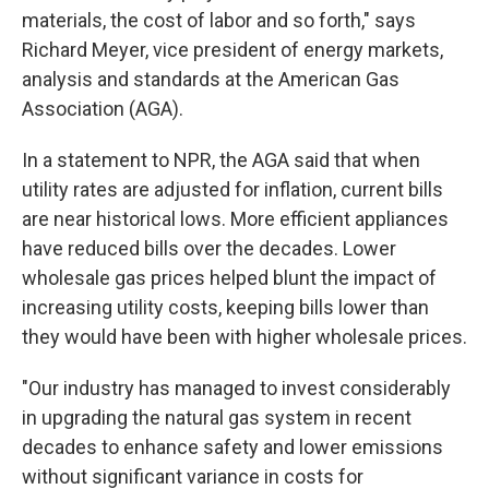
materials, the cost of labor and so forth," says
Richard Meyer, vice president of energy markets,
analysis and standards at the American Gas
Association (AGA).
In a statement to NPR, the AGA said that when
utility rates are adjusted for inflation, current bills
are near historical lows. More efficient appliances
have reduced bills over the decades. Lower
wholesale gas prices helped blunt the impact of
increasing utility costs, keeping bills lower than
they would have been with higher wholesale prices.
"Our industry has managed to invest considerably
in upgrading the natural gas system in recent
decades to enhance safety and lower emissions
without significant variance in costs for