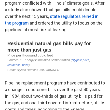
program conflicted with Illinois' climate goals. After
a study also showed that gas bills could double
over the next 15 years,
state regulators reined in
the program
and ordered the utility to focus on the
pipelines at most risk of leaking.
Pipeline replacement programs have contributed to
a change in customer bills over the past 40 years.
In 1984, about two-thirds of gas utility bills paid for
the gas, and one-third covered infrastructure, utility
costs and taxes, according to the Energy