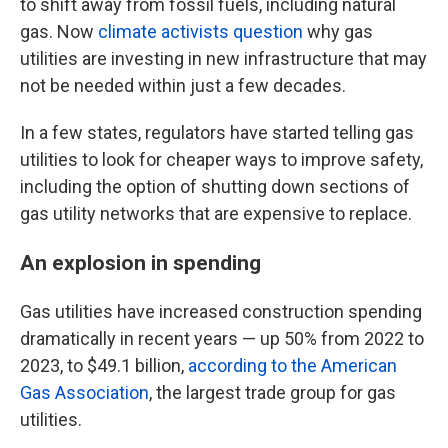
to shift away from fossil fuels, including natural
gas. Now
climate activists question
why gas
utilities are investing in new infrastructure that may
not be needed within just a few decades.
In a few states, regulators have started telling gas
utilities to look for cheaper ways to improve safety,
including the option of shutting down sections of
gas utility networks that are expensive to replace.
An explosion in spending
Gas utilities have increased construction spending
dramatically in recent years — up 50% from 2022 to
2023, to $49.1 billion,
according to the American
Gas Association
, the largest trade group for gas
utilities.