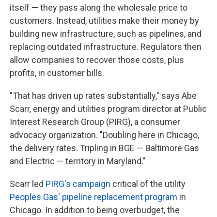
itself — they pass along the wholesale price to
customers. Instead, utilities make their money by
building new infrastructure, such as pipelines, and
replacing outdated infrastructure. Regulators then
allow companies to recover those costs, plus
profits, in customer bills.
"That has driven up rates substantially," says Abe
Scarr, energy and utilities program director at Public
Interest Research Group (PIRG), a consumer
advocacy organization. "Doubling here in Chicago,
the delivery rates. Tripling in BGE — Baltimore Gas
and Electric — territory in Maryland."
Scarr led
PIRG's campaign
critical of the utility
Peoples Gas' pipeline replacement program
in
Chicago. In addition to being overbudget, the