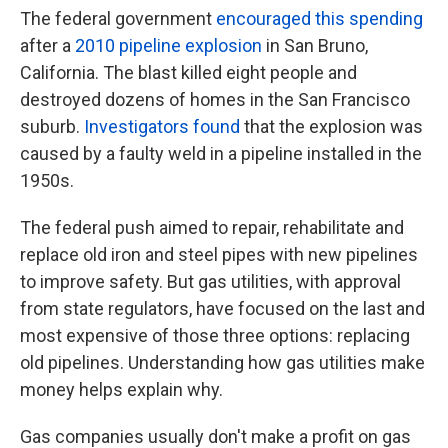
The federal government
encouraged this spending
after a
2010 pipeline explosion
in San Bruno,
California. The blast killed eight people and
destroyed dozens of homes in the San Francisco
suburb.
Investigators found
that the explosion was
caused by a faulty weld in a pipeline installed in the
1950s.
The federal push aimed to repair, rehabilitate and
replace old iron and steel pipes with new pipelines
to improve safety. But gas utilities, with approval
from state regulators, have focused on the last and
most expensive of those three options: replacing
old pipelines. Understanding how gas utilities make
money helps explain why.
Gas companies usually don't make a profit on gas