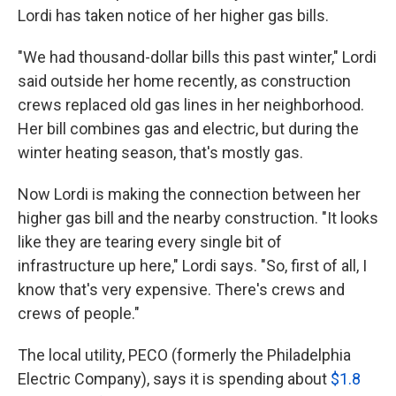
Lordi has taken notice of her higher gas bills.
"We had thousand-dollar bills this past winter," Lordi
said outside her home recently, as construction
crews replaced old gas lines in her neighborhood.
Her bill combines gas and electric, but during the
winter heating season, that's mostly gas.
Now Lordi is making the connection between her
higher gas bill and the nearby construction. "It looks
like they are tearing every single bit of
infrastructure up here," Lordi says. "So, first of all, I
know that's very expensive. There's crews and
crews of people."
The local utility, PECO (formerly the Philadelphia
Electric Company), says it is spending about
$1.8