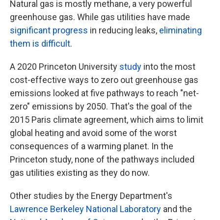
Natural gas is mostly methane, a very powerful
greenhouse gas. While gas utilities have made
significant progress
in reducing leaks,
eliminating
them is difficult
.
A 2020 Princeton University
study
into the most
cost-effective ways to zero out greenhouse gas
emissions looked at five pathways to reach "net-
zero" emissions by 2050. That's the goal of the
2015 Paris climate agreement, which aims to limit
global heating and avoid some of the worst
consequences of a warming planet. In the
Princeton study, none of the pathways included
gas utilities existing as they do now.
Other studies by the Energy Department's
Lawrence Berkeley National Laboratory
and the