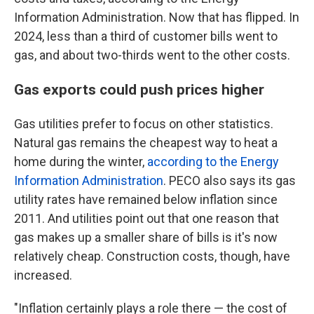
Information Administration. Now that has flipped. In
2024, less than a third of customer bills went to
gas, and about two-thirds went to the other costs.
Gas exports could push prices higher
Gas utilities prefer to focus on other statistics.
Natural gas remains the cheapest way to heat a
home during the winter,
according to the Energy
Information Administration
. PECO also says its gas
utility rates have remained below inflation since
2011. And utilities point out that one reason that
gas makes up a smaller share of bills is it's now
relatively cheap. Construction costs, though, have
increased.
"Inflation certainly plays a role there — the cost of