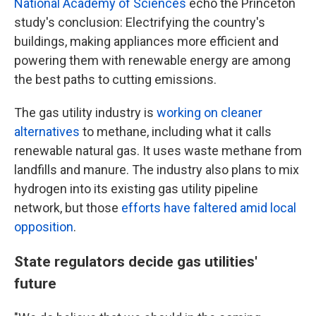
National Academy of Sciences
echo the Princeton
study's conclusion: Electrifying the country's
buildings, making appliances more efficient and
powering them with renewable energy are among
the best paths to cutting emissions.
The gas utility industry is
working on cleaner
alternatives
to methane, including what it calls
renewable natural gas. It uses waste methane from
landfills and manure. The industry also plans to mix
hydrogen into its existing gas utility pipeline
network, but those
efforts have faltered amid local
opposition
.
State regulators decide gas utilities'
future