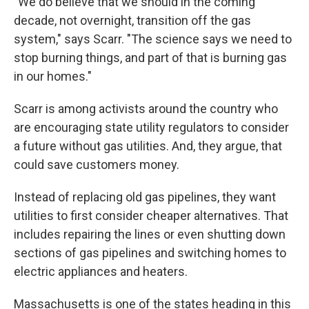
"We do believe that we should in the coming
decade, not overnight, transition off the gas
system," says Scarr. "The science says we need to
stop burning things, and part of that is burning gas
in our homes."
Scarr is among activists around the country who
are encouraging state utility regulators to consider
a future without gas utilities. And, they argue, that
could save customers money.
Instead of replacing old gas pipelines, they want
utilities to first consider cheaper alternatives. That
includes repairing the lines or even shutting down
sections of gas pipelines and switching homes to
electric appliances and heaters.
Massachusetts is one of the states heading in this