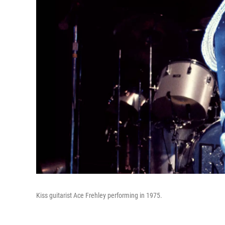
Kiss guitarist Ace Frehley performing in 1975.