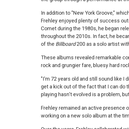
In addition to "New York Groove," which
Frehley enjoyed plenty of success outs
Comet during the 1980s, he began rele
throughout the 2010s. In fact, he beca
of the
Billboard
200 as a solo artist wi
These albums revealed remarkable con
rock and grungier fare, bluesy hard roc
"I'm 72 years old and still sound like I d
get a kick out of the fact that I can do 
playing hasn't evolved is a problem, but 
Frehley remained an active presence on
working on a new solo album at the tim