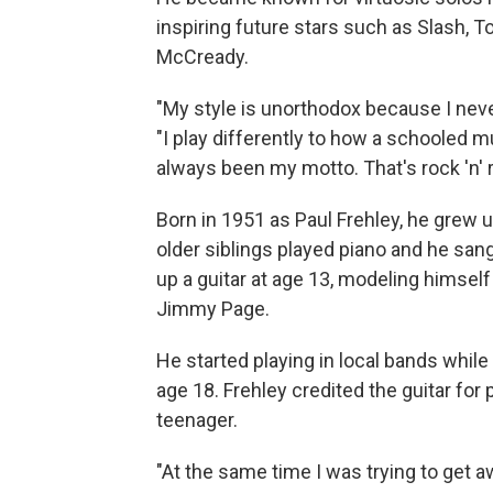
inspiring future stars such as Slash, 
McCready.
"My style is unorthodox because I neve
"I play differently to how a schooled mu
always been my motto. That's rock 'n' ro
Born in 1951 as Paul Frehley, he grew u
older siblings played piano and he sang 
up a guitar at age 13, modeling himself
Jimmy Page.
He started playing in local bands while 
age 18. Frehley credited the guitar for 
teenager.
"At the same time I was trying to get a