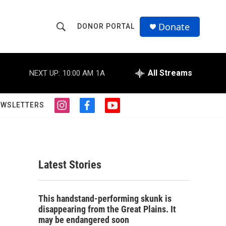
Donate
DONOR PORTAL
S
S
e
h
a
r
All Streams
NEXT UP:
10:00 AM
1A
o
c
h
w
Q
EWSLETTERS
i
f
y
u
S
n
a
o
e
s
c
u
r
e
t
e
t
y
a
b
u
a
g
o
b
Latest Stories
r
o
e
r
a
k
m
c
This handstand-performing skunk is
disappearing from the Great Plains. It
h
may be endangered soon