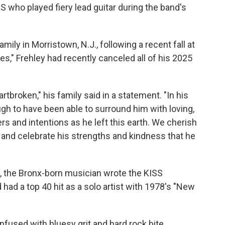
 who played fiery lead guitar during the band's
ily in Morristown, N.J., following a recent fall at
s," Frehley had recently canceled all of his 2025
broken," his family said in a statement. "In his
h to have been able to surround him with loving,
rs and intentions as he left this earth. We cherish
r, and celebrate his strengths and kindness that he
 the Bronx-born musician wrote the KISS
had a top 40 hit as a solo artist with 1978's "New
fused with bluesy grit and hard rock bite,