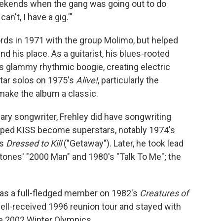
eekends when the gang was going out to do
I can't, I have a gig.'"
ds in 1971 with the group Molimo, but helped
d his place. As a guitarist, his blues-rooted
 glammy rhythmic boogie, creating electric
uitar solos on 1975's
Alive!
, particularly the
make the album a classic.
ary songwriter, Frehley did have songwriting
elped KISS become superstars, notably 1974's
's
Dressed to Kill
("Getaway"). Later, he took lead
Stones' "2000 Man" and 1980's "Talk To Me"; the
 as a full-fledged member on 1982's
Creatures of
well-received 1996 reunion tour and stayed with
e 2002 Winter Olympics.