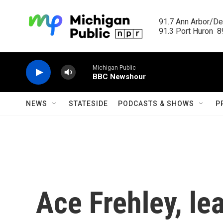
Skip to main content
91.7 Ann Arbor/Det
91.3 Port Huron  89
Michigan Public
BBC Newshour
NEWS
STATESIDE
PODCASTS & SHOWS
P
Ace Frehley, lea