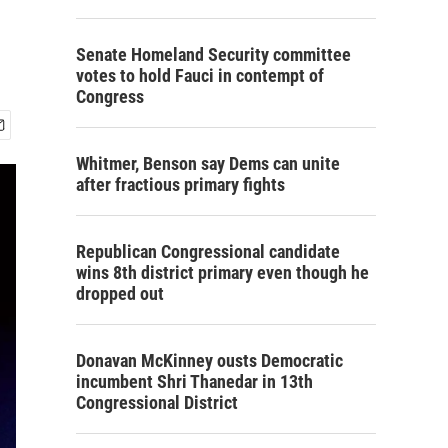
Senate Homeland Security committee
votes to hold Fauci in contempt of
Congress
Whitmer, Benson say Dems can unite
after fractious primary fights
Republican Congressional candidate
wins 8th district primary even though he
dropped out
Donavan McKinney ousts Democratic
incumbent Shri Thanedar in 13th
Congressional District