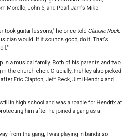
Tom Morello, John 5, and Pearl Jam's Mike
r took guitar lessons," he once told
Classic Rock
.
sician would. If it sounds good, do it. That's
ll."
p in a musical family. Both of his parents and two
in the church choir. Crucially, Frehley also picked
 after Eric Clapton, Jeff Beck, Jimi Hendrix and
still in high school and was a roadie for Hendrix at
protecting him after he joined a gang as a
way from the gang, I was playing in bands so I