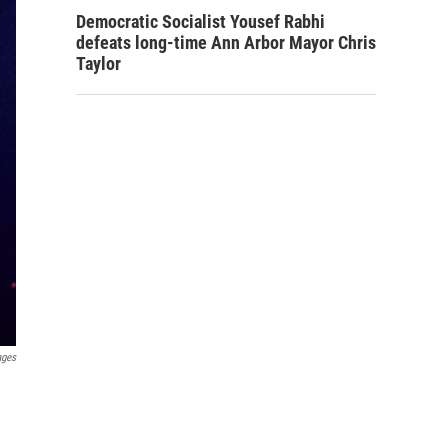
Democratic Socialist Yousef Rabhi
defeats long-time Ann Arbor Mayor Chris
Taylor
ages