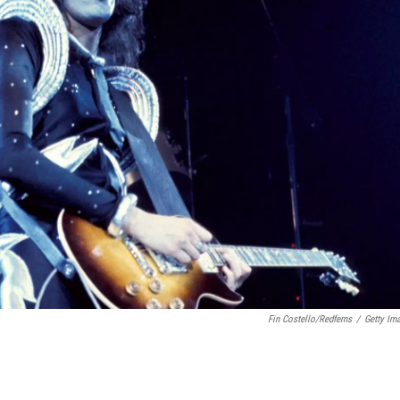
Fin Costello/Redferns
/
Getty Im