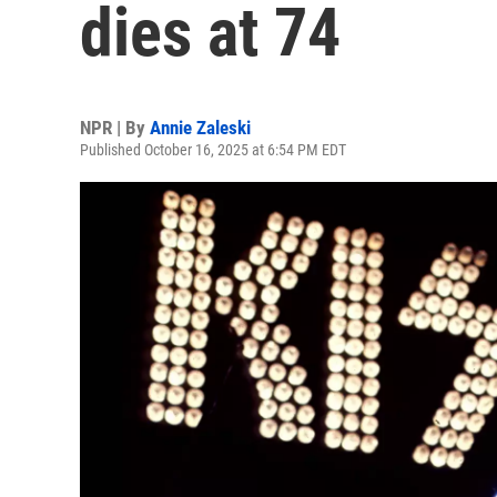
dies at 74
NPR | By
Annie Zaleski
Published October 16, 2025 at 6:54 PM EDT