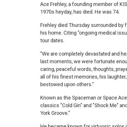
Ace Frehley, a founding member of KISS
1970s heyday, has died. He was 74.
Frehley died Thursday surrounded by fam
his home. Citing "ongoing medical issue
tour dates.
"We are completely devastated and heart
last moments, we were fortunate enoug
caring, peaceful words, thoughts, praye
all of his finest memories, his laughte
bestowed upon others."
Known as the Spaceman or Space Ace,
classics "Cold Gin" and "Shock Me" and 
York Groove."
He became known for virtuosic solos in