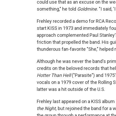
could use that as an excuse on the w
something," he told
Goldmine
. "I said, '
Frehley recorded a demo for RCA Recor
start KISS in 1973 and immediately foun
approach complemented Paul Stanley's
friction that propelled the band. His g
thunderous fan-favorite "She," helped 
Although he was never the band's prim
credits on the beloved records that h
Hotter Than Hell
("Parasite") and 1975
vocals on a 1979 cover of the Rolling 
latter was a hit outside of the U.S.
Frehley last appeared on a KISS album
the Night,
but rejoined the band for a 
the group through a performance at th