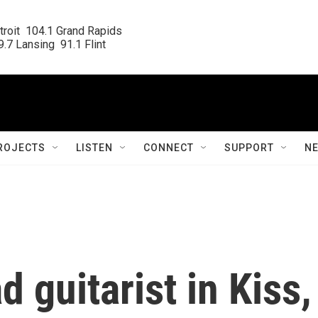
roit  104.1 Grand Rapids

.7 Lansing  91.1 Flint
ROJECTS
LISTEN
CONNECT
SUPPORT
N
d guitarist in Kiss,