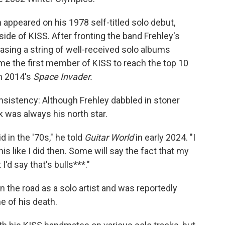
 appeared on his 1978 self-titled solo debut,
ide of KISS. After fronting the band Frehley's
asing a string of well-received solo albums
me the first member of KISS to reach the top 10
th 2014's
Space Invader.
sistency: Although Frehley dabbled in stoner
k was always his north star.
id in the '70s," he told
Guitar World
in early 2024. "I
this like I did then. Some will say the fact that my
I'd say that's bulls***."
 the road as a solo artist and was reportedly
e of his death.