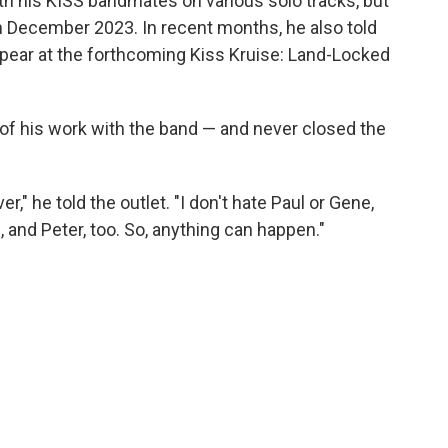
ith his KISS bandmates on various solo tracks, but
 in December 2023. In recent months, he also told
ppear at the forthcoming Kiss Kruise: Land-Locked
 of his work with the band — and never closed the
r," he told the outlet. "I don't hate Paul or Gene,
 and Peter, too. So, anything can happen."