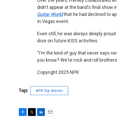
Over the years, Frehley collaborated w
didn't appear at the band's final show
Guitar World
that he had declined to a
In Vegas event.
Even still, he was always deeply proud
door on future KISS activities.
"I'm the kind of guy that never says neve
you know? We're rock and roll brothers,
Copyright 2025 NPR
Tags
NPR Top Stories