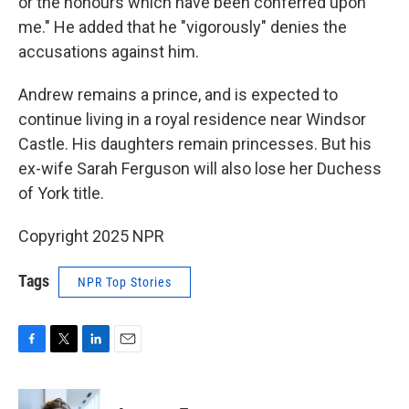
or the honours which have been conferred upon
me." He added that he "vigorously" denies the
accusations against him.
Andrew remains a prince, and is expected to
continue living in a royal residence near Windsor
Castle. His daughters remain princesses. But his
ex-wife Sarah Ferguson will also lose her Duchess
of York title.
Copyright 2025 NPR
Tags
NPR Top Stories
F
T
L
E
a
w
i
m
c
i
n
a