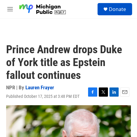
Skip to main content
S
Donate
e
M
a
e
r
n
c
u
h
u
Prince Andrew drops Duke
e
r
of York title as Epstein
y
fallout continues
NPR | By
Lauren Frayer
Published October 17, 2025 at 3:48 PM EDT
F
T
L
E
a
w
i
m
c
i
n
a
e
t
k
i
b
t
e
l
o
e
d
o
r
I