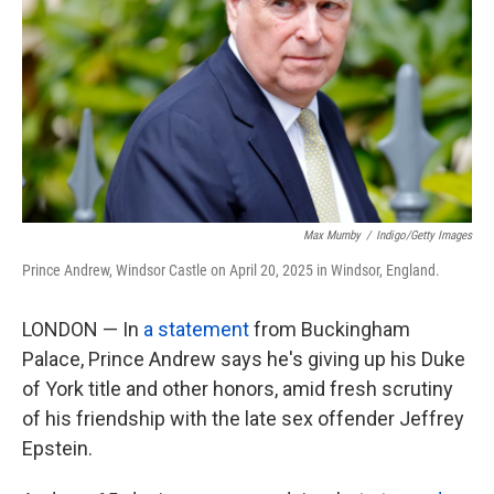
k
n
Max Mumby
/
Indigo/Getty Images
Prince Andrew, Windsor Castle on April 20, 2025 in Windsor, England.
LONDON — In
a statement
from Buckingham
Palace, Prince Andrew says he's giving up his Duke
of York title and other honors, amid fresh scrutiny
of his friendship with the late sex offender Jeffrey
Epstein.