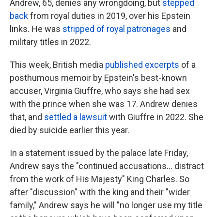
Andrew, 65, denies any wrongdoing, but
stepped
back
from royal duties in 2019, over his Epstein
links. He was
stripped of royal patronages
and
military titles in 2022.
This week, British media
published excerpts
of a
posthumous memoir by Epstein's best-known
accuser, Virginia Giuffre, who says she had sex
with the prince when she was 17. Andrew denies
that, and
settled a lawsuit
with Giuffre in 2022. She
died by suicide earlier this year.
In a statement issued by the palace late Friday,
Andrew says the "continued accusations… distract
from the work of His Majesty" King Charles. So
after "discussion" with the king and their "wider
family," Andrew says he will "no longer use my title