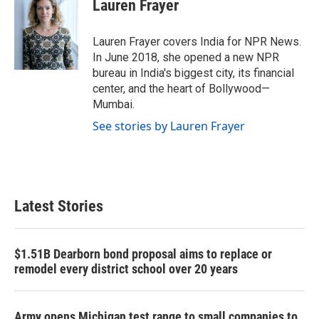
e
t
k
i
Lauren Frayer
b
t
e
l
o
e
d
o
r
I
Lauren Frayer covers India for NPR News.
k
n
In June 2018, she opened a new NPR
bureau in India's biggest city, its financial
center, and the heart of Bollywood—
Mumbai.
See stories by Lauren Frayer
Latest Stories
$1.51B Dearborn bond proposal aims to replace or
remodel every district school over 20 years
Army opens Michigan test range to small companies to