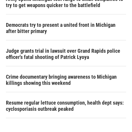
try to get weapons quicker to the battlefield
Democrats try to present a united front in Michigan
after bitter primary
Judge grants trial in lawsuit over Grand Rapids police
officer's fatal shooting of Patrick Lyoya
Crime documentary bringing awareness to Michigan
killings showing this weekend
Resume regular lettuce consumption, health dept says:
cyclosporiasis outbreak peaked