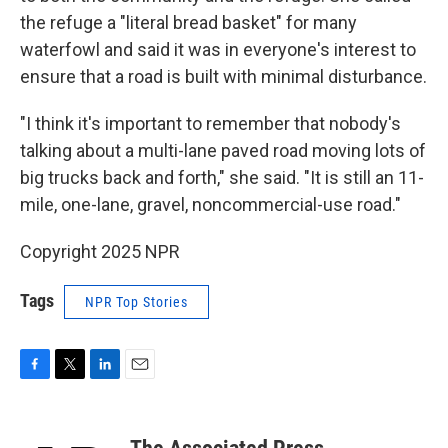
the refuge a "literal bread basket" for many
waterfowl and said it was in everyone's interest to
ensure that a road is built with minimal disturbance.
"I think it's important to remember that nobody's
talking about a multi-lane paved road moving lots of
big trucks back and forth," she said. "It is still an 11-
mile, one-lane, gravel, noncommercial-use road."
Copyright 2025 NPR
Tags
NPR Top Stories
F
T
L
E
a
w
i
m
c
i
n
a
e
t
k
i