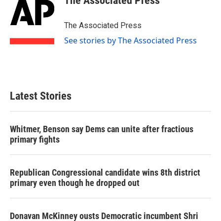
The Associated Press
b
t
e
l
o
e
d
o
r
I
The Associated Press
k
n
See stories by The Associated Press
Latest Stories
Whitmer, Benson say Dems can unite after fractious
primary fights
Republican Congressional candidate wins 8th district
primary even though he dropped out
Donavan McKinney ousts Democratic incumbent Shri