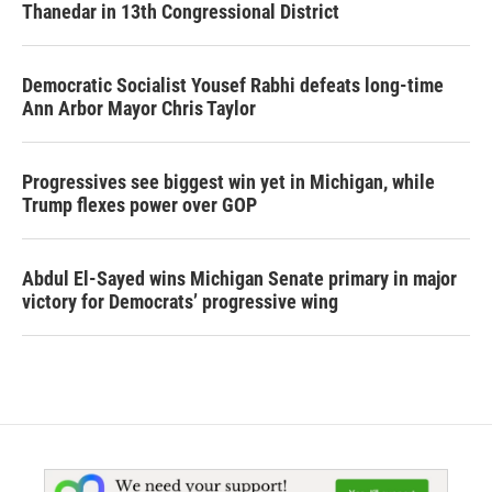
Thanedar in 13th Congressional District
Democratic Socialist Yousef Rabhi defeats long-time
Ann Arbor Mayor Chris Taylor
Progressives see biggest win yet in Michigan, while
Trump flexes power over GOP
Abdul El-Sayed wins Michigan Senate primary in major
victory for Democrats’ progressive wing