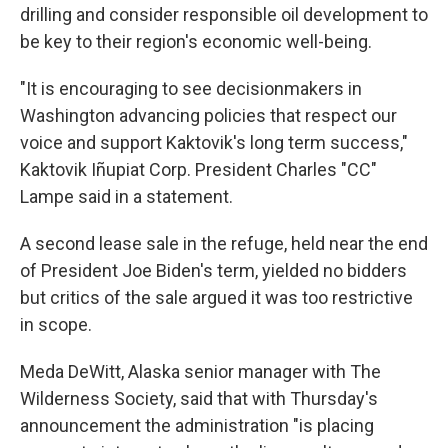
drilling and consider responsible oil development to
be key to their region's economic well-being.
"It is encouraging to see decisionmakers in
Washington advancing policies that respect our
voice and support Kaktovik's long term success,"
Kaktovik Iñupiat Corp. President Charles "CC"
Lampe said in a statement.
A second lease sale in the refuge, held near the end
of President Joe Biden's term, yielded no bidders
but critics of the sale argued it was too restrictive
in scope.
Meda DeWitt, Alaska senior manager with The
Wilderness Society, said that with Thursday's
announcement the administration "is placing