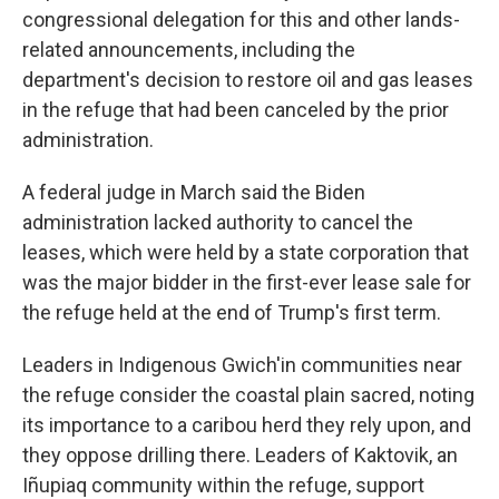
congressional delegation for this and other lands-
related announcements, including the
department's decision to restore oil and gas leases
in the refuge that had been canceled by the prior
administration.
A federal judge in March said the Biden
administration lacked authority to cancel the
leases, which were held by a state corporation that
was the major bidder in the first-ever lease sale for
the refuge held at the end of Trump's first term.
Leaders in Indigenous Gwich'in communities near
the refuge consider the coastal plain sacred, noting
its importance to a caribou herd they rely upon, and
they oppose drilling there. Leaders of Kaktovik, an
Iñupiaq community within the refuge, support