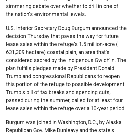
simmering debate over whether to drill in one of
the nation's environmental jewels.
U.S. Interior Secretary Doug Burgum announced the
decision Thursday that paves the way for future
lease sales within the refuge's 1.5 million-acre (
631,309 hectare) coastal plain, an area that's
considered sacred by the Indigenous Gwich'in. The
plan fulfills pledges made by President Donald
Trump and congressional Republicans to reopen
this portion of the refuge to possible development.
Trump's bill of tax breaks and spending cuts,
passed during the summer, called for at least four
lease sales within the refuge over a 10-year period.
Burgum was joined in Washington, D.C., by Alaska
Republican Gov. Mike Dunleavy and the state's