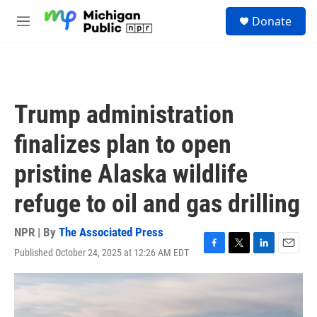
Skip to main content
S
Donate
e
M
a
e
r
n
c
u
h
u
Trump administration
e
r
finalizes plan to open
y
pristine Alaska wildlife
refuge to oil and gas drilling
NPR | By
The Associated Press
Published October 24, 2025 at 12:26 AM EDT
F
T
L
E
a
w
i
m
c
i
n
a
e
t
k
i
b
t
e
l