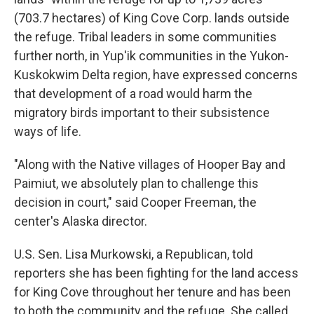
(703.7 hectares) of King Cove Corp. lands outside
the refuge. Tribal leaders in some communities
further north, in Yup'ik communities in the Yukon-
Kuskokwim Delta region, have expressed concerns
that development of a road would harm the
migratory birds important to their subsistence
ways of life.
"Along with the Native villages of Hooper Bay and
Paimiut, we absolutely plan to challenge this
decision in court," said Cooper Freeman, the
center's Alaska director.
U.S. Sen. Lisa Murkowski, a Republican, told
reporters she has been fighting for the land access
for King Cove throughout her tenure and has been
to both the community and the refuge. She called