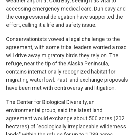
weather airport at Cold Bay, seeing it as vital to
accessing emergency medical care. Dunleavy and
the congressional delegation have supported the
effort, calling it a life and safety issue.
Conservationists vowed a legal challenge to the
agreement, with some tribal leaders worried a road
will drive away migratory birds they rely on. The
refuge, near the tip of the Alaska Peninsula,
contains internationally recognized habitat for
migrating waterfowl. Past land exchange proposals
have been met with controversy and litigation.
The Center for Biological Diversity, an
environmental group, said the latest land
agreement would exchange about 500 acres (202
hectares) of "ecologically irreplaceable wilderness
lands" within the refuge for up to 1,739 acres