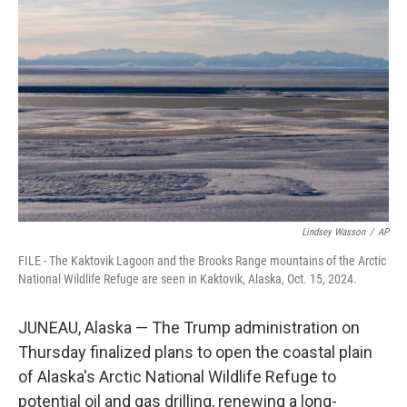
o
e
d
o
r
I
k
n
Lindsey Wasson
/
AP
FILE - The Kaktovik Lagoon and the Brooks Range mountains of the Arctic
National Wildlife Refuge are seen in Kaktovik, Alaska, Oct. 15, 2024.
JUNEAU, Alaska — The Trump administration on
Thursday finalized plans to open the coastal plain
of Alaska's Arctic National Wildlife Refuge to
potential oil and gas drilling, renewing a long-