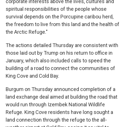
corporate interests above the lives, cultures and
spiritual responsibilities of the people whose
survival depends on the Porcupine caribou herd,
the freedom to live from this land and the health of
the Arctic Refuge."
The actions detailed Thursday are consistent with
those laid out by Trump on his return to office in
January, which also included calls to speed the
building of a road to connect the communities of
King Cove and Cold Bay.
Burgum on Thursday announced completion of a
land exchange deal aimed at building the road that
would run through Izembek National Wildlife
Refuge. King Cove residents have long sought a
land connection through the refuge to the all-