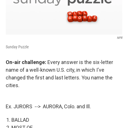
NPR
Sunday Puzzle
On-air challenge:
Every answer is the six-letter
name of a well-known U.S. city, in which I've
changed the first and last letters. You name the
cities.
Ex. JURORS --> AURORA, Colo. and Ill.
BALLAD
MOST OF