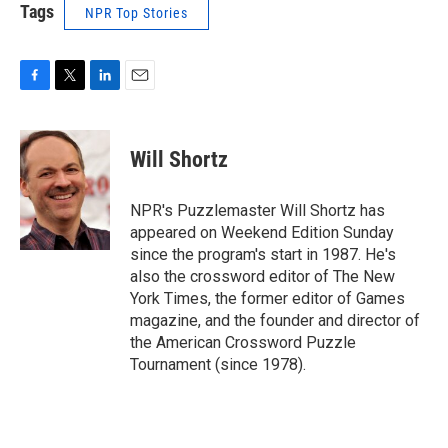
Tags
NPR Top Stories
F
T
L
E
a
w
i
m
c
i
n
a
e
t
k
i
Will Shortz
b
t
e
l
o
e
d
o
r
I
NPR's Puzzlemaster Will Shortz has
k
n
appeared on Weekend Edition Sunday
since the program's start in 1987. He's
also the crossword editor of The New
York Times, the former editor of Games
magazine, and the founder and director of
the American Crossword Puzzle
Tournament (since 1978).