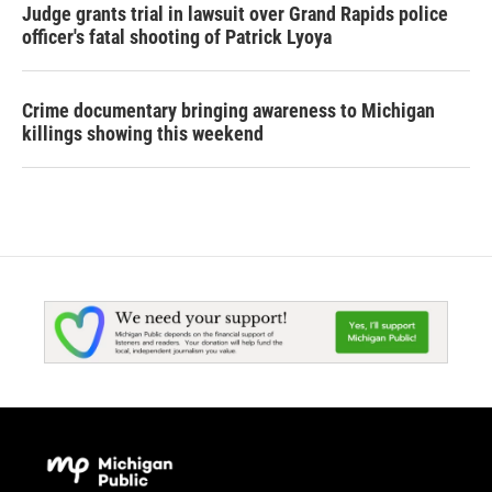
Judge grants trial in lawsuit over Grand Rapids police
officer's fatal shooting of Patrick Lyoya
Crime documentary bringing awareness to Michigan
killings showing this weekend