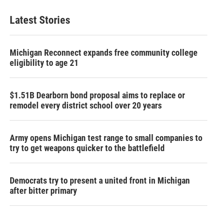
Latest Stories
Michigan Reconnect expands free community college
eligibility to age 21
$1.51B Dearborn bond proposal aims to replace or
remodel every district school over 20 years
Army opens Michigan test range to small companies to
try to get weapons quicker to the battlefield
Democrats try to present a united front in Michigan
after bitter primary