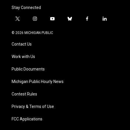
Stay Connected
t
i
y
b
f
l
w
n
o
l
a
i
i
s
u
u
c
n
© 2026 MICHIGAN PUBLIC
t
t
t
e
e
k
t
a
u
s
b
e
Contact Us
e
g
b
k
o
d
r
r
e
y
o
i
a
k
n
Work with Us
m
Public Documents
Michigan Public Hourly News
Contest Rules
Privacy & Terms of Use
FCC Applications