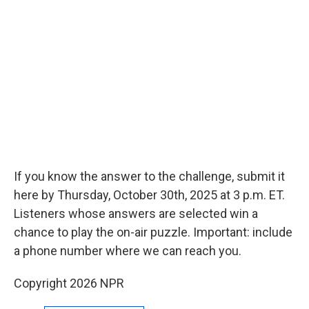
If you know the answer to the challenge, submit it
here by Thursday, October 30th, 2025 at 3 p.m. ET.
Listeners whose answers are selected win a
chance to play the on-air puzzle. Important: include
a phone number where we can reach you.
Copyright 2026 NPR