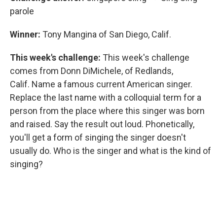
parole
Winner:
Tony Mangina of San Diego, Calif.
This week's challenge:
This week's challenge
comes from Donn DiMichele, of Redlands,
Calif. Name a famous current American singer.
Replace the last name with a colloquial term for a
person from the place where this singer was born
and raised. Say the result out loud. Phonetically,
you'll get a form of singing the singer doesn't
usually do. Who is the singer and what is the kind of
singing?