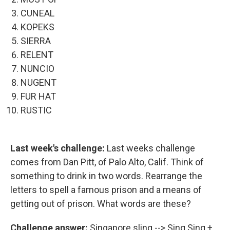
CUNEAL
KOPEKS
SIERRA
RELENT
NUNCIO
NUGENT
FUR HAT
RUSTIC
Last week's challenge:
Last weeks challenge
comes from Dan Pitt, of Palo Alto, Calif. Think of
something to drink in two words. Rearrange the
letters to spell a famous prison and a means of
getting out of prison. What words are these?
Challenge answer:
Singapore sling --> Sing Sing +