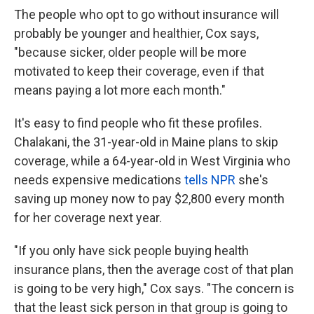
The people who opt to go without insurance will
probably be younger and healthier, Cox says,
"because sicker, older people will be more
motivated to keep their coverage, even if that
means paying a lot more each month."
It's easy to find people who fit these profiles.
Chalakani, the 31-year-old in Maine plans to skip
coverage, while a 64-year-old in West Virginia who
needs expensive medications
tells NPR
she's
saving up money now to pay $2,800 every month
for her coverage next year.
"If you only have sick people buying health
insurance plans, then the average cost of that plan
is going to be very high," Cox says. "The concern is
that the least sick person in that group is going to