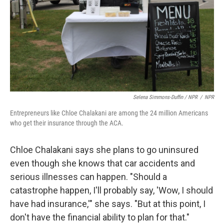
Selena Simmons-Duffin / NPR
/
NPR
Entrepreneurs like Chloe Chalakani are among the 24 million Americans
who get their insurance through the ACA.
Chloe Chalakani says she plans to go uninsured
even though she knows that car accidents and
serious illnesses can happen. "Should a
catastrophe happen, I'll probably say, 'Wow, I should
have had insurance,'" she says. "But at this point, I
don't have the financial ability to plan for that."