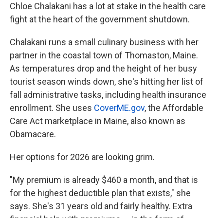
Chloe Chalakani has a lot at stake in the health care
fight at the heart of the government shutdown.
Chalakani runs a small culinary business with her
partner in the coastal town of Thomaston, Maine.
As temperatures drop and the height of her busy
tourist season winds down, she's hitting her list of
fall administrative tasks, including health insurance
enrollment. She uses
CoverME.gov
, the Affordable
Care Act marketplace in Maine, also known as
Obamacare.
Her options for 2026 are looking grim.
"My premium is already $460 a month, and that is
for the highest deductible plan that exists," she
says. She's 31 years old and fairly healthy. Extra