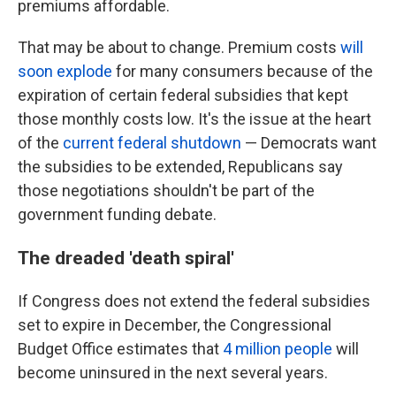
premiums affordable.
That may be about to change. Premium costs
will
soon explode
for many consumers because of the
expiration of certain federal subsidies that kept
those monthly costs low. It's the issue at the heart
of the
current federal shutdown
— Democrats want
the subsidies to be extended, Republicans say
those negotiations shouldn't be part of the
government funding debate.
The dreaded 'death spiral'
If Congress does not extend the federal subsidies
set to expire in December, the Congressional
Budget Office estimates that
4 million people
will
become uninsured in the next several years.