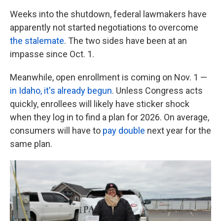
Weeks into the shutdown, federal lawmakers have
apparently not started negotiations to overcome
the stalemate
. The two sides have been at an
impasse since Oct. 1.
Meanwhile, open enrollment is coming on Nov. 1 —
in Idaho, it's already begun
. Unless Congress acts
quickly, enrollees will likely have sticker shock
when they log in to find a plan for 2026. On average,
consumers will have to
pay double
next year for the
same plan.