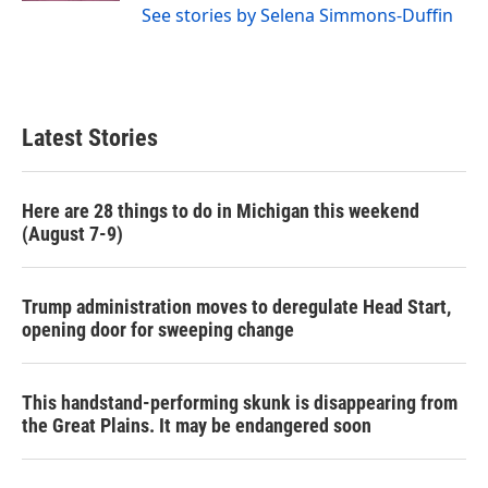
See stories by Selena Simmons-Duffin
Latest Stories
Here are 28 things to do in Michigan this weekend
(August 7-9)
Trump administration moves to deregulate Head Start,
opening door for sweeping change
This handstand-performing skunk is disappearing from
the Great Plains. It may be endangered soon