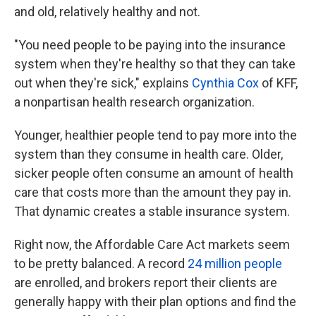
and old, relatively healthy and not.
"You need people to be paying into the insurance
system when they're healthy so that they can take
out when they're sick," explains
Cynthia Cox
of KFF,
a nonpartisan health research organization.
Younger, healthier people tend to pay more into the
system than they consume in health care. Older,
sicker people often consume an amount of health
care that costs more than the amount they pay in.
That dynamic creates a stable insurance system.
Right now, the Affordable Care Act markets seem
to be pretty balanced. A record
24 million people
are enrolled, and brokers report their clients are
generally happy with their plan options and find the