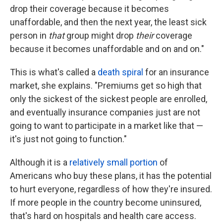
drop their coverage because it becomes
unaffordable, and then the next year, the least sick
person in
that
group might drop
their
coverage
because it becomes unaffordable and on and on."
This is what's called a
death spiral
for an insurance
market, she explains. "Premiums get so high that
only the sickest of the sickest people are enrolled,
and eventually insurance companies just are not
going to want to participate in a market like that —
it's just not going to function."
Although it is a
relatively small portion
of
Americans who buy these plans, it has the potential
to hurt everyone, regardless of how they're insured.
If more people in the country become uninsured,
that's hard on hospitals and health care access.