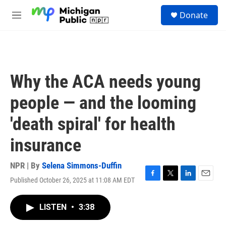
Skip to main content
S
Donate
e
M
a
e
r
n
c
u
h
u
Why the ACA needs young
e
r
people — and the looming
y
'death spiral' for health
insurance
NPR | By
Selena Simmons-Duffin
Published October 26, 2025 at 11:08 AM EDT
F
T
L
E
a
w
i
m
c
i
n
a
LISTEN
•
3:38
e
t
k
i
b
t
e
l