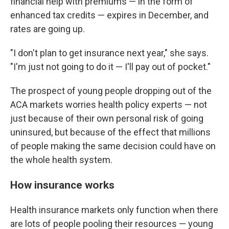
financial help with premiums — in the form of
enhanced tax credits — expires in December, and
rates are going up.
"I don't plan to get insurance next year," she says.
"I'm just not going to do it — I'll pay out of pocket."
The prospect of young people dropping out of the
ACA markets worries health policy experts — not
just because of their own personal risk of going
uninsured, but because of the effect that millions
of people making the same decision could have on
the whole health system.
How insurance works
Health insurance markets only function when there
are lots of people pooling their resources — young