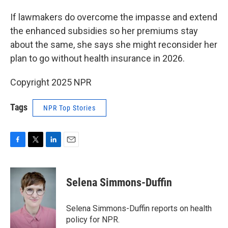
If lawmakers do overcome the impasse and extend
the enhanced subsidies so her premiums stay
about the same, she says she might reconsider her
plan to go without health insurance in 2026.
Copyright 2025 NPR
Tags
NPR Top Stories
F
T
L
E
a
w
i
m
c
i
n
a
e
t
k
i
Selena Simmons-Duffin
b
t
e
l
o
e
d
o
r
I
Selena Simmons-Duffin reports on health
k
n
policy for NPR.