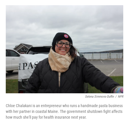
o
e
d
o
r
I
k
n
Selena Simmons-Duffin
/
NPR
Chloe Chalakani is an entrepreneur who runs a handmade pasta business
with her partner in coastal Maine. The government shutdown fight affects
how much she'll pay for health insurance next year.