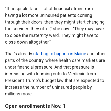
"If hospitals face a lot of financial strain from
having a lot more uninsured patients coming
through their doors, then they might start changing
the services they offer," she says. "They may have
to close the maternity ward. They might have to
close down altogether."
That's already
starting to happen in Maine
and other
parts of the country, where health care markets are
under financial pressure. And that pressure is
increasing with looming cuts to Medicaid from
President Trump's budget law that are expected to
increase the number of uninsured people by
millions more.
Open enrollment is Nov. 1