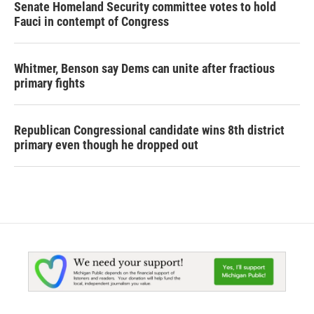
Senate Homeland Security committee votes to hold
Fauci in contempt of Congress
Whitmer, Benson say Dems can unite after fractious
primary fights
Republican Congressional candidate wins 8th district
primary even though he dropped out