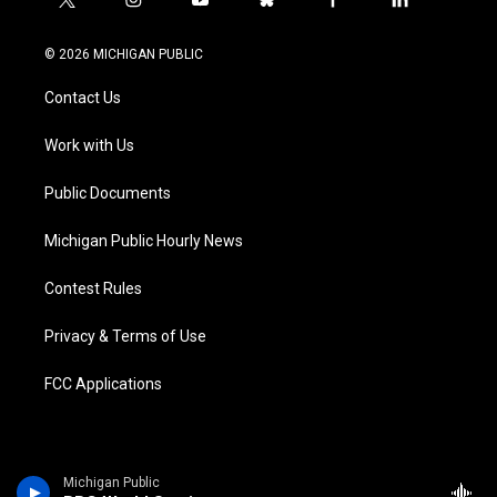
t
i
y
b
f
l
w
n
o
l
a
i
i
s
u
u
c
n
© 2026 MICHIGAN PUBLIC
t
t
t
e
e
k
t
a
u
s
b
e
Contact Us
e
g
b
k
o
d
r
r
e
y
o
i
a
k
n
Work with Us
m
Public Documents
Michigan Public Hourly News
Contest Rules
Privacy & Terms of Use
FCC Applications
Michigan Public