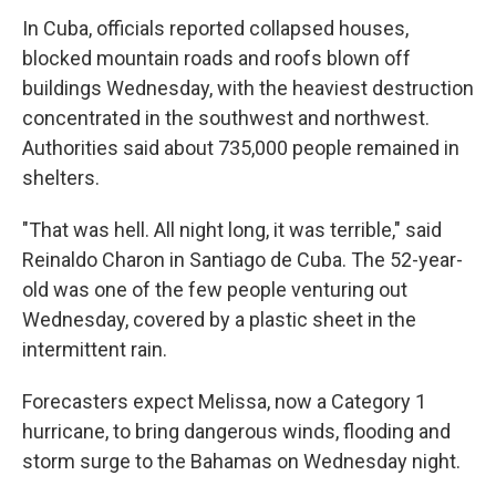
In Cuba, officials reported collapsed houses,
blocked mountain roads and roofs blown off
buildings Wednesday, with the heaviest destruction
concentrated in the southwest and northwest.
Authorities said about 735,000 people remained in
shelters.
"That was hell. All night long, it was terrible," said
Reinaldo Charon in Santiago de Cuba. The 52-year-
old was one of the few people venturing out
Wednesday, covered by a plastic sheet in the
intermittent rain.
Forecasters expect Melissa, now a Category 1
hurricane, to bring dangerous winds, flooding and
storm surge to the Bahamas on Wednesday night.