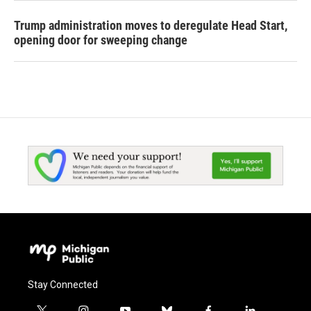
Trump administration moves to deregulate Head Start,
opening door for sweeping change
Stay Connected