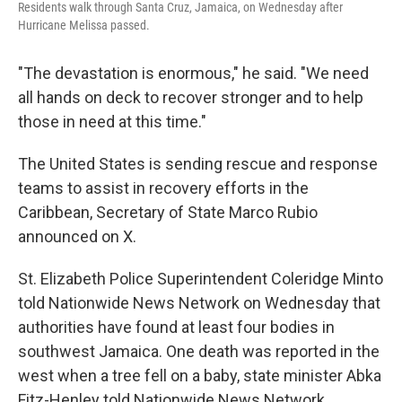
Residents walk through Santa Cruz, Jamaica, on Wednesday after
Hurricane Melissa passed.
"The devastation is enormous," he said. "We need
all hands on deck to recover stronger and to help
those in need at this time."
The United States is sending rescue and response
teams to assist in recovery efforts in the
Caribbean, Secretary of State Marco Rubio
announced on X.
St. Elizabeth Police Superintendent Coleridge Minto
told Nationwide News Network on Wednesday that
authorities have found at least four bodies in
southwest Jamaica. One death was reported in the
west when a tree fell on a baby, state minister Abka
Fitz-Henley told Nationwide News Network.