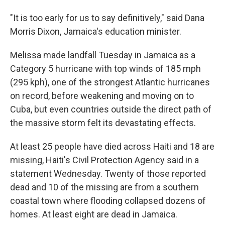
"It is too early for us to say definitively," said Dana
Morris Dixon, Jamaica's education minister.
Melissa made landfall Tuesday in Jamaica as a
Category 5 hurricane with top winds of 185 mph
(295 kph), one of the strongest Atlantic hurricanes
on record, before weakening and moving on to
Cuba, but even countries outside the direct path of
the massive storm felt its devastating effects.
At least 25 people have died across Haiti and 18 are
missing, Haiti's Civil Protection Agency said in a
statement Wednesday. Twenty of those reported
dead and 10 of the missing are from a southern
coastal town where flooding collapsed dozens of
homes. At least eight are dead in Jamaica.