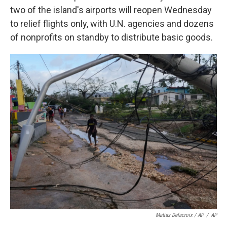
two of the island's airports will reopen Wednesday
to relief flights only, with U.N. agencies and dozens
of nonprofits on standby to distribute basic goods.
Matias Delacroix / AP
/
AP