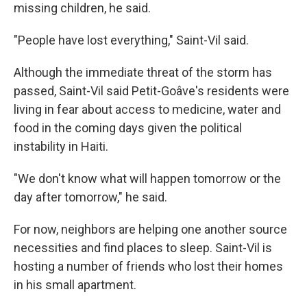
missing children, he said.
"People have lost everything," Saint-Vil said.
Although the immediate threat of the storm has
passed, Saint-Vil said Petit-Goâve's residents were
living in fear about access to medicine, water and
food in the coming days given the political
instability in Haiti.
"We don't know what will happen tomorrow or the
day after tomorrow," he said.
For now, neighbors are helping one another source
necessities and find places to sleep. Saint-Vil is
hosting a number of friends who lost their homes
in his small apartment.