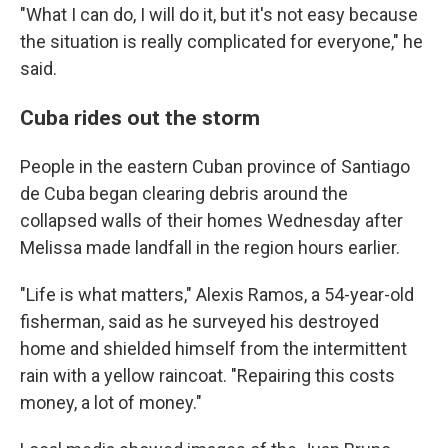
"What I can do, I will do it, but it's not easy because
the situation is really complicated for everyone," he
said.
Cuba rides out the storm
People in the eastern Cuban province of Santiago
de Cuba began clearing debris around the
collapsed walls of their homes Wednesday after
Melissa made landfall in the region hours earlier.
"Life is what matters," Alexis Ramos, a 54-year-old
fisherman, said as he surveyed his destroyed
home and shielded himself from the intermittent
rain with a yellow raincoat. "Repairing this costs
money, a lot of money."