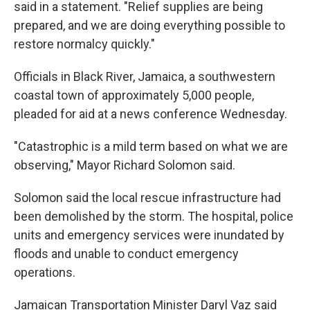
said in a statement. "Relief supplies are being
prepared, and we are doing everything possible to
restore normalcy quickly."
Officials in Black River, Jamaica, a southwestern
coastal town of approximately 5,000 people,
pleaded for aid at a news conference Wednesday.
"Catastrophic is a mild term based on what we are
observing," Mayor Richard Solomon said.
Solomon said the local rescue infrastructure had
been demolished by the storm. The hospital, police
units and emergency services were inundated by
floods and unable to conduct emergency
operations.
Jamaican Transportation Minister Daryl Vaz said