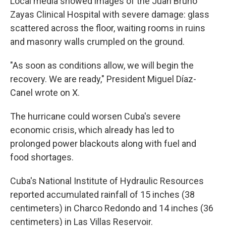
Local media showed images of the Juan Bruno
Zayas Clinical Hospital with severe damage: glass
scattered across the floor, waiting rooms in ruins
and masonry walls crumpled on the ground.
"As soon as conditions allow, we will begin the
recovery. We are ready," President Miguel Díaz-
Canel wrote on X.
The hurricane could worsen Cuba's severe
economic crisis, which already has led to
prolonged power blackouts along with fuel and
food shortages.
Cuba's National Institute of Hydraulic Resources
reported accumulated rainfall of 15 inches (38
centimeters) in Charco Redondo and 14 inches (36
centimeters) in Las Villas Reservoir.