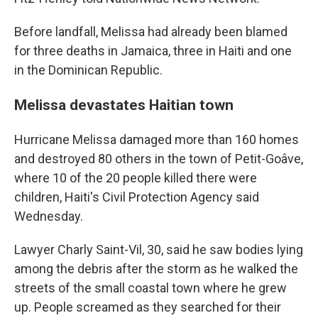
Before landfall, Melissa had already been blamed
for three deaths in Jamaica, three in Haiti and one
in the Dominican Republic.
Melissa devastates Haitian town
Hurricane Melissa damaged more than 160 homes
and destroyed 80 others in the town of Petit-Goâve,
where 10 of the 20 people killed there were
children, Haiti's Civil Protection Agency said
Wednesday.
Lawyer Charly Saint-Vil, 30, said he saw bodies lying
among the debris after the storm as he walked the
streets of the small coastal town where he grew
up. People screamed as they searched for their