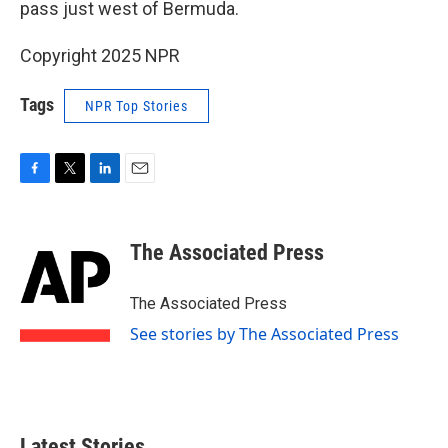
pass just west of Bermuda.
Copyright 2025 NPR
Tags
NPR Top Stories
F
T
L
E
a
w
i
m
c
i
n
a
e
t
k
i
The Associated Press
b
t
e
l
o
e
d
o
r
I
The Associated Press
k
n
See stories by The Associated Press
Latest Stories