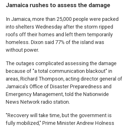
Jamaica rushes to assess the damage
In Jamaica, more than 25,000 people were packed
into shelters Wednesday after the storm ripped
roofs off their homes and left them temporarily
homeless. Dixon said 77% of the island was
without power.
The outages complicated assessing the damage
because of "a total communication blackout" in
areas, Richard Thompson, acting director general of
Jamaica's Office of Disaster Preparedness and
Emergency Management, told the Nationwide
News Network radio station.
"Recovery will take time, but the government is
fully mobilized," Prime Minister Andrew Holness