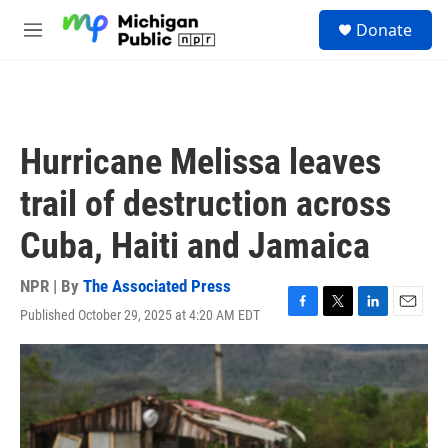
Skip to main content
S
Donate
e
M
a
e
r
n
c
u
h
u
Hurricane Melissa leaves
e
r
trail of destruction across
y
Cuba, Haiti and Jamaica
NPR | By
The Associated Press
Published October 29, 2025 at 4:20 AM EDT
F
T
L
E
a
w
i
m
c
i
n
a
e
t
k
i
b
t
e
l
o
e
d
o
r
I