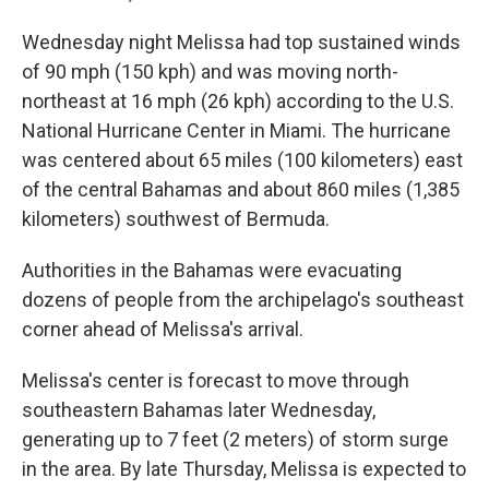
Wednesday night Melissa had top sustained winds
of 90 mph (150 kph) and was moving north-
northeast at 16 mph (26 kph) according to the U.S.
National Hurricane Center in Miami. The hurricane
was centered about 65 miles (100 kilometers) east
of the central Bahamas and about 860 miles (1,385
kilometers) southwest of Bermuda.
Authorities in the Bahamas were evacuating
dozens of people from the archipelago's southeast
corner ahead of Melissa's arrival.
Melissa's center is forecast to move through
southeastern Bahamas later Wednesday,
generating up to 7 feet (2 meters) of storm surge
in the area. By late Thursday, Melissa is expected to