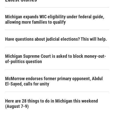
Michigan expands WIC eligibility under federal guide,
allowing more families to qualify
Have questions about judicial elections? This will help.
Michigan Supreme Court is asked to block money-out-
of-politics question
McMorrow endorses former primary opponent, Abdul
El-Sayed, calls for unity
Here are 28 things to do in Michigan this weekend
(August 7-9)