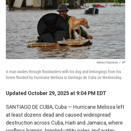
k
n
Ramon Espinosa
/
AP
A man wades through floodwaters with his dog and belongings from his
home flooded by Hurricane Melissa in Santiago de Cuba on Wednesday.
Updated October 29, 2025 at 9:04 PM EDT
SANTIAGO DE CUBA, Cuba — Hurricane Melissa left
at least dozens dead and caused widespread
destruction across Cuba, Haiti and Jamaica, where
roofless homes, toppled utility poles and water-