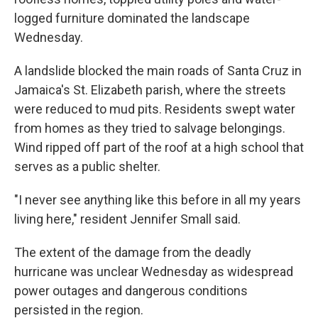
logged furniture dominated the landscape
Wednesday.
A landslide blocked the main roads of Santa Cruz in
Jamaica's St. Elizabeth parish, where the streets
were reduced to mud pits. Residents swept water
from homes as they tried to salvage belongings.
Wind ripped off part of the roof at a high school that
serves as a public shelter.
"I never see anything like this before in all my years
living here," resident Jennifer Small said.
The extent of the damage from the deadly
hurricane was unclear Wednesday as widespread
power outages and dangerous conditions
persisted in the region.