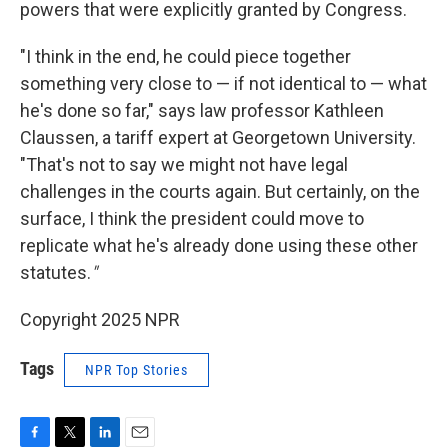
powers that were explicitly granted by Congress.
"I think in the end, he could piece together
something very close to — if not identical to — what
he's done so far," says law professor Kathleen
Claussen, a tariff expert at Georgetown University.
"That's not to say we might not have legal
challenges in the courts again. But certainly, on the
surface, I think the president could move to
replicate what he's already done using these other
statutes.
"
Copyright 2025 NPR
Tags
NPR Top Stories