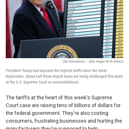
k
n
Chip Somodevilla
/
Getty Images North America
President Trump has imposed the highest tariffs since the Great
Depression. About half those import taxes are being challenged this week
at the U.S. Supreme Court as unconstitutional.
The tariffs at the heart of this week's Supreme
Court case are raising tens of billions of dollars for
the federal government. They're also costing
consumers, frustrating businesses and hurting the
manufacturers they're supposed to help.