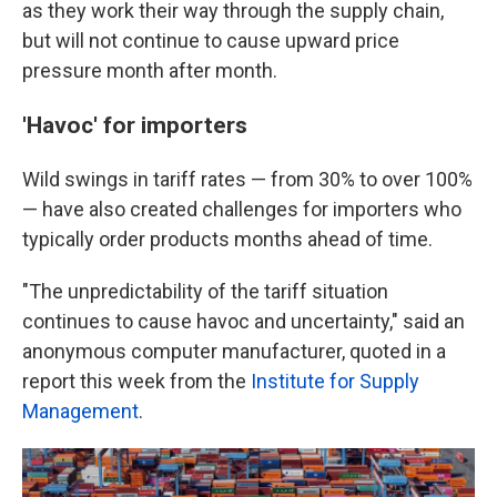
as they work their way through the supply chain,
but will not continue to cause upward price
pressure month after month.
'Havoc' for importers
Wild swings in tariff rates — from 30% to over 100%
— have also created challenges for importers who
typically order products months ahead of time.
"The unpredictability of the tariff situation
continues to cause havoc and uncertainty," said an
anonymous computer manufacturer, quoted in a
report this week from the
Institute for Supply
Management
.