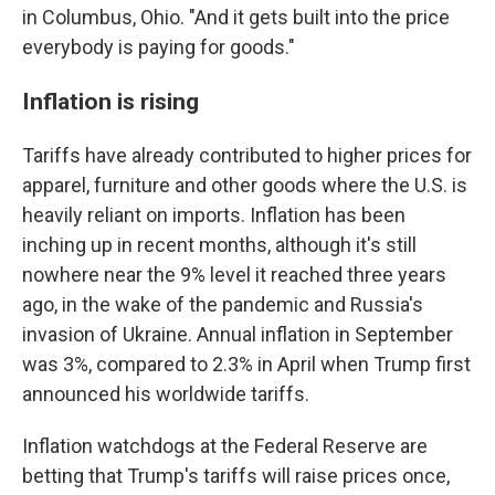
in Columbus, Ohio. "And it gets built into the price
everybody is paying for goods."
Inflation is rising
Tariffs have already contributed to higher prices for
apparel, furniture and other goods where the U.S. is
heavily reliant on imports. Inflation has been
inching up in recent months, although it's still
nowhere near the 9% level it reached three years
ago, in the wake of the pandemic and Russia's
invasion of Ukraine. Annual inflation in September
was 3%, compared to 2.3% in April when Trump first
announced his worldwide tariffs.
Inflation watchdogs at the Federal Reserve are
betting that Trump's tariffs will raise prices once,