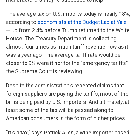
The average tax on U.S. imports today is nearly 18%,
according to
economists at the Budget Lab at Yale
— up from 2.4% before Trump returned to the White
House. The Treasury Department is collecting
almost four times as much tariff revenue now as it
was a year ago. The average tariff rate would be
closer to 9% were it nor for the "emergency tariffs"
the Supreme Court is reviewing.
Despite the administration's repeated claims that
foreign suppliers are paying the tariffs, most of the
bill is being paid by U.S. importers. And ultimately, at
least some of the tab will be passed along to
American consumers in the form of higher prices.
"It's a tax," says Patrick Allen, a wine importer based