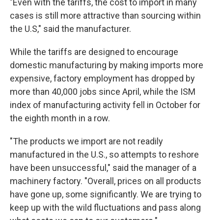
"Even with the tariffs, the cost to import in many
cases is still more attractive than sourcing within
the U.S," said the manufacturer.
While the tariffs are designed to encourage
domestic manufacturing by making imports more
expensive, factory employment has dropped by
more than 40,000 jobs since April, while the ISM
index of manufacturing activity fell in October for
the eighth month in a row.
"The products we import are not readily
manufactured in the U.S., so attempts to reshore
have been unsuccessful," said the manager of a
machinery factory. "Overall, prices on all products
have gone up, some significantly. We are trying to
keep up with the wild fluctuations and pass along