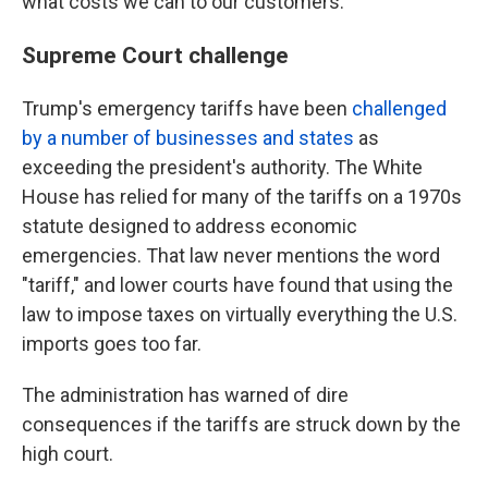
what costs we can to our customers."
Supreme Court challenge
Trump's emergency tariffs have been
challenged
by a number of businesses and states
as
exceeding the president's authority. The White
House has relied for many of the tariffs on a 1970s
statute designed to address economic
emergencies. That law never mentions the word
"tariff," and lower courts have found that using the
law to impose taxes on virtually everything the U.S.
imports goes too far.
The administration has warned of dire
consequences if the tariffs are struck down by the
high court.