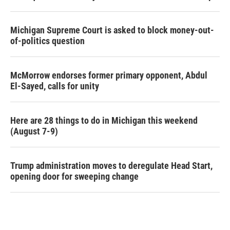
Michigan Supreme Court is asked to block money-out-
of-politics question
McMorrow endorses former primary opponent, Abdul
El-Sayed, calls for unity
Here are 28 things to do in Michigan this weekend
(August 7-9)
Trump administration moves to deregulate Head Start,
opening door for sweeping change