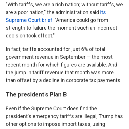
"With tariffs, we are a rich nation; without tariffs, we
are a poor nation," the administration said
its
Supreme Court brief
. "America could go from
strength to failure the moment such an incorrect
decision took effect."
In fact, tariffs accounted for just 6% of total
government revenue in September — the most
recent month for which figures are available. And
the jump in tariff revenue that month was more
than offset by a decline in corporate tax payments.
The president's Plan B
Even if the Supreme Court does find the
president's emergency tariffs are illegal, Trump has
other options to impose import taxes, using