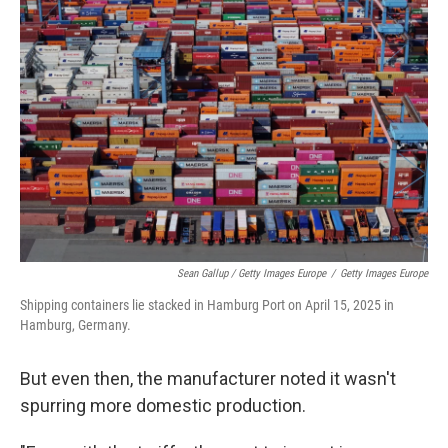
Sean Gallup / Getty Images Europe
/
Getty Images Europe
Shipping containers lie stacked in Hamburg Port on April 15, 2025 in
Hamburg, Germany.
But even then, the manufacturer noted it wasn't
spurring more domestic production.