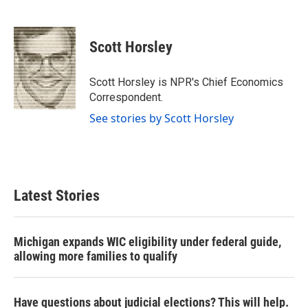
F
T
L
E
a
w
i
m
c
i
n
a
e
t
k
i
Scott Horsley
b
t
e
l
o
e
d
o
r
I
Scott Horsley is NPR's Chief Economics
k
n
Correspondent.
See stories by Scott Horsley
Latest Stories
Michigan expands WIC eligibility under federal guide,
allowing more families to qualify
Have questions about judicial elections? This will help.