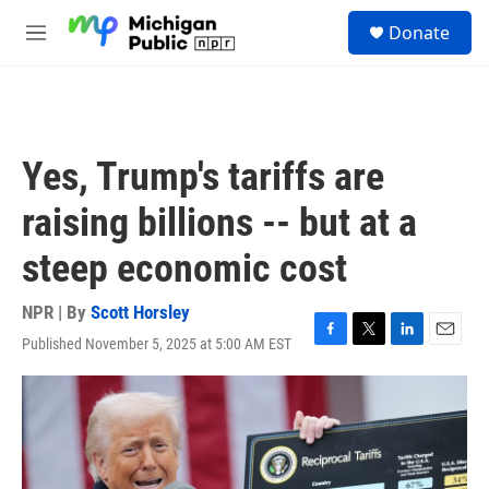
Skip to main content
S
Donate
e
M
a
e
r
n
c
u
h
u
Yes, Trump's tariffs are
e
r
raising billions -- but at a
y
steep economic cost
NPR | By
Scott Horsley
Published November 5, 2025 at 5:00 AM EST
F
T
L
E
a
w
i
m
c
i
n
a
e
t
k
i
b
t
e
l
o
e
d
o
r
I