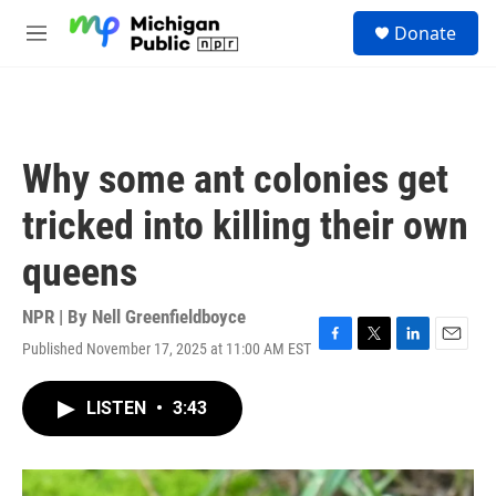
Skip to main content
S
Donate
e
M
a
e
r
n
c
u
h
u
Why some ant colonies get
e
r
tricked into killing their own
y
queens
NPR | By
Nell Greenfieldboyce
Published November 17, 2025 at 11:00 AM EST
F
T
L
E
a
w
i
m
c
i
n
a
LISTEN
•
3:43
e
t
k
i
b
t
e
l
o
e
d
o
r
I