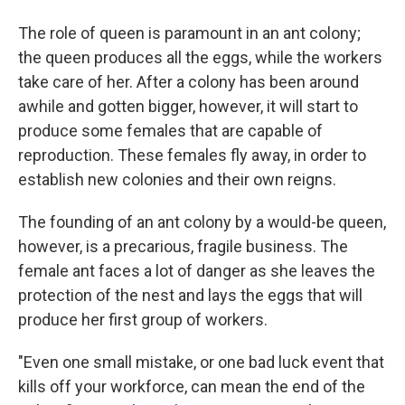
The role of queen is paramount in an ant colony;
the queen produces all the eggs, while the workers
take care of her. After a colony has been around
awhile and gotten bigger, however, it will start to
produce some females that are capable of
reproduction. These females fly away, in order to
establish new colonies and their own reigns.
The founding of an ant colony by a would-be queen,
however, is a precarious, fragile business. The
female ant faces a lot of danger as she leaves the
protection of the nest and lays the eggs that will
produce her first group of workers.
"Even one small mistake, or one bad luck event that
kills off your workforce, can mean the end of the