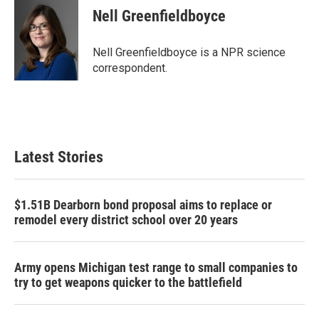
e
t
k
i
Nell Greenfieldboyce
b
t
e
l
o
e
d
o
r
I
Nell Greenfieldboyce is a NPR science
k
n
correspondent.
Latest Stories
$1.51B Dearborn bond proposal aims to replace or
remodel every district school over 20 years
Army opens Michigan test range to small companies to
try to get weapons quicker to the battlefield