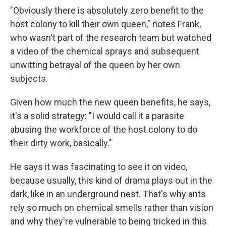
"Obviously there is absolutely zero benefit to the
host colony to kill their own queen," notes Frank,
who wasn't part of the research team but watched
a video of the chemical sprays and subsequent
unwitting betrayal of the queen by her own
subjects.
Given how much the new queen benefits, he says,
it's a solid strategy: "I would call it a parasite
abusing the workforce of the host colony to do
their dirty work, basically."
He says it was fascinating to see it on video,
because usually, this kind of drama plays out in the
dark, like in an underground nest. That's why ants
rely so much on chemical smells rather than vision
and why they're vulnerable to being tricked in this