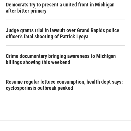
Democrats try to present a united front in Michigan
after bitter primary
Judge grants trial in lawsuit over Grand Rapids police
officer's fatal shooting of Patrick Lyoya
Crime documentary bringing awareness to Michigan
killings showing this weekend
Resume regular lettuce consumption, health dept says:
cyclosporiasis outbreak peaked