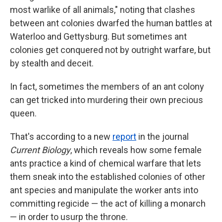
most warlike of all animals," noting that clashes
between ant colonies dwarfed the human battles at
Waterloo and Gettysburg. But sometimes ant
colonies get conquered not by outright warfare, but
by stealth and deceit.
In fact, sometimes the members of an ant colony
can get tricked into murdering their own precious
queen.
That's according to a new
report
in the journal
Current Biology
, which reveals how some female
ants practice a kind of chemical warfare that lets
them sneak into the established colonies of other
ant species and manipulate the worker ants into
committing regicide — the act of killing a monarch
— in order to usurp the throne.