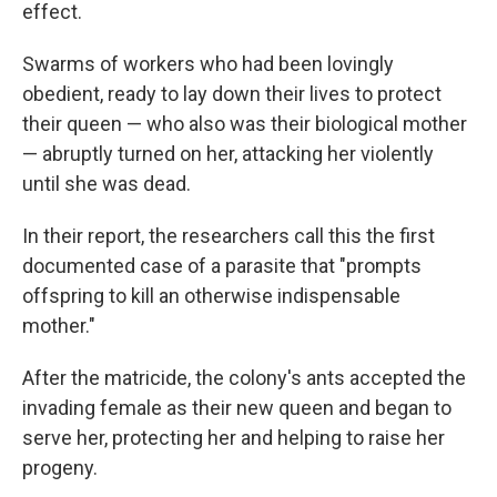
effect.
Swarms of workers who had been lovingly
obedient, ready to lay down their lives to protect
their queen — who also was their biological mother
— abruptly turned on her, attacking her violently
until she was dead.
In their report, the researchers call this the first
documented case of a parasite that "prompts
offspring to kill an otherwise indispensable
mother."
After the matricide, the colony's ants accepted the
invading female as their new queen and began to
serve her, protecting her and helping to raise her
progeny.