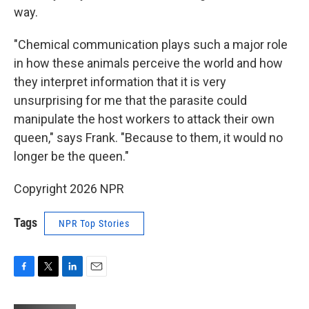
way.
"Chemical communication plays such a major role
in how these animals perceive the world and how
they interpret information that it is very
unsurprising for me that the parasite could
manipulate the host workers to attack their own
queen," says Frank. "Because to them, it would no
longer be the queen."
Copyright 2026 NPR
Tags
NPR Top Stories
F
T
L
E
a
w
i
m
c
i
n
a