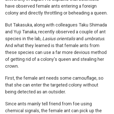
have observed female ants entering a foreign
colony and directly throttling or beheading a queen.
But Takasuka, along with colleagues Taku Shimada
and Yuji Tanaka, recently observed a couple of ant
species in the lab,
Lasius orientalis
and
umbratus
.
And what they learned is that female ants from
these species can use a far more devious method
of getting rid of a colony's queen and stealing her
crown.
First, the female ant needs some camouflage, so
that she can enter the targeted colony without
being detected as an outsider.
Since ants mainly tell friend from foe using
chemical signals, the female ant can pick up the