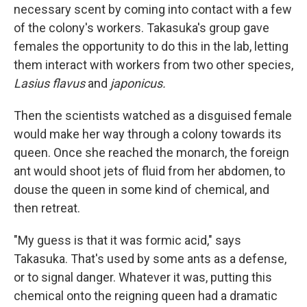
necessary scent by coming into contact with a few
of the colony's workers. Takasuka's group gave
females the opportunity to do this in the lab, letting
them interact with workers from two other species,
Lasius flavus
and
japonicus.
Then the scientists watched as a disguised female
would make her way through a colony towards its
queen. Once she reached the monarch, the foreign
ant would shoot jets of fluid from her abdomen, to
douse the queen in some kind of chemical, and
then retreat.
"My guess is that it was formic acid," says
Takasuka. That's used by some ants as a defense,
or to signal danger. Whatever it was, putting this
chemical onto the reigning queen had a dramatic