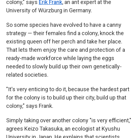
colony," says
Erik Frank
, an ant expert at the
University of Würzburg in Germany.
So some species have evolved to have a canny
strategy — their females find a colony, knock the
existing queen off her perch and take her place.
That lets them enjoy the care and protection of a
ready-made workforce while laying the eggs
needed to slowly build up their own genetically-
related societies.
"It's very enticing to do it, because the hardest part
for the colony is to build up their city, build up that
colony," says Frank.
Simply taking over another colony "is very efficient,"
agrees Keizo Takasuka, an ecologist at Kyushu
University in Japan. He explains that scientists