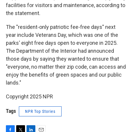
facilities for visitors and maintenance, according to
the statement.
The "resident-only patriotic fee-free days" next
year include Veterans Day, which was one of the
parks' eight free days open to everyone in 2025.
The Department of the Interior had announced
those days by saying they wanted to ensure that
"everyone, no matter their zip code, can access and
enjoy the benefits of green spaces and our public
lands."
Copyright 2025 NPR
Tags
NPR Top Stories