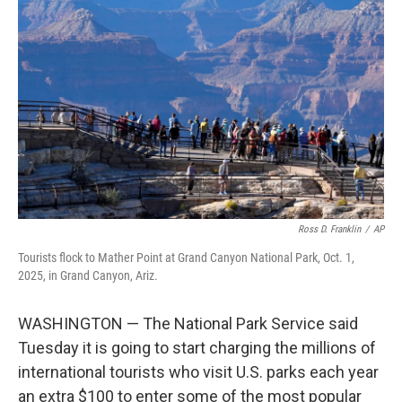
o
e
d
o
r
I
k
n
Ross D. Franklin
/
AP
Tourists flock to Mather Point at Grand Canyon National Park, Oct. 1,
2025, in Grand Canyon, Ariz.
WASHINGTON — The National Park Service said
Tuesday it is going to start charging the millions of
international tourists who visit U.S. parks each year
an extra $100 to enter some of the most popular