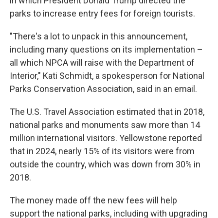
in which President Donald Trump directed the
parks to increase entry fees for foreign tourists.
"There's a lot to unpack in this announcement,
including many questions on its implementation –
all which NPCA will raise with the Department of
Interior," Kati Schmidt, a spokesperson for National
Parks Conservation Association, said in an email.
The U.S. Travel Association estimated that in 2018,
national parks and monuments saw more than 14
million international visitors. Yellowstone reported
that in 2024, nearly 15% of its visitors were from
outside the country, which was down from 30% in
2018.
The money made off the new fees will help
support the national parks, including with upgrading