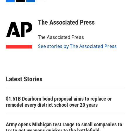
F
T
L
E
a
w
i
m
c
i
n
a
e
t
k
i
The Associated Press
b
t
e
l
o
e
d
o
r
I
The Associated Press
k
n
See stories by The Associated Press
Latest Stories
$1.51B Dearborn bond proposal aims to replace or
remodel every district school over 20 years
Army opens Michigan test range to small companies to
try to get weapons quicker to the battlefield