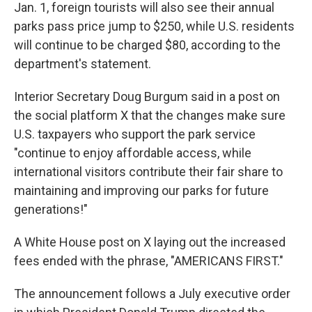
Jan. 1, foreign tourists will also see their annual
parks pass price jump to $250, while U.S. residents
will continue to be charged $80, according to the
department's statement.
Interior Secretary Doug Burgum said in a post on
the social platform X that the changes make sure
U.S. taxpayers who support the park service
"continue to enjoy affordable access, while
international visitors contribute their fair share to
maintaining and improving our parks for future
generations!"
A White House post on X laying out the increased
fees ended with the phrase, "AMERICANS FIRST."
The announcement follows a July executive order