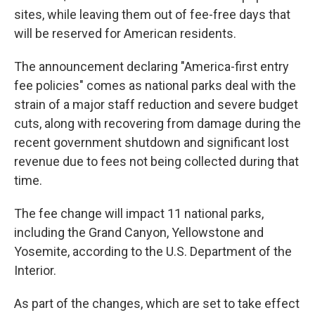
sites, while leaving them out of fee-free days that
will be reserved for American residents.
The announcement declaring "America-first entry
fee policies" comes as national parks deal with the
strain of a major staff reduction and severe budget
cuts, along with recovering from damage during the
recent government shutdown and significant lost
revenue due to fees not being collected during that
time.
The fee change will impact 11 national parks,
including the Grand Canyon, Yellowstone and
Yosemite, according to the U.S. Department of the
Interior.
As part of the changes, which are set to take effect