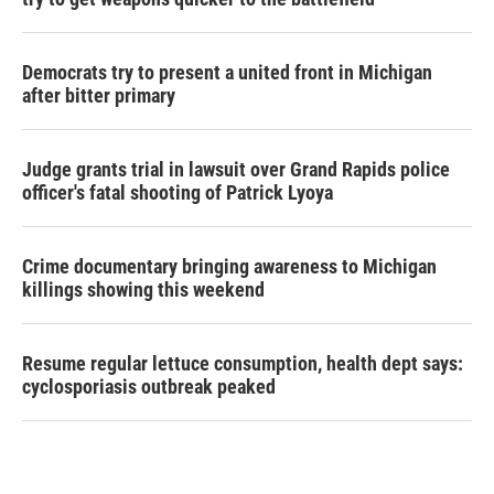
Democrats try to present a united front in Michigan
after bitter primary
Judge grants trial in lawsuit over Grand Rapids police
officer's fatal shooting of Patrick Lyoya
Crime documentary bringing awareness to Michigan
killings showing this weekend
Resume regular lettuce consumption, health dept says:
cyclosporiasis outbreak peaked