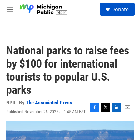
Skip to main content
S
Donate
e
M
a
e
r
n
c
u
h
u
National parks to raise fees
e
r
by $100 for international
y
tourists to popular U.S.
parks
NPR | By
The Associated Press
Published November 26, 2025 at 1:45 AM EST
F
T
L
E
a
w
i
m
c
i
n
a
e
t
k
i
b
t
e
l