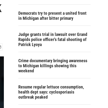
k
Democrats try to present a united front
in Michigan after bitter primary
Judge grants trial in lawsuit over Grand
Rapids police officer's fatal shooting of
Patrick Lyoya
Crime documentary bringing awareness
to Michigan killings showing this
weekend
Resume regular lettuce consumption,
health dept says: cyclosporiasis
outbreak peaked