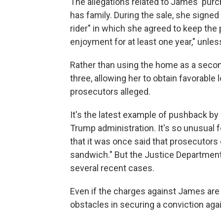
The allegations related to James' pur
has family. During the sale, she sign
rider" in which she agreed to keep the 
enjoyment for at least one year," unle
Rather than using the home as a second
three, allowing her to obtain favorable
prosecutors alleged.
It's the latest example of pushback by
Trump administration. It's so unusual f
that it was once said that prosecutors 
sandwich." But the Justice Department 
several recent cases.
Even if the charges against James are
obstacles in securing a conviction ag