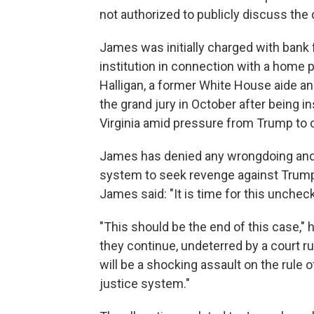
not authorized to publicly discuss the 
James was initially charged with bank 
institution in connection with a home p
Halligan, a former White House aide a
the grand jury in October after being in
Virginia amid pressure from Trump t
James has denied any wrongdoing and 
system to seek revenge against Trump'
James said: "It is time for this unche
"This should be the end of this case," h
they continue, undeterred by a court rul
will be a shocking assault on the rule o
justice system."