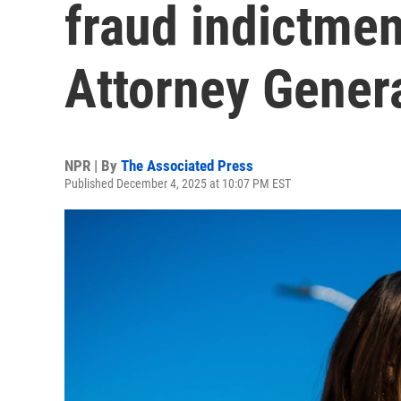
fraud indictme
Attorney Genera
NPR | By
The Associated Press
Published December 4, 2025 at 10:07 PM EST