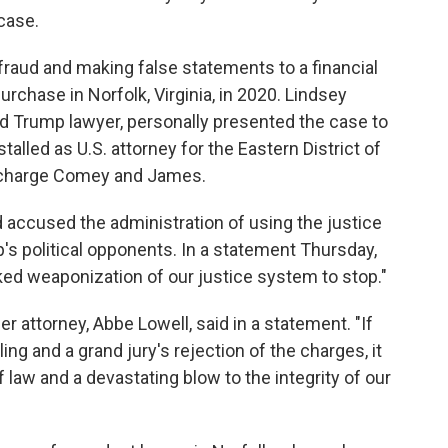
case.
fraud and making false statements to a financial
urchase in Norfolk, Virginia, in 2020. Lindsey
nd Trump lawyer, personally presented the case to
stalled as U.S. attorney for the Eastern District of
o charge Comey and James.
accused the administration of using the justice
s political opponents. In a statement Thursday,
cked weaponization of our justice system to stop."
er attorney, Abbe Lowell, said in a statement. "If
ing and a grand jury's rejection of the charges, it
f law and a devastating blow to the integrity of our