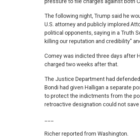
pressure to file charges against bot
The following night, Trump said he woul
U.S. attorney and publicly implored At
political opponents, saying in a Truth So
killing our reputation and credibility
Comey was indicted three days after 
charged two weeks after that.
The Justice Department had defended H
Bondi had given Halligan a separate po
to protect the indictments from the pos
retroactive designation could not save
___
Richer reported from Washington.