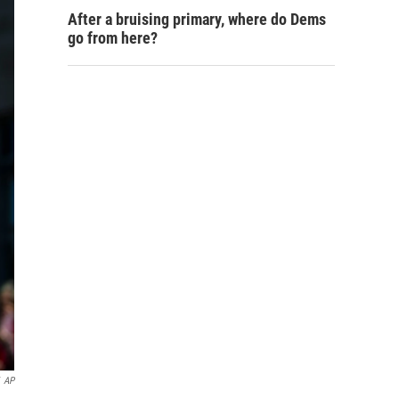
After a bruising primary, where do Dems
go from here?
AP