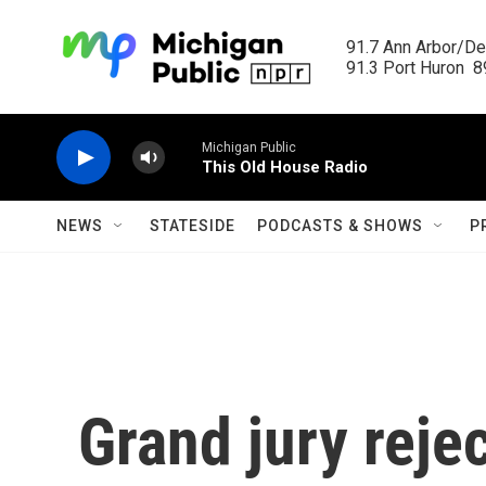
Skip to main content
91.7 Ann Arbor/Det
91.3 Port Huron  89
Michigan Public
This Old House Radio
NEWS
STATESIDE
PODCASTS & SHOWS
P
Grand jury rej