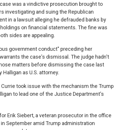
case was a vindictive prosecution brought to
rs investigating and suing the Republican
nt in a lawsuit alleging he defrauded banks by
e holdings on financial statements. The fine was
both sides are appealing.
eous government conduct" preceding her
warrants the case's dismissal. The judge hadn't
hose matters before dismissing the case last
Halligan as U.S. attorney.
 Currie took issue with the mechanism the Trump
ligan to lead one of the Justice Department's
 Erik Siebert, a veteran prosecutor in the office
d in September amid Trump administration