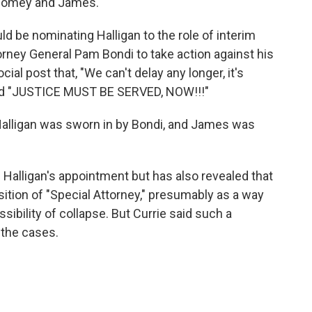
h Comey and James.
d be nominating Halligan to the role of interim
torney General Pam Bondi to take action against his
cial post that, "We can't delay any longer, it's
" and "JUSTICE MUST BE SERVED, NOW!!!"
Halligan was sworn in by Bondi, and James was
alligan's appointment but has also revealed that
sition of "Special Attorney," presumably as a way
sibility of collapse. But Currie said such a
 the cases.