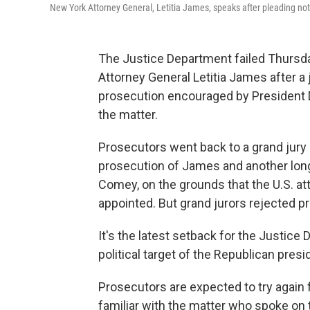
New York Attorney General, Letitia James, speaks after pleading not gu
The Justice Department failed Thursd
Attorney General Letitia James after 
prosecution encouraged by President D
the matter.
Prosecutors went back to a grand jury in
prosecution of James and another lon
Comey, on the grounds that the U.S. at
appointed. But grand jurors rejected p
It's the latest setback for the Justice
political target of the Republican presi
Prosecutors are expected to try again 
familiar with the matter who spoke on