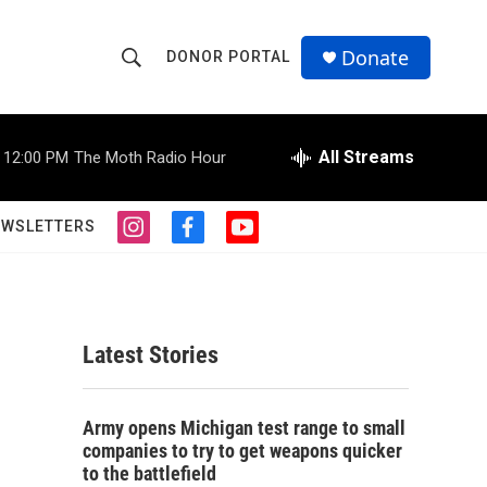
Donate
DONOR PORTAL
S
S
e
h
a
r
All Streams
12:00 PM
The Moth Radio Hour
o
c
h
w
Q
EWSLETTERS
i
f
y
u
S
n
a
o
e
s
c
u
r
e
t
e
t
y
a
b
u
a
g
o
b
Latest Stories
r
o
e
r
a
k
m
c
Army opens Michigan test range to small
companies to try to get weapons quicker
h
to the battlefield