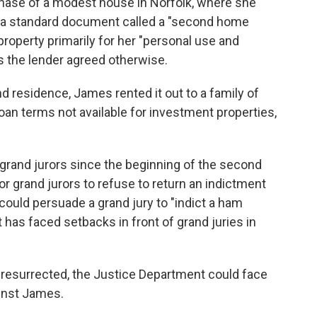
chase of a modest house in Norfolk, where she
ed a standard document called a "second home
property primarily for her "personal use and
ss the lender agreed otherwise.
 residence, James rented it out to a family of
 loan terms not available for investment properties,
 grand jurors since the beginning of the second
or grand jurors to refuse to return an indictment
could persuade a grand jury to "indict a ham
has faced setbacks in front of grand juries in
 resurrected, the Justice Department could face
ainst James.