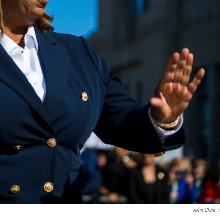
John Clark
/