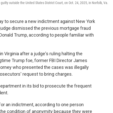
ilty outside the United States District Court, on Oct. 24, 2025, in Norfolk, Va.
ay to secure a new indictment against New York
a judge dismissed the previous mortgage fraud
onald Trump, according to people familiar with
 Virginia after a judge's ruling halting the
gtime Trump foe, former FBI Director James
torney who presented the cases was illegally
rosecutors' request to bring charges.
 Department in its bid to prosecute the frequent
dent.
for an indictment, according to one person
 the condition of anonymity because they were