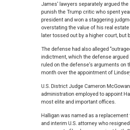
James' lawyers separately argued the 
punish the Trump critic who spent yea
president and won a staggering judgme
overstating the value of his real estat
later tossed out by a higher court, but 
The defense had also alleged "outrag
indictment, which the defense argued 
ruled on the defense's arguments on t
month over the appointment of Lindsey 
U.S. District Judge Cameron McGowan
administration employed to appoint Hal
most elite and important offices.
Halligan was named as a replacement for
and interim U.S. attorney who resigne