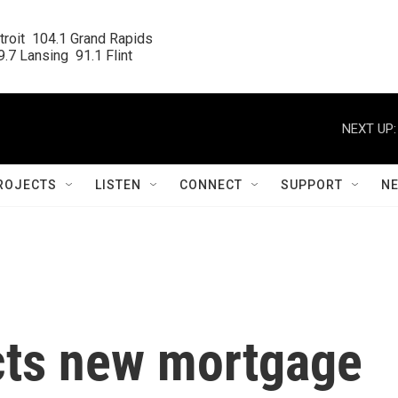
roit  104.1 Grand Rapids

.7 Lansing  91.1 Flint
NEXT UP:
ROJECTS
LISTEN
CONNECT
SUPPORT
N
ects new mortgage