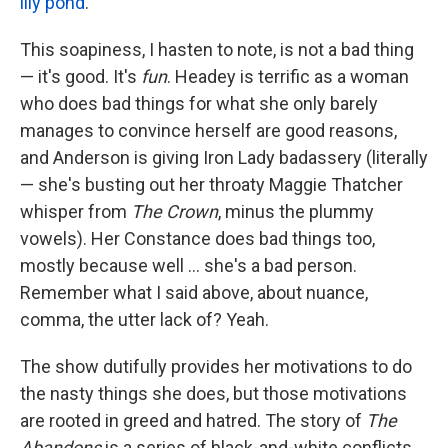
lily pond
.
This soapiness, I hasten to note, is not a bad thing
— it's good. It's
fun
. Headey is terrific as a woman
who does bad things for what she only barely
manages to convince herself are good reasons,
and Anderson is giving Iron Lady badassery (literally
— she's busting out her throaty Maggie Thatcher
whisper from
The Crown
, minus the plummy
vowels). Her Constance does bad things too,
mostly because well … she's a bad person.
Remember what I said above, about nuance,
comma, the utter lack of? Yeah.
The show dutifully provides her motivations to do
the nasty things she does, but those motivations
are rooted in greed and hatred. The story of
The
Abandons
is a series of black-and-white conflicts