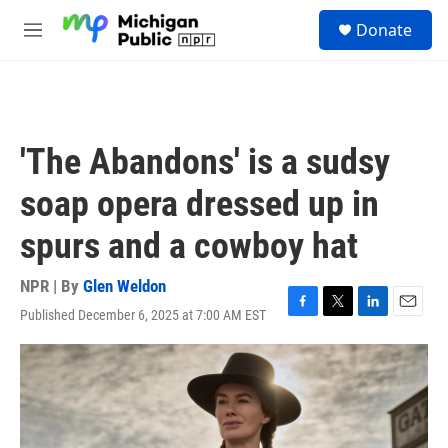
Skip to main content
S
Donate
e
M
a
e
r
n
c
u
h
u
'The Abandons' is a sudsy
e
r
soap opera dressed up in
y
spurs and a cowboy hat
NPR | By
Glen Weldon
Published December 6, 2025 at 7:00 AM EST
F
T
L
E
a
w
i
m
c
i
n
a
e
t
k
i
b
t
e
l
o
e
d
o
r
I