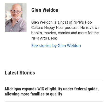
c
i
n
a
e
t
k
i
Glen Weldon
b
t
e
l
o
e
d
o
r
I
Glen Weldon is a host of NPR's Pop
k
n
Culture Happy Hour podcast. He reviews
books, movies, comics and more for the
NPR Arts Desk.
See stories by Glen Weldon
Latest Stories
Michigan expands WIC eligibility under federal guide,
allowing more families to qualify