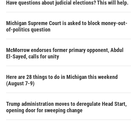
Have questions about judicial elections? This will help.
Michigan Supreme Court is asked to block money-out-
of-politics question
McMorrow endorses former primary opponent, Abdul
El-Sayed, calls for unity
Here are 28 things to do in Michigan this weekend
(August 7-9)
Trump administration moves to deregulate Head Start,
opening door for sweeping change