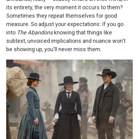
its entirety, the very moment it occurs to them?
Sometimes they repeat themselves for good
measure. So adjust your expectations: If you go
into
The Abandons
knowing that things like
subtext, unvoiced implications and nuance won't
be showing up, you'll never miss them.