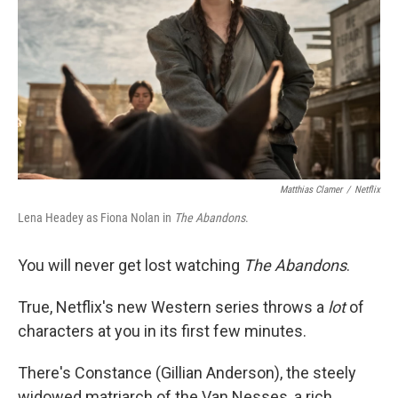
k
n
Matthias Clamer
/
Netflix
Lena Headey as Fiona Nolan in
The Abandons
.
You will never get lost watching
The Abandons
.
True, Netflix's new Western series throws a
lot
of
characters at you in its first few minutes.
There's Constance (Gillian Anderson), the steely
widowed matriarch of the Van Nesses, a rich