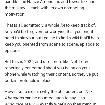
bandits and Native Americans and townsfolk and
the military — each with its own competing
motivation.
That is all, admittedly, a whole
lot
to keep track of,
so you'd be forgiven for worrying that you might
need to hie your butt online to find a wiki that'll help
keep you oriented from scene to scene, episode to
episode.
But this is 2025, and streamers like Netflix are
reportedly concerned about you being on your
phone while watching their content, so they've put
certain protocols in place.
How else to explain why the characters on
The
Abandons
can be counted upon to say — to
announce
, really — exactly what's on their mind, in