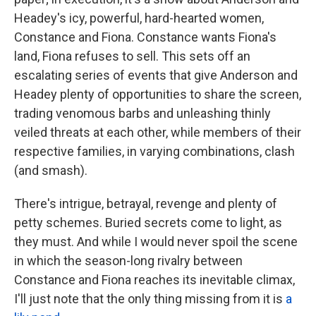
Headey's icy, powerful, hard-hearted women,
Constance and Fiona. Constance wants Fiona's
land, Fiona refuses to sell. This sets off an
escalating series of events that give Anderson and
Headey plenty of opportunities to share the screen,
trading venomous barbs and unleashing thinly
veiled threats at each other, while members of their
respective families, in varying combinations, clash
(and smash).
There's intrigue, betrayal, revenge and plenty of
petty schemes. Buried secrets come to light, as
they must. And while I would never spoil the scene
in which the season-long rivalry between
Constance and Fiona reaches its inevitable climax,
I'll just note that the only thing missing from it is
a