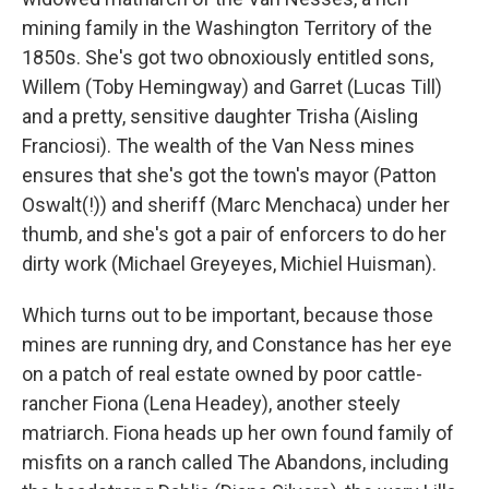
mining family in the Washington Territory of the
1850s. She's got two obnoxiously entitled sons,
Willem (Toby Hemingway) and Garret (Lucas Till)
and a pretty, sensitive daughter Trisha (Aisling
Franciosi). The wealth of the Van Ness mines
ensures that she's got the town's mayor (Patton
Oswalt(!)) and sheriff (Marc Menchaca) under her
thumb, and she's got a pair of enforcers to do her
dirty work (Michael Greyeyes, Michiel Huisman).
Which turns out to be important, because those
mines are running dry, and Constance has her eye
on a patch of real estate owned by poor cattle-
rancher Fiona (Lena Headey), another steely
matriarch. Fiona heads up her own found family of
misfits on a ranch called The Abandons, including