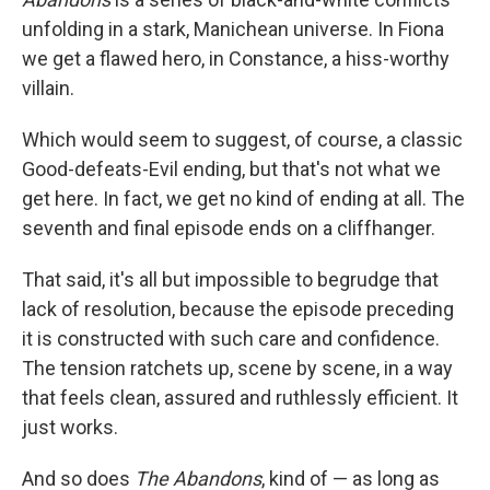
unfolding in a stark, Manichean universe. In Fiona
we get a flawed hero, in Constance, a hiss-worthy
villain.
Which would seem to suggest, of course, a classic
Good-defeats-Evil ending, but that's not what we
get here. In fact, we get no kind of ending at all. The
seventh and final episode ends on a cliffhanger.
That said, it's all but impossible to begrudge that
lack of resolution, because the episode preceding
it is constructed with such care and confidence.
The tension ratchets up, scene by scene, in a way
that feels clean, assured and ruthlessly efficient. It
just works.
And so does
The Abandons
, kind of — as long as