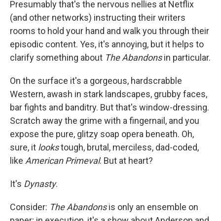
Presumably that's the nervous nellies at Netflix
(and other networks) instructing their writers
rooms to hold your hand and walk you through their
episodic content. Yes, it's annoying, but it helps to
clarify something about
The Abandons
in particular.
On the surface it's a gorgeous, hardscrabble
Western, awash in stark landscapes, grubby faces,
bar fights and banditry. But that's window-dressing.
Scratch away the grime with a fingernail, and you
expose the pure, glitzy soap opera beneath. Oh,
sure, it
looks
tough, brutal, merciless, dad-coded,
like
American Primeval
. But at heart?
It's
Dynasty
.
Consider:
The Abandons
is only an ensemble on
paper; in execution, it's a show about Anderson and