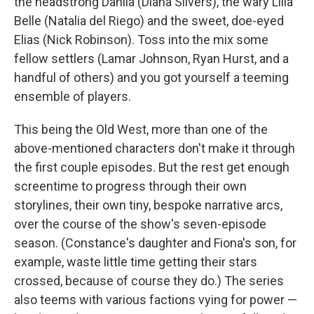
the headstrong Dahlia (Diana Silvers), the wary Lilla
Belle (Natalia del Riego) and the sweet, doe-eyed
Elias (Nick Robinson). Toss into the mix some
fellow settlers (Lamar Johnson, Ryan Hurst, and a
handful of others) and you got yourself a teeming
ensemble of players.
This being the Old West, more than one of the
above-mentioned characters don't make it through
the first couple episodes. But the rest get enough
screentime to progress through their own
storylines, their own tiny, bespoke narrative arcs,
over the course of the show's seven-episode
season. (Constance's daughter and Fiona's son, for
example, waste little time getting their stars
crossed, because of course they do.) The series
also teems with various factions vying for power —