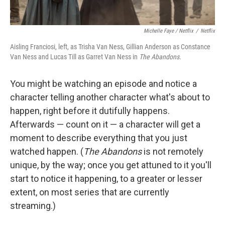
Michelle Faye / Netflix
/
Netflix
Aisling Franciosi, left, as Trisha Van Ness, Gillian Anderson as Constance
Van Ness and Lucas Till as Garret Van Ness in
The Abandons.
You might be watching an episode and notice a
character telling another character what's about to
happen, right before it dutifully happens.
Afterwards — count on it — a character will get a
moment to describe everything that you just
watched happen. (
The Abandons
is not remotely
unique, by the way; once you get attuned to it you'll
start to notice it happening, to a greater or lesser
extent, on most series that are currently
streaming.)