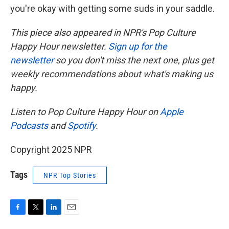
you're okay with getting some suds in your saddle.
This piece also appeared in NPR's Pop Culture
Happy Hour newsletter.
Sign up for the
newsletter
so you don't miss the next one, plus get
weekly recommendations about what's making us
happy.
Listen to Pop Culture Happy Hour on
Apple
Podcasts
and
Spotify
.
Copyright 2025 NPR
Tags
NPR Top Stories
F
T
L
E
a
w
i
m