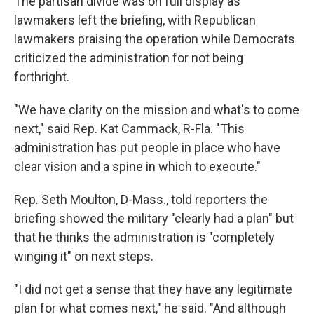
The partisan divide was on full display as
lawmakers left the briefing, with Republican
lawmakers praising the operation while Democrats
criticized the administration for not being
forthright.
"We have clarity on the mission and what's to come
next," said Rep. Kat Cammack, R-Fla. "This
administration has put people in place who have
clear vision and a spine in which to execute."
Rep. Seth Moulton, D-Mass., told reporters the
briefing showed the military "clearly had a plan" but
that he thinks the administration is "completely
winging it" on next steps.
"I did not get a sense that they have any legitimate
plan for what comes next," he said. "And although