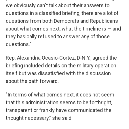
we obviously can't talk about their answers to
questions in a classified briefing, there are a lot of
questions from both Democrats and Republicans
about what comes next, what the timeline is — and
they basically refused to answer any of those
questions."
Rep. Alexandria Ocasio-Cortez, D-N.Y., agreed the
briefing included details on the military operation
itself but was dissatisfied with the discussion
about the path forward.
"In terms of what comes next, it does not seem
that this administration seems to be forthright,
transparent or frankly have communicated the
thought necessary," she said.