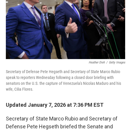
k
n
Heather Dieh
/
Getty Images
Secretary of Defense Pete Hegseth and Secretary of State Marco Rubio
speak to reporters Wednesday following a closed door briefing with
senators on the U.S. the capture of Venezuela's Nicolas Maduro and his
wife, Cilia Flores.
Updated January 7, 2026 at 7:36 PM EST
Secretary of State Marco Rubio and Secretary of
Defense Pete Hegseth briefed the Senate and