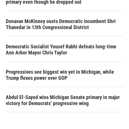
primary even though he dropped out
Donavan McKinney ousts Democratic incumbent Shri
Thanedar in 13th Congressional District
Democratic Socialist Yousef Rabhi defeats long-time
Ann Arbor Mayor Chris Taylor
Progressives see biggest win yet in Michigan, while
Trump flexes power over GOP
Abdul El-Sayed wins Michigan Senate primary in major
victory for Democrats’ progressive wing