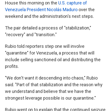
House this morning on the
U.S. capture of
Venezuela President Nicolás Maduro
over the
weekend and the administration's next steps.
The pair detailed
a process of "stabilization,"
"recovery" and "transition."
Rubio told reporters step one will involve
"quarantine" for Venezuela, a process that will
include selling sanctioned oil and distributing the
profits.
"We don't want it descending into chaos," Rubio
said. "Part of that stabilization and the reason why
we understand and believe that we have the
strongest leverage possible is our quarantine."
Rubio went on to explain that the continued seizure