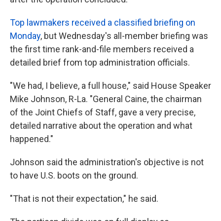
Top lawmakers received a classified briefing on
Monday
, but Wednesday's all-member briefing was
the first time rank-and-file members received a
detailed brief from top administration officials.
"We had, I believe, a full house," said House Speaker
Mike Johnson, R-La. "General Caine, the chairman
of the Joint Chiefs of Staff, gave a very precise,
detailed narrative about the operation and what
happened."
Johnson said the administration's objective is not
to have U.S. boots on the ground.
"That is not their expectation," he said.