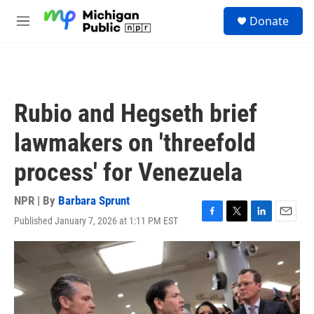
Skip to main content
S
Donate
e
M
a
e
r
n
c
u
h
u
Rubio and Hegseth brief
e
r
lawmakers on 'threefold
y
process' for Venezuela
NPR | By
Barbara Sprunt
Published January 7, 2026 at 1:11 PM EST
F
T
L
E
a
w
i
m
c
i
n
a
e
t
k
i
b
t
e
l
o
e
d
o
r
I