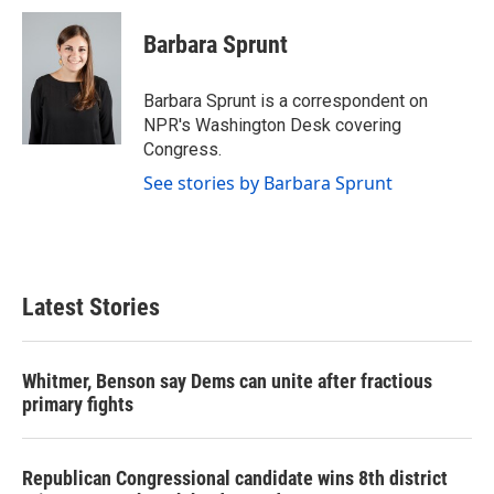
c
i
n
a
e
t
k
i
Barbara Sprunt
b
t
e
l
o
e
d
o
r
I
Barbara Sprunt is a correspondent on
k
n
NPR's Washington Desk covering
Congress.
See stories by Barbara Sprunt
Latest Stories
Whitmer, Benson say Dems can unite after fractious
primary fights
Republican Congressional candidate wins 8th district