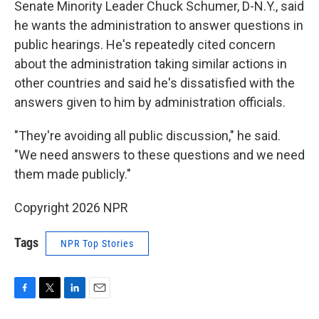
Senate Minority Leader Chuck Schumer, D-N.Y., said
he wants the administration to answer questions in
public hearings. He's repeatedly cited concern
about the administration taking similar actions in
other countries and said he's dissatisfied with the
answers given to him by administration officials.
"They're avoiding all public discussion," he said.
"We need answers to these questions and we need
them made publicly."
Copyright 2026 NPR
Tags
NPR Top Stories
F
T
L
E
a
w
i
m