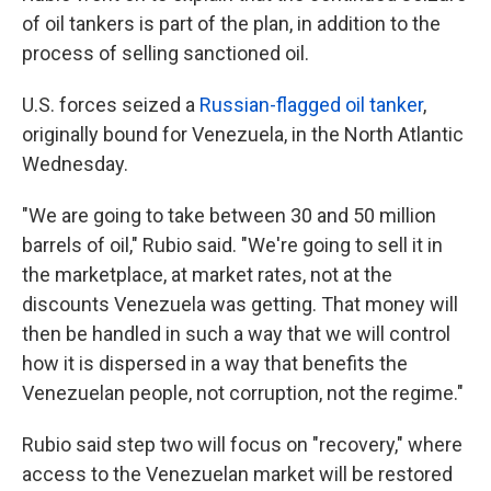
of oil tankers is part of the plan, in addition to the
process of selling sanctioned oil.
U.S. forces seized a
Russian-flagged oil tanker
,
originally bound for Venezuela, in the North Atlantic
Wednesday.
"We are going to take between 30 and 50 million
barrels of oil," Rubio said. "We're going to sell it in
the marketplace, at market rates, not at the
discounts Venezuela was getting. That money will
then be handled in such a way that we will control
how it is dispersed in a way that benefits the
Venezuelan people, not corruption, not the regime."
Rubio said step two will focus on "recovery," where
access to the Venezuelan market will be restored