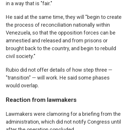
in a way that is "fair."
He said at the same time, they will
"begin to create
the process of reconciliation nationally within
Venezuela, so that the opposition forces can be
amnestied and released and from prisons or
brought back to the country, and begin to rebuild
civil society."
Rubio did not offer details of how step three —
"transition" — will work. He said some phases
would overlap.
Reaction from lawmakers
Lawmakers were clamoring for a briefing from the
administration, which did not notify Congress until
after the operation concluded.