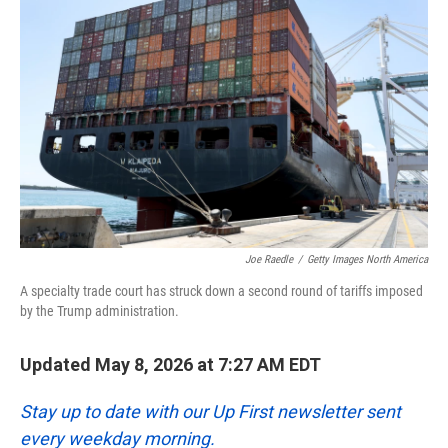
k
n
Joe Raedle
/
Getty Images North America
A specialty trade court has struck down a second round of tariffs imposed
by the Trump administration.
Updated May 8, 2026 at 7:27 AM EDT
Stay up to date with our Up First newsletter sent
every weekday morning.