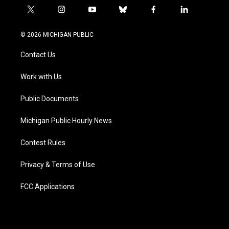
t
i
y
b
f
l
w
n
o
l
a
i
i
s
u
u
c
n
© 2026 MICHIGAN PUBLIC
t
t
t
e
e
k
t
a
u
s
b
e
Contact Us
e
g
b
k
o
d
r
r
e
y
o
i
a
k
n
Work with Us
m
Public Documents
Michigan Public Hourly News
Contest Rules
Privacy & Terms of Use
FCC Applications