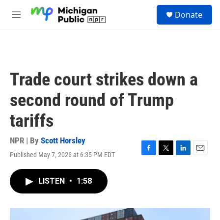
Skip to main content
S
Donate
e
M
a
e
r
n
c
u
h
u
Trade court strikes down a
e
r
second round of Trump
y
tariffs
NPR | By
Scott Horsley
Published May 7, 2026 at 6:35 PM EDT
F
T
L
E
a
w
i
m
c
i
n
a
LISTEN
•
1:58
e
t
k
i
b
t
e
l
o
e
d
o
r
I