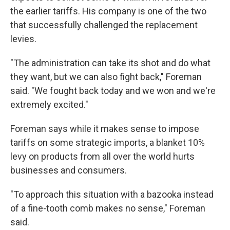
the earlier tariffs. His company is one of the two
that successfully challenged the replacement
levies.
"The administration can take its shot and do what
they want, but we can also fight back," Foreman
said. "We fought back today and we won and we're
extremely excited."
Foreman says while it makes sense to impose
tariffs on some strategic imports, a blanket 10%
levy on products from all over the world hurts
businesses and consumers.
"To approach this situation with a bazooka instead
of a fine-tooth comb makes no sense," Foreman
said.