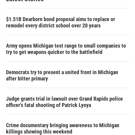
$1.51B Dearborn bond proposal aims to replace or
remodel every district school over 20 years
Army opens Michigan test range to small companies to
try to get weapons quicker to the battlefield
Democrats try to present a united front in Michigan
after bitter primary
Judge grants trial in lawsuit over Grand Rapids police
officer's fatal shooting of Patrick Lyoya
Crime documentary bringing awareness to Michigan
killings showing this weekend