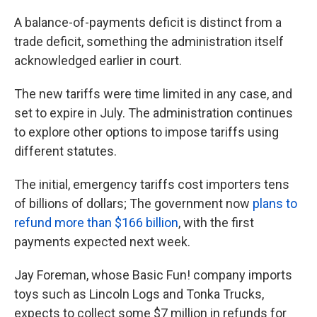
A balance-of-payments deficit is distinct from a
trade deficit, something the administration itself
acknowledged earlier in court.
The new tariffs were time limited in any case, and
set to expire in July. The administration continues
to explore other options to impose tariffs using
different statutes.
The initial, emergency tariffs cost importers tens
of billions of dollars; The government now
plans to
refund more than $166 billion
, with the first
payments expected next week.
Jay Foreman, whose Basic Fun! company imports
toys such as Lincoln Logs and Tonka Trucks,
expects to collect some $7 million in refunds for