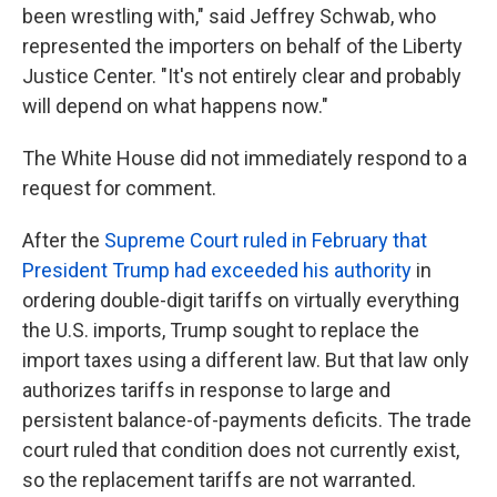
been wrestling with," said Jeffrey Schwab, who
represented the importers on behalf of the Liberty
Justice Center. "It's not entirely clear and probably
will depend on what happens now."
The White House did not immediately respond to a
request for comment.
After the
Supreme Court ruled in February that
President Trump had exceeded his authority
in
ordering double-digit tariffs on virtually everything
the U.S. imports, Trump sought to replace the
import taxes using a different law. But that law only
authorizes tariffs in response to large and
persistent balance-of-payments deficits. The trade
court ruled that condition does not currently exist,
so the replacement tariffs are not warranted.