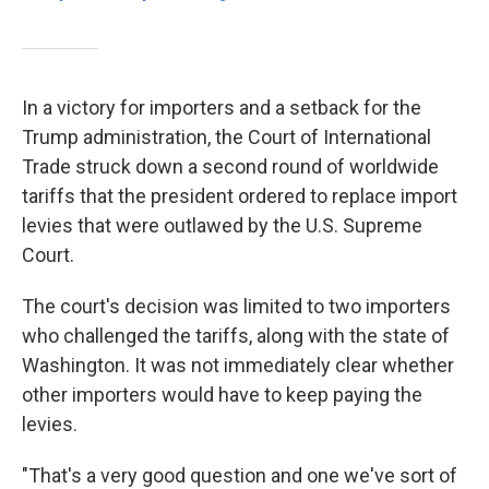
In a victory for importers and a setback for the
Trump administration, the Court of International
Trade struck down a second round of worldwide
tariffs that the president ordered to replace import
levies that were outlawed by the U.S. Supreme
Court.
The court's decision was limited to two importers
who challenged the tariffs, along with the state of
Washington. It was not immediately clear whether
other importers would have to keep paying the
levies.
"That's a very good question and one we've sort of