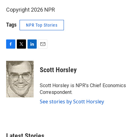
Copyright 2026 NPR
Tags
NPR Top Stories
F
T
L
E
a
w
i
m
c
i
n
a
e
t
k
i
Scott Horsley
b
t
e
l
o
e
d
o
r
I
Scott Horsley is NPR's Chief Economics
k
n
Correspondent.
See stories by Scott Horsley
Latest Stories