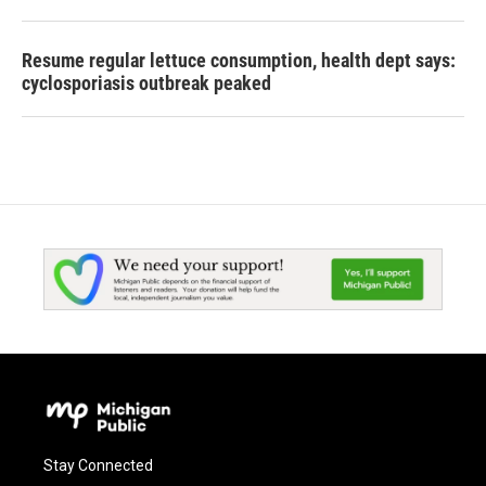
Resume regular lettuce consumption, health dept says:
cyclosporiasis outbreak peaked
Stay Connected