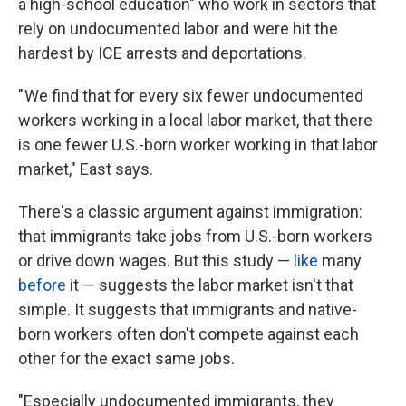
a high-school education" who work in sectors that
rely on undocumented labor and were hit the
hardest by ICE arrests and deportations.
" We find that for every six fewer undocumented
workers working in a local labor market, that there
is one fewer U.S.-born worker working in that labor
market," East says.
There's a classic argument against immigration:
that immigrants take jobs from U.S.-born workers
or drive down wages. But this study —
like
many
before
it — suggests the labor market isn't that
simple. It suggests that immigrants and native-
born workers often don't compete against each
other for the exact same jobs.
"Especially undocumented immigrants, they