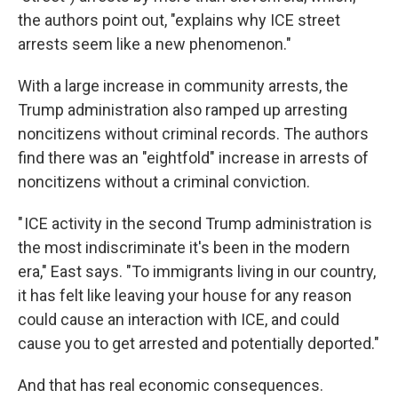
the authors point out, "explains why ICE street
arrests seem like a new phenomenon."
With a large increase in community arrests, the
Trump administration also ramped up arresting
noncitizens without criminal records. The authors
find there was an "eightfold" increase in arrests of
noncitizens without a criminal conviction.
" ICE activity in the second Trump administration is
the most indiscriminate it's been in the modern
era," East says. "To immigrants living in our country,
it has felt like leaving your house for any reason
could cause an interaction with ICE, and could
cause you to get arrested and potentially deported."
And that has real economic consequences.