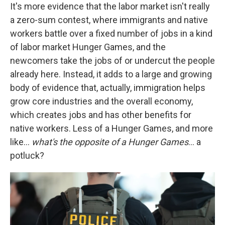
It's more evidence that the labor market isn't really
a zero-sum contest, where immigrants and native
workers battle over a fixed number of jobs in a kind
of labor market Hunger Games, and the
newcomers take the jobs of or undercut the people
already here. Instead, it adds to a large and growing
body of evidence that, actually, immigration helps
grow core industries and the overall economy,
which creates jobs and has other benefits for
native workers. Less of a Hunger Games, and more
like…
what's the opposite of a Hunger Games
… a
potluck?