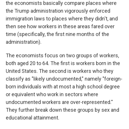
the economists basically compare places where
the Trump administration vigorously enforced
immigration laws to places where they didn't, and
then see how workers in these areas fared over
time (specifically, the first nine months of the
administration).
The economists focus on two groups of workers,
both aged 20 to 64. The first is workers born in the
United States. The second is workers who they
classify as "likely undocumented," namely "foreign-
born individuals with at most a high school degree
or equivalent who work in sectors where
undocumented workers are over-represented."
They further break down these groups by sex and
educational attainment.