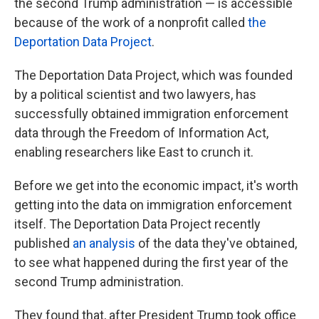
the second Trump administration — is accessible
because of the work of a nonprofit called
the
Deportation Data Project
.
The Deportation Data Project, which was founded
by a political scientist and two lawyers, has
successfully obtained immigration enforcement
data through the Freedom of Information Act,
enabling researchers like East to crunch it.
Before we get into the economic impact, it's worth
getting into the data on immigration enforcement
itself. The Deportation Data Project recently
published
an analysis
of the data they've obtained,
to see what happened during the first year of the
second Trump administration.
They found that, after President Trump took office