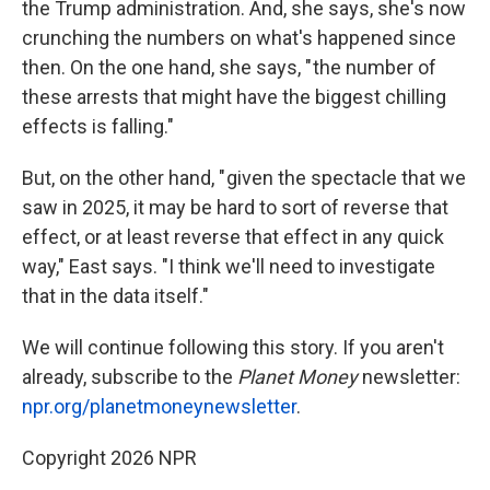
the Trump administration. And, she says, she's now
crunching the numbers on what's happened since
then. On the one hand, she says, " the number of
these arrests that might have the biggest chilling
effects is falling."
But, on the other hand, " given the spectacle that we
saw in 2025, it may be hard to sort of reverse that
effect, or at least reverse that effect in any quick
way," East says. "I think we'll need to investigate
that in the data itself."
We will continue following this story. If you aren't
already, subscribe to the
Planet Money
newsletter:
npr.org/planetmoneynewsletter
.
Copyright 2026 NPR