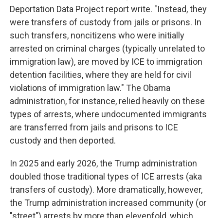
Deportation Data Project report write. "Instead, they
were transfers of custody from jails or prisons. In
such transfers, noncitizens who were initially
arrested on criminal charges (typically unrelated to
immigration law), are moved by ICE to immigration
detention facilities, where they are held for civil
violations of immigration law." The Obama
administration, for instance, relied heavily on these
types of arrests, where undocumented immigrants
are transferred from jails and prisons to ICE
custody and then deported.
In 2025 and early 2026, the Trump administration
doubled those traditional types of ICE arrests (aka
transfers of custody). More dramatically, however,
the Trump administration increased community (or
"street") arrests by more than elevenfold, which,