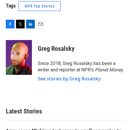
Tags
NPR Top Stories
F
T
L
E
a
w
i
m
c
i
n
a
e
t
k
i
Greg Rosalsky
b
t
e
l
o
e
d
o
r
I
Since 2018, Greg Rosalsky has been a
k
n
writer and reporter at NPR's
Planet Money
.
See stories by Greg Rosalsky
Latest Stories