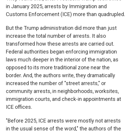
in January 2025, arrests by Immigration and
Customs Enforcement (ICE) more than quadrupled.
But the Trump administration did more than just
increase the total number of arrests. It also
transformed how these arrests are carried out.
Federal authorities began enforcing immigration
laws much deeper in the interior of the nation, as
opposed to its more traditional zone near the
border. And, the authors write, they dramatically
increased the number of "street arrests," or
community arrests, in neighborhoods, worksites,
immigration courts, and check-in appointments at
ICE offices.
"Before 2025, ICE arrests were mostly not arrests
in the usual sense of the word," the authors of the