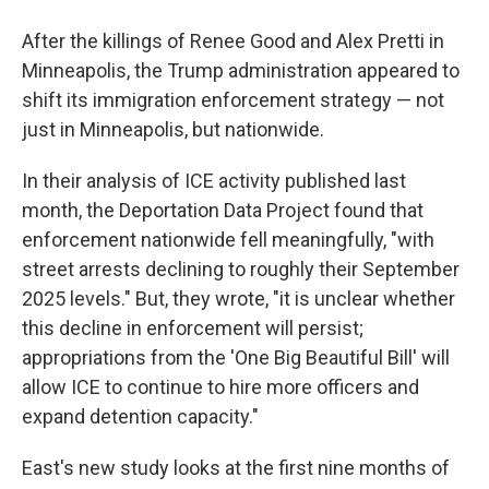
After the killings of Renee Good and Alex Pretti in
Minneapolis, the Trump administration appeared to
shift its immigration enforcement strategy — not
just in Minneapolis, but nationwide.
In their analysis of ICE activity published last
month, the Deportation Data Project found that
enforcement nationwide fell meaningfully, "with
street arrests declining to roughly their September
2025 levels." But, they wrote, "it is unclear whether
this decline in enforcement will persist;
appropriations from the 'One Big Beautiful Bill' will
allow ICE to continue to hire more officers and
expand detention capacity."
East's new study looks at the first nine months of