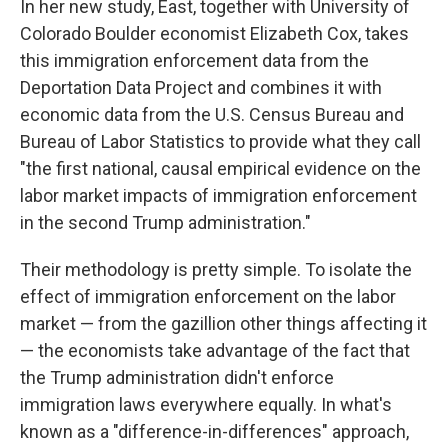
In her new study, East, together with University of
Colorado Boulder economist Elizabeth Cox, takes
this immigration enforcement data from the
Deportation Data Project and combines it with
economic data from the U.S. Census Bureau and
Bureau of Labor Statistics to provide what they call
"the first national, causal empirical evidence on the
labor market impacts of immigration enforcement
in the second Trump administration."
Their methodology is pretty simple. To isolate the
effect of immigration enforcement on the labor
market — from the gazillion other things affecting it
— the economists take advantage of the fact that
the Trump administration didn't enforce
immigration laws everywhere equally. In what's
known as a "difference-in-differences" approach,