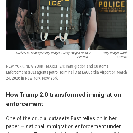
Michael M. Santiago/Getty Images / Getty Images North
/
Getty Images North
America
America
NEW YORK, NEW YORK - MARCH 24: Immigration and Customs
Enforcement (ICE) agents patrol Terminal C at LaGuardia Airport on March
24, 2026 in New York, New York.
How Trump 2.0 transformed immigration
enforcement
One of the crucial datasets East relies on in her
paper — national immigration enforcement under