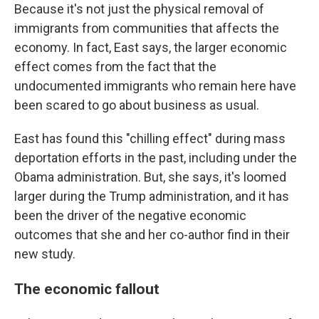
Because it's not just the physical removal of
immigrants from communities that affects the
economy. In fact, East says, the larger economic
effect comes from the fact that the
undocumented immigrants who remain here have
been scared to go about business as usual.
East has found this "chilling effect" during mass
deportation efforts in the past, including under the
Obama administration. But, she says, it's loomed
larger during the Trump administration, and it has
been the driver of the negative economic
outcomes that she and her co-author find in their
new study.
The economic fallout