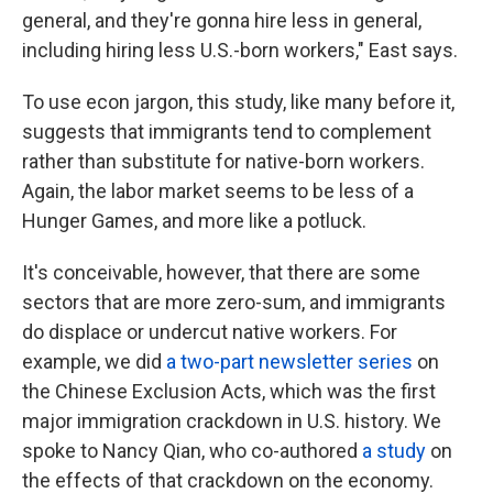
general, and they're gonna hire less in general,
including hiring less U.S.-born workers," East says.
To use econ jargon, this study, like many before it,
suggests that immigrants tend to complement
rather than substitute for native-born workers.
Again, the labor market seems to be less of a
Hunger Games, and more like a potluck.
It's conceivable, however, that there are some
sectors that are more zero-sum, and immigrants
do displace or undercut native workers. For
example, we did
a two-part newsletter series
on
the Chinese Exclusion Acts, which was the first
major immigration crackdown in U.S. history. We
spoke to Nancy Qian, who co-authored
a study
on
the effects of that crackdown on the economy.