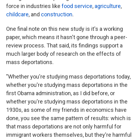
force in industries like
food service
,
agriculture
,
childcare
, and
construction
.
One final note on this new study is it's a working
paper, which means it hasn't gone through a peer-
review process. That said, its findings support a
much larger body of research on the effects of
mass deportations.
"Whether you're studying mass deportations today,
whether you're studying mass deportations in the
first Obama administration, as I did before, or
whether you're studying mass deportations in the
1930s, as some of my friends in economics have
done, you see the same pattern of results: which is
that mass deportations are not only harmful for
immigrant workers themselves, but they're harmful