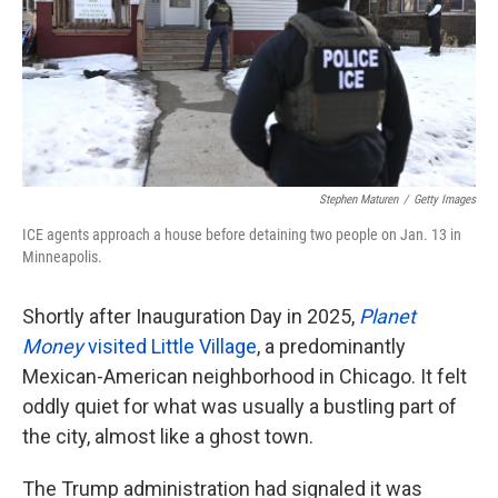
k
n
Stephen Maturen
/
Getty Images
ICE agents approach a house before detaining two people on Jan. 13 in
Minneapolis.
Shortly after Inauguration Day in 2025,
Planet
Money
visited Little Village
, a predominantly
Mexican-American neighborhood in Chicago. It felt
oddly quiet for what was usually a bustling part of
the city, almost like a ghost town.
The Trump administration had signaled it was