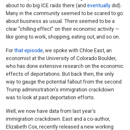
about to do big ICE raids there (and
eventually
did).
Many in the community seemed to be scared to go
about business as usual. There seemed to be a
clear "chilling effect" on their economic activity —
like going to work, shopping, eating out, and so on.
For
that episode
, we spoke with Chloe East, an
economist at the University of Colorado Boulder,
who has done extensive research on the economic
effects of deportations. But back then, the only
way to gauge the potential fallout from the second
Trump administration's immigration crackdown
was to look at past deportation efforts.
Well, we now have data from last year's
immigration crackdown. East and a co-author,
Elizabeth Cox, recently released a new working