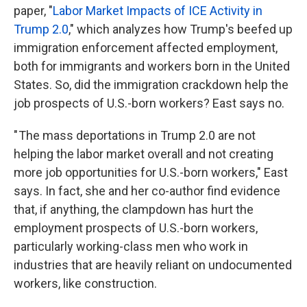
paper, "
Labor Market Impacts of ICE Activity in
Trump 2.0
," which analyzes how Trump's beefed up
immigration enforcement affected employment,
both for immigrants and workers born in the United
States. So, did the immigration crackdown help the
job prospects of U.S.-born workers? East says no.
" The mass deportations in Trump 2.0 are not
helping the labor market overall and not creating
more job opportunities for U.S.-born workers," East
says. In fact, she and her co-author find evidence
that, if anything, the clampdown has hurt the
employment prospects of U.S.-born workers,
particularly working-class men who work in
industries that are heavily reliant on undocumented
workers, like construction.