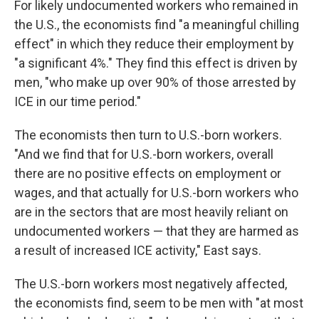
For likely undocumented workers who remained in
the U.S., the economists find "a meaningful chilling
effect" in which they reduce their employment by
"a significant 4%." They find this effect is driven by
men, "who make up over 90% of those arrested by
ICE in our time period."
The economists then turn to U.S.-born workers.
"And we find that for U.S.-born workers, overall
there are no positive effects on employment or
wages, and that actually for U.S.-born workers who
are in the sectors that are most heavily reliant on
undocumented workers — that they are harmed as
a result of increased ICE activity," East says.
The U.S.-born workers most negatively affected,
the economists find, seem to be men with "at most