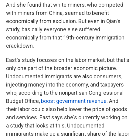
And she found that white miners, who competed
with miners from China, seemed to benefit
economically from exclusion. But even in Qian's
study, basically everyone else suffered
economically from that 19th-century immigration
crackdown.
East's study focuses on the labor market, but that's
only one part of the broader economic picture.
Undocumented immigrants are also consumers,
injecting money into the economy, and taxpayers
who, according to the nonpartisan Congressional
Budget Office,
boost government revenue
. And
their labor could also help lower the price of goods
and services. East says she's currently working on
a study that looks at this. Undocumented
immigrants make up a significant share of the labor