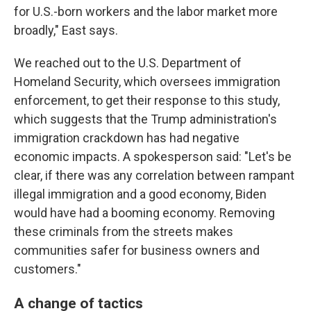
for U.S.-born workers and the labor market more
broadly," East says.
We reached out to the U.S. Department of
Homeland Security, which oversees immigration
enforcement, to get their response to this study,
which suggests that the Trump administration's
immigration crackdown has had negative
economic impacts. A spokesperson said: "Let's be
clear, if there was any correlation between rampant
illegal immigration and a good economy, Biden
would have had a booming economy. Removing
these criminals from the streets makes
communities safer for business owners and
customers."
A change of tactics