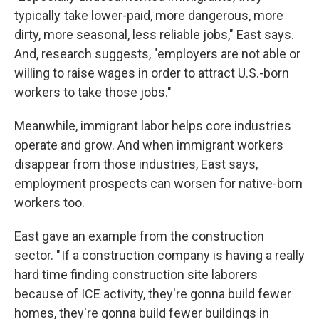
typically take lower-paid, more dangerous, more
dirty, more seasonal, less reliable jobs," East says.
And, research suggests, "employers are not able or
willing to raise wages in order to attract U.S.-born
workers to take those jobs."
Meanwhile, immigrant labor helps core industries
operate and grow. And when immigrant workers
disappear from those industries, East says,
employment prospects can worsen for native-born
workers too.
East gave an example from the construction
sector. " If a construction company is having a really
hard time finding construction site laborers
because of ICE activity, they're gonna build fewer
homes, they're gonna build fewer buildings in