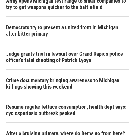
Army opens Michigan test range to small companies to
try to get weapons quicker to the battlefield
Democrats try to present a united front in Michigan
after bitter primary
Judge grants trial in lawsuit over Grand Rapids police
officer's fatal shooting of Patrick Lyoya
Crime documentary bringing awareness to Michigan
killings showing this weekend
Resume regular lettuce consumption, health dept says:
cyclosporiasis outbreak peaked
After a bruising primary, where do Dems go from here?