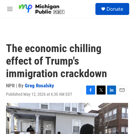
Skip to main content
S
Donate
e
M
a
e
r
n
c
u
h
u
The economic chilling
e
r
effect of Trump's
y
immigration crackdown
NPR | By
Greg Rosalsky
Published May 12, 2026 at 6:30 AM EDT
F
T
L
E
a
w
i
m
c
i
n
a
e
t
k
i
b
t
e
l
o
e
d
o
r
I