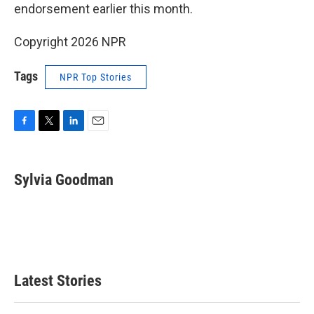
endorsement earlier this month.
Copyright 2026 NPR
Tags
NPR Top Stories
F
T
L
E
a
w
i
m
c
i
n
a
e
t
k
i
Sylvia Goodman
b
t
e
l
o
e
d
o
r
I
k
n
Latest Stories