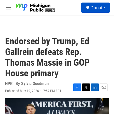
Skip to main content
S
Donate
e
M
a
e
r
n
c
u
h
u
Endorsed by Trump, Ed
e
r
Gallrein defeats Rep.
y
Thomas Massie in GOP
House primary
NPR | By
Sylvia Goodman
Published May 19, 2026 at 7:57 PM EDT
F
T
L
E
a
w
i
m
c
i
n
a
e
t
k
i
b
t
e
l