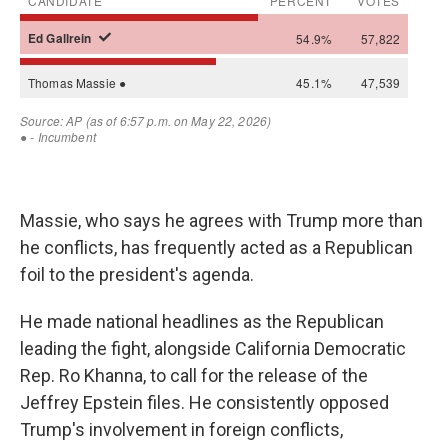
Massie, who says he agrees with Trump more than
he conflicts, has frequently acted as a Republican
foil to the president's agenda.
He made national headlines as the Republican
leading the fight, alongside California Democratic
Rep. Ro Khanna, to call for the release of the
Jeffrey Epstein files. He consistently opposed
Trump's involvement in foreign conflicts,