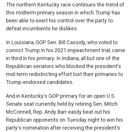
The northern Kentucky race continues the trend of
this midterm primary season in which Trump has
been able to exert his control over the party to
defeat incumbents he dislikes.
In Louisiana, GOP Sen. Bill Cassidy, who voted to
convict Trump in his 2021 impeachment trial, came
in third in his primary. In Indiana, all but one of the
Republican senators who blocked the president's
mid-term redistricting effort lost their primaries to
Trump-endorsed candidates.
And in Kentucky's GOP primary for an open U.S.
Senate seat currently held by retiring Sen. Mitch
McConnell, Rep. Andy Barr easily beat out his
Republican opponents on Tuesday night to win his
party's nomination after receiving the president's