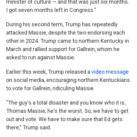
minister of culture — and that was just six months.
I got seven months left in Congress."
During his second term, Trump has repeatedly
attacked Massie, despite the two endorsing each
other in 2024. Trump came to northern Kentucky in
March and rallied support for Gallrein, whom he
asked to run against Massie.
Earlier this week, Trump released a
video message
on social media, encouraging northern Kentuckians
to vote for Gallrein, ridiculing Massie.
"The guy's a total disaster and you know who it is,
Thomas Massie, he's the worst. So, we have to get
out and vote. We have to make sure that Ed gets
there," Trump said.