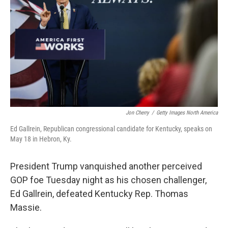
o
e
d
o
r
I
k
n
Jon Cherry
/
Getty Images North America
Ed Gallrein, Republican congressional candidate for Kentucky, speaks on
May 18 in Hebron, Ky.
President Trump vanquished another perceived
GOP foe Tuesday night as his chosen challenger,
Ed Gallrein, defeated Kentucky Rep. Thomas
Massie.