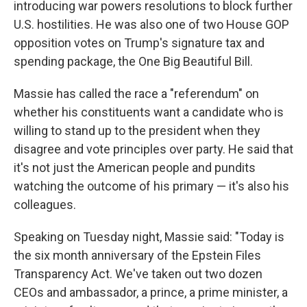
introducing war powers resolutions to block further
U.S. hostilities. He was also one of two House GOP
opposition votes on Trump's signature tax and
spending package, the One Big Beautiful Bill.
Massie has called the race a "referendum" on
whether his constituents want a candidate who is
willing to stand up to the president when they
disagree and vote principles over party. He said that
it's not just the American people and pundits
watching the outcome of his primary — it's also his
colleagues.
Speaking on Tuesday night, Massie said: "Today is
the six month anniversary of the Epstein Files
Transparency Act. We've taken out two dozen
CEOs and ambassador, a prince, a prime minister, a