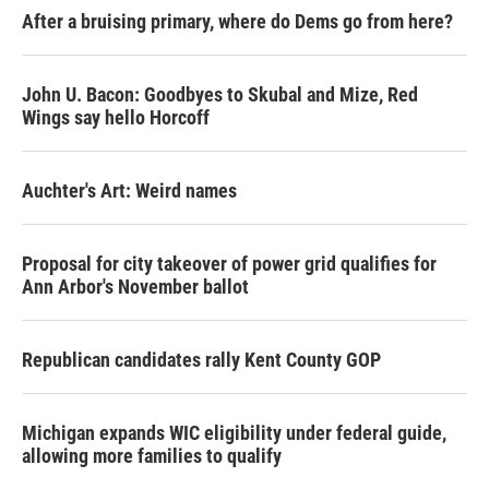
After a bruising primary, where do Dems go from here?
John U. Bacon: Goodbyes to Skubal and Mize, Red
Wings say hello Horcoff
Auchter's Art: Weird names
Proposal for city takeover of power grid qualifies for
Ann Arbor's November ballot
Republican candidates rally Kent County GOP
Michigan expands WIC eligibility under federal guide,
allowing more families to qualify