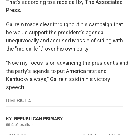
That's according to a race call by The Associated
Press.
Gallrein made clear throughout his campaign that
he would support the president's agenda
unequivocally and accused Massie of siding with
the "radical left" over his own party.
"Now my focus is on advancing the president's and
the party's agenda to put America first and
Kentucky always," Gallrein said in his victory
speech.