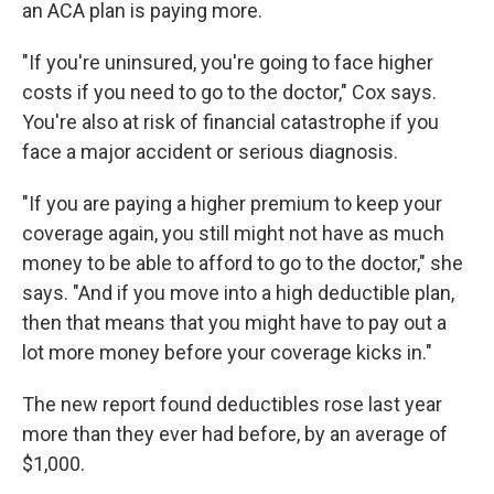
an ACA plan is paying more.
"If you're uninsured, you're going to face higher
costs if you need to go to the doctor," Cox says.
You're also at risk of financial catastrophe if you
face a major accident or serious diagnosis.
"If you are paying a higher premium to keep your
coverage again, you still might not have as much
money to be able to afford to go to the doctor," she
says. "And if you move into a high deductible plan,
then that means that you might have to pay out a
lot more money before your coverage kicks in."
The new report found deductibles rose last year
more than they ever had before, by an average of
$1,000.