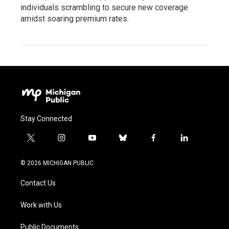
individuals scrambling to secure new coverage
amidst soaring premium rates.
Stay Connected
t
i
y
b
f
l
w
n
o
l
a
i
i
s
u
u
c
n
© 2026 MICHIGAN PUBLIC
t
t
t
e
e
k
t
a
u
s
b
e
Contact Us
e
g
b
k
o
d
r
r
e
y
o
i
a
k
n
Work with Us
m
Public Documents