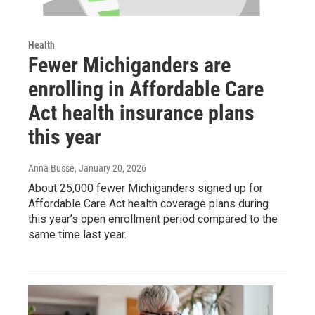
Health
Fewer Michiganders are
enrolling in Affordable Care
Act health insurance plans
this year
Anna Busse
, January 20, 2026
About 25,000 fewer Michiganders signed up for
Affordable Care Act health coverage plans during
this year’s open enrollment period compared to the
same time last year.