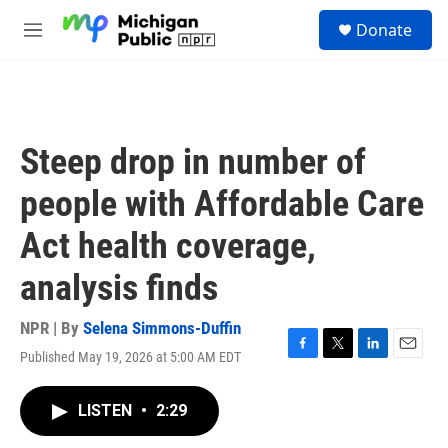
Skip to main content
S
Donate
e
M
a
e
r
n
c
u
h
u
Steep drop in number of
e
r
people with Affordable Care
y
Act health coverage,
analysis finds
NPR | By
Selena Simmons-Duffin
Published May 19, 2026 at 5:00 AM EDT
F
T
L
E
a
w
i
m
c
i
n
a
LISTEN
•
2:29
e
t
k
i
b
t
e
l