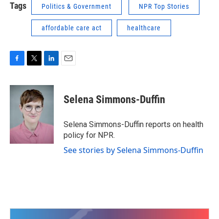
Tags
Politics & Government
NPR Top Stories
affordable care act
healthcare
F
T
L
E
a
w
i
m
c
i
n
a
e
t
k
i
Selena Simmons-Duffin
b
t
e
l
o
e
d
o
r
I
Selena Simmons-Duffin reports on health
k
n
policy for NPR.
See stories by Selena Simmons-Duffin