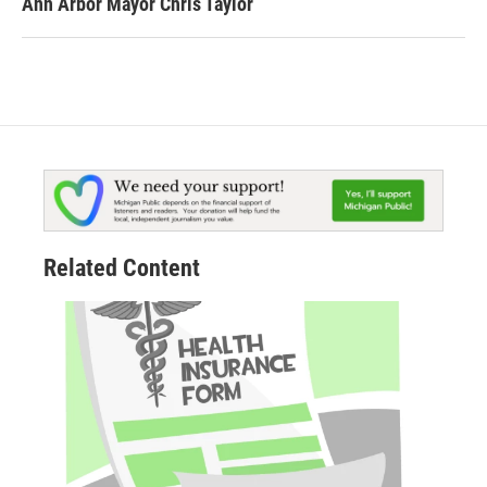
Ann Arbor Mayor Chris Taylor
Related Content