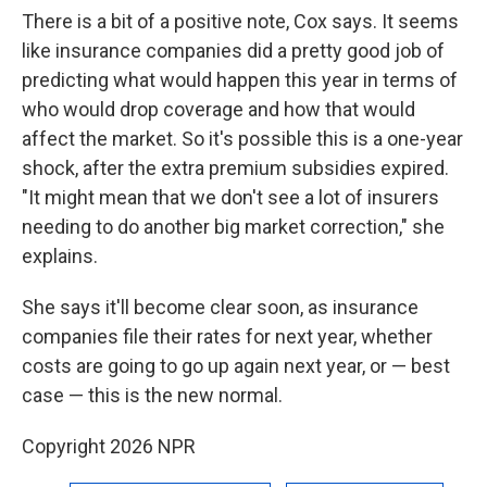
There is a bit of a positive note, Cox says. It seems
like insurance companies did a pretty good job of
predicting what would happen this year in terms of
who would drop coverage and how that would
affect the market. So it's possible this is a one-year
shock, after the extra premium subsidies expired.
"It might mean that we don't see a lot of insurers
needing to do another big market correction," she
explains.
She says it'll become clear soon, as insurance
companies file their rates for next year, whether
costs are going to go up again next year, or — best
case — this is the new normal.
Copyright 2026 NPR