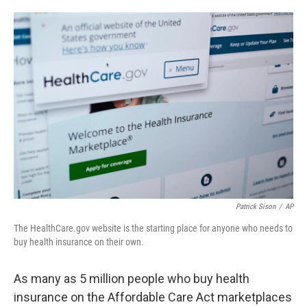
o
e
d
o
r
I
k
n
Patrick Sison
/
AP
The HealthCare.gov website is the starting place for anyone who needs to
buy health insurance on their own.
As many as 5 million people who buy health
insurance on the Affordable Care Act marketplaces