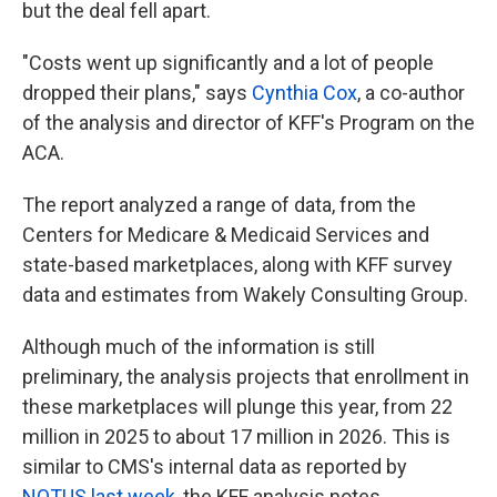
but the deal fell apart.
"Costs went up significantly and a lot of people
dropped their plans," says
Cynthia Cox
, a co-author
of the analysis and director of KFF's Program on the
ACA.
The report analyzed a range of data, from the
Centers for Medicare & Medicaid Services and
state-based marketplaces, along with KFF survey
data and estimates from Wakely Consulting Group.
Although much of the information is still
preliminary, the analysis projects that enrollment in
these marketplaces will plunge this year, from 22
million in 2025 to about 17 million in 2026. This is
similar to CMS's internal data as reported by
NOTUS last week
, the KFF analysis notes.