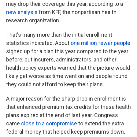
may drop their coverage this year, according to a
new analysis
from KFF, the nonpartisan health
research organization.
That's many more than the initial enrollment
statistics indicated. About
one million fewer people
signed up for a plan this year compared to the year
before, but insurers, administrators, and other
health policy experts warned that the picture would
likely get worse as time went on and people found
they could not afford to keep their plans.
A major reason for the sharp drop in enrollment is
that enhanced premium tax credits for these health
plans expired at the end of last year. Congress
came
close to a compromise
to extend the extra
federal money that helped keep premiums down,