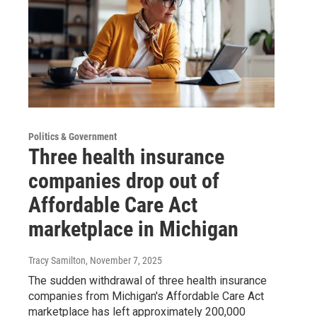
Politics & Government
Three health insurance
companies drop out of
Affordable Care Act
marketplace in Michigan
Tracy Samilton
, November 7, 2025
The sudden withdrawal of three health insurance
companies from Michigan's Affordable Care Act
marketplace has left approximately 200,000