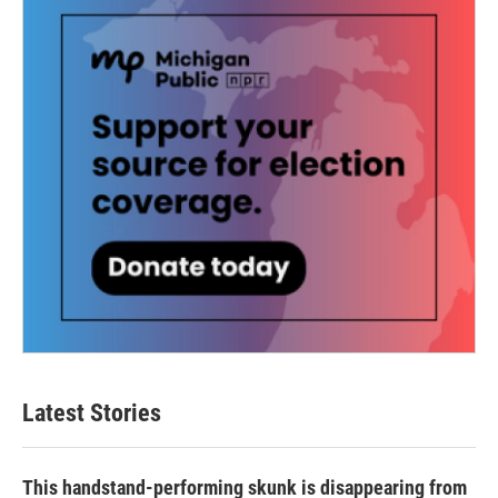
Latest Stories
This handstand-performing skunk is disappearing from