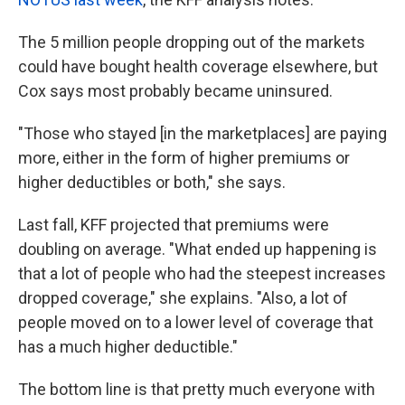
The 5 million people dropping out of the markets
could have bought health coverage elsewhere, but
Cox says most probably became uninsured.
"Those who stayed [in the marketplaces] are paying
more, either in the form of higher premiums or
higher deductibles or both," she says.
Last fall, KFF projected that premiums were
doubling on average. "What ended up happening is
that a lot of people who had the steepest increases
dropped coverage," she explains. "Also, a lot of
people moved on to a lower level of coverage that
has a much higher deductible."
The bottom line is that pretty much everyone with