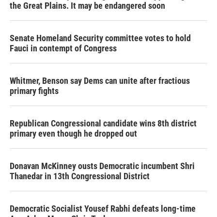
the Great Plains. It may be endangered soon
Senate Homeland Security committee votes to hold
Fauci in contempt of Congress
Whitmer, Benson say Dems can unite after fractious
primary fights
Republican Congressional candidate wins 8th district
primary even though he dropped out
Donavan McKinney ousts Democratic incumbent Shri
Thanedar in 13th Congressional District
Democratic Socialist Yousef Rabhi defeats long-time