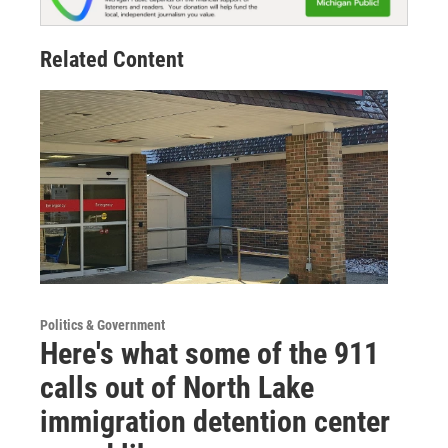
Related Content
Politics & Government
Here's what some of the 911
calls out of North Lake
immigration detention center