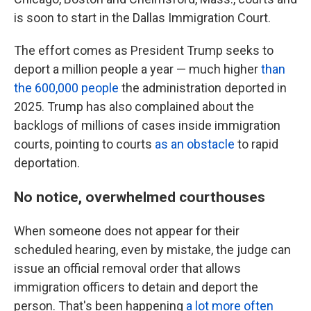
is soon to start in the Dallas Immigration Court.
The effort comes as President Trump seeks to
deport a million people a year — much higher
than
the 600,000 people
the administration deported in
2025. Trump has also complained about the
backlogs of millions of cases inside immigration
courts, pointing to courts
as an obstacle
to rapid
deportation.
No notice, overwhelmed courthouses
When someone does not appear for their
scheduled hearing, even by mistake, the judge can
issue an official removal order that allows
immigration officers to detain and deport the
person. That's been happening
a lot more often