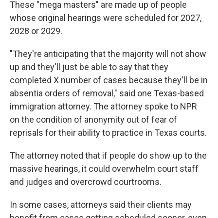
These "mega masters" are made up of people
whose original hearings were scheduled for 2027,
2028 or 2029.
"They're anticipating that the majority will not show
up and they'll just be able to say that they
completed X number of cases because they'll be in
absentia orders of removal," said one Texas-based
immigration attorney. The attorney spoke to NPR
on the condition of anonymity out of fear of
reprisals for their ability to practice in Texas courts.
The attorney noted that if people do show up to the
massive hearings, it could overwhelm court staff
and judges and overcrowd courtrooms.
In some cases, attorneys said their clients may
benefit from cases getting scheduled sooner, even