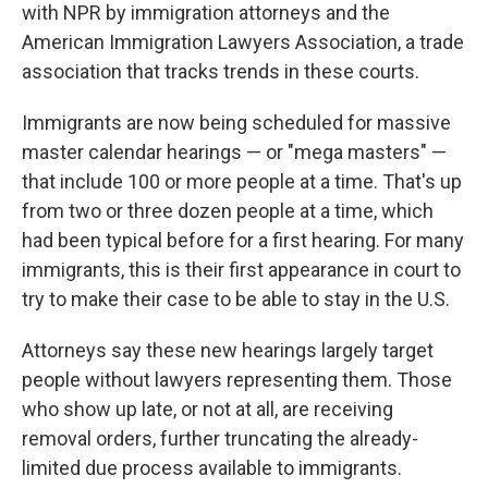
with NPR by immigration attorneys and the
American Immigration Lawyers Association, a trade
association that tracks trends in these courts.
Immigrants are now being scheduled for massive
master calendar hearings — or "mega masters" —
that include 100 or more people at a time. That's up
from two or three dozen people at a time, which
had been typical before for a first hearing. For many
immigrants, this is their first appearance in court to
try to make their case to be able to stay in the U.S.
Attorneys say these new hearings largely target
people without lawyers representing them. Those
who show up late, or not at all, are receiving
removal orders, further truncating the already-
limited due process available to immigrants.