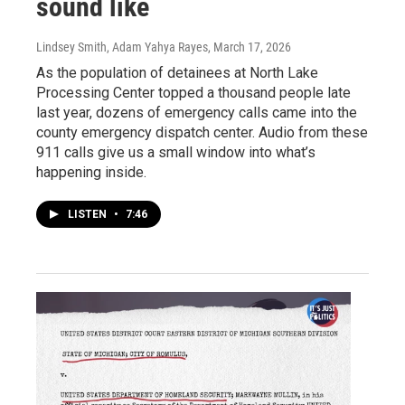
sound like
Lindsey Smith, Adam Yahya Rayes
, March 17, 2026
As the population of detainees at North Lake
Processing Center topped a thousand people late
last year, dozens of emergency calls came into the
county emergency dispatch center. Audio from these
911 calls give us a small window into what’s
happening inside.
LISTEN
•
7:46