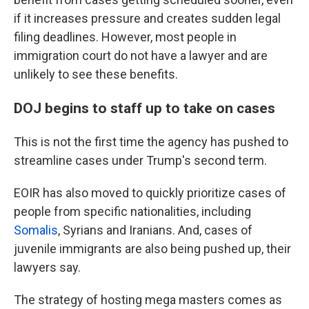
if it increases pressure and creates sudden legal
filing deadlines. However, most people in
immigration court do not have a lawyer and are
unlikely to see these benefits.
DOJ begins to staff up to take on cases
This is not the first time the agency has pushed to
streamline cases under Trump's second term.
EOIR has also moved to quickly prioritize cases of
people from specific nationalities, including
Somalis
, Syrians and Iranians. And, cases of
juvenile immigrants are also being pushed up, their
lawyers say.
The strategy of hosting mega masters comes as