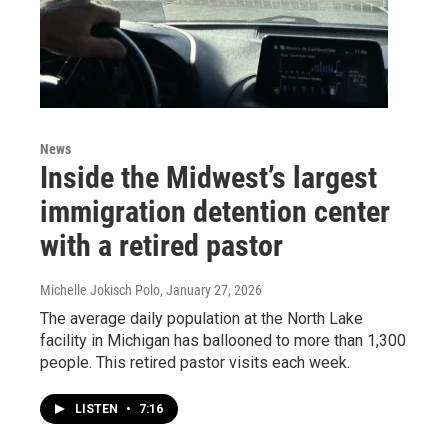
News
Inside the Midwest’s largest
immigration detention center
with a retired pastor
Michelle Jokisch Polo
, January 27, 2026
The average daily population at the North Lake
facility in Michigan has ballooned to more than 1,300
people. This retired pastor visits each week.
LISTEN
•
7:16