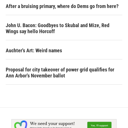
After a bruising primary, where do Dems go from here?
John U. Bacon: Goodbyes to Skubal and Mize, Red
Wings say hello Horcoff
Auchter's Art: Weird names
Proposal for city takeover of power grid qualifies for
Ann Arbor's November ballot