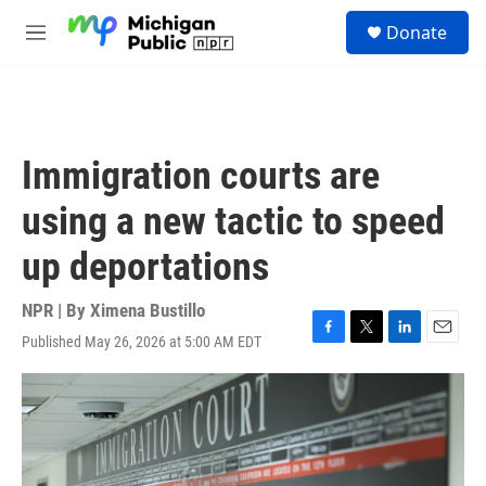
Skip to main content
S
Donate
e
M
a
e
r
n
c
u
h
u
Immigration courts are
e
r
using a new tactic to speed
y
up deportations
NPR | By
Ximena Bustillo
Published May 26, 2026 at 5:00 AM EDT
F
T
L
E
a
w
i
m
c
i
n
a
e
t
k
i
b
t
e
l
o
e
d
o
r
I