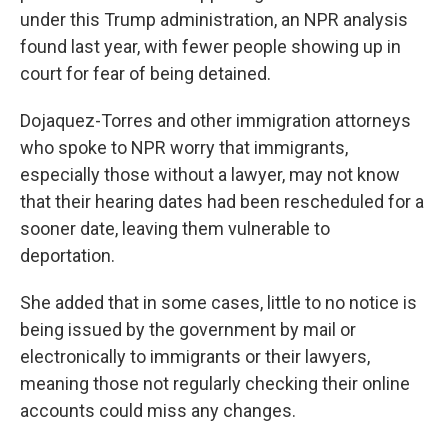
under this Trump administration, an NPR analysis
found last year, with fewer people showing up in
court for fear of being detained.
Dojaquez-Torres and other immigration attorneys
who spoke to NPR worry that immigrants,
especially those without a lawyer, may not know
that their hearing dates had been rescheduled for a
sooner date, leaving them vulnerable to
deportation.
She added that in some cases, little to no notice is
being issued by the government by mail or
electronically to immigrants or their lawyers,
meaning those not regularly checking their online
accounts could miss any changes.