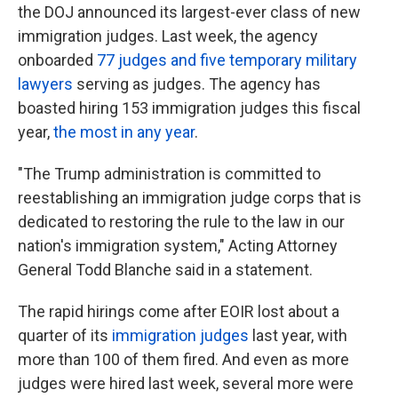
the DOJ announced its largest-ever class of new
immigration judges. Last week, the agency
onboarded
77 judges and five temporary military
lawyers
serving as judges. The agency has
boasted hiring 153 immigration judges this fiscal
year,
the most in any year
.
"The Trump administration is committed to
reestablishing an immigration judge corps that is
dedicated to restoring the rule to the law in our
nation's immigration system," Acting Attorney
General Todd Blanche said in a statement.
The rapid hirings come after EOIR lost about a
quarter of its
immigration judges
last year, with
more than 100 of them fired. And even as more
judges were hired last week, several more were