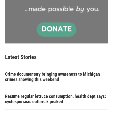
Latest Stories
Crime documentary bringing awareness to Michigan
crimes showing this weekend
Resume regular lettuce consumption, health dept says:
cyclosporiasis outbreak peaked