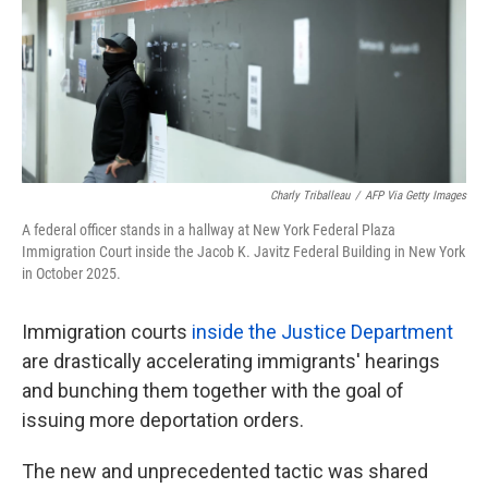
k
n
Charly Triballeau
/
AFP Via Getty Images
A federal officer stands in a hallway at New York Federal Plaza
Immigration Court inside the Jacob K. Javitz Federal Building in New York
in October 2025.
Immigration courts
inside the Justice Department
are drastically accelerating immigrants' hearings
and bunching them together with the goal of
issuing more deportation orders.
The new and unprecedented tactic was shared