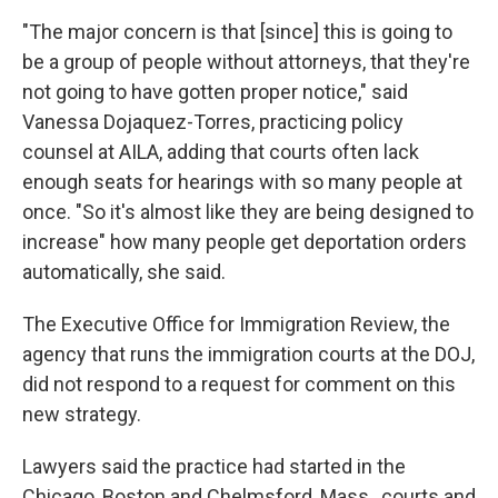
"The major concern is that [since] this is going to
be a group of people without attorneys, that they're
not going to have gotten proper notice," said
Vanessa Dojaquez-Torres, practicing policy
counsel at AILA, adding that courts often lack
enough seats for hearings with so many people at
once. "So it's almost like they are being designed to
increase" how many people get deportation orders
automatically, she said.
The Executive Office for Immigration Review, the
agency that runs the immigration courts at the DOJ,
did not respond to a request for comment on this
new strategy.
Lawyers said the practice had started in the
Chicago, Boston and Chelmsford, Mass., courts and