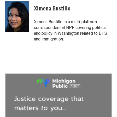
c
i
n
a
e
t
k
i
Ximena Bustillo
b
t
e
l
o
e
d
o
r
I
Ximena Bustillo is a multi-platform
k
n
correspondent at NPR covering politics
and policy in Washington related to DHS
and immigration.