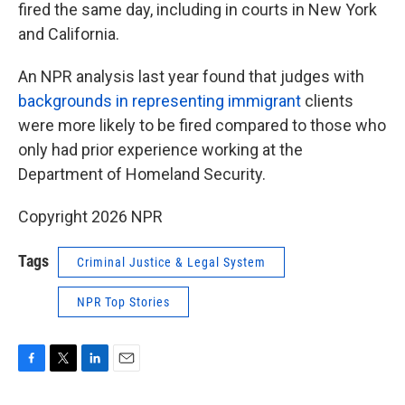
fired the same day, including in courts in New York
and California.
An NPR analysis last year found that judges with
backgrounds in representing immigrant
clients
were more likely to be fired compared to those who
only had prior experience working at the
Department of Homeland Security.
Copyright 2026 NPR
Tags
Criminal Justice & Legal System
NPR Top Stories
F
T
L
E
a
w
i
m