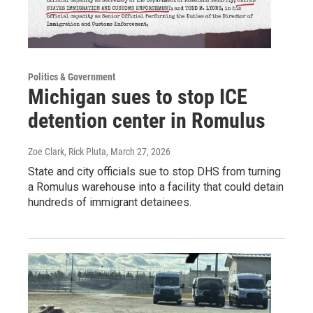
Politics & Government
Michigan sues to stop ICE
detention center in Romulus
Zoe Clark, Rick Pluta
, March 27, 2026
State and city officials sue to stop DHS from turning
a Romulus warehouse into a facility that could detain
hundreds of immigrant detainees.