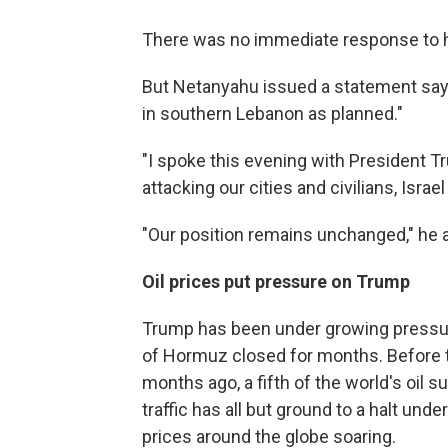
There was no immediate response to h
But Netanyahu issued a statement sayin
in southern Lebanon as planned."
"I spoke this evening with President T
attacking our cities and civilians, Israel 
"Our position remains unchanged," he 
Oil prices put pressure on Trump
Trump has been under growing pressure 
of Hormuz closed for months. Before th
months ago, a fifth of the world's oil 
traffic has all but ground to a halt un
prices around the globe soaring.