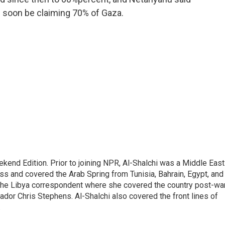
ld soon be claiming 70% of Gaza.
ekend Edition. Prior to joining NPR, Al-Shalchi was a Middle East
s and covered the Arab Spring from Tunisia, Bahrain, Egypt, and
 the Libya correspondent where she covered the country post-wa
dor Chris Stephens. Al-Shalchi also covered the front lines of
.