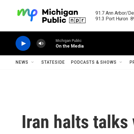
Skip to main content
91.7 Ann Arbor/Det
91.3 Port Huron  89
Michigan Public
On the Media
NEWS
STATESIDE
PODCASTS & SHOWS
P
Iran halts talks