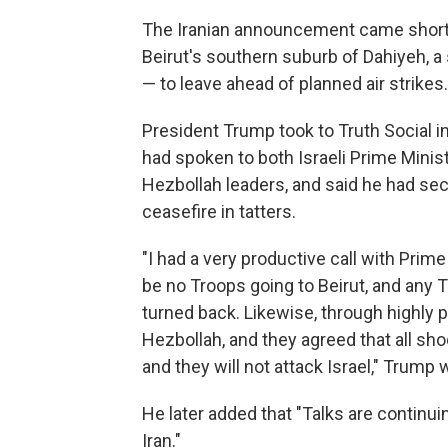
The Iranian announcement came shortly 
Beirut's southern suburb of Dahiyeh, a 
— to leave ahead of planned air strikes
President Trump took to Truth Social in
had spoken to both Israeli Prime Minis
Hezbollah leaders, and said he had secu
ceasefire in tatters.
"I had a very productive call with Prime
be no Troops going to Beirut, and any T
turned back. Likewise, through highly p
Hezbollah, and they agreed that all shoo
and they will not attack Israel," Trump
He later added that "Talks are continuin
Iran."