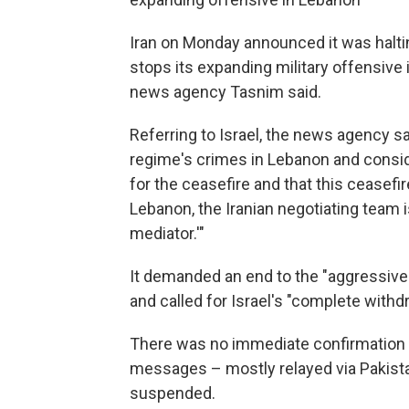
Iran on Monday announced it was halti
stops its expanding military offensive 
news agency Tasnim said.
Referring to Israel, the news agency sa
regime's crimes in Lebanon and consid
for the ceasefire and that this ceasefir
Lebanon, the Iranian negotiating team 
mediator.'"
It demanded an end to the "aggressive
and called for Israel's "complete with
There was no immediate confirmation fr
messages – mostly relayed via Pakist
suspended.