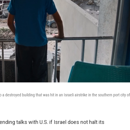
destroyed building that was hit in an Israeli airstrike in the southern port city of
ing talks with U.S. if Israel does not halt its