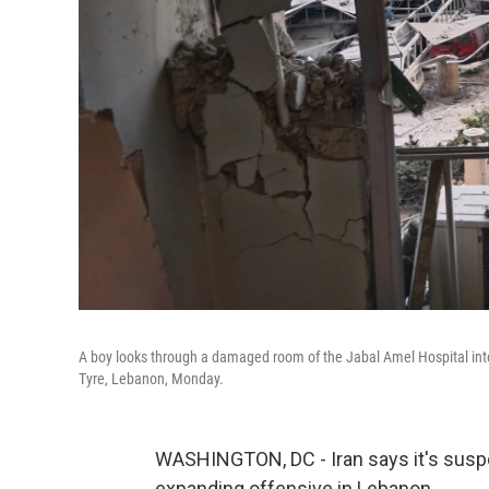
A boy looks through a damaged room of the Jabal Amel Hospital into a 
Tyre, Lebanon, Monday.
WASHINGTON, DC - Iran says it's suspend
expanding offensive in Lebanon