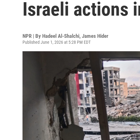
Israeli actions
NPR | By
Hadeel Al-Shalchi
,
James Hider
Published June 1, 2026 at 5:28 PM EDT