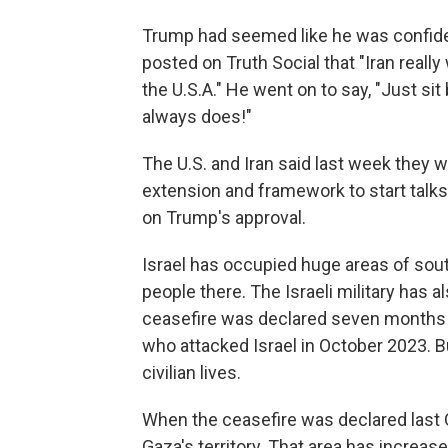
Trump had seemed like he was confident
posted on Truth Social that "Iran really
the U.S.A." He went on to say, "Just sit b
always does!"
The U.S. and Iran said last week they w
extension and framework to start talks 
on Trump's approval.
Israel has occupied huge areas of sout
people there. The Israeli military has a
ceasefire was declared seven months ag
who attacked Israel in October 2023. 
civilian lives.
When the ceasefire was declared last O
Gaza's territory. That area has increa