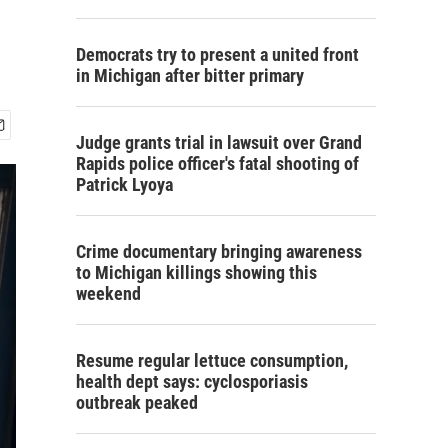
Democrats try to present a united front
in Michigan after bitter primary
Judge grants trial in lawsuit over Grand
Rapids police officer's fatal shooting of
Patrick Lyoya
Crime documentary bringing awareness
to Michigan killings showing this
weekend
Resume regular lettuce consumption,
health dept says: cyclosporiasis
outbreak peaked