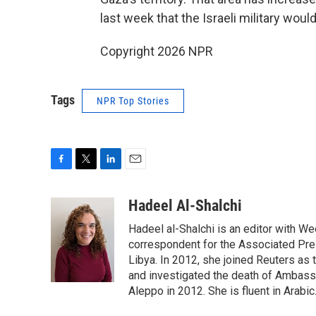
last week that the Israeli military wou
Copyright 2026 NPR
Tags
NPR Top Stories
F
T
L
E
a
w
i
m
c
i
n
a
Hadeel Al-Shalchi
e
t
k
i
Hadeel al-Shalchi is an editor with We
b
t
e
l
o
e
d
correspondent for the Associated Pres
o
r
I
Libya. In 2012, she joined Reuters as
k
n
and investigated the death of Ambassa
Aleppo in 2012. She is fluent in Arabic