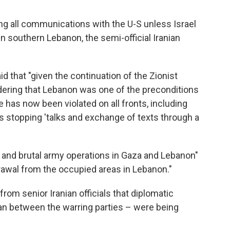
ng all communications with the U-S unless Israel
in southern Lebanon, the semi-official Iranian
id that "given the continuation of the Zionist
ering that Lebanon was one of the preconditions
e has now been violated on all fronts, including
is stopping 'talks and exchange of texts through a
 and brutal army operations in Gaza and Lebanon"
drawal from the occupied areas in Lebanon."
om senior Iranian officials that diplomatic
an between the warring parties – were being