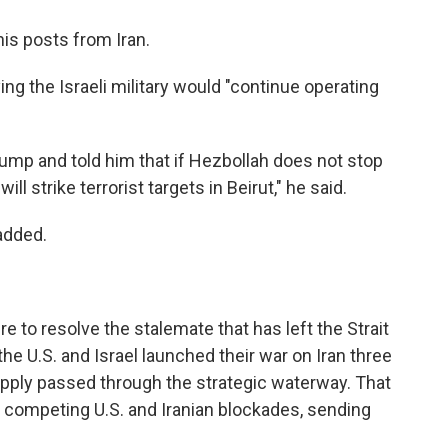
is posts from Iran.
g the Israeli military would "continue operating
rump and told him that if Hezbollah does not stop
will strike terrorist targets in Beirut," he said.
added.
to resolve the stalemate that has left the Strait
e U.S. and Israel launched their war on Iran three
supply passed through the strategic waterway. That
der competing U.S. and Iranian blockades, sending