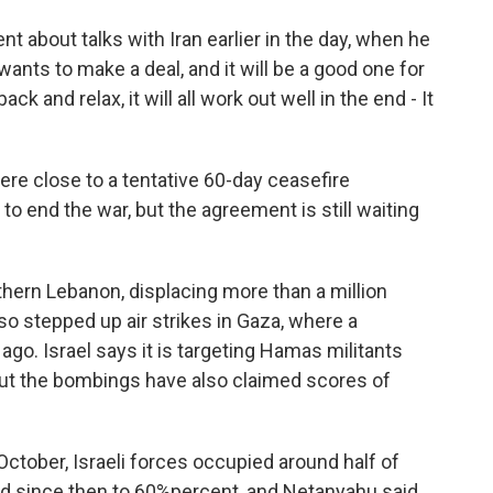
 about talks with Iran earlier in the day, when he
 wants to make a deal, and it will be a good one for
ack and relax, it will all work out well in the end - It
ere close to a tentative 60-day ceasefire
to end the war, but the agreement is still waiting
hern Lebanon, displacing more than a million
lso stepped up air strikes in Gaza, where a
o. Israel says it is targeting Hamas militants
But the bombings have also claimed scores of
ctober, Israeli forces occupied around half of
sed since then to 60%percent, and Netanyahu said