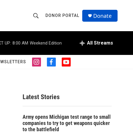
Donate
DONOR PORTAL
S
S
e
h
a
r
All Streams
T UP:
8:00 AM
Weekend Edition
o
c
h
w
Q
EWSLETTERS
i
f
y
u
S
n
a
o
e
s
c
u
r
e
t
e
t
y
a
b
u
a
g
o
b
Latest Stories
r
o
e
r
a
k
m
c
Army opens Michigan test range to small
companies to try to get weapons quicker
h
to the battlefield