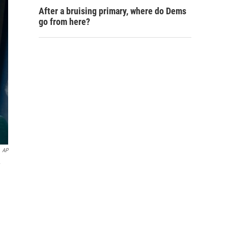
After a bruising primary, where do Dems
go from here?
AP