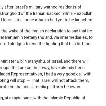
after Israel's military warned residents of
stronghold of the Iranian-backed militia Hezbollah
. Hours later, those attacks had yet to be launched.
 the wake of the Iranian declaration to say that he
ter Benjamin Netanyahu and, via intermediaries, to
red pledges to end the fighting that has left the
 Minister Bibi Netanyahu, of Israel, and there will
roops that are on their way, have already been
laced Representatives, I had a very good call with
ting will stop — That Israel will not attack them,
 wrote on the social media platform he owns.
g, at a rapid pace, with the Islamic Republic of