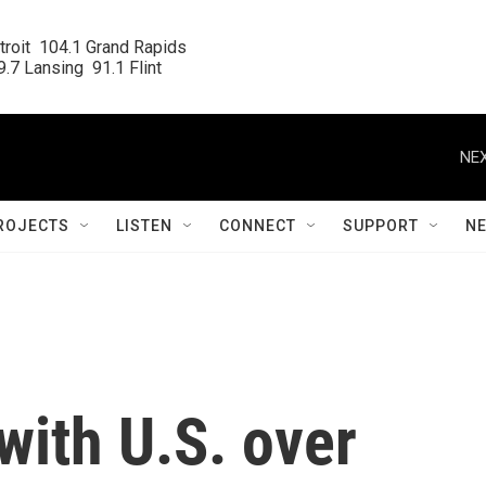
roit  104.1 Grand Rapids

.7 Lansing  91.1 Flint
NEX
ROJECTS
LISTEN
CONNECT
SUPPORT
N
 with U.S. over