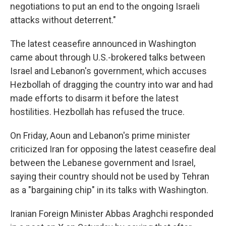
negotiations to put an end to the ongoing Israeli
attacks without deterrent."
The latest ceasefire announced in Washington
came about through U.S.-brokered talks between
Israel and Lebanon's government, which accuses
Hezbollah of dragging the country into war and had
made efforts to disarm it before the latest
hostilities. Hezbollah has refused the truce.
On Friday, Aoun and Lebanon's prime minister
criticized Iran for opposing the latest ceasefire deal
between the Lebanese government and Israel,
saying their country should not be used by Tehran
as a "bargaining chip" in its talks with Washington.
Iranian Foreign Minister Abbas Araghchi responded