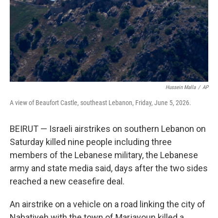
k
n
Hussein Malla
/
AP
A view of Beaufort Castle, southeast Lebanon, Friday, June 5, 2026.
BEIRUT — Israeli airstrikes on southern Lebanon on
Saturday killed nine people including three
members of the Lebanese military, the Lebanese
army and state media said, days after the two sides
reached a new ceasefire deal.
An airstrike on a vehicle on a road linking the city of
Nabatiyeh with the town of Marjayoun killed a