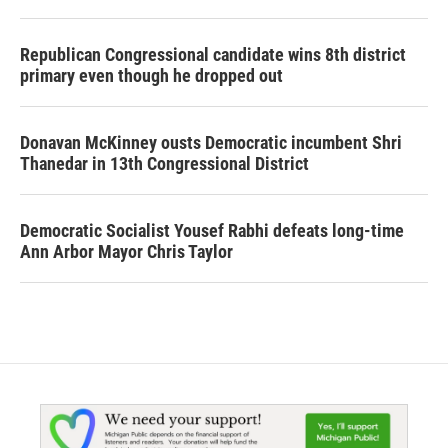
Republican Congressional candidate wins 8th district
primary even though he dropped out
Donavan McKinney ousts Democratic incumbent Shri
Thanedar in 13th Congressional District
Democratic Socialist Yousef Rabhi defeats long-time
Ann Arbor Mayor Chris Taylor