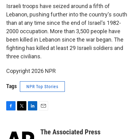
Israeli troops have seized around a fifth of
Lebanon, pushing further into the country's south
than at any time since the end of Israel's 1982-
2000 occupation. More than 3,500 people have
been killed in Lebanon since the war began. The
fighting has killed at least 29 Israeli soldiers and
three civilians.
Copyright 2026 NPR
Tags
NPR Top Stories
F
T
L
E
a
w
i
m
c
i
n
a
e
t
k
i
The Associated Press
b
t
e
l