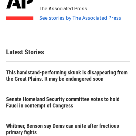
o
e
d
o
r
I
The Associated Press
k
n
See stories by The Associated Press
Latest Stories
This handstand-performing skunk is disappearing from
the Great Plains. It may be endangered soon
Senate Homeland Security committee votes to hold
Fauci in contempt of Congress
Whitmer, Benson say Dems can unite after fractious
primary fights