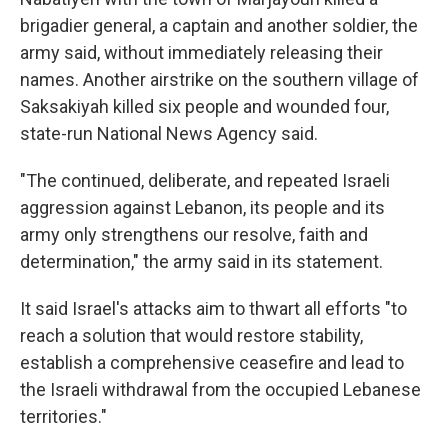
brigadier general, a captain and another soldier, the
army said, without immediately releasing their
names. Another airstrike on the southern village of
Saksakiyah killed six people and wounded four,
state-run National News Agency said.
"The continued, deliberate, and repeated Israeli
aggression against Lebanon, its people and its
army only strengthens our resolve, faith and
determination," the army said in its statement.
It said Israel's attacks aim to thwart all efforts "to
reach a solution that would restore stability,
establish a comprehensive ceasefire and lead to
the Israeli withdrawal from the occupied Lebanese
territories."