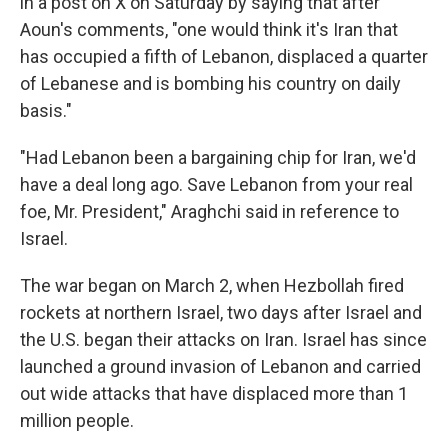
in a post on X on Saturday by saying that after
Aoun's comments, "one would think it's Iran that
has occupied a fifth of Lebanon, displaced a quarter
of Lebanese and is bombing his country on daily
basis."
"Had Lebanon been a bargaining chip for Iran, we'd
have a deal long ago. Save Lebanon from your real
foe, Mr. President," Araghchi said in reference to
Israel.
The war began on March 2, when Hezbollah fired
rockets at northern Israel, two days after Israel and
the U.S. began their attacks on Iran. Israel has since
launched a ground invasion of Lebanon and carried
out wide attacks that have displaced more than 1
million people.