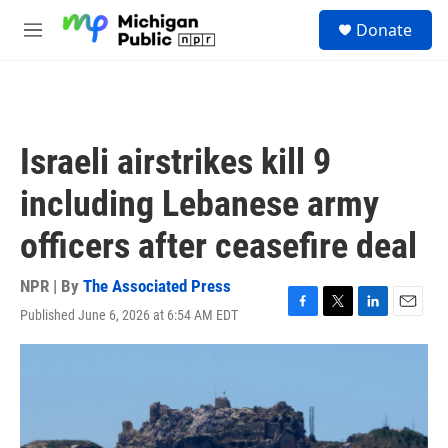
Skip to main content
S
Donate
e
M
a
e
r
n
c
u
h
u
Israeli airstrikes kill 9
e
r
including Lebanese army
y
officers after ceasefire deal
NPR | By
The Associated Press
Published June 6, 2026 at 6:54 AM EDT
F
T
L
E
a
w
i
m
c
i
n
a
e
t
k
i
b
t
e
l
o
e
d
o
r
I