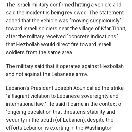
The Israeli military confirmed hitting a vehicle and
said the incident is being reviewed. The statement
added that the vehicle was "moving suspiciously"
toward Israeli soldiers near the village of Kfar Tibnit,
after the military received "concrete indications"
that Hezbollah would direct fire toward Israeli
soldiers from the same area.
The military said that it operates against Hezbollah
and not against the Lebanese army.
Lebanon's President Joseph Aoun called the strike
"a flagrant violation to Lebanese sovereignty and
international law." He said it came in the context of
"ongoing escalation that threatens stability and
security in the south (of Lebanon), despite the
efforts Lebanon is exerting in the Washington