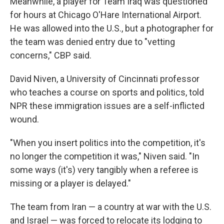
Meanwhile, a player for Team Iraq was questioned
for hours at Chicago O'Hare International Airport.
He was allowed into the U.S., but a photographer for
the team was denied entry due to "vetting
concerns," CBP said.
David Niven, a University of Cincinnati professor
who teaches a course on sports and politics, told
NPR these immigration issues are a self-inflicted
wound.
"When you insert politics into the competition, it's
no longer the competition it was," Niven said. "In
some ways (it's) very tangibly when a referee is
missing or a player is delayed."
The team from Iran — a country
at war with the U.S.
and Israel — was forced to relocate its lodging to