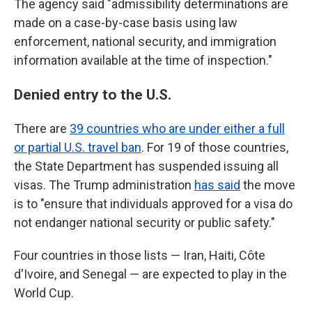
The agency said "admissibility determinations are
made on a case-by-case basis using law
enforcement, national security, and immigration
information available at the time of inspection."
Denied entry to the U.S.
There are
39 countries who are under either a full
or partial U.S. travel ban
. For 19 of those countries,
the State Department has suspended issuing all
visas. The Trump administration
has said
the move
is to "ensure that individuals approved for a visa do
not endanger national security or public safety."
Four countries in those lists — Iran, Haiti, Côte
d'Ivoire, and Senegal — are expected to play in the
World Cup.