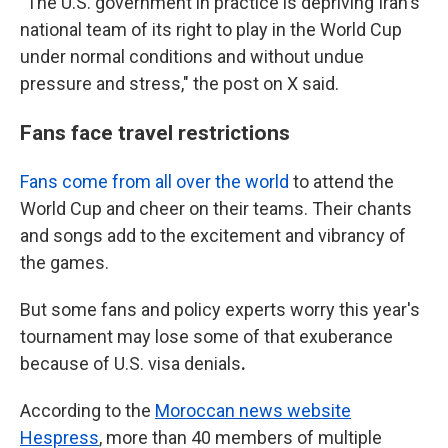
"The U.S. government in practice is depriving Iran's
national team of its right to play in the World Cup
under normal conditions and without undue
pressure and stress," the post on X said.
Fans face travel restrictions
Fans come from all over the world
to attend the
World Cup and cheer on their teams. Their chants
and songs add to the excitement and vibrancy of
the games.
But some fans and policy experts worry
this year's
tournament
may lose some of that exuberance
because of U.S. visa denials
.
According to the
Moroccan news website
Hespress
, more than 40 members of multiple