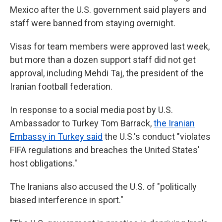
Mexico after the U.S. government said players and
staff were banned from staying overnight.
Visas for team members were approved last week,
but more than a dozen support staff did not get
approval, including Mehdi Taj, the president of the
Iranian football federation.
In response to a social media post by U.S.
Ambassador to Turkey Tom Barrack,
the Iranian
Embassy in Turkey said
the U.S.'s conduct "violates
FIFA regulations and breaches the United States'
host obligations."
The Iranians also
accused the U.S. of "politically
biased interference in sport."