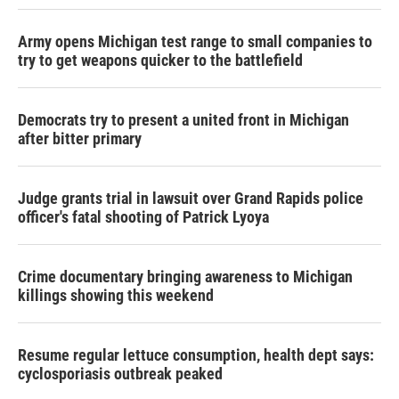
Army opens Michigan test range to small companies to
try to get weapons quicker to the battlefield
Democrats try to present a united front in Michigan
after bitter primary
Judge grants trial in lawsuit over Grand Rapids police
officer's fatal shooting of Patrick Lyoya
Crime documentary bringing awareness to Michigan
killings showing this weekend
Resume regular lettuce consumption, health dept says:
cyclosporiasis outbreak peaked