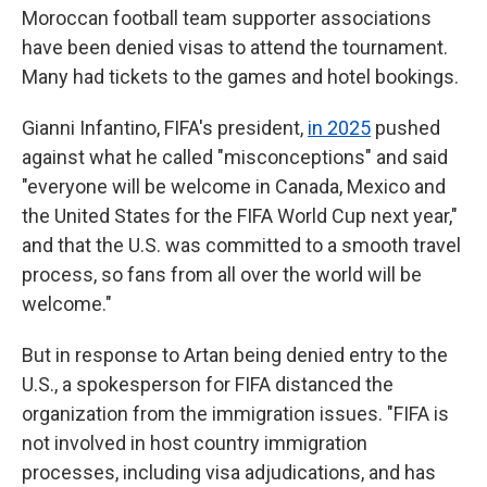
Moroccan football team supporter associations
have been denied visas to attend the tournament.
Many had tickets to the games and hotel bookings.
Gianni Infantino, FIFA's president,
in 2025
pushed
against what he called "misconceptions" and said
"everyone will be welcome in Canada, Mexico and
the United States for the FIFA World Cup next year,"
and that the U.S. was committed to a smooth travel
process, so fans from all over the world will be
welcome."
But in response to Artan being denied entry to the
U.S., a spokesperson for FIFA distanced the
organization from the immigration issues. "FIFA is
not involved in host country immigration
processes, including visa adjudications, and has