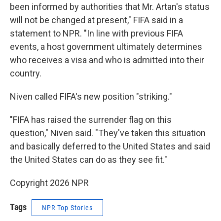
been informed by authorities that Mr. Artan's status
will not be changed at present," FIFA said in a
statement to NPR. "In line with previous FIFA
events, a host government ultimately determines
who receives a visa and who is admitted into their
country.
Niven called FIFA's new position "striking."
"FIFA has raised the surrender flag on this
question," Niven said. "They've taken this situation
and basically deferred to the United States and said
the United States can do as they see fit."
Copyright 2026 NPR
Tags
NPR Top Stories