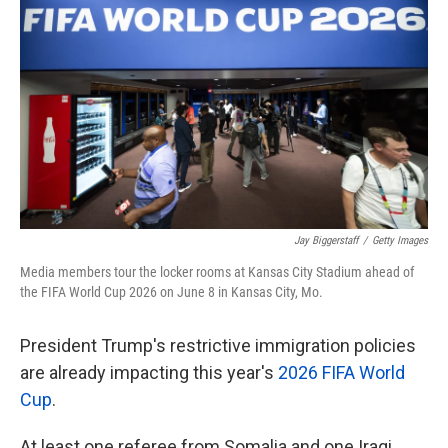
k
n
Jay Biggerstaff
/
Getty Images
Media members tour the locker rooms at Kansas City Stadium ahead of
the FIFA World Cup 2026 on June 8 in Kansas City, Mo.
President Trump's restrictive immigration policies
are already impacting this year's
2026 FIFA World
Cup
.
At least one referee from Somalia and one Iraqi