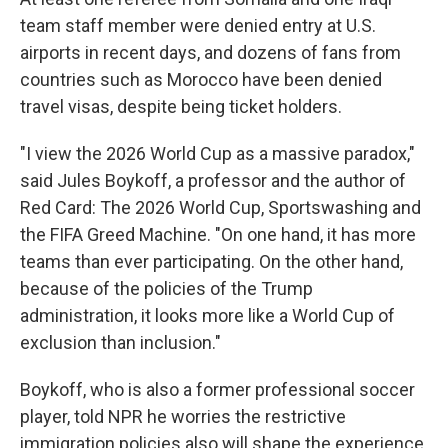
team staff member were denied entry at U.S.
airports in recent days, and dozens of fans from
countries such as Morocco have been denied
travel visas, despite being ticket holders.
"I view the 2026 World Cup as a massive paradox,"
said Jules Boykoff, a professor and the author of
Red Card: The 2026 World Cup, Sportswashing and
the FIFA Greed Machine. "On one hand, it has more
teams than ever participating. On the other hand,
because of the policies of the Trump
administration, it looks more like a World Cup of
exclusion than inclusion."
Boykoff, who is also a former professional soccer
player, told NPR he worries the restrictive
immigration policies also will shape the experience