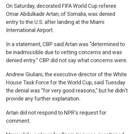
On Saturday, decorated FIFA World Cup referee
Omar Abdulkadir Artan, of Somalia, was denied
entry to the U.S. after landing at the Miami
International Airport.
In a statement, CBP said Artan was "determined to
be inadmissible due to vetting concerns and was
denied entry." CBP did not say what concerns were.
Andrew Giuliani, the executive director of the White
House Task Force for the World Cup, said Tuesday
the denial was "for very good reasons," but he didn't
provide any further explanation.
Artan did not respond to NPR's request for
comment.