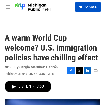
Skip to main content
S
Donate
e
M
a
e
r
n
c
u
h
u
A warm World Cup
e
r
welcome? U.S. immigration
y
policies have chilling effect
NPR | By
Sergio Martínez-Beltrán
Published June 9, 2026 at 3:46 PM EDT
F
T
L
E
a
w
i
m
c
i
n
a
LISTEN
•
3:53
e
t
k
i
b
t
e
l
o
e
d
o
r
I