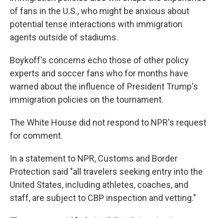
of fans in the U.S., who might be anxious about
potential tense interactions with immigration
agents outside of stadiums.
Boykoff's concerns echo those of other policy
experts and soccer fans who for months have
warned about the influence
of President Trump's
immigration policies on the tournament.
The White House did not respond to NPR's request
for comment.
In a statement to NPR, Customs and Border
Protection said "all travelers seeking entry into the
United States, including athletes, coaches, and
staff, are subject to CBP inspection and vetting."