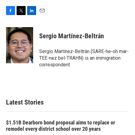
F
T
L
E
a
w
i
m
c
i
n
a
e
t
k
i
Sergio Martínez-Beltrán
b
t
e
l
o
e
d
o
r
I
Sergio Martínez-Beltrán (SARE-he-oh mar-
k
n
TEE-nez bel-TRAHN) is an immigration
correspondent.
Latest Stories
$1.51B Dearborn bond proposal aims to replace or
remodel every district school over 20 years