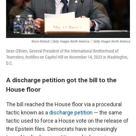
Kevin Dietsch / Getty Images North America
/
Getty Images North America
Sean O'Brien, General President of the International Brotherhood of
Teamsters, testifies on Capitol Hill on November 14, 2023 in Washington,
D.C.
A discharge petition got the bill to the
House floor
The bill reached the House floor via a procedural
tactic known as
a discharge petition
— the same
tactic used to force a House vote on the release of
the Epstein files. Democrats have increasingly