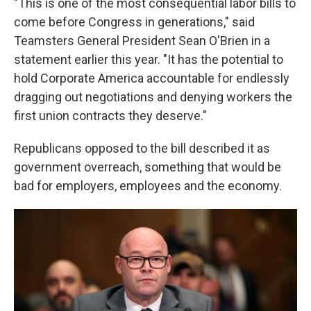
"This is one of the most consequential labor bills to
come before Congress in generations," said
Teamsters General President Sean O'Brien in a
statement earlier this year. "It has the potential to
hold Corporate America accountable for endlessly
dragging out negotiations and denying workers the
first union contracts they deserve."
Republicans opposed to the bill described it as
government overreach, something that would be
bad for employers, employees and the economy.