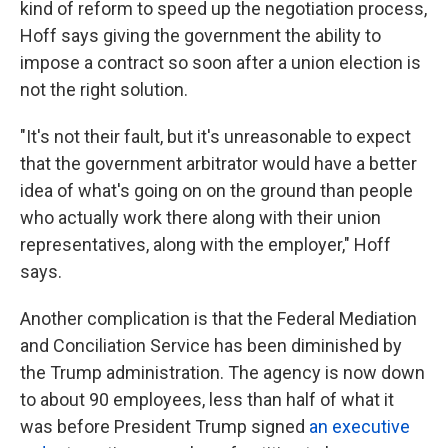
kind of reform to speed up the negotiation process,
Hoff says giving the government the ability to
impose a contract so soon after a union election is
not the right solution.
"It's not their fault, but it's unreasonable to expect
that the government arbitrator would have a better
idea of what's going on on the ground than people
who actually work there along with their union
representatives, along with the employer," Hoff
says.
Another complication is that the Federal Mediation
and Conciliation Service has been diminished by
the Trump administration. The agency is now down
to about 90 employees, less than half of what it
was before President Trump signed
an executive