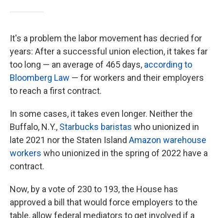
It's a problem the labor movement has decried for
years: After a successful union election, it takes far
too long — an average of 465 days,
according to
Bloomberg Law
— for workers and their employers
to reach a first contract.
In some cases, it takes even longer. Neither the
Buffalo, N.Y.,
Starbucks baristas
who unionized in
late 2021 nor the Staten Island
Amazon warehouse
workers
who unionized in the spring of 2022 have a
contract.
Now, by a vote of 230 to 193,
the House has
approved a bill that would force employers to the
table, allow federal mediators to get involved if a