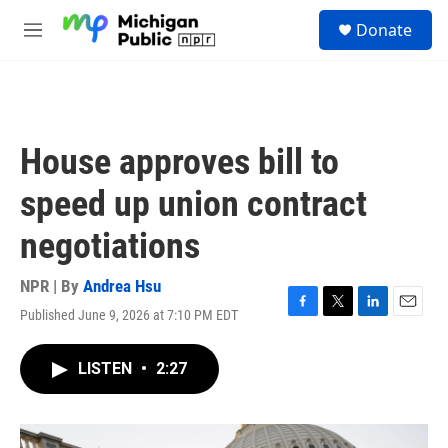
Skip to main content
S
Donate
e
M
a
e
r
n
c
u
h
u
House approves bill to
e
r
speed up union contract
y
negotiations
NPR | By
Andrea Hsu
Published June 9, 2026 at 7:10 PM EDT
F
T
L
E
a
w
i
m
c
i
n
a
LISTEN
•
2:27
e
t
k
i
b
t
e
l
o
e
d
o
r
I