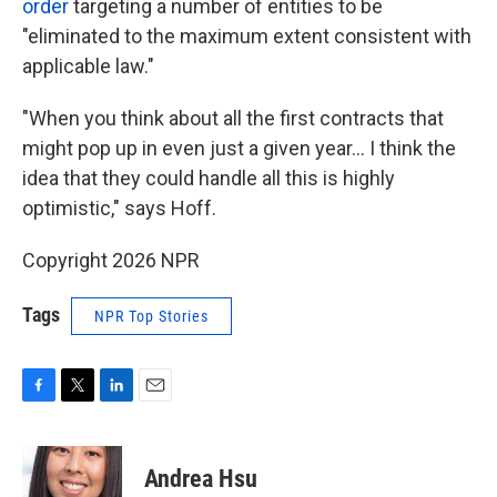
order
targeting a number of entities to be
"eliminated to the maximum extent consistent with
applicable law."
"When you think about all the first contracts that
might pop up in even just a given year… I think the
idea that they could handle all this is highly
optimistic," says Hoff.
Copyright 2026 NPR
Tags
NPR Top Stories
F
T
L
E
a
w
i
m
c
i
n
a
e
t
k
i
Andrea Hsu
b
t
e
l