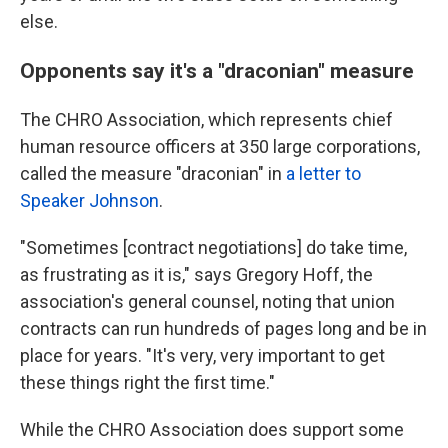
else.
Opponents say it's a "draconian" measure
The CHRO Association, which represents chief
human resource officers at 350 large corporations,
called the measure "draconian" in
a letter to
Speaker Johnson
.
"Sometimes [contract negotiations] do take time,
as frustrating as it is," says Gregory Hoff, the
association's general counsel, noting that union
contracts can run hundreds of pages long and be in
place for years. "It's very, very important to get
these things right the first time."
While the CHRO Association does support some