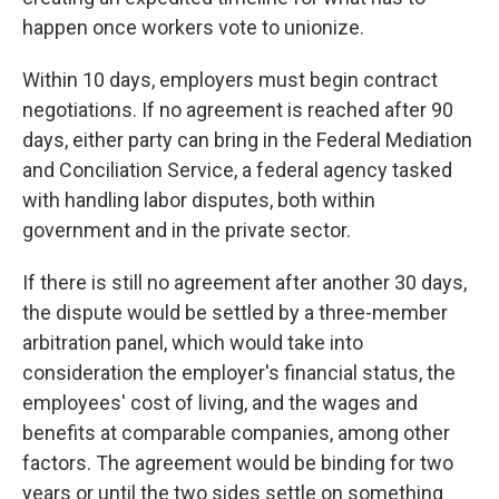
happen once workers vote to unionize.
Within 10 days, employers must begin contract
negotiations. If no agreement is reached after 90
days, either party can bring in the Federal Mediation
and Conciliation Service, a federal agency tasked
with handling labor disputes, both within
government and in the private sector.
If there is still no agreement after another 30 days,
the dispute would be settled by a three-member
arbitration panel, which would take into
consideration the employer's financial status, the
employees' cost of living, and the wages and
benefits at comparable companies, among other
factors. The agreement would be binding for two
years or until the two sides settle on something