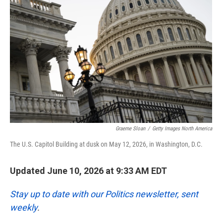
k
n
Graeme Sloan
/
Getty Images North America
The U.S. Capitol Building at dusk on May 12, 2026, in Washington, D.C.
Updated June 10, 2026 at 9:33 AM EDT
Stay up to date with our Politics newsletter, sent
weekly
.