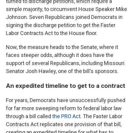
turned to discharge petitions, which require a
simple majority, to circumvent House Speaker Mike
Johnson. Seven Republicans joined Democrats in
signing the discharge petition to get the Faster
Labor Contracts Act to the House floor.
Now, the measure heads to the Senate, where it
faces steeper odds, although it does have the
support of several Republicans, including Missouri
Senator Josh Hawley, one of the bill's sponsors.
An expedited timeline to get to a contract
For years, Democrats have unsuccessfully pushed
for far more sweeping reform to federal labor law
through a bill called
the PRO Act
. The Faster Labor
Contracts Act replicates one provision of that bill,
creating an expedited timeline for what has to