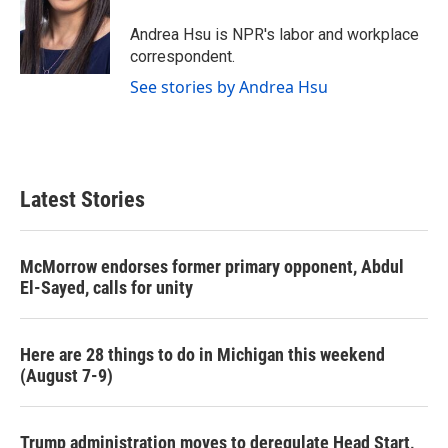
o
e
d
o
r
I
Andrea Hsu is NPR's labor and workplace
k
n
correspondent.
See stories by Andrea Hsu
Latest Stories
McMorrow endorses former primary opponent, Abdul
El-Sayed, calls for unity
Here are 28 things to do in Michigan this weekend
(August 7-9)
Trump administration moves to deregulate Head Start,