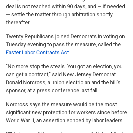
deal is not reached within 90 days, and — if needed
— settle the matter through arbitration shortly
thereafter.
Twenty
Republicans joined Democrats in voting on
Tuesday evening to pass the measure, called the
Faster Labor Contracts Act
.
"No more stop the steals. You got an election, you
can get a contract," said New Jersey Democrat
Donald Norcross, a union electrician and the bill's
sponsor, at a press conference last fall.
Norcross says the measure would be the most
significant new protection for workers since before
World War II, an assertion echoed by labor leaders.