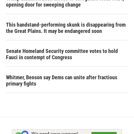
opening door for sweeping change
This handstand-performing skunk is disappearing from
the Great Plains. It may be endangered soon
Senate Homeland Security committee votes to hold
Fauci in contempt of Congress
Whitmer, Benson say Dems can unite after fractious
primary fights