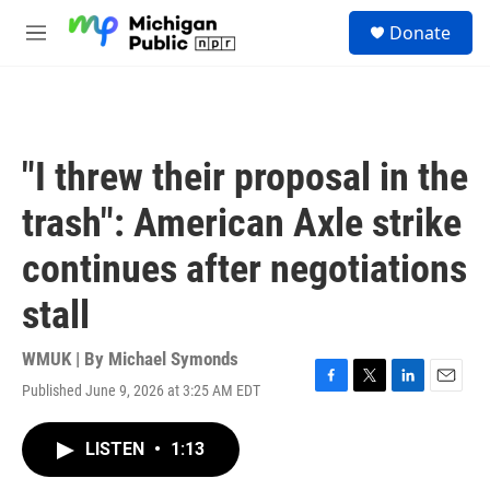
Skip to main content
S
Donate
e
M
a
e
r
n
c
u
h
u
"I threw their proposal in the
e
r
trash": American Axle strike
y
continues after negotiations
stall
WMUK | By
Michael Symonds
Published June 9, 2026 at 3:25 AM EDT
F
T
L
E
a
w
i
m
c
i
n
a
LISTEN
•
1:13
e
t
k
i
b
t
e
l