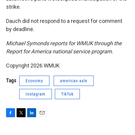
strike.
Dauch did not respond to a request for comment
by deadline.
Michael Symonds reports for WMUK through the
Report for America national service program.
Copyright 2026 WMUK
Tags
Economy
american axle
Instagram
TikTok
F
T
L
E
a
w
i
m
c
i
n
a