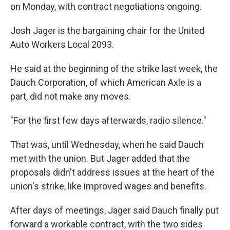
on Monday, with contract negotiations ongoing.
Josh Jager is the bargaining chair for the United
Auto Workers Local 2093.
He said at the beginning of the strike last week, the
Dauch Corporation, of which American Axle is a
part, did not make any moves.
"For the first few days afterwards, radio silence."
That was, until Wednesday, when he said Dauch
met with the union. But Jager added that the
proposals didn't address issues at the heart of the
union's strike, like improved wages and benefits.
After days of meetings, Jager said Dauch finally put
forward a workable contract, with the two sides