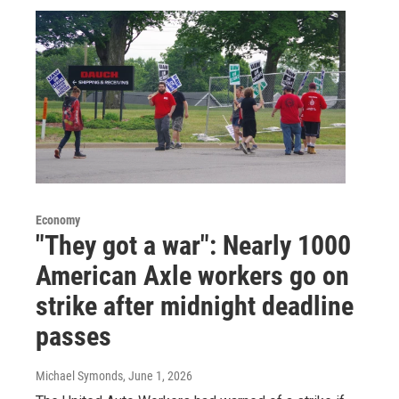
Economy
"They got a war": Nearly 1000
American Axle workers go on
strike after midnight deadline
passes
Michael Symonds
, June 1, 2026