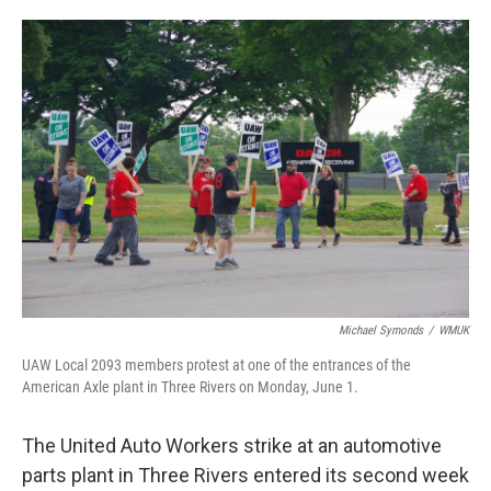
o
e
d
o
r
I
k
n
Michael Symonds
/
WMUK
UAW Local 2093 members protest at one of the entrances of the
American Axle plant in Three Rivers on Monday, June 1.
The United Auto Workers strike at an automotive
parts plant in Three Rivers entered its second week