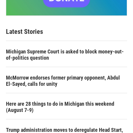
Latest Stories
Michigan Supreme Court is asked to block money-out-
of-politics question
McMorrow endorses former primary opponent, Abdul
El-Sayed, calls for unity
Here are 28 things to do in Michigan this weekend
(August 7-9)
Trump administration moves to deregulate Head Start,