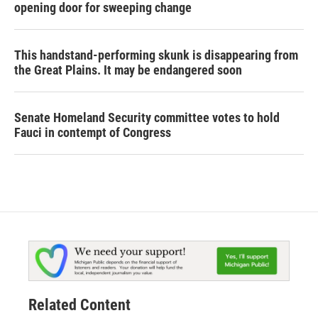
opening door for sweeping change
This handstand-performing skunk is disappearing from
the Great Plains. It may be endangered soon
Senate Homeland Security committee votes to hold
Fauci in contempt of Congress
Related Content