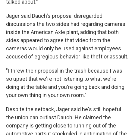
talked about."
Jager said Dauch's proposal disregarded
discussions the two sides had regarding cameras
inside the American Axle plant, adding that both
sides appeared to agree that video from the
cameras would only be used against employees
accused of egregious behavior like theft or assault.
"I threw their proposal in the trash because I was
so upset that we're not listening to what we're
doing at the table and you're going back and doing
your own thing in your own room."
Despite the setback, Jager said he's still hopeful
the union can outlast Dauch. He claimed the
company is getting close to running out of the
automotive parts it stockpiled in anticipation of the