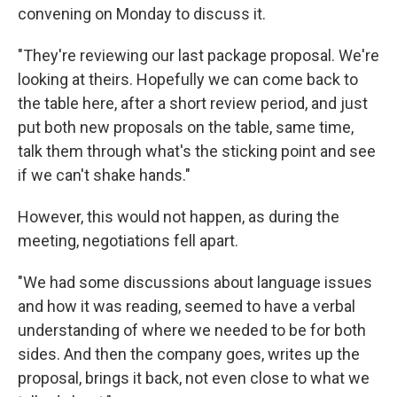
convening on Monday to discuss it.
"They're reviewing our last package proposal. We're
looking at theirs. Hopefully we can come back to
the table here, after a short review period, and just
put both new proposals on the table, same time,
talk them through what's the sticking point and see
if we can't shake hands."
However, this would not happen, as during the
meeting, negotiations fell apart.
"We had some discussions about language issues
and how it was reading, seemed to have a verbal
understanding of where we needed to be for both
sides. And then the company goes, writes up the
proposal, brings it back, not even close to what we