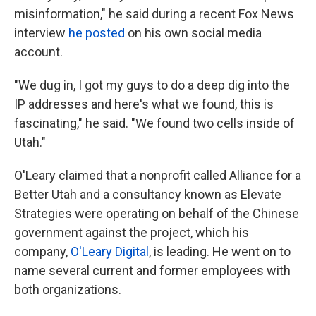
misinformation," he said during a recent Fox News
interview
he posted
on his own social media
account.
"We dug in, I got my guys to do a deep dig into the
IP addresses and here's what we found, this is
fascinating," he said. "We found two cells inside of
Utah."
O'Leary claimed that a nonprofit called Alliance for a
Better Utah and a consultancy known as Elevate
Strategies were operating on behalf of the Chinese
government against the project, which his
company,
O'Leary Digital
, is leading. He went on to
name several current and former employees with
both organizations.