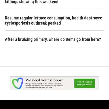
killings showing this weekend
Resume regular lettuce consumption, health dept says:
cyclosporiasis outbreak peaked
After a bruising primary, where do Dems go from here?