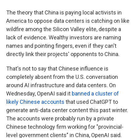
The theory that China is paying local activists in
America to oppose data centers is catching on like
wildfire among the Silicon Valley elite, despite a
lack of evidence. Wealthy investors are naming
names and pointing fingers, even if they can't
directly link their projects' opponents to China.
That's not to say that Chinese influence is
completely absent from the U.S. conversation
around AI infrastructure and data centers. On
Wednesday, OpenAI said it
banned a cluster of
likely Chinese accounts
that used ChatGPT to
generate anti-data center content this past winter.
The accounts were probably run by a private
Chinese technology firm working for "provincial-
level government clients" in China, OpenAI said.