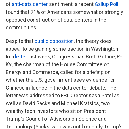
of
anti-data center
sentiment: a recent
Gallup Poll
found that 71% of Americans somewhat or strongly
opposed construction of data centers in their
communities.
Despite that
public opposition
, the theory does
appear to be gaining some traction in Washington.
In a
letter
last week, Congressman Brett Guthrie, R-
Ky., the chairman of the House Committee on
Energy and Commerce, called for a briefing on
whether the U.S. government sees evidence for
Chinese influence in the data center debate. The
letter was addressed to FBI Director Kash Patel as
well as David Sacks and Michael Kratsios, two
wealthy tech investors who sit on President
Trump's Council of Advisors on Science and
Technology (Sacks, who was until recently Trump's