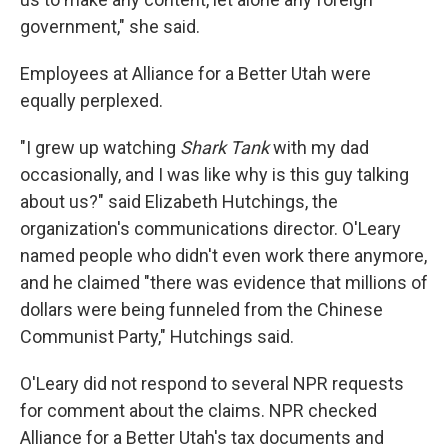
government," she said.
Employees at Alliance for a Better Utah were
equally perplexed.
"I grew up watching
Shark Tank
with my dad
occasionally, and I was like why is this guy talking
about us?" said Elizabeth Hutchings, the
organization's communications director. O'Leary
named people who didn't even work there anymore,
and he claimed "there was evidence that millions of
dollars were being funneled from the Chinese
Communist Party," Hutchings said.
O'Leary did not respond to several NPR requests
for comment about the claims. NPR checked
Alliance for a Better Utah's tax documents and