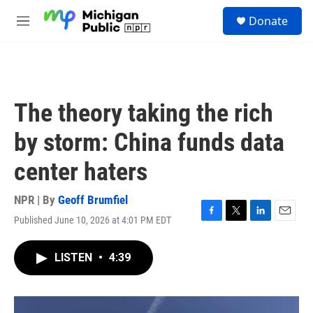
Skip to main content
S
Donate
e
M
a
e
r
n
c
u
h
u
The theory taking the rich
e
r
by storm: China funds data
y
center haters
NPR | By
Geoff Brumfiel
Published June 10, 2026 at 4:01 PM EDT
F
T
L
E
a
w
i
m
c
i
n
a
LISTEN
•
4:39
e
t
k
i
b
t
e
l
o
e
d
o
r
I