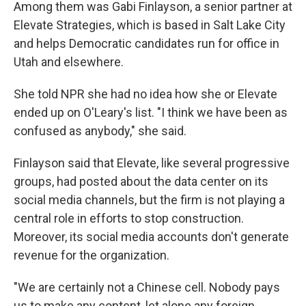
Among them was Gabi Finlayson, a senior partner at
Elevate Strategies, which is based in Salt Lake City
and helps Democratic candidates run for office in
Utah and elsewhere.
She told NPR she had no idea how she or Elevate
ended up on O'Leary's list. "I think we have been as
confused as anybody," she said.
Finlayson said that Elevate, like several progressive
groups, had posted about the data center on its
social media channels, but the firm is not playing a
central role in efforts to stop construction.
Moreover, its social media accounts don't generate
revenue for the organization.
"We are certainly not a Chinese cell. Nobody pays
us to make any content, let alone any foreign