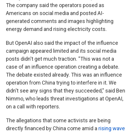
The company said the operators posed as
Americans on social media and posted AI-
generated comments and images highlighting
energy demand and rising electricity costs.
But OpenAI also said the impact of the influence
campaign appeared limited and its social media
posts didn't get much traction. "This was not a
case of an influence operation creating a debate.
The debate existed already. This was an influence
operation from China trying to interfere in it. We
didn't see any signs that they succeeded," said Ben
Nimmo, who leads threat investigations at OpenAI,
on a call with reporters.
The allegations that some activists are being
directly financed by China come amid a
rising wave