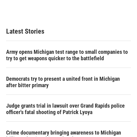
Latest Stories
Army opens Michigan test range to small companies to
try to get weapons quicker to the battlefield
Democrats try to present a united front in Michigan
after bitter primary
Judge grants trial in lawsuit over Grand Rapids police
officer's fatal shooting of Patrick Lyoya
Crime documentary bringing awareness to Michigan