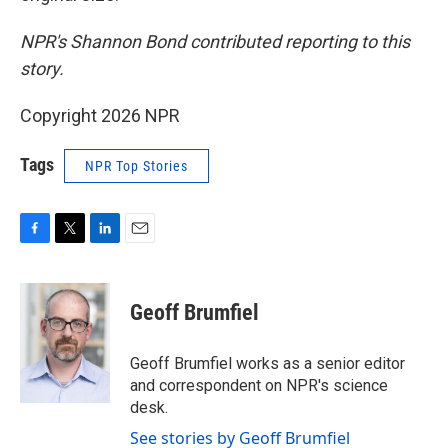
NPR's Shannon Bond contributed reporting to this
story.
Copyright 2026 NPR
Tags
NPR Top Stories
F
T
L
E
a
w
i
m
c
i
n
a
e
t
k
i
Geoff Brumfiel
b
t
e
l
o
e
d
o
r
I
Geoff Brumfiel works as a senior editor
k
n
and correspondent on NPR's science
desk.
See stories by Geoff Brumfiel