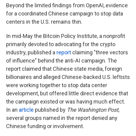
Beyond the limited findings from OpenAI, evidence
for a coordinated Chinese campaign to stop data
centers in the U.S. remains thin.
In mid-May the Bitcoin Policy Institute, a nonprofit
primarily devoted to advocating for the crypto
industry, published a
report
claiming "three vectors
of influence" behind the anti-AI campaign. The
report claimed that Chinese state media, foreign
billionaires and alleged Chinese-backed U.S. leftists
were working together to stop data center
development, but offered little direct evidence that
the campaign existed or was having much effect.
In an
article
published by
The
Washington Post
,
several groups named in the report denied any
Chinese funding or involvement.