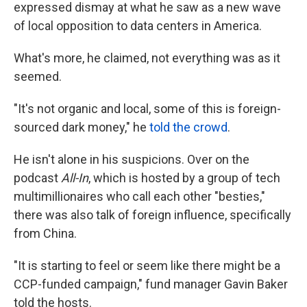
expressed dismay at what he saw as a new wave
of local opposition to data centers in America.
What's more, he claimed, not everything was as it
seemed.
"It's not organic and local, some of this is foreign-
sourced dark money," he
told the crowd
.
He isn't alone in his suspicions. Over on the
podcast
All-In
, which is hosted by a group of tech
multimillionaires who call each other "besties,"
there was also talk of foreign influence, specifically
from China.
"It is starting to feel or seem like there might be a
CCP-funded campaign," fund manager Gavin Baker
told the hosts.