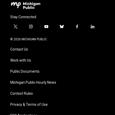
Stay Connected
t
i
y
b
f
l
w
n
o
l
a
i
i
s
u
u
c
n
© 2026 MICHIGAN PUBLIC
t
t
t
e
e
k
t
a
u
s
b
e
Contact Us
e
g
b
k
o
d
r
r
e
y
o
i
a
k
n
Work with Us
m
Public Documents
Michigan Public Hourly News
Contest Rules
Privacy & Terms of Use