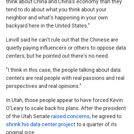
think about China and China's economy than they
tend to do about what you think about your
neighbor and what's happening in your own
backyard here in the United States."
Linvill said he can't rule out that the Chinese are
quietly paying influencers or others to oppose data
centers, but he pointed out there's no need.
"I think in this case, the people talking about data
centers are real people with real passions and real
perspectives and real opinions."
In Utah, those people appear to have forced Kevin
O'Leary to scale back his plans. After the president
of the Utah Senate
raised concerns
, he agreed to
shrink his data center project
to a quarter of its
original size.