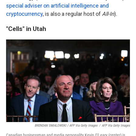
special adviser on artificial intelligence and
cryptocurrency
, is also a regular host of
All-In
).
"Cells" in Utah
BRENDAN SMIALOWSKI / AFP Via Getty Images
/
AFP Via Getty Images
Canadian businessman and media personality Kevin O'Leary (center) is