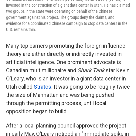
invested in the construction of a giant data center in Utah. He has claimed
two groups in the state were operating on behalf of the Chinese
government against his project. The groups deny the claims, and
evidence for a coordinated Chinese campaign to stop data centers in the
U.S. remains thin.
Many top earners promoting the foreign influence
theory are either directly or indirectly invested in
artificial intelligence. One prominent advocate is
Canadian multimillionaire and
Shark Tank
star Kevin
O'Leary, who is an investor in a giant data center in
Utah called
Stratos
. It was going to be roughly twice
the size of Manhattan and was being pushed
through the permitting process, until local
opposition began to build.
After a local planning council approved the project
in early May, O'Leary noticed an "immediate spike in