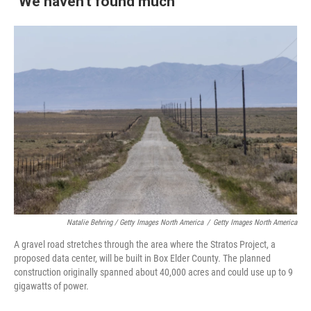
"We haven't found much"
Natalie Behring / Getty Images North America
/
Getty Images North America
A gravel road stretches through the area where the Stratos Project, a
proposed data center, will be built in Box Elder County. The planned
construction originally spanned about 40,000 acres and could use up to 9
gigawatts of power.