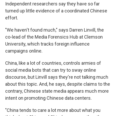
Independent researchers say they have so far
turned up little evidence of a coordinated Chinese
effort.
"We haven't found much," says Darren Linvill, the
co-lead of the Media Forensics Hub at Clemson
University, which tracks foreign influence
campaigns online.
China, like a lot of countries, controls armies of
social media bots that can try to sway online
discourse, but Linvill says they're not talking much
about this topic. And, he says, despite claims to the
contrary, Chinese state media appears much more
intent on promoting Chinese data centers.
"China tends to care a lot more about what you