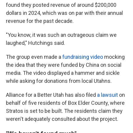
found they posted revenue of around $200,000
dollars in 2024, which was on par with their annual
revenue for the past decade.
"You know, it was such an outrageous claim we
laughed," Hutchings said.
The group even made a
fundraising video
mocking
the idea that they were funded by China on social
media. The video displayed a hammer and sickle
while asking for donations from local Utahns.
Alliance for a Better Utah has also filed
a lawsuit
on
behalf of five residents of Box Elder County, where
Stratos is set to be built. The residents claim they
weren't adequately consulted about the project.