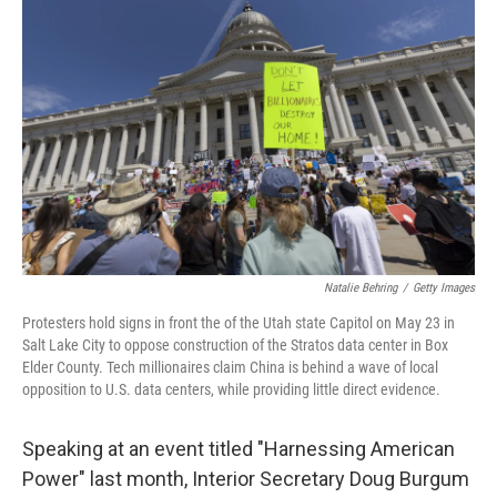
k
n
Natalie Behring
/
Getty Images
Protesters hold signs in front the of the Utah state Capitol on May 23 in
Salt Lake City to oppose construction of the Stratos data center in Box
Elder County. Tech millionaires claim China is behind a wave of local
opposition to U.S. data centers, while providing little direct evidence.
Speaking at an event titled "Harnessing American
Power" last month, Interior Secretary Doug Burgum