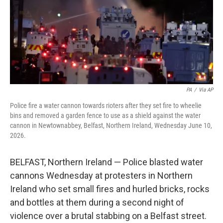
k
n
PA
/
Via AP
Police fire a water cannon towards rioters after they set fire to wheelie
bins and removed a garden fence to use as a shield against the water
cannon in Newtownabbey, Belfast, Northern Ireland, Wednesday June 10,
2026.
BELFAST, Northern Ireland — Police blasted water
cannons Wednesday at protesters in Northern
Ireland who set small fires and hurled bricks, rocks
and bottles at them during a second night of
violence over a brutal stabbing on a Belfast street.