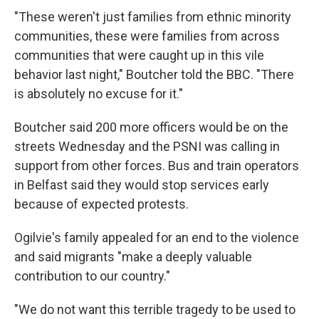
"These weren't just families from ethnic minority
communities, these were families from across
communities that were caught up in this vile
behavior last night," Boutcher told the BBC. "There
is absolutely no excuse for it."
Boutcher said 200 more officers would be on the
streets Wednesday and the PSNI was calling in
support from other forces. Bus and train operators
in Belfast said they would stop services early
because of expected protests.
Ogilvie's family appealed for an end to the violence
and said migrants "make a deeply valuable
contribution to our country."
"We do not want this terrible tragedy to be used to