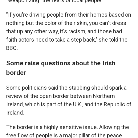
"weaponizing" the fears of local people.
"If you're driving people from their homes based on
nothing but the color of their skin, you can't dress
that up any other way, it's racism, and those bad
faith actors need to take a step back," she told the
BBC.
Some raise questions about the Irish
border
Some politicians said the stabbing should spark a
review of the open border between Northern
Ireland, which is part of the U.K., and the Republic of
Ireland.
The border is a highly sensitive issue. Allowing the
free flow of people is a major pillar of the peace