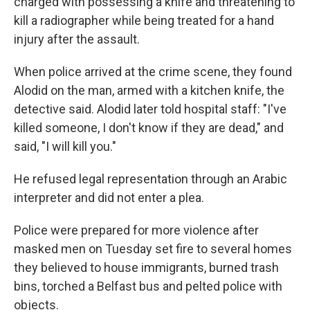
charged with possessing a knife and threatening to
kill a radiographer while being treated for a hand
injury after the assault.
When police arrived at the crime scene, they found
Alodid on the man, armed with a kitchen knife, the
detective said. Alodid later told hospital staff: "I've
killed someone, I don't know if they are dead," and
said, "I will kill you."
He refused legal representation through an Arabic
interpreter and did not enter a plea.
Police were prepared for more violence after
masked men on Tuesday set fire to several homes
they believed to house immigrants, burned trash
bins, torched a Belfast bus and pelted police with
objects.