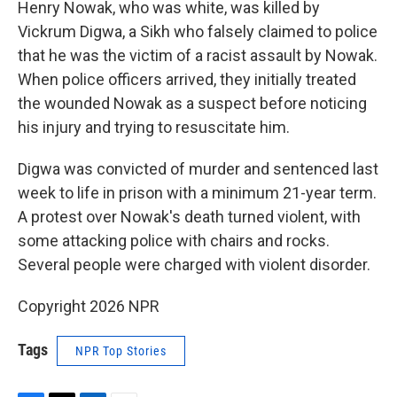
Henry Nowak, who was white, was killed by
Vickrum Digwa, a Sikh who falsely claimed to police
that he was the victim of a racist assault by Nowak.
When police officers arrived, they initially treated
the wounded Nowak as a suspect before noticing
his injury and trying to resuscitate him.
Digwa was convicted of murder and sentenced last
week to life in prison with a minimum 21-year term.
A protest over Nowak's death turned violent, with
some attacking police with chairs and rocks.
Several people were charged with violent disorder.
Copyright 2026 NPR
Tags
NPR Top Stories