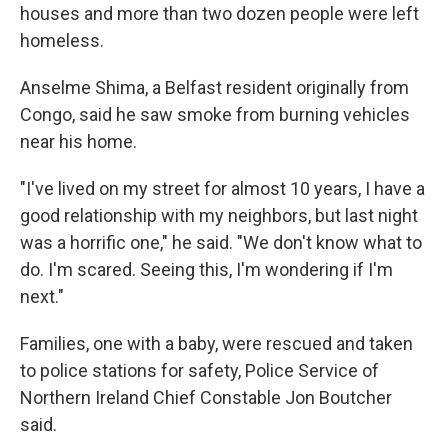
houses and more than two dozen people were left
homeless.
Anselme Shima, a Belfast resident originally from
Congo, said he saw smoke from burning vehicles
near his home.
"I've lived on my street for almost 10 years, I have a
good relationship with my neighbors, but last night
was a horrific one," he said. "We don't know what to
do. I'm scared. Seeing this, I'm wondering if I'm
next."
Families, one with a baby, were rescued and taken
to police stations for safety, Police Service of
Northern Ireland Chief Constable Jon Boutcher
said.