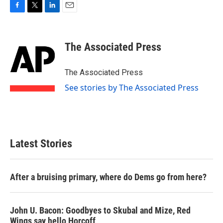
F
T
L
E
a
w
i
m
c
i
n
a
e
t
k
i
The Associated Press
b
t
e
l
o
e
d
o
r
I
The Associated Press
k
n
See stories by The Associated Press
Latest Stories
After a bruising primary, where do Dems go from here?
John U. Bacon: Goodbyes to Skubal and Mize, Red
Wings say hello Horcoff