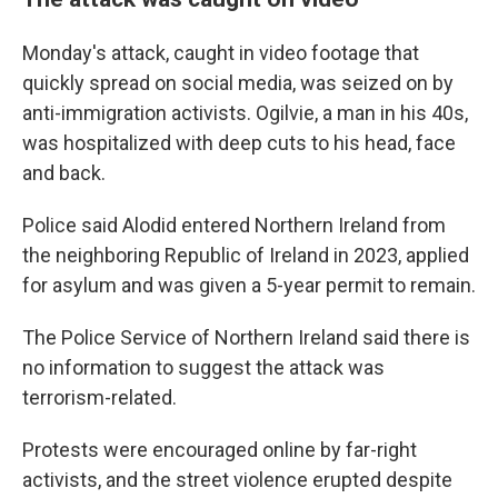
Monday's attack, caught in video footage that
quickly spread on social media, was seized on by
anti-immigration activists. Ogilvie, a man in his 40s,
was hospitalized with deep cuts to his head, face
and back.
Police said Alodid entered Northern Ireland from
the neighboring Republic of Ireland in 2023, applied
for asylum and was given a 5-year permit to remain.
The Police Service of Northern Ireland said there is
no information to suggest the attack was
terrorism-related.
Protests were encouraged online by far-right
activists, and the street violence erupted despite