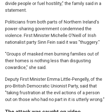
divide people or fuel hostility," the family said in a
statement.
Politicians from both parts of Northern Ireland's
power-sharing government condemned the
violence. First Minister Michelle O'Neill of Irish
nationalist party Sinn Fein said it was "thuggery."
"Groups of masked men burning families out of
their homes is nothing less than disgusting
cowardice," she said.
Deputy First Minister Emma Little-Pengelly, of the
pro-British Democratic Unionist Party, said that
"taking frustration at the evil actions of a person
out on those who had no part in it is utterly wrong."
The attack was caught on video