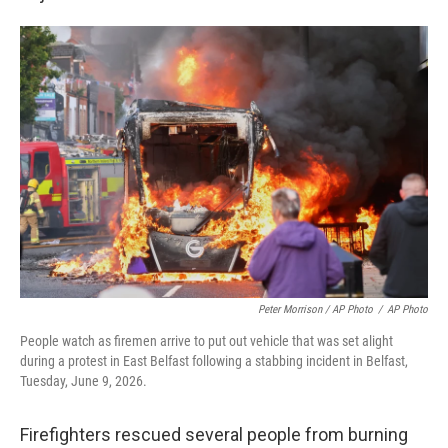
Peter Morrison / AP Photo
/
AP Photo
People watch as firemen arrive to put out vehicle that was set alight
during a protest in East Belfast following a stabbing incident in Belfast,
Tuesday, June 9, 2026.
Firefighters rescued several people from burning