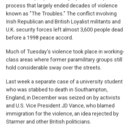
process that largely ended decades of violence
known as "The Troubles." The conflict involving
Irish Republican and British Loyalist militants and
U.K. security forces left almost 3,600 people dead
before a 1998 peace accord.
Much of Tuesday's violence took place in working-
class areas where former paramilitary groups still
hold considerable sway over the streets.
Last week a separate case of a university student
who was stabbed to death in Southampton,
England, in December was seized on by activists
and U.S. Vice President JD Vance, who blamed
immigration for the violence, an idea rejected by
Starmer and other British politicians.