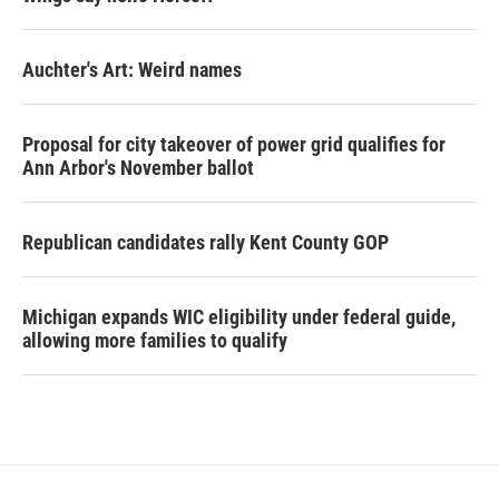
Auchter's Art: Weird names
Proposal for city takeover of power grid qualifies for
Ann Arbor's November ballot
Republican candidates rally Kent County GOP
Michigan expands WIC eligibility under federal guide,
allowing more families to qualify