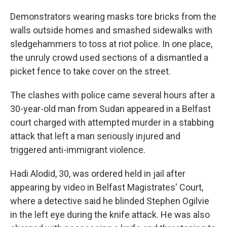
Demonstrators wearing masks tore bricks from the
walls outside homes and smashed sidewalks with
sledgehammers to toss at riot police. In one place,
the unruly crowd used sections of a dismantled a
picket fence to take cover on the street.
The clashes with police came several hours after a
30-year-old man from Sudan appeared in a Belfast
court charged with attempted murder in a stabbing
attack that left a man seriously injured and
triggered anti-immigrant violence.
Hadi Alodid, 30, was ordered held in jail after
appearing by video in Belfast Magistrates' Court,
where a detective said he blinded Stephen Ogilvie
in the left eye during the knife attack. He was also