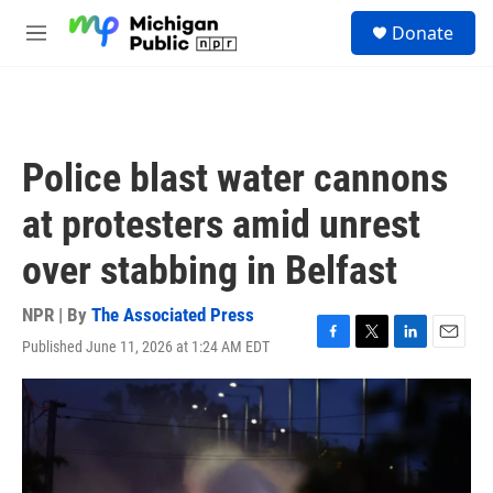
Skip to main content
S
Donate
e
M
a
e
r
n
c
u
h
u
Police blast water cannons
e
r
at protesters amid unrest
y
over stabbing in Belfast
NPR | By
The Associated Press
Published June 11, 2026 at 1:24 AM EDT
F
T
L
E
a
w
i
m
c
i
n
a
e
t
k
i
b
t
e
l
o
e
d
o
r
I