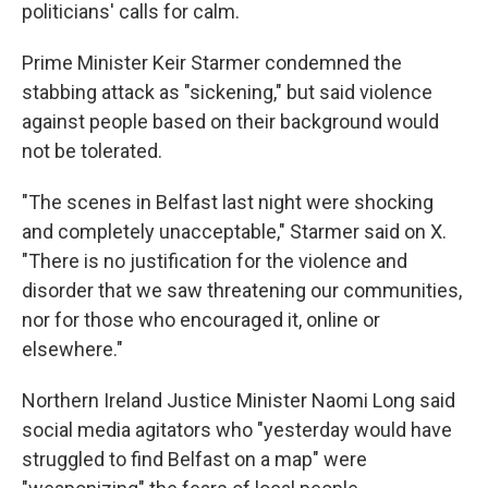
politicians' calls for calm.
Prime Minister Keir Starmer condemned the
stabbing attack as "sickening," but said violence
against people based on their background would
not be tolerated.
"The scenes in Belfast last night were shocking
and completely unacceptable," Starmer said on X.
"There is no justification for the violence and
disorder that we saw threatening our communities,
nor for those who encouraged it, online or
elsewhere."
Northern Ireland Justice Minister Naomi Long said
social media agitators who "yesterday would have
struggled to find Belfast on a map" were