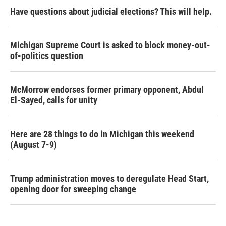
Have questions about judicial elections? This will help.
Michigan Supreme Court is asked to block money-out-
of-politics question
McMorrow endorses former primary opponent, Abdul
El-Sayed, calls for unity
Here are 28 things to do in Michigan this weekend
(August 7-9)
Trump administration moves to deregulate Head Start,
opening door for sweeping change