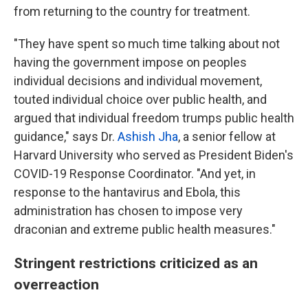
from returning to the country for treatment.
"They have spent so much time talking about not
having the government impose on peoples
individual decisions and individual movement,
touted individual choice over public health, and
argued that individual freedom trumps public health
guidance," says Dr.
Ashish Jha
, a senior fellow at
Harvard University who served as President Biden's
COVID-19 Response Coordinator. "And yet, in
response to the hantavirus and Ebola, this
administration has chosen to impose very
draconian and extreme public health measures."
Stringent restrictions criticized as an
overreaction