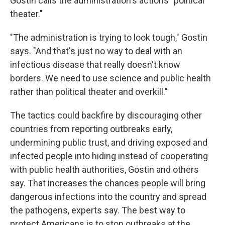
Gostin calls the administration's actions "political
theater."
"The administration is trying to look tough," Gostin
says. "And that's just no way to deal with an
infectious disease that really doesn't know
borders. We need to use science and public health
rather than political theater and overkill."
The tactics could backfire by discouraging other
countries from reporting outbreaks early,
undermining public trust, and driving exposed and
infected people into hiding instead of cooperating
with public health authorities, Gostin and others
say. That increases the chances people will bring
dangerous infections into the country and spread
the pathogens, experts say. The best way to
protect Americans is to stop outbreaks at the