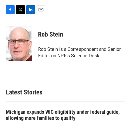
F
T
L
E
a
w
i
m
c
i
n
a
e
t
k
i
Rob Stein
b
t
e
l
o
e
d
o
r
I
Rob Stein is a Correspondent and Senior
k
n
Editor on NPR's Science Desk.
Latest Stories
Michigan expands WIC eligibility under federal guide,
allowing more families to qualify