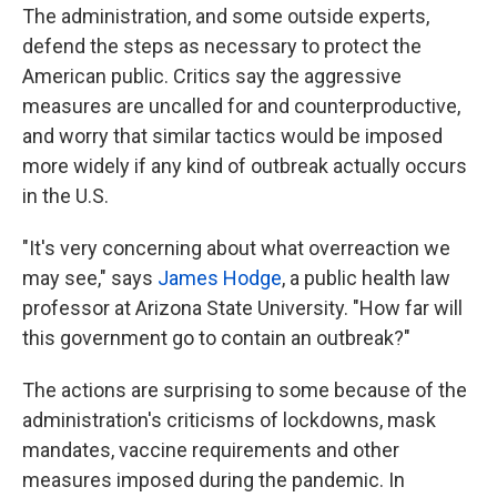
The administration, and some outside experts,
defend the steps as necessary to protect the
American public. Critics say the aggressive
measures are uncalled for and counterproductive,
and worry that similar tactics would be imposed
more widely if any kind of outbreak actually occurs
in the U.S.
"It's very concerning about what overreaction we
may see," says
James Hodge
, a public health law
professor at Arizona State University. "How far will
this government go to contain an outbreak?"
The actions are surprising to some because of the
administration's criticisms of lockdowns, mask
mandates, vaccine requirements and other
measures imposed during the pandemic. In