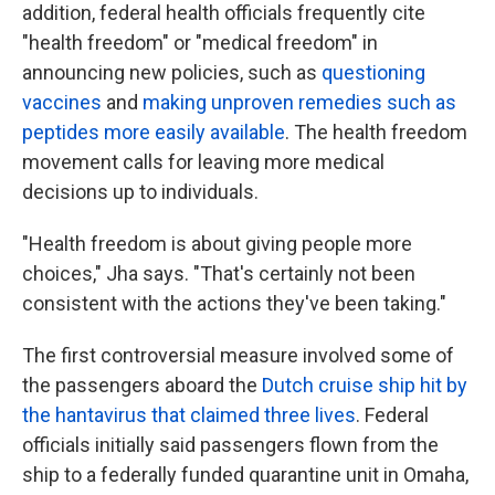
addition, federal health officials frequently cite
"health freedom" or "medical freedom" in
announcing new policies, such as
questioning
vaccines
and
making unproven remedies such as
peptides more easily available
. The health freedom
movement calls for leaving more medical
decisions up to individuals.
"Health freedom is about giving people more
choices," Jha says. "That's certainly not been
consistent with the actions they've been taking."
The first controversial measure involved some of
the passengers aboard the
Dutch cruise ship hit by
the hantavirus that claimed three lives
. Federal
officials initially said passengers flown from the
ship to a federally funded quarantine unit in Omaha,