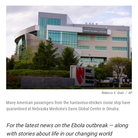
o
e
d
o
r
I
k
n
Rebecca S. Gratz
/
AP
Many American passengers from the hantavirus-stricken cruise ship have
quarantined at Nebraska Medicine's Davis Global Center in Omaha.
For the latest news on the Ebola outbreak — along
with stories about life in our changing world