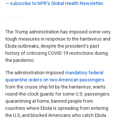
—
subscribe to NPR's Global Health Newsletter.
The Trump administration has imposed some very
tough measures in response to the hantavirus and
Ebola outbreaks, despite the president's past
history of criticizing COVID-19 restrictions during
the pandemic.
The administration imposed
mandatory federal
quarantine orders on two American passengers
from the cruise ship hit by the hantavirus, wants
round-the-clock guards for some U.S. passengers
quarantining at home, banned people from
countries where Ebola is spreading from entering
the U.S, and blocked Americans who catch Ebola