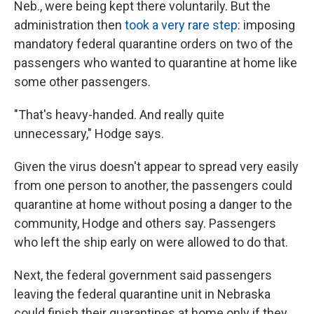
Neb., were being kept there voluntarily. But the
administration then
took a very rare step
: imposing
mandatory federal quarantine orders on two of the
passengers who wanted to quarantine at home like
some other passengers.
"That's heavy-handed. And really quite
unnecessary," Hodge says.
Given the virus doesn't appear to spread very easily
from one person to another, the passengers could
quarantine at home without posing a danger to the
community, Hodge and others say. Passengers
who left the ship early on were allowed to do that.
Next, the federal government said passengers
leaving the federal quarantine unit in Nebraska
could finish their quarantines at home only if they