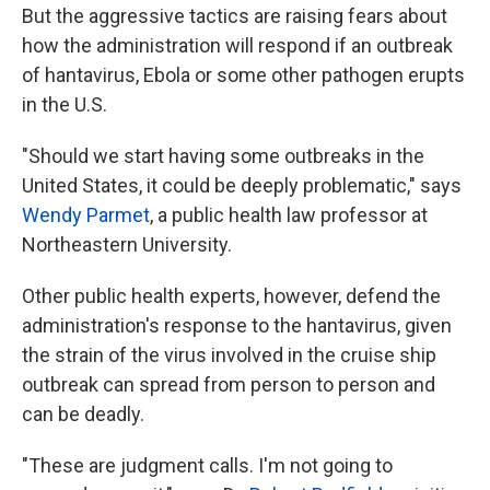
But the aggressive tactics are raising fears about
how the administration will respond if an outbreak
of hantavirus, Ebola or some other pathogen erupts
in the U.S.
"Should we start having some outbreaks in the
United States, it could be deeply problematic," says
Wendy Parmet
, a public health law professor at
Northeastern University.
Other public health experts, however, defend the
administration's response to the hantavirus, given
the strain of the virus involved in the cruise ship
outbreak can spread from person to person and
can be deadly.
"These are judgment calls. I'm not going to