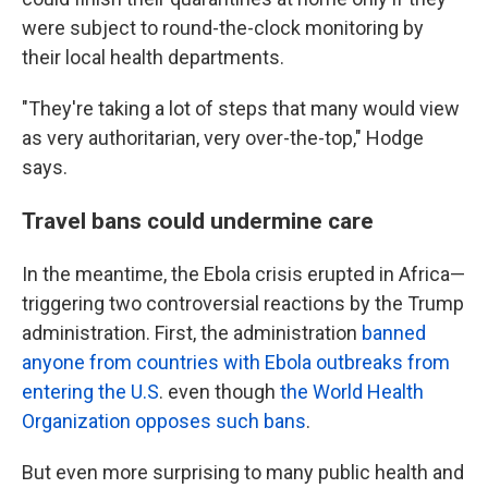
were subject to round-the-clock monitoring by
their local health departments.
"They're taking a lot of steps that many would view
as very authoritarian, very over-the-top," Hodge
says.
Travel bans could undermine care
In the meantime, the Ebola crisis erupted in Africa—
triggering two controversial reactions by the Trump
administration. First, the administration
banned
anyone from countries with Ebola outbreaks from
entering the U.S
. even though
the World Health
Organization opposes such bans
.
But even more surprising to many public health and