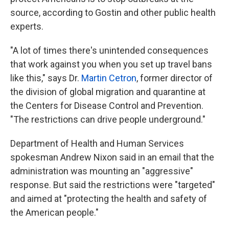
source, according to Gostin and other public health
experts.
"A lot of times there's unintended consequences
that work against you when you set up travel bans
like this," says Dr.
Martin Cetron
, former director of
the division of global migration and quarantine at
the Centers for Disease Control and Prevention.
"The restrictions can drive people underground."
Department of Health and Human Services
spokesman Andrew Nixon said in an email that the
administration was mounting an "aggressive"
response. But said the restrictions were "targeted"
and aimed at "protecting the health and safety of
the American people."