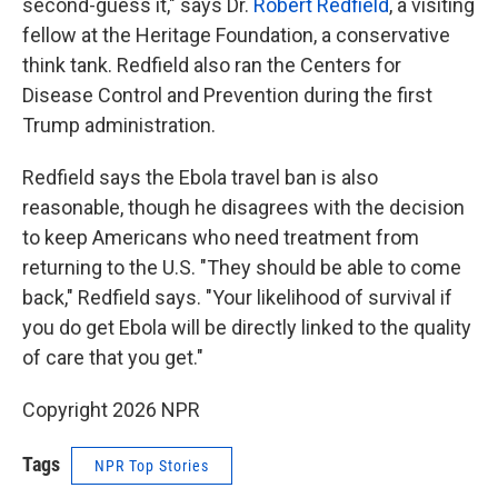
second-guess it," says Dr.
Robert Redfield
, a visiting
fellow at the Heritage Foundation, a conservative
think tank. Redfield also ran the Centers for
Disease Control and Prevention during the first
Trump administration.
Redfield says the Ebola travel ban is also
reasonable, though he disagrees with the decision
to keep Americans who need treatment from
returning to the U.S. "They should be able to come
back," Redfield says. "Your likelihood of survival if
you do get Ebola will be directly linked to the quality
of care that you get."
Copyright 2026 NPR
Tags
NPR Top Stories