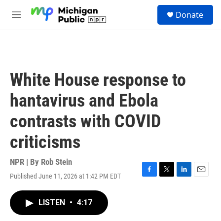
Skip to main content
S
Donate
e
M
a
e
r
n
c
u
h
u
White House response to
e
r
hantavirus and Ebola
y
contrasts with COVID
criticisms
NPR | By
Rob Stein
Published June 11, 2026 at 1:42 PM EDT
F
T
L
E
a
w
i
m
c
i
n
a
LISTEN
•
4:17
e
t
k
i
b
t
e
l