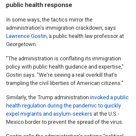
public health response
In some ways, the tactics mirror the
administration's immigration crackdown, says
Lawrence Gostin
, a public health law professor at
Georgetown.
"The administration is conflating its immigration
policy with public health guidance and expertise,"
Gostin says. "We're seeing a real overkill that's
trampling the civil liberties of American citizens."
Similarly, the Trump administration
invoked a public
health regulation during the pandemic to quickly
expel migrants and asylum-seekers
at the U.S.-
Mexico border to prevent the spread of the virus.