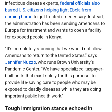
infectious disease experts,
federal officials also
barred U.S. citizens helping fight Ebola from
coming home
to get treated if necessary. Instead,
the administration has been sending Americans to
Europe for treatment and wants to open a facility
for exposed people in Kenya.
"It's completely stunning that we would not allow
Americans to return to the United States," says
Jennifer Nuzzo
, who runs Brown University's
Pandemic Center. "We have specialized, taxpayer-
built units that exist solely for this purpose: to
provide life-saving care to people who may be
exposed to deadly diseases while they are doing
important public health work."
Tough immigration stance echoed in