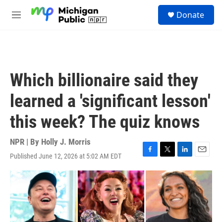
Skip to main content
S
Donate
e
M
a
e
r
n
c
u
h
u
Which billionaire said they
e
r
learned a 'significant lesson'
y
this week? The quiz knows
NPR | By
Holly J. Morris
Published June 12, 2026 at 5:02 AM EDT
F
T
L
E
a
w
i
m
c
i
n
a
e
t
k
i
b
t
e
l
o
e
d
o
r
I