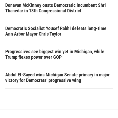
Donavan McKinney ousts Democratic incumbent Shri
Thanedar in 13th Congressional District
Democratic Socialist Yousef Rabhi defeats long-time
Ann Arbor Mayor Chris Taylor
Progressives see biggest win yet in Michigan, while
Trump flexes power over GOP
Abdul El-Sayed wins Michigan Senate primary in major
victory for Democrats’ progressive wing