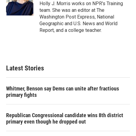
o
r
I
Holly J. Morris works on NPR's Training
k
n
team. She was an editor at The
Washington Post Express, National
Geographic and U.S. News and World
Report, and a college teacher.
Latest Stories
Whitmer, Benson say Dems can unite after fractious
primary fights
Republican Congressional candidate wins 8th district
primary even though he dropped out