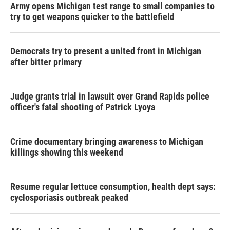
Army opens Michigan test range to small companies to
try to get weapons quicker to the battlefield
Democrats try to present a united front in Michigan
after bitter primary
Judge grants trial in lawsuit over Grand Rapids police
officer's fatal shooting of Patrick Lyoya
Crime documentary bringing awareness to Michigan
killings showing this weekend
Resume regular lettuce consumption, health dept says:
cyclosporiasis outbreak peaked