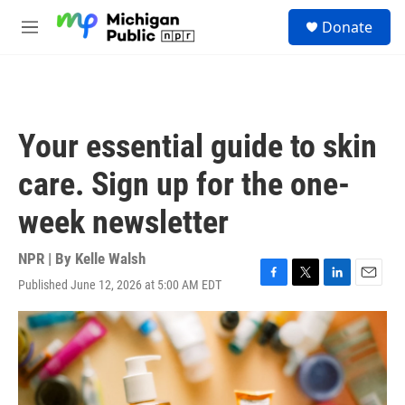
Skip to main content
S
Donate
e
M
a
e
r
n
c
u
h
u
Your essential guide to skin
e
r
care. Sign up for the one-
y
week newsletter
NPR | By
Kelle Walsh
Published June 12, 2026 at 5:00 AM EDT
F
T
L
E
a
w
i
m
c
i
n
a
e
t
k
i
b
t
e
l
o
e
d
o
r
I