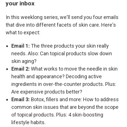
your inbox
In this weeklong series, we'll send you four emails
that dive into different facets of skin care. Here's
what to expect:
Email 1:
The three products your skin really
needs. Also: Can topical products slow down
skin aging?
Email 2:
What works to move the needle in skin
health and appearance? Decoding active
ingredients in over-the-counter products. Plus:
Are expensive products better?
Email 3:
Botox, fillers and more: How to address
common skin issues that are beyond the scope
of topical products. Plus: 4 skin-boosting
lifestyle habits.