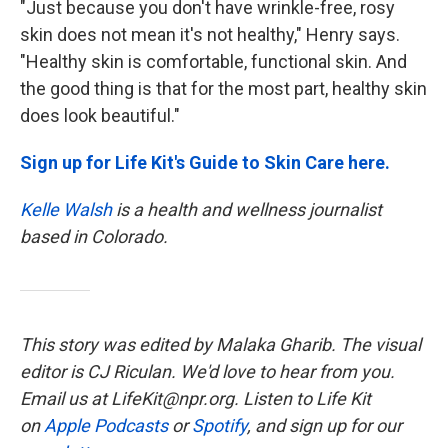
"Just because you don't have wrinkle-free, rosy
skin does not mean it's not healthy," Henry says.
"Healthy skin is comfortable, functional skin. And
the good thing is that for the most part, healthy skin
does look beautiful."
Sign up for Life Kit's Guide to Skin Care here.
Kelle Walsh
is a health and wellness journalist
based in Colorado.
This story was edited by Malaka Gharib. The visual
editor is CJ Riculan. We'd love to hear from you.
Email us at LifeKit@npr.org. Listen to Life Kit
on
Apple Podcasts
or
Spotify
, and sign up for our