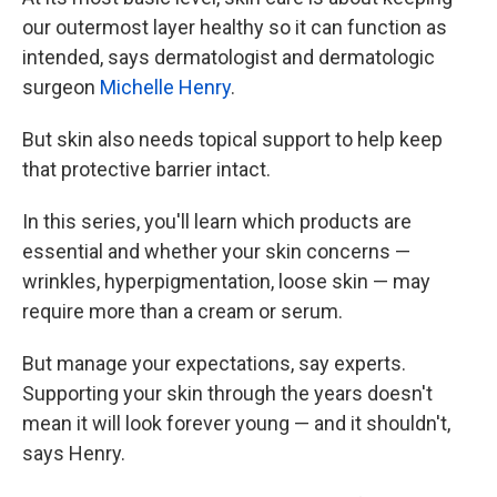
our outermost layer healthy so it can function as
intended, says dermatologist and dermatologic
surgeon
Michelle Henry
.
But skin also needs topical support to help keep
that protective barrier intact.
In this series, you'll learn which products are
essential and whether your skin concerns —
wrinkles, hyperpigmentation, loose skin — may
require more than a cream or serum.
But manage your expectations, say experts.
Supporting your skin through the years doesn't
mean it will look forever young — and it shouldn't,
says Henry.