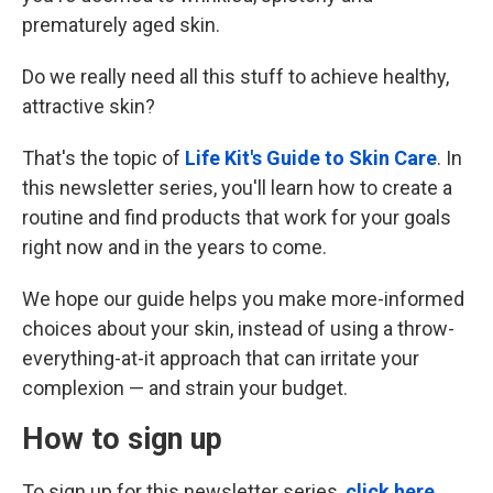
prematurely aged skin.
Do we really need all this stuff to achieve healthy,
attractive skin?
That's the topic of
Life Kit's Guide to Skin Care
. In
this newsletter series, you'll learn how to create a
routine and find products that work for your goals
right now and in the years to come.
We hope our guide helps you make more-informed
choices about your skin, instead of using a throw-
everything-at-it approach that can irritate your
complexion — and strain your budget.
How to sign up
To sign up for this newsletter series,
click here