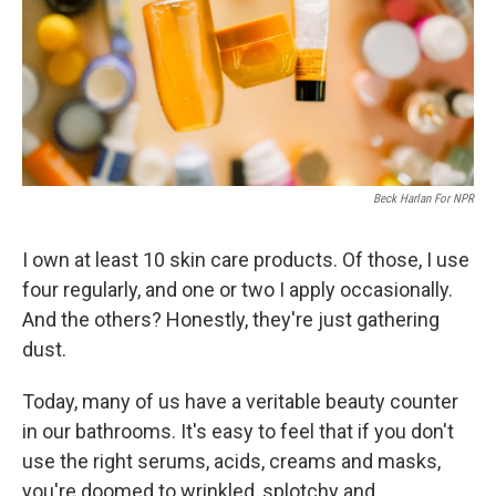
k
n
Beck Harlan For NPR
I own at least 10 skin care products. Of those, I use
four regularly, and one or two I apply occasionally.
And the others? Honestly, they're just gathering
dust.
Today, many of us have a veritable beauty counter
in our bathrooms. It's easy to feel that if you don't
use the right serums, acids, creams and masks,
you're doomed to wrinkled, splotchy and