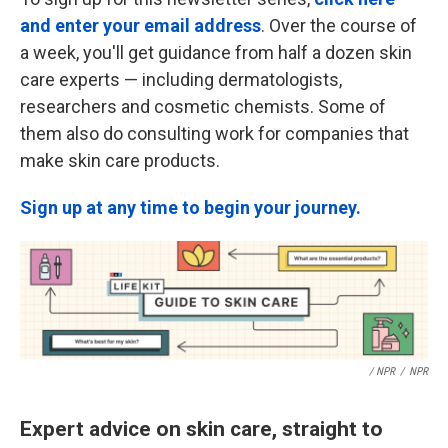
and enter your email address
. Over the course of
a week, you'll get guidance from half a dozen skin
care experts — including dermatologists,
researchers and cosmetic chemists. Some of
them also do consulting work for companies that
make skin care products.
Sign up at any time to begin your journey.
/ NPR
/
NPR
Expert advice on skin care, straight to