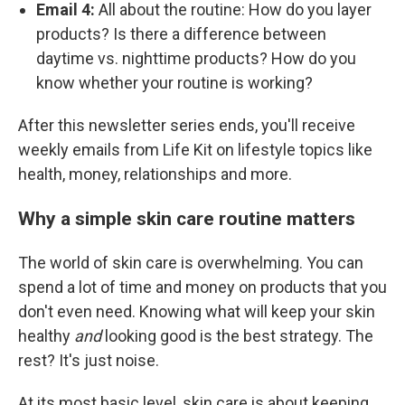
Email 4:
All about the routine: How do you layer
products? Is there a difference between
daytime vs. nighttime products? How do you
know whether your routine is working?
After this newsletter series ends, you'll receive
weekly emails from Life Kit on lifestyle topics like
health, money, relationships and more.
Why a simple skin care routine matters
The world of skin care is overwhelming. You can
spend a lot of time and money on products that you
don't even need. Knowing what will keep your skin
healthy
and
looking good is the best strategy. The
rest? It's just noise.
At its most basic level, skin care is about keeping