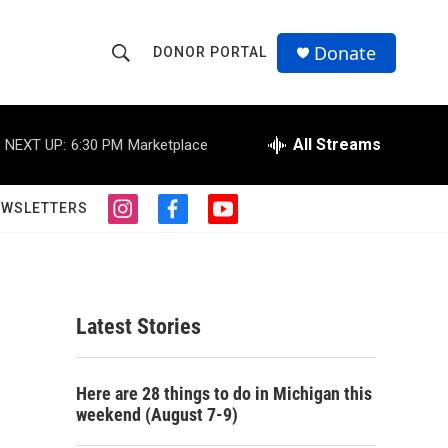
Donate
DONOR PORTAL
S
S
e
h
a
r
All Streams
NEXT UP:
6:30 PM
Marketplace
o
c
h
w
Q
EWSLETTERS
i
f
y
u
S
n
a
o
e
s
c
u
r
e
t
e
t
y
a
b
u
a
g
o
b
Latest Stories
r
o
e
r
a
k
m
c
Here are 28 things to do in Michigan this
weekend (August 7-9)
h