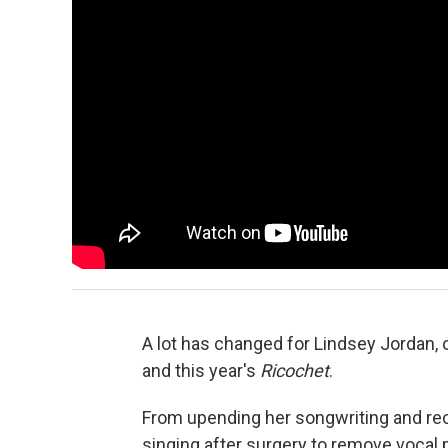
A lot has changed for Lindsey Jordan, 
and this year's
Ricochet
.
From upending her songwriting and rec
singing after surgery to remove vocal 