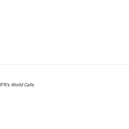
NPR's
World Cafe.