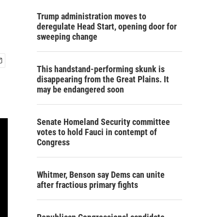
Trump administration moves to
deregulate Head Start, opening door for
sweeping change
This handstand-performing skunk is
disappearing from the Great Plains. It
may be endangered soon
Senate Homeland Security committee
votes to hold Fauci in contempt of
Congress
Whitmer, Benson say Dems can unite
after fractious primary fights