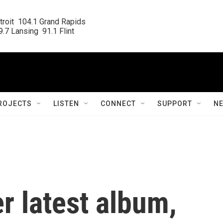
roit  104.1 Grand Rapids

.7 Lansing  91.1 Flint
ROJECTS
LISTEN
CONNECT
SUPPORT
N
er latest album,