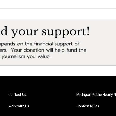
Contact Us
Michigan Public Hourly 
Work with Us
Contest Rules