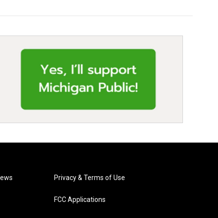
News
Privacy & Terms of Use
FCC Applications