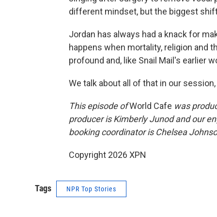
different mindset, but the biggest shif
Jordan has always had a knack for m
happens when mortality, religion and th
profound and, like Snail Mail's earlier w
We talk about all of that in our session,
This episode of
World Cafe
was produce
producer is Kimberly Junod and our en
booking coordinator is Chelsea Johnson
Copyright 2026 XPN
Tags
NPR Top Stories