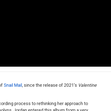
of
Snail Mail
, since the release of 2021's
Valentine
ording process to rethinking her approach to
polyps, Jordan entered this album from a very