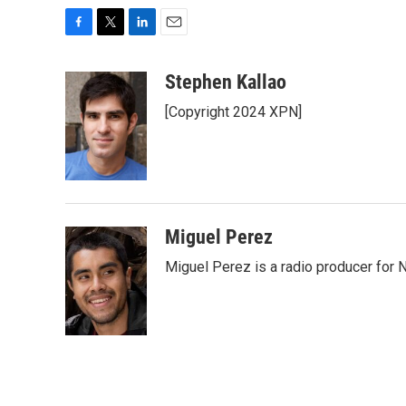
F
T
L
E
a
w
i
m
c
i
n
a
Stephen Kallao
e
t
k
i
[Copyright 2024 XPN]
b
t
e
l
o
e
d
o
r
I
k
n
Miguel Perez
Miguel Perez is a radio producer for 