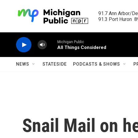
Skip to main content
91.7 Ann Arbor/Det
91.3 Port Huron  89
Michigan Public
All Things Considered
NEWS
STATESIDE
PODCASTS & SHOWS
P
Snail Mail on h