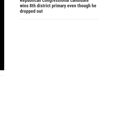
Republican Congressional candidate
wins 8th district primary even though he
dropped out