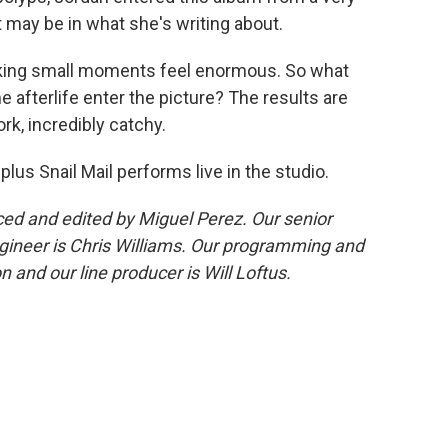
t may be in what she's writing about.
aking small moments feel enormous. So what
e afterlife enter the picture? The results are
ork, incredibly catchy.
 plus Snail Mail performs live in the studio.
d and edited by Miguel Perez. Our senior
gineer is Chris Williams. Our programming and
 and our line producer is Will Loftus.