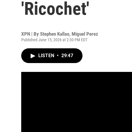
'Ricochet'
XPN | By
Stephen Kallao
,
Miguel Perez
Published June 15, 2026 at 2:30 PM EDT
LISTEN
•
29:47