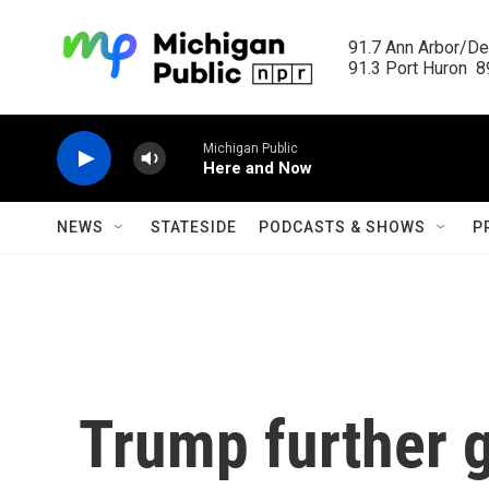
Skip to main content
91.7 Ann Arbor/Det
91.3 Port Huron  89
Michigan Public
Here and Now
NEWS
STATESIDE
PODCASTS & SHOWS
P
Trump further 