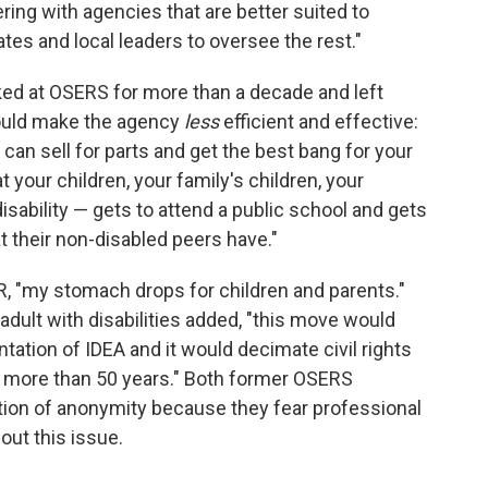
ring with agencies that are better suited to
s and local leaders to oversee the rest."
d at OSERS for more than a decade and left
could make the agency
less
efficient and effective:
 can sell for parts and get the best bang for your
your children, your family's children, your
disability — gets to attend a public school and gets
 their non-disabled peers have."
, "my stomach drops for children and parents."
adult with disabilities added, "this move would
tation of IDEA and it would decimate civil rights
or more than 50 years." Both former OSERS
ion of anonymity because they fear professional
out this issue.