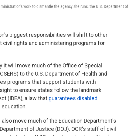
ministration's work to dismantle the agency she runs, the U.S. Department of
's biggest responsibilities will shift to other
 civil rights and administering programs for
it will move much of the Office of Special
(OSERS) to the U.S. Department of Health and
s programs that support students with
rsight to ensure states follow the landmark
Act (IDEA), a law that
guarantees disabled
c education.
d also move much of the Education Department's
. Department of Justice (DOJ). OCR's staff of civil