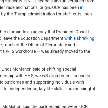
ing students in K-12 schools and universities from
der, race and national origin. OCR has been
in
y by the Trump administration for staff cuts, then
er dismantle an agency that President Donald
ld leave the Education Department
with a shrinking
e, much of the Office of Elementary and
's K-12 workhorse — was already moved to the
y Linda McMahon said of shifting special
ership with HHS, we will align federal services
ic outcomes and supporting individuals with
reater independence, key life skills, and meaningful
nt, McMahon said the partnership between OCR