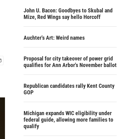
John U. Bacon: Goodbyes to Skubal and
Mize, Red Wings say hello Horcoff
Auchter's Art: Weird names
Proposal for city takeover of power grid
qualifies for Ann Arbor's November ballot
Republican candidates rally Kent County
GOP
Michigan expands WIC eligibility under
federal guide, allowing more families to
qualify