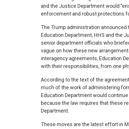
and the Justice Department would "ensu
enforcement and robust protections fo
The Trump administration announced 
Education Department, HHS and the Just
senior department officials who briefe
vague on how these new arrangements 
interagency agreements, Education De
with their responsibilities, from one ph
According to the text of the agreeme
much of the work of administering for
Education Department would continue 
because the law requires that these res
Department.
These moves are the latest effort in