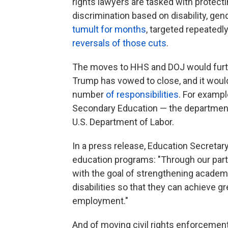
rights lawyers are tasked with protect
discrimination based on disability, gen
tumult for months
, targeted repeatedl
reversals of those cuts
.
The moves to HHS and DOJ would furth
Trump has vowed to close, and it wou
number
of responsibilities
. For exampl
Secondary Education — the department
U.S. Department of Labor.
In a press release, Education Secretar
education programs: "Through our partn
with the goal of strengthening academ
disabilities so that they can achieve g
employment."
And of moving civil rights enforceme