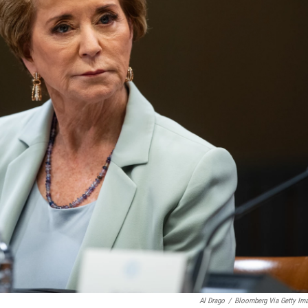
Al Drago
/
Bloomberg Via Getty Im