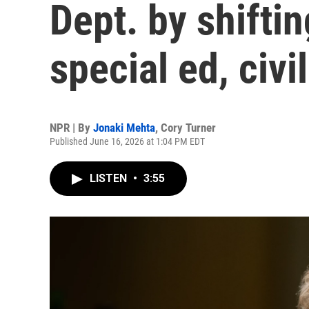
Dept. by shiftin
special ed, civil
NPR | By
Jonaki Mehta
,
Cory Turner
Published June 16, 2026 at 1:04 PM EDT
LISTEN
•
3:55