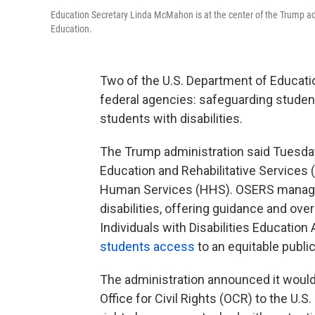
Education Secretary Linda McMahon is at the center of the Trump ad
Education.
Two of the U.S. Department of Education
federal agencies: safeguarding student
students with disabilities.
The Trump administration said Tuesday 
Education and Rehabilitative Services 
Human Services (HHS). OSERS manage
disabilities, offering guidance and ove
Individuals with Disabilities Education 
students access
to an equitable publi
The administration announced it woul
Office for Civil Rights (OCR) to the U.S