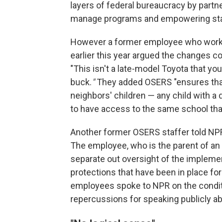
layers of federal bureaucracy by partne
manage programs and empowering state
However a former employee who worke
earlier this year argued the changes 
"This isn't a late-model Toyota that you
buck.
"
They added OSERS "ensures that 
neighbors' children — any child with a 
to have access to the same school that
Another former OSERS staffer told NPR
The employee, who is the parent of an 
separate out oversight of the implemen
protections that have been in place f
employees spoke to NPR on the condit
repercussions for speaking publicly ab