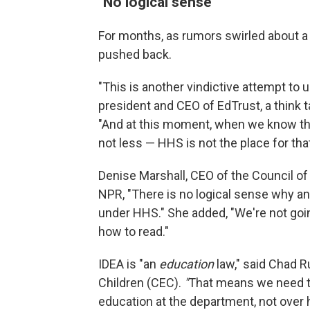
"No logical sense"
For months, as rumors swirled about a
pushed back.
"This is another vindictive attempt to 
president and CEO of EdTrust, a think 
"And at this moment, when we know that
not less — HHS is not the place for that
Denise Marshall, CEO of the Council o
NPR, "There is no logical sense why an
under HHS." She added, "We're not goin
how to read."
IDEA is "an
education
law," said Chad R
Children (CEC).
"
That means we need to 
education at the department, not over 