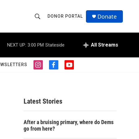
Donate
DONOR PORTAL
S
S
e
h
a
r
All Streams
NEXT UP:
3:00 PM
Stateside
o
c
h
w
Q
EWSLETTERS
i
f
y
u
S
n
a
o
e
s
c
u
r
e
t
e
t
y
a
b
u
a
g
o
b
Latest Stories
r
o
e
r
a
k
m
c
After a bruising primary, where do Dems
go from here?
h