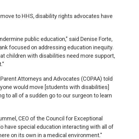
 move to HHS, disability rights advocates have
undermine public education," said Denise Forte,
tank focused on addressing education inequity.
 children with disabilities need more support,
."
f Parent Attorneys and Advocates (COPAA) told
yone would move [students with disabilities]
g to all of a sudden go to our surgeon to learn
ummel, CEO of the Council for Exceptional
have special education interacting with all of
here on its own in a medical environment."