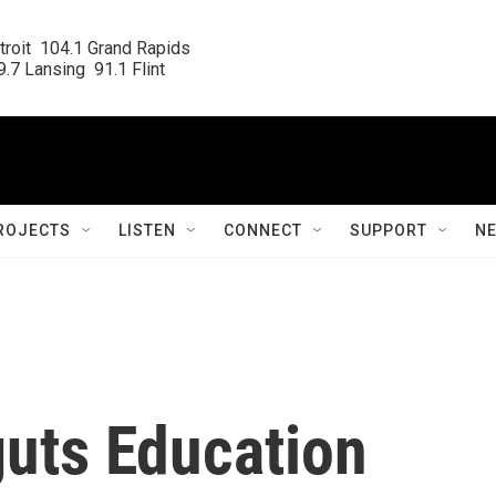
roit  104.1 Grand Rapids

.7 Lansing  91.1 Flint
ROJECTS
LISTEN
CONNECT
SUPPORT
N
guts Education