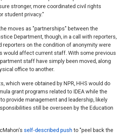
re stronger, more coordinated civil rights
r student privacy."
the moves as "partnerships" between the
ice Department, though, in a call with reporters,
d reporters on the condition of anonymity were
would affect current staff. With some previous
partment staff have simply been moved, along
ysical office to another.
nts, which were obtained by NPR, HHS would do
mula grant programs related to IDEA while the
to provide management and leadership, likely
ponsibilities still be overseen by the Education
 McMahon's
self-described push
to "peel back the