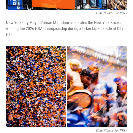
Elias Wlliams For NPR /
New York City Mayor Zohran Mamdani celebrates the New York Knicks
winning the 2026 NBA Championship during a ticker tape parade at City
Hall.
Elias Wlliams For NPR /