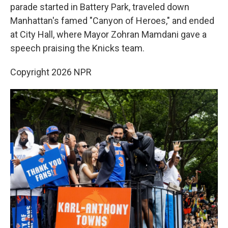
parade started in Battery Park, traveled down
Manhattan's famed "Canyon of Heroes," and ended
at City Hall, where Mayor Zohran Mamdani gave a
speech praising the Knicks team.
Copyright 2026 NPR