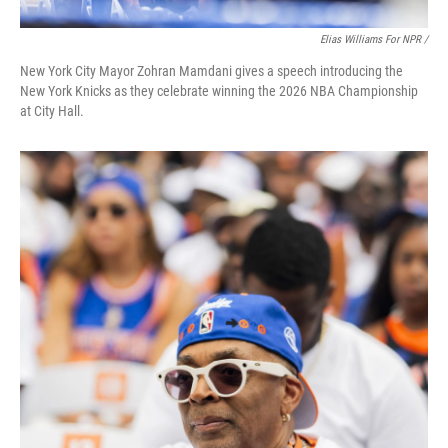
Elias Williams For NPR /
New York City Mayor Zohran Mamdani gives a speech introducing the
New York Knicks as they celebrate winning the 2026 NBA Championship
at City Hall.