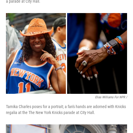
a parade at City Hall.
Elias Williams For NPR /
Tamika Charles poses for a portrait; a fan's hands are adorned with Knicks
regalia at the The New York Knicks parade at City Hall.