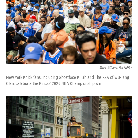
Elias Wlliams For NPR /
New York Knick fans, including Ghostface Killah and The RZA of Wu-Tang
Clan, celebrate the Knicks' 2026 NBA Championship win.