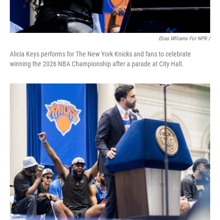
Elias Wlliams For NPR /
Alicia Keys performs for The New York Knicks and fans to celebrate
winning the 2026 NBA Championship after a parade at City Hall.