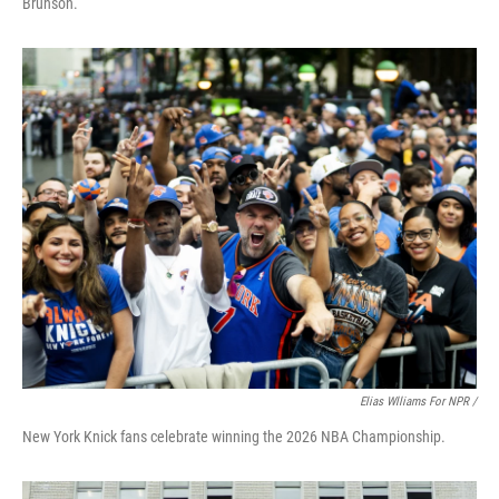
Brunson.
Elias Wlliams For NPR /
New York Knick fans celebrate winning the 2026 NBA Championship.