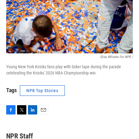
Elias Wlliams For NPR /
Young New York Knicks fans play with ticker tape during the parade
celebrating the Knicks' 2026 NBA Championship win.
Tags
NPR Top Stories
F
T
L
E
a
w
i
m
c
i
n
a
e
t
k
i
NPR Staff