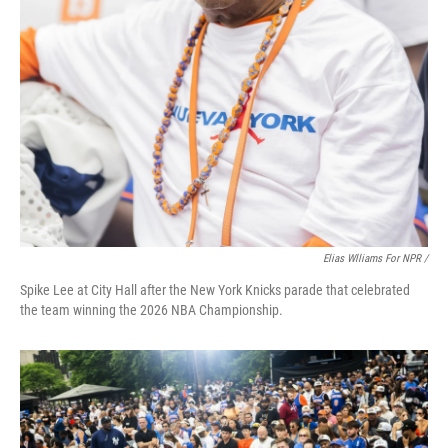
Elias Wlliams For NPR /
Spike Lee at City Hall after the New York Knicks parade that celebrated
the team winning the 2026 NBA Championship.