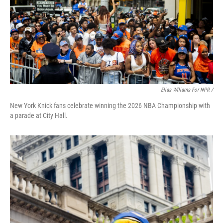
Elias Wlliams For NPR /
New York Knick fans celebrate winning the 2026 NBA Championship with
a parade at City Hall.