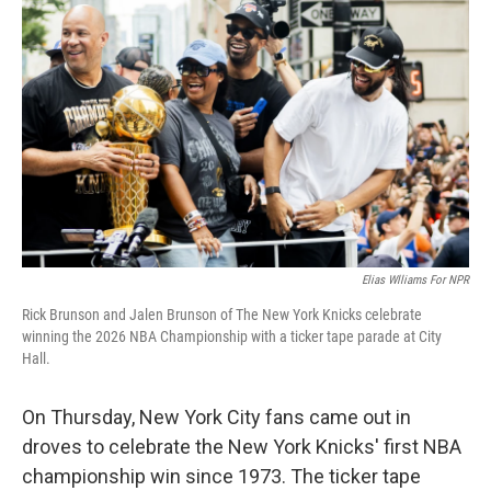
o
e
d
o
r
I
k
n
Elias Wlliams For NPR
Rick Brunson and Jalen Brunson of The New York Knicks celebrate
winning the 2026 NBA Championship with a ticker tape parade at City
Hall.
On Thursday, New York City fans came out in
droves to celebrate the New York Knicks' first NBA
championship win since 1973. The ticker tape