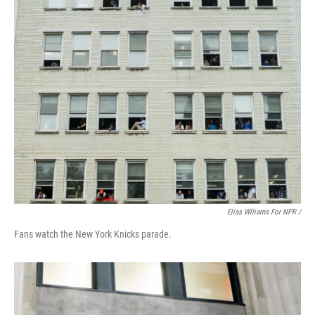
Elias Wlliams For NPR /
Fans watch the New York Knicks parade.