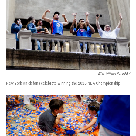
Elias Wlliams For NPR /
New York Knick fans celebrate winning the 2026 NBA Championship.