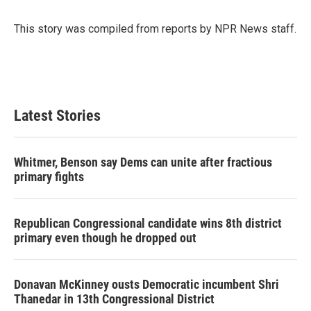
b
t
e
l
o
e
d
o
r
I
This story was compiled from reports by NPR News staff.
k
n
Latest Stories
Whitmer, Benson say Dems can unite after fractious
primary fights
Republican Congressional candidate wins 8th district
primary even though he dropped out
Donavan McKinney ousts Democratic incumbent Shri
Thanedar in 13th Congressional District