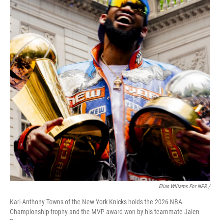
Elias Wlliams For NPR /
Karl-Anthony Towns of the New York Knicks holds the 2026 NBA
Championship trophy and the MVP award won by his teammate Jalen