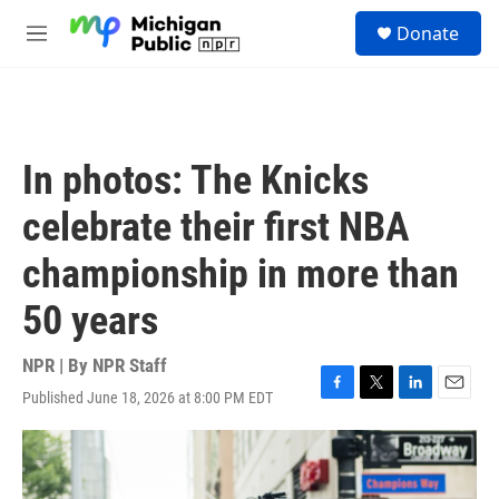
Skip to main content
S
Donate
e
M
a
e
r
n
c
u
h
u
In photos: The Knicks
e
r
celebrate their first NBA
y
championship in more than
50 years
NPR | By
NPR Staff
Published June 18, 2026 at 8:00 PM EDT
F
T
L
E
a
w
i
m
c
i
n
a
e
t
k
i
b
t
e
l