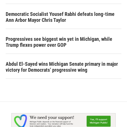
Democratic Socialist Yousef Rabhi defeats long-time
Ann Arbor Mayor Chris Taylor
Progressives see biggest win yet in Michigan, while
Trump flexes power over GOP
Abdul El-Sayed wins Michigan Senate primary in major
victory for Democrats’ progressive wing