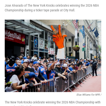
Jose Alvarado of The New York Knicks celebrates winning the 2026 NBA
Championship during a ticker tape parade at City Hall.
Elias Wlliams For NPR /
The New York Knicks celebrate winning the 2026 NBA Championship with