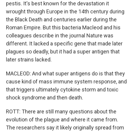
pestis. It's best known for the devastation it
wrought through Europe in the 14th century during
the Black Death and centuries earlier during the
Roman Empire. But this bacteria Macleod and his
colleagues describe in the journal Nature was
different. It lacked a specific gene that made later
plagues so deadly, but it had a super antigen that
later strains lacked.
MACLEOD: And what super antigens do is that they
cause kind of mass immune system response, and
that triggers ultimately cytokine storm and toxic
shock syndrome and then death.
ROTT: There are still many questions about the
evolution of the plague and where it came from.
The researchers say it likely originally spread from