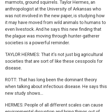
marmots, ground squirrels. Taylor Hermes, an
anthropologist at the University of Arkansas who
was not involved in the new paper, is studying how
it may have moved from wild animals to humans to
even livestock. And he says this new finding that
the plague was moving through hunter-gatherer
societies is a powerful reminder.
TAYLOR HERMES: That it's not just big agricultural
societies that are sort of like these cesspools for
disease.
ROTT: That has long been the dominant theory
when talking about infectious disease. He says this
new study shows...
HERMES: People of all different scales can cause
environmental disruption and bring things out of