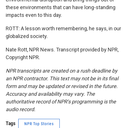
these environments that can have long-standing
impacts even to this day.
ROTT: A lesson worth remembering, he says, in our
globalized society.
Nate Rott, NPR News. Transcript provided by NPR,
Copyright NPR.
NPR transcripts are created on a rush deadline by
an NPR contractor. This text may not be in its final
form and may be updated or revised in the future.
Accuracy and availability may vary. The
authoritative record of NPR’s programming is the
audio record.
Tags
NPR Top Stories