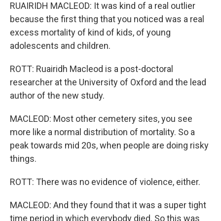
RUAIRIDH MACLEOD: It was kind of a real outlier
because the first thing that you noticed was a real
excess mortality of kind of kids, of young
adolescents and children.
ROTT: Ruairidh Macleod is a post-doctoral
researcher at the University of Oxford and the lead
author of the new study.
MACLEOD: Most other cemetery sites, you see
more like a normal distribution of mortality. So a
peak towards mid 20s, when people are doing risky
things.
ROTT: There was no evidence of violence, either.
MACLEOD: And they found that it was a super tight
time period in which everybody died. So this was