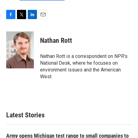
F
T
L
E
a
w
i
m
c
i
n
a
e
t
k
i
Nathan Rott
b
t
e
l
o
e
d
o
r
I
Nathan Rott is a correspondent on NPR's
k
n
National Desk, where he focuses on
environment issues and the American
West.
Latest Stories
Army opens Michigan test range to small companies to