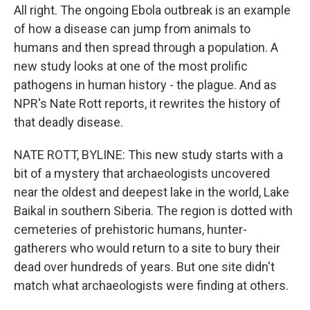
All right. The ongoing Ebola outbreak is an example
of how a disease can jump from animals to
humans and then spread through a population. A
new study looks at one of the most prolific
pathogens in human history - the plague. And as
NPR's Nate Rott reports, it rewrites the history of
that deadly disease.
NATE ROTT, BYLINE: This new study starts with a
bit of a mystery that archaeologists uncovered
near the oldest and deepest lake in the world, Lake
Baikal in southern Siberia. The region is dotted with
cemeteries of prehistoric humans, hunter-
gatherers who would return to a site to bury their
dead over hundreds of years. But one site didn't
match what archaeologists were finding at others.