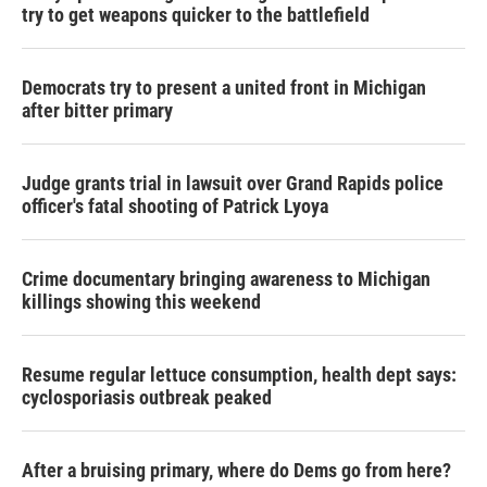
try to get weapons quicker to the battlefield
Democrats try to present a united front in Michigan
after bitter primary
Judge grants trial in lawsuit over Grand Rapids police
officer's fatal shooting of Patrick Lyoya
Crime documentary bringing awareness to Michigan
killings showing this weekend
Resume regular lettuce consumption, health dept says:
cyclosporiasis outbreak peaked
After a bruising primary, where do Dems go from here?