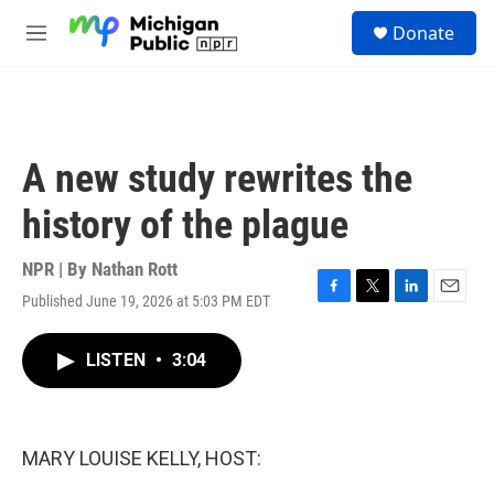
Skip to main content
S
Donate
e
M
a
e
r
n
c
u
h
u
A new study rewrites the
e
r
history of the plague
y
NPR | By
Nathan Rott
Published June 19, 2026 at 5:03 PM EDT
F
T
L
E
a
w
i
m
c
i
n
a
LISTEN
•
3:04
e
t
k
i
b
t
e
l
o
e
d
o
r
I
k
n
MARY LOUISE KELLY, HOST: