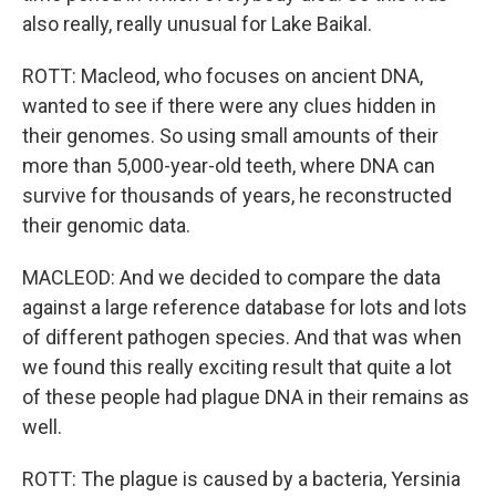
also really, really unusual for Lake Baikal.
ROTT: Macleod, who focuses on ancient DNA,
wanted to see if there were any clues hidden in
their genomes. So using small amounts of their
more than 5,000-year-old teeth, where DNA can
survive for thousands of years, he reconstructed
their genomic data.
MACLEOD: And we decided to compare the data
against a large reference database for lots and lots
of different pathogen species. And that was when
we found this really exciting result that quite a lot
of these people had plague DNA in their remains as
well.
ROTT: The plague is caused by a bacteria, Yersinia