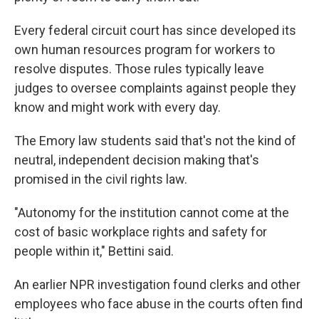
Every federal circuit court has since developed its
own human resources program for workers to
resolve disputes. Those rules typically leave
judges to oversee complaints against people they
know and might work with every day.
The Emory law students said that's not the kind of
neutral, independent decision making that's
promised
in the civil rights law.
"Autonomy for the institution cannot come at the
cost of basic workplace rights and safety for
people within it," Bettini said.
An earlier NPR investigation found clerks and other
employees who face abuse in the courts often find