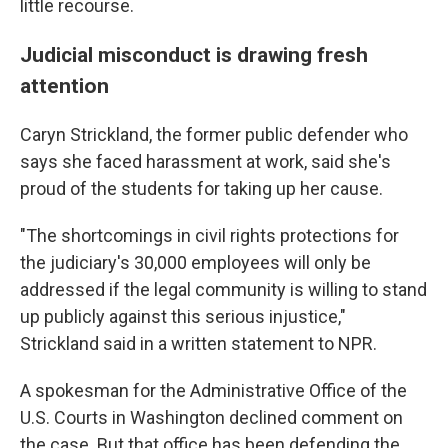
little recourse.
Judicial misconduct is drawing fresh
attention
Caryn Strickland, the former public defender who
says she faced harassment at work, said she's
proud of the students for taking up her cause.
"The shortcomings in civil rights protections for
the judiciary's 30,000 employees will only be
addressed if the legal community is willing to stand
up publicly against this serious injustice,"
Strickland said in a written statement to NPR.
A spokesman for the Administrative Office of the
U.S. Courts in Washington declined comment on
the case. But that office has been defending the