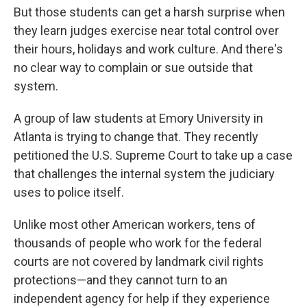
But those students can get a harsh surprise when
they learn judges exercise near total control over
their hours, holidays and work culture. And there's
no clear way to complain or sue outside that
system.
A group of law students at Emory University in
Atlanta is trying to change that. They recently
petitioned the U.S. Supreme Court to take up a case
that challenges the internal system the judiciary
uses to police itself.
Unlike most other American workers, tens of
thousands of people who work for the federal
courts are not covered by landmark civil rights
protections—and they cannot turn to an
independent agency for help if they experience