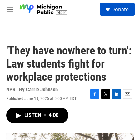
Skip to main content
S
Donate
e
M
a
e
r
n
c
u
h
u
'They have nowhere to turn':
e
r
Law students fight for
y
workplace protections
NPR | By
Carrie Johnson
Published June 19, 2026 at 5:00 AM EDT
F
T
L
E
a
w
i
m
c
i
n
a
LISTEN
•
4:00
e
t
k
i
b
t
e
l
o
e
d
o
r
I