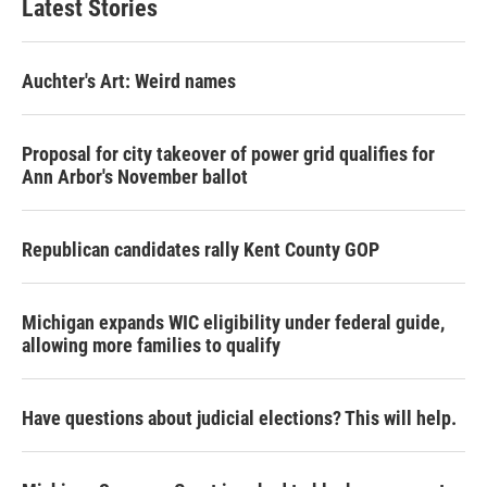
Latest Stories
Auchter's Art: Weird names
Proposal for city takeover of power grid qualifies for
Ann Arbor's November ballot
Republican candidates rally Kent County GOP
Michigan expands WIC eligibility under federal guide,
allowing more families to qualify
Have questions about judicial elections? This will help.