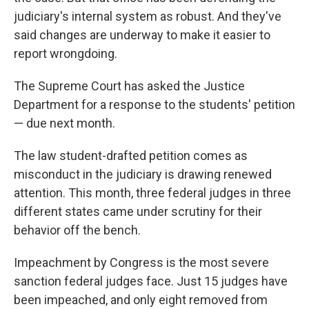
judiciary's internal system as robust. And they've
said changes are underway to make it easier to
report wrongdoing.
The Supreme Court has asked the Justice
Department for a response to the students' petition
— due next month.
The law student-drafted petition comes as
misconduct in the judiciary is drawing renewed
attention. This month, three federal judges in three
different states came under scrutiny for their
behavior off the bench.
Impeachment by Congress is the most severe
sanction federal judges face. Just 15 judges have
been impeached, and only eight removed from