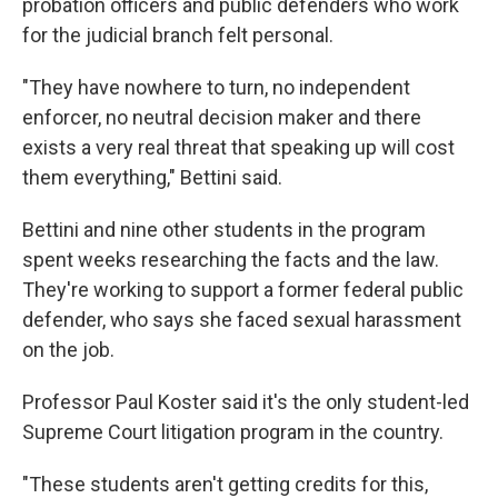
probation officers and public defenders who work
for the judicial branch felt personal.
"They have nowhere to turn, no independent
enforcer, no neutral decision maker and there
exists a very real threat that speaking up will cost
them everything," Bettini said.
Bettini and nine other students in the program
spent weeks researching the facts and the law.
They're working to support a former federal public
defender, who says she faced sexual harassment
on the job.
Professor Paul Koster said it's the only student-led
Supreme Court litigation program in the country.
"These students aren't getting credits for this,