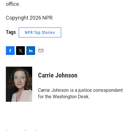
office.
Copyright 2026 NPR
Tags
NPR Top Stories
F
T
L
E
a
w
i
m
c
i
n
a
e
t
k
i
Carrie Johnson
b
t
e
l
o
e
d
o
r
I
Carrie Johnson is a justice correspondent
k
n
for the Washington Desk.