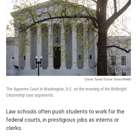
k
n
Tyrone Turner/Tyrone Turner/WAMU
The Supreme Court in Washington, D.C. on the morning of the Birthright
Citizenship case arguments.
Law schools often push students to work for the
federal courts, in prestigious jobs as interns or
clerks.