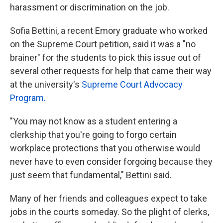
harassment or discrimination on the job.
Sofia Bettini, a recent Emory graduate who worked
on the Supreme Court petition, said it was a "no
brainer" for the students to pick this issue out of
several other requests for help that came their way
at the university's
Supreme Court Advocacy
Program.
"You may not know as a student entering a
clerkship that you're going to forgo certain
workplace protections that you otherwise would
never have to even consider forgoing because they
just seem that fundamental," Bettini said.
Many of her friends and colleagues expect to take
jobs in the courts someday. So the plight of clerks,