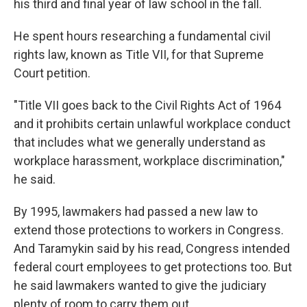
his third and final year of law school in the fall.
He spent hours researching a fundamental civil
rights law, known as Title VII, for that Supreme
Court petition.
"Title VII goes back to the Civil Rights Act of 1964
and it prohibits certain unlawful workplace conduct
that includes what we generally understand as
workplace harassment, workplace discrimination,"
he said.
By 1995, lawmakers had passed a new law to
extend those protections to workers in Congress.
And Taramykin said by his read, Congress intended
federal court employees to get protections too.
But
he said lawmakers wanted to give the judiciary
plenty of room to carry them out.