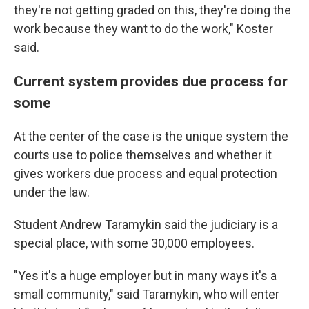
they're not getting graded on this, they're doing the
work because they want to do the work," Koster
said.
Current system provides due process for
some
At the center of the case is the unique system the
courts use to police themselves and whether it
gives workers due process and equal protection
under the law.
Student Andrew Taramykin said the judiciary is a
special place, with some 30,000 employees.
"Yes it's a huge employer but in many ways it's a
small community," said Taramykin, who will enter