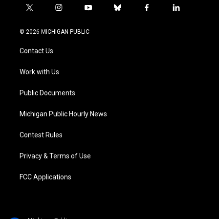
t
i
y
b
f
l
w
n
o
l
a
i
i
s
u
u
c
n
© 2026 MICHIGAN PUBLIC
t
t
t
e
e
k
t
a
u
s
b
e
Contact Us
e
g
b
k
o
d
r
r
e
y
o
i
a
k
n
Work with Us
m
Public Documents
Michigan Public Hourly News
Contest Rules
Privacy & Terms of Use
FCC Applications