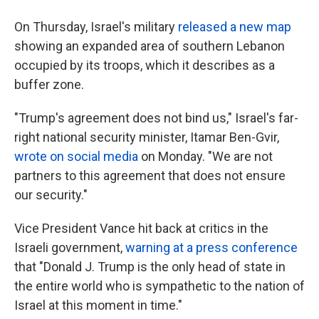
On Thursday, Israel's military
released a new map
⁠showing an expanded area of southern Lebanon
occupied by its troops, which it describes as a
buffer zone.
"Trump's agreement does not bind us," Israel's far-
right national security minister, Itamar Ben-Gvir,
wrote on social media
on Monday. "We are not
partners to this agreement that does not ensure
our security."
Vice President Vance hit back at critics in the
Israeli government,
warning at a press conference
that "Donald J. Trump is the only head of state in
the entire world who is sympathetic to the nation of
Israel at this moment in time."