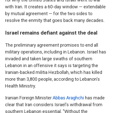
with Iran. It creates a 60-day window — extendable
by mutual agreement — for the two sides to
resolve the enmity that goes back many decades.
Israel remains defiant against the deal
The preliminary agreement promises to end all
military operations, including in Lebanon. Israel has
invaded and taken large swaths of southern
Lebanon in an offensive it says is targeting the
Iranian-backed militia Hezbollah, which has killed
more than 3,800 people, according to Lebanon's
Health Ministry.
Iranian Foreign Minister
Abbas Araghchi
has made
clear that Iran considers Israel's withdrawal from
southern Lebanon essential. "Without the