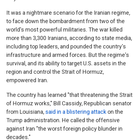
It was a nightmare scenario for the Iranian regime,
to face down the bombardment from two of the
world's most powerful militaries. The war killed
more than 3,300 Iranians, according to state media,
including top leaders, and pounded the country's
infrastructure and armed forces. But the regime's
survival, and its ability to target U.S. assets in the
region and control the Strait of Hormuz,
empowered Iran.
The country has learned "that threatening the Strait
of Hormuz works," Bill Cassidy, Republican senator
from Louisiana,
said in a blistering attack
on the
Trump administration. He called the offensive
against Iran "the worst foreign policy blunder in
decades."