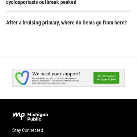
cyclosporiasis outbreak peaked
After a bruising primary, where do Dems go from here?
Stay Connected