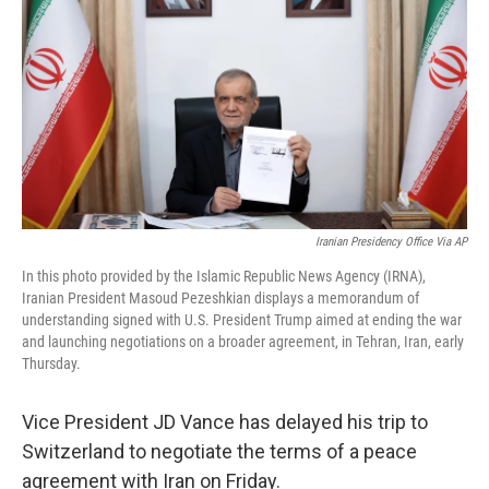
o
e
d
o
r
I
k
n
Iranian Presidency Office Via AP
In this photo provided by the Islamic Republic News Agency (IRNA),
Iranian President Masoud Pezeshkian displays a memorandum of
understanding signed with U.S. President Trump aimed at ending the war
and launching negotiations on a broader agreement, in Tehran, Iran, early
Thursday.
Vice President JD Vance has delayed his trip to
Switzerland to negotiate the terms of a peace
agreement with Iran on Friday.