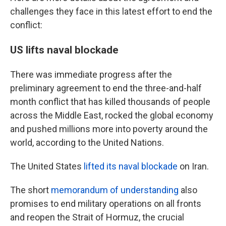
challenges they face in this latest effort to end the
conflict:
US lifts naval blockade
There was immediate progress after the
preliminary agreement to end the three-and-half
month conflict that has killed thousands of people
across the Middle East, rocked the global economy
and pushed millions more into poverty around the
world, according to the United Nations.
The United States
lifted its naval blockade
on Iran.
The short
memorandum of understanding
also
promises to end military operations on all fronts
and reopen the Strait of Hormuz, the crucial