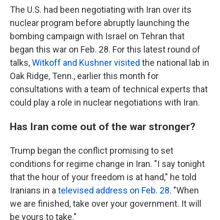
The U.S. had been negotiating with Iran over its
nuclear program before abruptly launching the
bombing campaign with Israel on Tehran that
began this war on Feb. 28. For this latest round of
talks,
Witkoff and Kushner visited
the national lab in
Oak Ridge, Tenn., earlier this month for
consultations with a team of technical experts that
could play a role in nuclear negotiations with Iran.
Has Iran come out of the war stronger?
Trump began the conflict promising to set
conditions for regime change in Iran. "I say tonight
that the hour of your freedom is at hand," he told
Iranians in a
televised address on Feb. 28
. "When
we are finished, take over your government. It will
be yours to take."