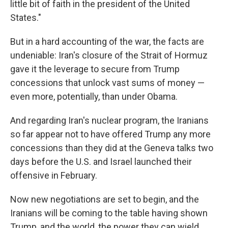
little bit of faith in the president of the United
States."
But in a hard accounting of the war, the facts are
undeniable: Iran's closure of the Strait of Hormuz
gave it the leverage to secure from Trump
concessions that unlock vast sums of money —
even more, potentially, than under Obama.
And regarding Iran's nuclear program, the Iranians
so far appear not to have offered Trump any more
concessions than they did at the Geneva talks two
days before the U.S. and Israel launched their
offensive in February.
Now new negotiations are set to begin, and the
Iranians will be coming to the table having shown
Trump, and the world, the power they can wield