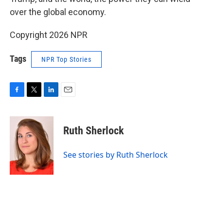
over the global economy.
Copyright 2026 NPR
Tags
NPR Top Stories
F
T
L
E
a
w
i
m
c
i
n
a
e
t
k
i
Ruth Sherlock
b
t
e
l
o
e
d
o
r
I
See stories by Ruth Sherlock
k
n