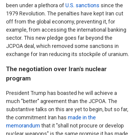
been under a plethora of
U.S. sanctions
since the
1979 Revolution. The penalties have kept Iran cut
off from the global economy, preventing it, for
example, from accessing the international banking
sector. This new pledge goes far beyond the
JCPOA deal, which removed some sanctions in
exchange for Iran reducing its stockpile of uranium.
The negotiation over Iran's nuclear
program
President Trump has boasted he will achieve a
much "better" agreement than the JCPOA. The
substantive talks on this are yet to begin, but so far,
the commitment Iran has
made in the
memorandum
that it "shall not procure or develop
nuclear weapons" is the same promise it has made