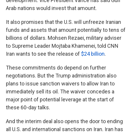
development. Vice President Vance has said Gulf
Arab nations would invest that amount.
It also promises that the U.S. will unfreeze Iranian
funds and assets that amount potentially to tens of
billions of dollars. Mohsen Rezaei, military adviser
to Supreme Leader Mojtaba Khamenei, told CNN
Iran wants to see the release of
$24 billion
.
These commitments do depend on further
negotiations. But the Trump administration also
plans to issue sanction waivers to allow Iran to
immediately sell its oil. The waiver concedes a
major point of potential leverage at the start of
these 60-day talks.
And the interim deal also opens the door to ending
all U.S. and international sanctions on Iran. Iran has