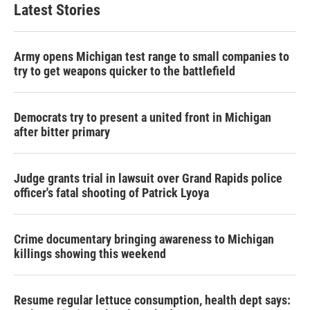
Latest Stories
Army opens Michigan test range to small companies to
try to get weapons quicker to the battlefield
Democrats try to present a united front in Michigan
after bitter primary
Judge grants trial in lawsuit over Grand Rapids police
officer's fatal shooting of Patrick Lyoya
Crime documentary bringing awareness to Michigan
killings showing this weekend
Resume regular lettuce consumption, health dept says: