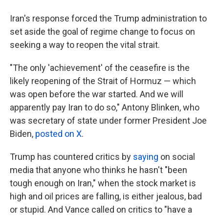
Iran's response forced the Trump administration to
set aside the goal of regime change to focus on
seeking a way to reopen the vital strait.
"The only 'achievement' of the ceasefire is the
likely reopening of the Strait of Hormuz — which
was open before the war started. And we will
apparently pay Iran to do so," Antony Blinken, who
was secretary of state under former President Joe
Biden,
posted on X
.
Trump has countered critics by
saying
on social
media that anyone who thinks he hasn't "been
tough enough on Iran," when the stock market is
high and oil prices are falling, is either jealous, bad
or stupid. And Vance called on critics to "have a