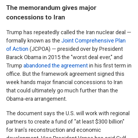
The memorandum gives major
concessions to Iran
Trump has repeatedly called the Iran nuclear deal —
formally known as the
Joint Comprehensive Plan
of Action
(JCPOA) — presided over by President
Barack Obama in 2015 the "worst deal ever," and
Trump
abandoned the agreement
in his first term in
office. But the framework agreement signed this
week hands major financial concessions to Iran
that could ultimately go much further than the
Obama-era arrangement.
The document says the U.S. will work with regional
partners to create a fund of "at least $300 billion"
for Iran's reconstruction and economic