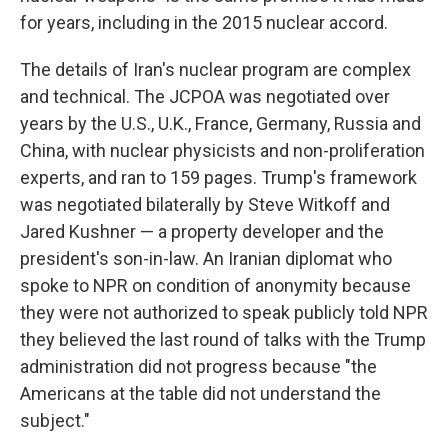
for years, including in the 2015 nuclear accord.
The details of Iran's nuclear program are complex
and technical. The JCPOA was negotiated over
years by the U.S., U.K., France, Germany, Russia and
China, with nuclear physicists and non-proliferation
experts, and ran to 159 pages. Trump's framework
was negotiated bilaterally by Steve Witkoff and
Jared Kushner — a property developer and the
president's son-in-law. An Iranian diplomat who
spoke to NPR on condition of anonymity because
they were not authorized to speak publicly told NPR
they believed the last round of talks with the Trump
administration did not progress because "the
Americans at the table did not understand the
subject."