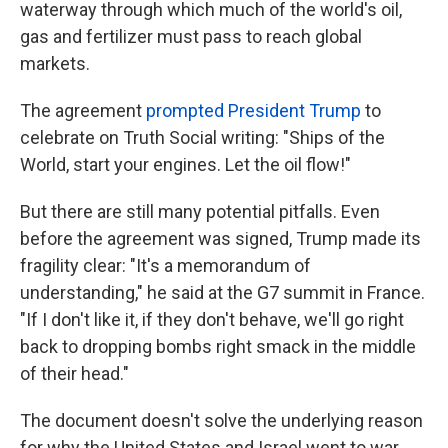
waterway through which much of the world's oil,
gas and fertilizer must pass to reach global
markets.
The agreement
prompted President Trump
to
celebrate on Truth Social writing: "Ships of the
World, start your engines. Let the oil flow!"
But there are still many potential pitfalls. Even
before the agreement was signed, Trump made its
fragility clear: "It's a memorandum of
understanding," he said at the G7 summit in France.
"If I don't like it, if they don't behave, we'll go right
back to dropping bombs right smack in the middle
of their head."
The document doesn't solve the underlying reason
for why the United States and Israel went to war