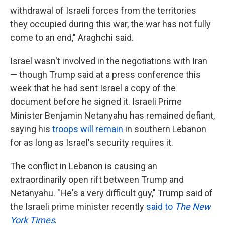
withdrawal of Israeli forces from the territories
they occupied during this war, the war has not fully
come to an end," Araghchi said.
Israel wasn't involved in the negotiations with Iran
— though Trump said at a press conference this
week that he had sent Israel a copy of the
document before he signed it. Israeli Prime
Minister Benjamin Netanyahu has remained defiant,
saying his
troops will remain
in southern Lebanon
for as long as Israel's security requires it.
The conflict in Lebanon is causing an
extraordinarily open rift between Trump and
Netanyahu. "He's a very difficult guy," Trump said of
the Israeli prime minister recently
said to
The New
York Times
.