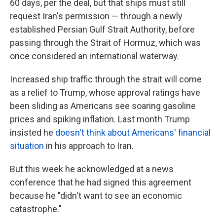
60 days, per the deal, but that ships must still
request Iran's permission — through a newly
established Persian Gulf Strait Authority, before
passing through the Strait of Hormuz, which was
once considered an international waterway.
Increased ship traffic through the strait will come
as a relief to Trump, whose approval ratings have
been sliding as Americans see soaring gasoline
prices and spiking inflation. Last month Trump
insisted he
doesn't think about Americans' financial
situation
in his approach to Iran.
But this week he acknowledged at a news
conference that he had signed this agreement
because he "didn't want to see an economic
catastrophe."