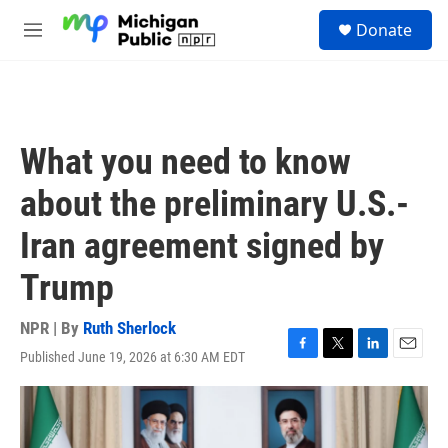
Skip to main content
S
Donate
e
M
a
e
r
n
c
u
h
u
What you need to know
e
r
about the preliminary U.S.-
y
Iran agreement signed by
Trump
NPR | By
Ruth Sherlock
Published June 19, 2026 at 6:30 AM EDT
F
T
L
E
a
w
i
m
c
i
n
a
e
t
k
i
b
t
e
l