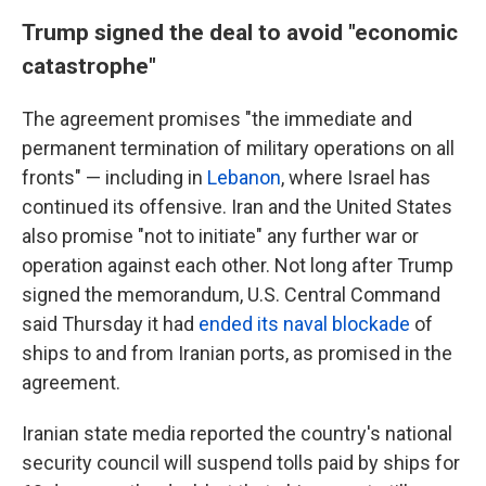
Trump signed the deal to avoid "economic
catastrophe"
The agreement promises "the immediate and
permanent termination of military operations on all
fronts" — including in
Lebanon
, where Israel has
continued its offensive. Iran and the United States
also promise "not to initiate" any further war or
operation against each other. Not long after Trump
signed the memorandum, U.S. Central Command
said Thursday it had
ended its naval blockade
of
ships to and from Iranian ports, as promised in the
agreement.
Iranian state media reported the country's national
security council will suspend tolls paid by ships for