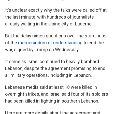
It's unclear exactly why the talks were called off at
the last minute, with hundreds of journalists
already waiting in the alpine city of Lucerne.
But the delay raises questions over the sturdiness
of the
memorandum of understanding
to end the
war, signed by Trump on Wednesday.
It came as Israel continued to heavily bombard
Lebanon, despite the agreement promising to end
all military operations, including in Lebanon.
Lebanese media said at least 18 were killed in
overnight strikes, and Israel said four of its soldiers
had been killed in fighting in southern Lebanon.
Here are more details about the agreement and