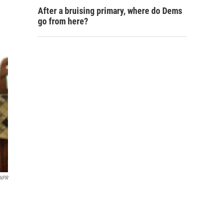
After a bruising primary, where do Dems
go from here?
 NPR