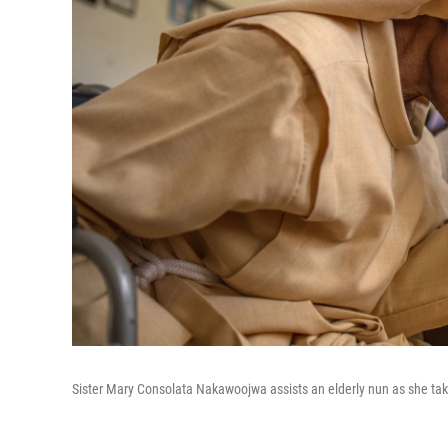
Sister Mary Consolata Nakawoojwa assists an elderly nun as she takes