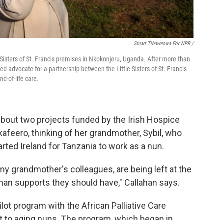
Stuart Tibaweswa For NPR /
 Sisters of St. Francis premises in Nkokonjeru, Uganda. After more than
ed advocate for a partnership between the Little Sisters of St. Francis
d-of-life care.
about two projects funded by the Irish Hospice
kafeero, thinking of her grandmother, Sybil, who
rted Ireland for Tanzania to work as a nun.
 grandmother's colleagues, are being left at the
uman supports they should have," Callahan says.
lot program with the African Palliative Care
t to aging nuns. The program, which began in