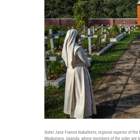
Sister Jane Francis Nakafeero, regional superior of the L
Nkokonjeru, Uganda, where members of the order are lai