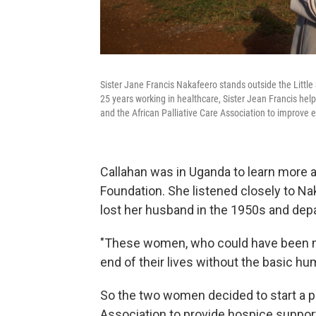
Sister Jane Francis Nakafeero stands outside the Little
25 years working in healthcare, Sister Jean Francis help
and the African Palliative Care Association to improve en
Callahan was in Uganda to learn more 
Foundation. She listened closely to Na
lost her husband in the 1950s and depa
"These women, who could have been my
end of their lives without the basic h
So the two women decided to start a pi
Association to provide hospice suppor