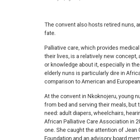
The convent also hosts retired nuns, a
fate.
Palliative care, which provides medical
their lives, is a relatively new concept, 
or knowledge about it, especially in th
elderly nuns is particularly dire in Afr
comparison to American and European
At the convent in Nkoknojeru, young nu
from bed and serving their meals, but
need: adult diapers, wheelchairs, hear
African Palliative Care Association in
one. She caught the attention of Jean C
Foundation and an advisory board memb