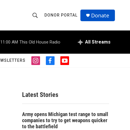
Donate
DONOR PORTAL
S
S
e
h
a
r
All Streams
11:00 AM
This Old House Radio
o
c
h
w
Q
EWSLETTERS
i
f
y
u
S
n
a
o
e
s
c
u
r
e
t
e
t
y
a
b
u
a
g
o
b
Latest Stories
r
o
e
r
a
k
m
c
Army opens Michigan test range to small
companies to try to get weapons quicker
h
to the battlefield