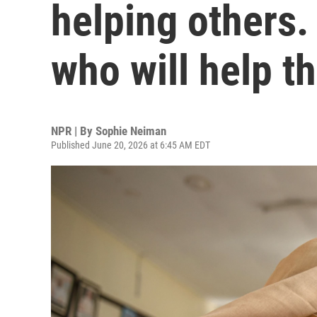
helping others. 
who will help t
NPR | By
Sophie Neiman
Published June 20, 2026 at 6:45 AM EDT