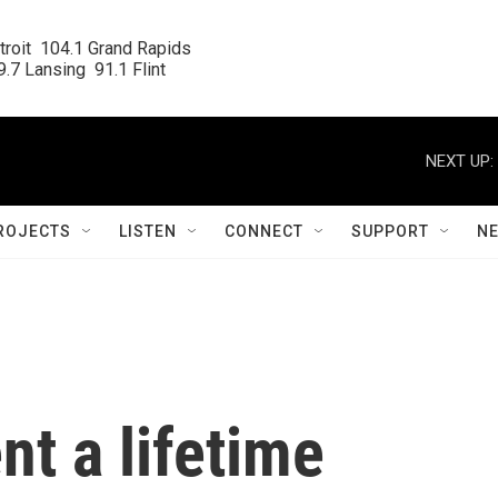
roit  104.1 Grand Rapids

.7 Lansing  91.1 Flint
NEXT UP:
ROJECTS
LISTEN
CONNECT
SUPPORT
N
t a lifetime