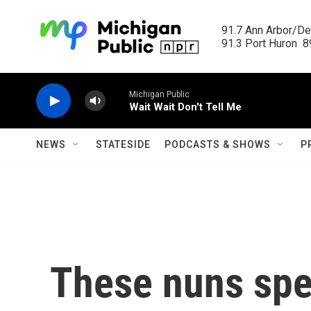
Skip to main content
91.7 Ann Arbor/Det
91.3 Port Huron  89
Michigan Public
Wait Wait Don't Tell Me
NEWS
STATESIDE
PODCASTS & SHOWS
P
These nuns spen