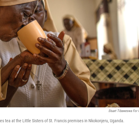
Stuart Tibaweswa For
 tea at the Little Sisters of St. Francis premises in Nkokonjeru, Uganda.