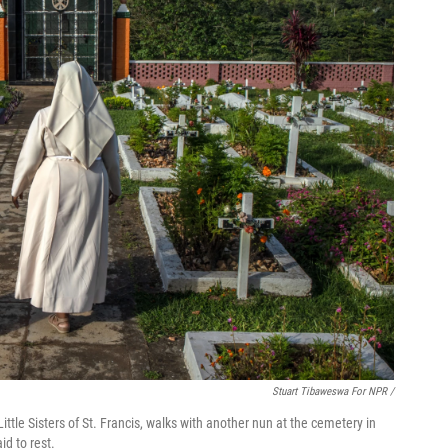
Stuart Tibaweswa For NPR /
ittle Sisters of St. Francis, walks with another nun at the cemetery in
d to rest.