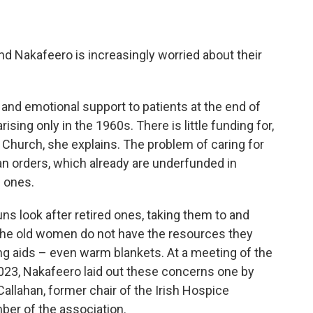
nd Nakafeero is increasingly worried about their
 and emotional support to patients at the end of
arising only in the 1960s. There is little funding for,
e Church, she explains. The problem of caring for
ican orders, which already are underfunded in
 ones.
ns look after retired ones, taking them to and
 the old women do not have the resources they
ing aids – even warm blankets. At a meeting of the
 2023, Nakafeero laid out these concerns one by
allahan, former chair of the Irish Hospice
er of the association.