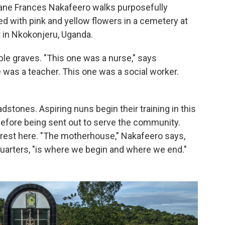
Jane Frances Nakafeero walks purposefully
 with pink and yellow flowers in a cemetery at
nt in Nkokonjeru, Uganda.
ple graves. "This one was a nurse," says
e was a teacher. This one was a social worker.
stones. Aspiring nuns begin their training in this
before being sent out to serve the community.
to rest here. "The motherhouse," Nakafeero says,
quarters, "is where we begin and where we end."