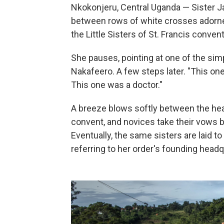
Nkokonjeru, Central Uganda — Sister 
between rows of white crosses adorned
the Little Sisters of St. Francis conve
She pauses, pointing at one of the sim
Nakafeero. A few steps later. "This on
This one was a doctor."
A breeze blows softly between the head
convent, and novices take their vows 
Eventually, the same sisters are laid 
referring to her order's founding head