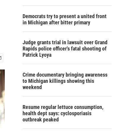
Democrats try to present a united front
in Michigan after bitter primary
Judge grants trial in lawsuit over Grand
Rapids police officer's fatal shooting of
Patrick Lyoya
Crime documentary bringing awareness
to Michigan killings showing this
weekend
Resume regular lettuce consumption,
health dept says: cyclosporiasis
outbreak peaked