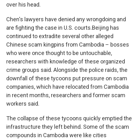
over his head.
Chen's lawyers have denied any wrongdoing and
are fighting the case in U.S. courts.Beijing has
continued to extradite several other alleged
Chinese scam kingpins from Cambodia – bosses
who were once thought to be untouchable,
researchers with knowledge of these organized
crime groups said. Alongside the police raids, the
downfall of these tycoons put pressure on scam
companies, which have relocated from Cambodia
in recent months, researchers and former scam
workers said.
The collapse of these tycoons quickly emptied the
infrastructure they left behind. Some of the scam
compounds in Cambodia were like cities