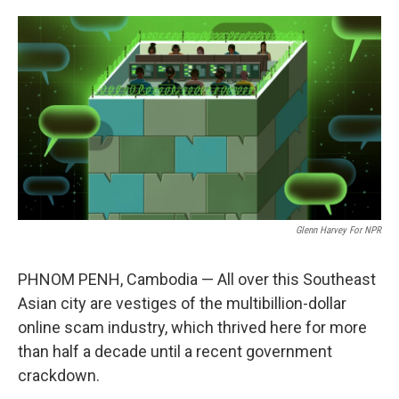
o
e
d
o
r
I
k
n
Glenn Harvey For NPR
PHNOM PENH, Cambodia — All over this Southeast
Asian city are vestiges of the multibillion-dollar
online scam industry, which thrived here for more
than half a decade until a recent government
crackdown.