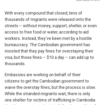
Glenn Harvey For NPR /
With every compound that closed, tens of
thousands of migrants were released onto the
streets – without money, support, shelter, or even
access to free food or water, according to aid
workers. Instead, they've been met by a hostile
bureaucracy. The Cambodian government has
insisted that they pay fines for overstaying their
visa, but those fines – $10 a day – can add up to
thousands.
Embassies are working on behalf of their
citizens to get the Cambodian government to
waive the overstay fines, but the process is slow.
While the stranded migrants wait, there is only
one shelter for victims of trafficking in Cambodia