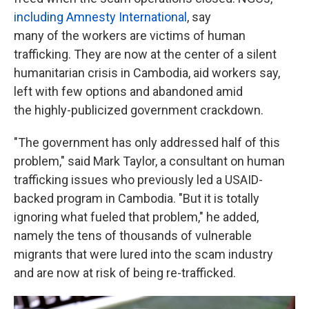
including Amnesty International
, say
many of the workers are victims of human
trafficking. They are now at the center of a silent
humanitarian crisis in Cambodia, aid workers say,
left with few options and abandoned amid
the highly-publicized government crackdown.
"The government has only addressed half of this
problem," said Mark Taylor, a consultant on human
trafficking issues who previously led a USAID-
backed program in Cambodia. "But it is totally
ignoring what fueled that problem," he added,
namely the tens of thousands of vulnerable
migrants that were lured into the scam industry
and are now at risk of being re-trafficked.