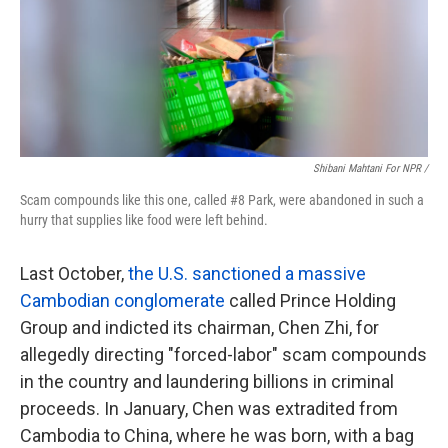
Shibani Mahtani For NPR /
Scam compounds like this one, called #8 Park, were abandoned in such a
hurry that supplies like food were left behind.
Last October,
the U.S. sanctioned a massive
Cambodian conglomerate
called Prince Holding
Group and indicted its chairman, Chen Zhi, for
allegedly directing "forced-labor" scam compounds
in the country and laundering billions in criminal
proceeds. In January, Chen was extradited from
Cambodia to China, where he was born, with a bag