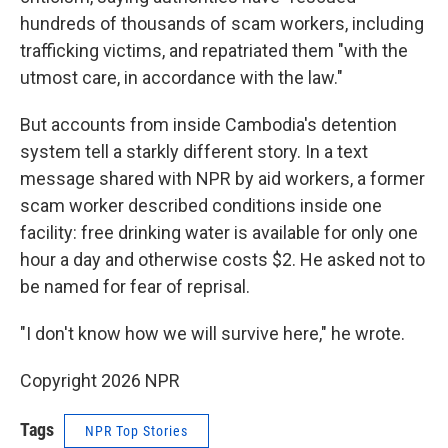
hundreds of thousands of scam workers, including
trafficking victims, and repatriated them "with the
utmost care, in accordance with the law."
But accounts from inside Cambodia's detention
system tell a starkly different story. In a text
message shared with NPR by aid workers, a former
scam worker described conditions inside one
facility: free drinking water is available for only one
hour a day and otherwise costs $2. He asked not to
be named for fear of reprisal.
"I don't know how we will survive here," he wrote.
Copyright 2026 NPR
Tags
NPR Top Stories