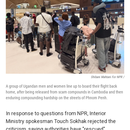
Shibani Mahtani For NPR /
A group of Ugandan men and women line up to board their flight back
home, after being released from scam compounds in Cambodia and then
enduring compounding hardship on the streets of Phnom Penh.
In response to questions from NPR, Interior
Ministry spokesman Touch Sokhak rejected the
criticism, saying authorities have "rescued"