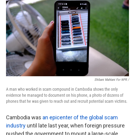
Shibani Mahtani For NPR /
A man who worked in scam compound in Cambodia shows the only
evidence he managed to document on his phone, a photo of dozens of
phones that he was given to reach out and recruit potential scam victims.
Cambodia was
an epicenter of the global scam
industry
until late last year, when foreign pressure
pushed the government to mount a large-scale