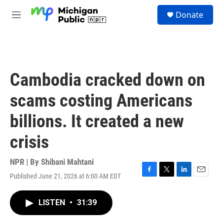
Skip to main content
S
Donate
e
M
a
e
r
n
c
u
h
u
Cambodia cracked down on
e
r
scams costing Americans
y
billions. It created a new
crisis
NPR | By
Shibani Mahtani
Published June 21, 2026 at 6:00 AM EDT
F
T
L
E
a
w
i
m
c
i
n
a
LISTEN
•
31:39
e
t
k
i
b
t
e
l