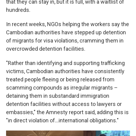
that they can stay in, but it is full, with a waitlist of
hundreds.
In recent weeks, NGOs helping the workers say the
Cambodian authorities have stepped up detention
of migrants for visa violations, cramming them in
overcrowded detention facilities.
"Rather than identifying and supporting trafficking
victims, Cambodian authorities have consistently
treated people fleeing or being released from
scamming compounds as irregular migrants –
detaining them in substandard immigration
detention facilities without access to lawyers or
embassies," the Amnesty report said, adding this is
"in direct violation of…international obligations."