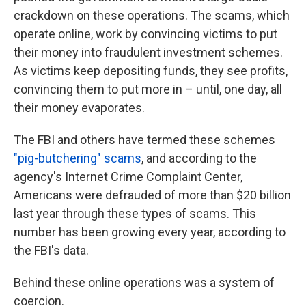
crackdown on these operations. The scams, which
operate online, work by convincing victims to put
their money into fraudulent investment schemes.
As victims keep depositing funds, they see profits,
convincing them to put more in – until, one day, all
their money evaporates.
The FBI and others have termed these schemes
"pig-butchering" scams
, and according to the
agency's Internet Crime Complaint Center,
Americans were defrauded of more than $20 billion
last year through these types of scams. This
number has been growing every year, according to
the FBI's data.
Behind these online operations was a system of
coercion.