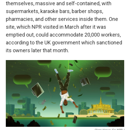
themselves, massive and self-contained, with
supermarkets, karaoke bars, barber shops,
pharmacies, and other services inside them. One
site, which NPR visited in March after it was
emptied out, could accommodate 20,000 workers,
according to the UK government which sanctioned
its owners later that month.