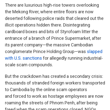
There are luxurious high-rise towers overlooking
the Mekong River, where entire floors are now
deserted following police raids that cleared out the
illicit operations hidden there. Disintegrating
cardboard boxes and bits of Styrofoam litter the
entrance of a branch of Prince Supermarket, after
its parent company—the massive Cambodian
conglomerate Prince Holding Group—was
slapped
with U.S. sanctions
for allegedly running industrial-
scale scam compounds.
But the crackdown has created a secondary crisis:
thousands of stranded foreign workers transported
to Cambodia by the online scam operators
and forced to work as hostage employees are now
roaming the streets of Phnom Penh, after being
freed when the scam operations closed. NGOs,