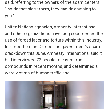
said, referring to the owners of the scam centers.
"Inside that black room, they can do anything to
you."
United Nations agencies, Amnesty International
and other organizations have long documented the
use of forced labor and torture within this industry.
In a report on the Cambodian government's scam
crackdown this June, Amnesty International said it
had interviewed 73 people released from
compounds in recent months, and determined all
were victims of human trafficking.