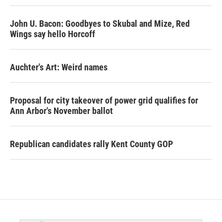
John U. Bacon: Goodbyes to Skubal and Mize, Red
Wings say hello Horcoff
Auchter's Art: Weird names
Proposal for city takeover of power grid qualifies for
Ann Arbor's November ballot
Republican candidates rally Kent County GOP