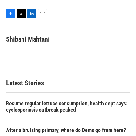
F
T
L
E
a
w
i
m
c
i
n
a
e
t
k
i
Shibani Mahtani
b
t
e
l
o
e
d
o
r
I
k
n
Latest Stories
Resume regular lettuce consumption, health dept says:
cyclosporiasis outbreak peaked
After a bruising primary, where do Dems go from here?