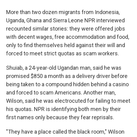
More than two dozen migrants from Indonesia,
Uganda, Ghana and Sierra Leone NPR interviewed
recounted similar stories: they were offered jobs
with decent wages, free accommodation and food,
only to find themselves held against their will and
forced to meet strict quotas as scam workers.
Shuiab, a 24-year-old Ugandan man, said he was
promised $850 a month as a delivery driver before
being taken to a compound hidden behind a casino
and forced to scam Americans. Another man,
Wilson, said he was electrocuted for failing to meet
his quotas. NPR is identifying both men by their
first names only because they fear reprisals.
"They have a place called the black room," Wilson