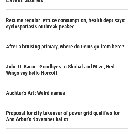
Latest Stories
Resume regular lettuce consumption, health dept says:
cyclosporiasis outbreak peaked
After a bruising primary, where do Dems go from here?
John U. Bacon: Goodbyes to Skubal and Mize, Red
Wings say hello Horcoff
Auchter's Art: Weird names
Proposal for city takeover of power grid qualifies for
Ann Arbor's November ballot