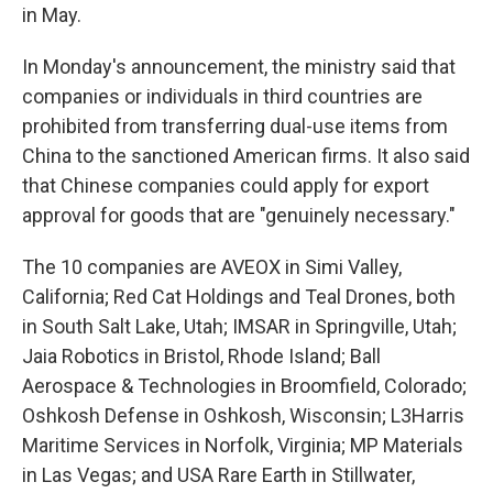
in May.
In Monday's announcement, the ministry said that
companies or individuals in third countries are
prohibited from transferring dual-use items from
China to the sanctioned American firms. It also said
that Chinese companies could apply for export
approval for goods that are "genuinely necessary."
The 10 companies are AVEOX in Simi Valley,
California; Red Cat Holdings and Teal Drones, both
in South Salt Lake, Utah; IMSAR in Springville, Utah;
Jaia Robotics in Bristol, Rhode Island; Ball
Aerospace & Technologies in Broomfield, Colorado;
Oshkosh Defense in Oshkosh, Wisconsin; L3Harris
Maritime Services in Norfolk, Virginia; MP Materials
in Las Vegas; and USA Rare Earth in Stillwater,