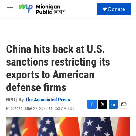
Skip to main content
S
Donate
e
M
a
e
r
n
c
u
h
u
China hits back at U.S.
e
r
sanctions restricting its
y
exports to American
defense firms
NPR | By
The Associated Press
Published June 22, 2026 at 1:53 AM EDT
F
T
L
E
a
w
i
m
c
i
n
a
e
t
k
i
b
t
e
l