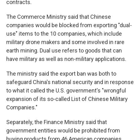
contracts.
The Commerce Ministry said that Chinese
companies would be blocked from exporting "dual-
use" items to the 10 companies, which include
military drone makers and some involved in rare
earth mining. Dual use refers to goods that can
have military as well as non-military applications.
The ministry said the export ban was both to
safeguard China's national security and in response
to what it called the U.S. government's "wrongful
expansion of its so-called List of Chinese Military
Companies."
Separately, the Finance Ministry said that
government entities would be prohibited from
buying products from 46 American companies