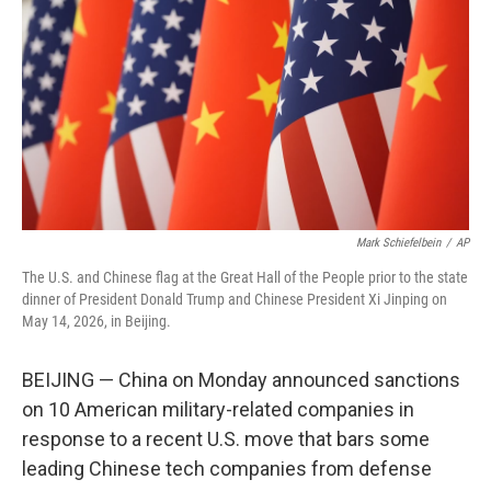
o
e
d
o
r
I
k
n
Mark Schiefelbein
/
AP
The U.S. and Chinese flag at the Great Hall of the People prior to the state
dinner of President Donald Trump and Chinese President Xi Jinping on
May 14, 2026, in Beijing.
BEIJING — China on Monday announced sanctions
on 10 American military-related companies in
response to a recent U.S. move that bars some
leading Chinese tech companies from defense