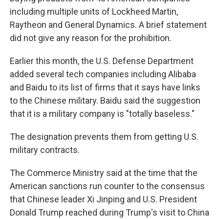
including multiple units of Lockheed Martin,
Raytheon and General Dynamics. A brief statement
did not give any reason for the prohibition.
Earlier this month, the U.S. Defense Department
added several tech companies including Alibaba
and Baidu to its list of firms that it says have links
to the Chinese military. Baidu said the suggestion
that it is a military company is "totally baseless."
The designation prevents them from getting U.S.
military contracts.
The Commerce Ministry said at the time that the
American sanctions run counter to the consensus
that Chinese leader Xi Jinping and U.S. President
Donald Trump reached during Trump's visit to China