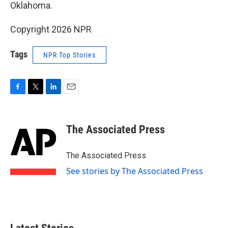
Oklahoma.
Copyright 2026 NPR
Tags
NPR Top Stories
F
T
L
E
a
w
i
m
c
i
n
a
e
t
k
i
The Associated Press
b
t
e
l
o
e
d
o
r
I
The Associated Press
k
n
See stories by The Associated Press