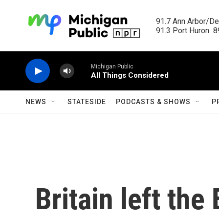
Skip to main content
91.7 Ann Arbor/Det
91.3 Port Huron  89
Michigan Public
All Things Considered
NEWS
STATESIDE
PODCASTS & SHOWS
P
Britain left the