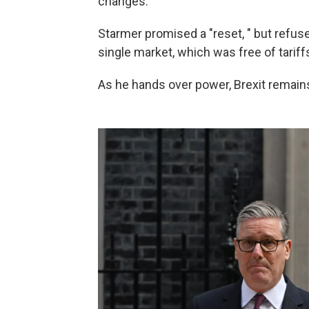
changes.
Starmer promised a "reset, " but refuse
single market, which was free of tariffs
As he hands over power, Brexit remain