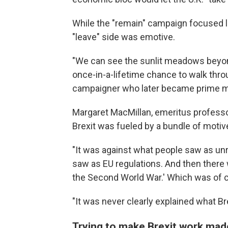
While the "remain" campaign focused l
"leave" side was emotive.
"We can see the sunlit meadows beyond
once-in-a-lifetime chance to walk throu
campaigner who later became prime mi
Margaret MacMillan, emeritus professor 
Brexit was fueled by a bundle of motive
"It was against what people saw as unr
saw as EU regulations. And then there 
the Second World War.' Which was of c
"It was never clearly explained what Bre
Trying to make Brexit work ma