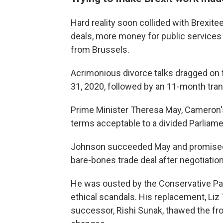
Hard reality soon collided with Brexite
deals, more money for public services
from Brussels.
Acrimonious divorce talks dragged on fo
31, 2020, followed by an 11-month transit
Prime Minister Theresa May, Cameron's s
terms acceptable to a divided Parliame
Johnson succeeded May and promised t
bare-bones trade deal after negotiations
He was ousted by the Conservative Par
ethical scandals. His replacement, Liz T
successor, Rishi Sunak, thawed the fr