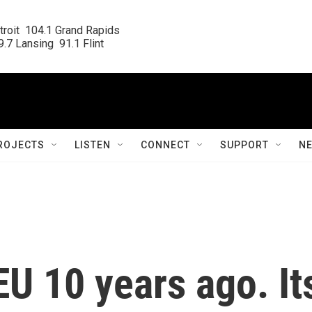
roit  104.1 Grand Rapids

.7 Lansing  91.1 Flint
ROJECTS
LISTEN
CONNECT
SUPPORT
N
 EU 10 years ago. It