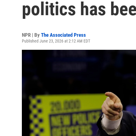
politics has be
NPR | By
The Associated Press
Published June 23, 2026 at 2:12 AM EDT