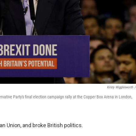
Kirsty Wigglesworth
/
ervative Party's final election campaign rally at the Copper Box Arena in London,
 Union, and broke British politics.