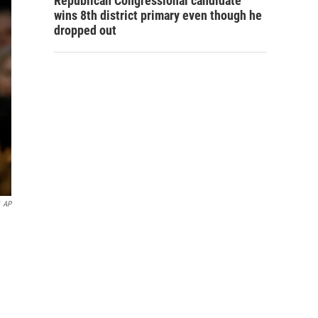
Republican Congressional candidate
wins 8th district primary even though he
dropped out
AP