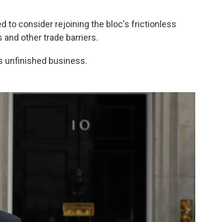
d to consider rejoining the bloc's frictionless
 and other trade barriers.
s unfinished business.