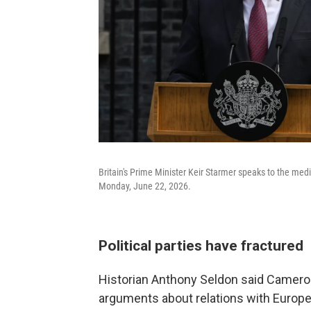
Britain's Prime Minister Keir Starmer speaks to the med
Monday, June 22, 2026.
Political parties have fractured
Historian Anthony Seldon said Cameron
arguments about relations with Europe t