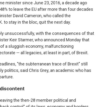
rime minister since June 23, 2016, a decade ago
48% to leave the EU after more than four decades
nister David Cameron, who called the
to stay in the bloc, quit the next day.
ely unsuccessfully, with the consequences of that
inister Keir Starmer, who announced Monday that
 of a sluggish economy, malfunctioning
orate — all legacies, at least in part, of Brexit.
lines, "the subterranean trace of Brexit" still
uly politics, said Chris Grey, an academic who has
parture.
 discontent
leaving the then-28 member political and
 back control" of its laws, economy and borders.