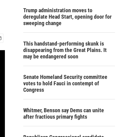
Trump administration moves to
deregulate Head Start, opening door for
sweeping change
This handstand-performing skunk is
disappearing from the Great Plains. It
may be endangered soon
Senate Homeland Security committee
votes to hold Fauci in contempt of
Congress
Whitmer, Benson say Dems can unite
after fractious primary fights