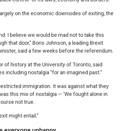
argely on the economic downsides of exiting, the
. I believe we would be mad not to take this
gh that door," Boris Johnson, a leading Brexit
nister, said a few weeks before the referendum.
of history at the University of Toronto, said
s including nostalgia "for an imagined past."
estricted immigration. It was against what they
was this mix of nostalgia — 'We fought alone in
ourse not true.
xit might entail."
de everyone unhappy