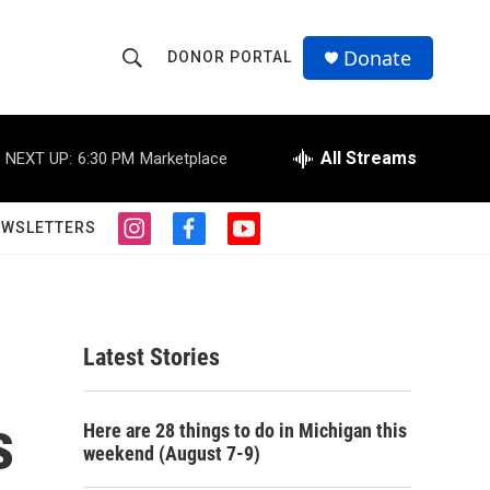
Donate
DONOR PORTAL
S
S
e
h
a
r
All Streams
NEXT UP:
6:30 PM
Marketplace
o
c
h
w
Q
EWSLETTERS
i
f
y
u
S
n
a
o
e
s
c
u
r
e
t
e
t
y
a
b
u
a
g
o
b
Latest Stories
r
o
e
r
a
k
m
s
c
Here are 28 things to do in Michigan this
weekend (August 7-9)
h