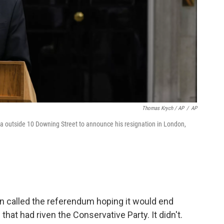
Thomas Krych / AP
/
AP
ia outside 10 Downing Street to announce his resignation in London,
 called the referendum hoping it would end
hat had riven the Conservative Party. It didn't.