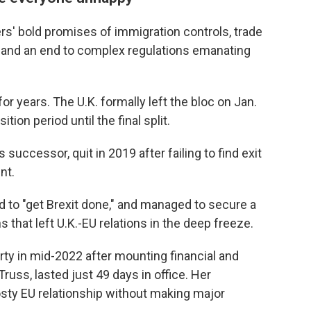
ers' bold promises of immigration controls, trade
 and an end to complex regulations emanating
r years. The U.K. formally left the bloc on Jan.
ion period until the final split.
uccessor, quit in 2019 after failing to find exit
nt.
o "get Brexit done," and managed to secure a
 that left U.K.-EU relations in the deep freeze.
ty in mid-2022 after mounting financial and
russ, lasted just 49 days in office. Her
osty EU relationship without making major