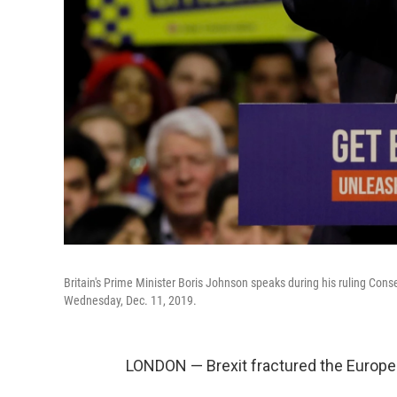
Britain's Prime Minister Boris Johnson speaks during his ruling Cons
Wednesday, Dec. 11, 2019.
LONDON — Brexit fractured the European