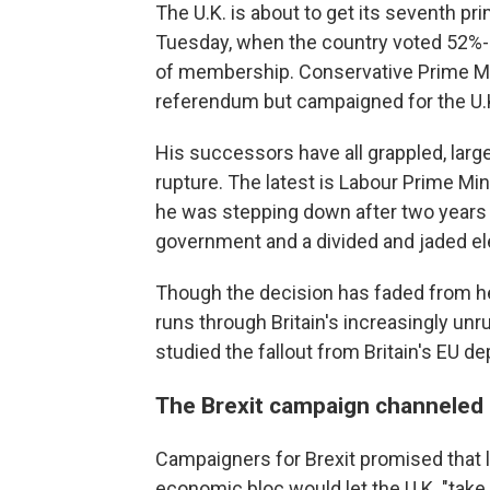
The U.K. is about to get its seventh p
Tuesday, when the country voted 52%-
of membership. Conservative Prime Mi
referendum but campaigned for the U.K. 
His successors have all grappled, larg
rupture. The latest is Labour Prime M
he was stepping down after two years
government and a divided and jaded elect
Though the decision has faded from head
runs through Britain's increasingly unr
studied the fallout from Britain's EU de
The Brexit campaign channeled
Campaigners for Brexit promised that 
economic bloc would let the U.K. "take