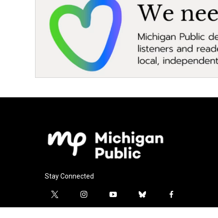
Stay Connected
t
i
y
b
f
w
n
o
l
a