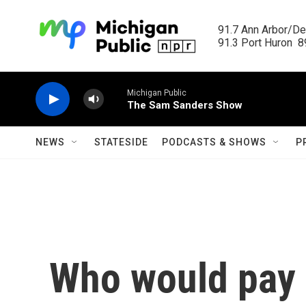
Skip to main content
91.7 Ann Arbor/Det
91.3 Port Huron  89
Michigan Public
The Sam Sanders Show
NEWS
STATESIDE
PODCASTS & SHOWS
P
Who would pay 