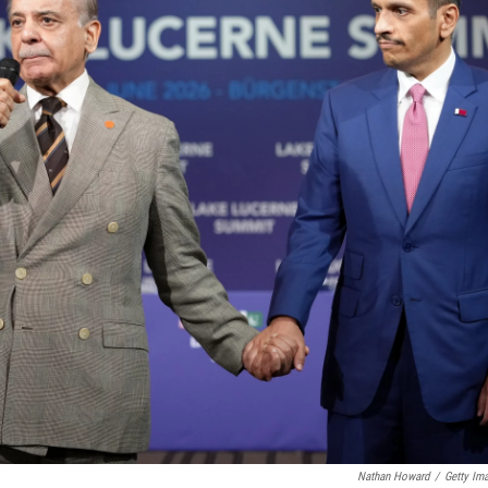
Nathan Howard
/
Getty Im