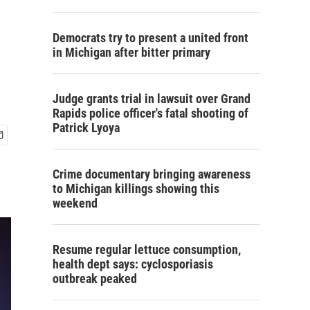
Democrats try to present a united front
in Michigan after bitter primary
Judge grants trial in lawsuit over Grand
Rapids police officer's fatal shooting of
Patrick Lyoya
Crime documentary bringing awareness
to Michigan killings showing this
weekend
Resume regular lettuce consumption,
health dept says: cyclosporiasis
outbreak peaked