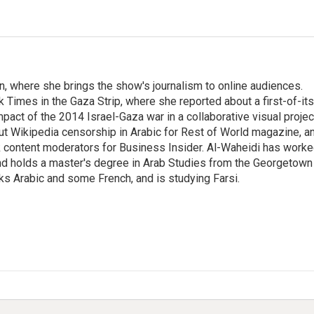
on, where she brings the show's journalism to online audiences.
 Times in the Gaza Strip, where she reported about a first-of-its
pact of the 2014 Israel-Gaza war in a collaborative visual projec
t Wikipedia censorship in Arabic for Rest of World magazine, a
k content moderators for Business Insider. Al-Waheidi has work
 and holds a master's degree in Arab Studies from the Georgetown
ks Arabic and some French, and is studying Farsi.