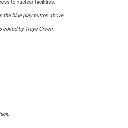
ss to nuclear facilities.
 on the blue play button above.
as edited by Treye Green.
tion
.