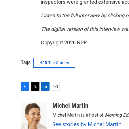
inspectors were granted extensive acce
Listen to the full interview by clicking
The digital version of this interview w
Copyright 2026 NPR
Tags
NPR Top Stories
F
T
L
E
a
w
i
m
c
i
n
a
Michel Martin
e
t
k
i
Michel Martin is a host of
Morning Edi
b
t
e
l
o
e
d
See stories by Michel Martin
o
r
I