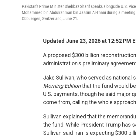
Pakistan's Prime Minister Shehbaz Sharif speaks alongside U.S. Vic
Mohammed bin Abdulrahman bin Jassim Al-Thani during a meeting bet
Obbuergen, Switzerland, June 21.
Updated June 23, 2026 at 12:52 PM 
A proposed $300 billion reconstruction 
administration's preliminary agreement
Jake Sullivan, who served as national s
Morning Edition
that the fund would be
U.S. payments, though he said major 
come from, calling the whole approach
Sullivan explained that the memorandum 
the fund. While President Trump has sa
Sullivan said Iran is expecting $300 bi