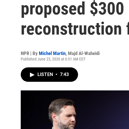
proposed $300 b
reconstruction
NPR | By
Michel Martin
,
Majd Al-Waheidi
Published June 23, 2026 at 6:51 AM EDT
LISTEN
•
7:43