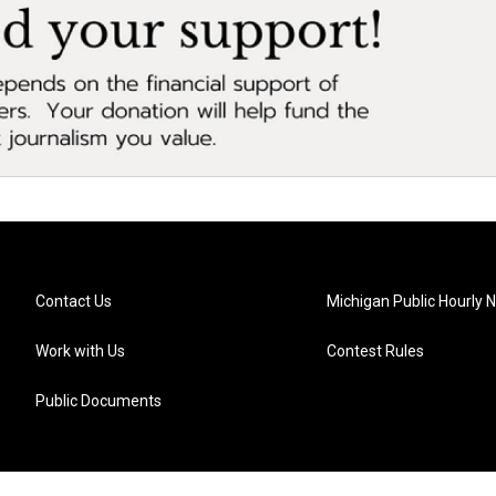
Contact Us
Michigan Public Hourly 
Work with Us
Contest Rules
Public Documents