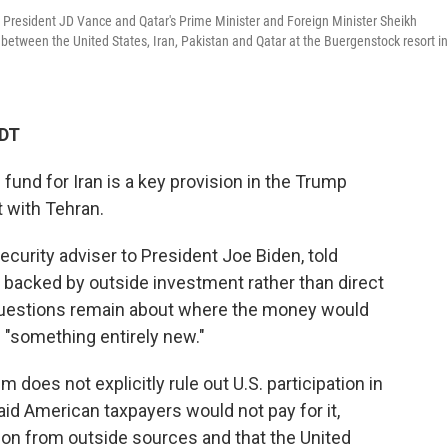
e President JD Vance and Qatar's Prime Minister and Foreign Minister Sheikh
ween the United States, Iran, Pakistan and Qatar at the Buergenstock resort in
EDT
fund for Iran is a key provision in the Trump
 with Tehran.
ecurity adviser to President Joe Biden, told
 backed by outside investment rather than direct
questions remain about where the money would
 "something entirely new."
does not explicitly rule out U.S. participation in
id American taxpayers would not pay for it,
llion from outside sources and that the United