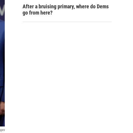
After a bruising primary, where do Dems
go from here?
ages