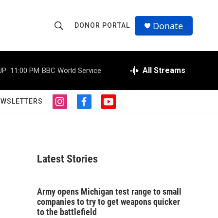
Donate
DONOR PORTAL
S
S
e
h
a
r
All Streams
UP:
11:00 PM
BBC World Service
o
c
h
w
Q
EWSLETTERS
i
f
y
u
S
n
a
o
e
s
c
u
r
e
t
e
t
y
a
b
u
a
g
o
b
Latest Stories
r
o
e
r
a
k
m
c
Army opens Michigan test range to small
companies to try to get weapons quicker
h
to the battlefield