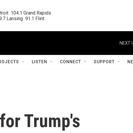
roit  104.1 Grand Rapids

.7 Lansing  91.1 Flint
NEXT 
ROJECTS
LISTEN
CONNECT
SUPPORT
N
for Trump's