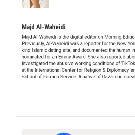
k
n
Majd Al-Waheidi
Majd Al-Waheidi is the digital editor on Morning Editi
Previously, Al-Waheidi was a reporter for the New York
kind Islamic dating site, and documented the human im
nominated for an Emmy Award. She also reported abou
investigated the abusive working conditions of TikTo
at the International Center for Religion & Diplomacy,
School of Foreign Service. A native of Gaza, she spea