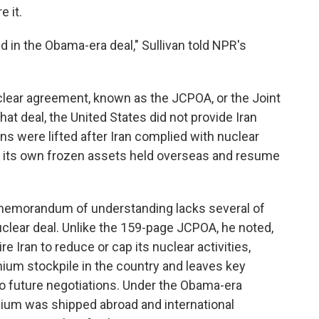
 it.
 in the Obama-era deal," Sullivan told NPR's
clear agreement, known as the JCPOA, or the Joint
at deal, the United States did not provide Iran
s were lifted after Iran complied with nuclear
ss its own frozen assets held overseas and resume
ry memorandum of understanding lacks several of
clear deal. Unlike the 159-page JCPOA, he noted,
Iran to reduce or cap its nuclear activities,
nium stockpile in the country and leaves key
to future negotiations. Under the Obama-era
nium was shipped abroad and international