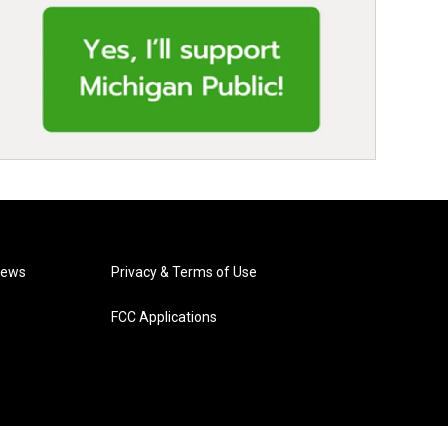
News
Privacy & Terms of Use
FCC Applications