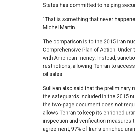
States has committed to helping secure
"That is something that never happened
Michel Martin.
The comparison is to the 2015 Iran nu
Comprehensive Plan of Action. Under th
with American money. Instead, sanction
restrictions, allowing Tehran to acce
oil sales.
Sullivan also said that the prelimina
the safeguards included in the 2015 nu
the two-page document does not require 
allows Tehran to keep its enriched ura
inspection and verification measures 
agreement, 97% of Iran's enriched ura