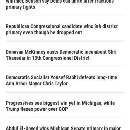
Whitmer, Benson say Dems can unite after fractious
primary fights
Republican Congressional candidate wins 8th district
primary even though he dropped out
Donavan McKinney ousts Democratic incumbent Shri
Thanedar in 13th Congressional District
Democratic Socialist Yousef Rabhi defeats long-time
Ann Arbor Mayor Chris Taylor
Progressives see biggest win yet in Michigan, while
Trump flexes power over GOP
Abdul El-Sayed wins Michigan Senate primary in major