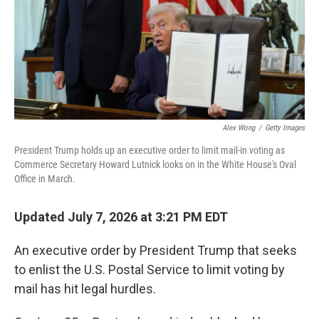
k
n
Alex Wong
/
Getty Images
President Trump holds up an executive order to limit mail-in voting as
Commerce Secretary Howard Lutnick looks on in the White House's Oval
Office in March.
Updated July 7, 2026 at 3:21 PM EDT
An executive order by President Trump that seeks
to enlist the U.S. Postal Service to limit voting by
mail has hit legal hurdles.