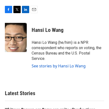
F
T
L
E
a
w
i
m
c
i
n
a
e
t
k
i
Hansi Lo Wang
b
t
e
l
o
e
d
o
r
I
Hansi Lo Wang (he/him) is a NPR
k
n
correspondent who reports on voting, the
Census Bureau and the U.S. Postal
Service.
See stories by Hansi Lo Wang
Latest Stories