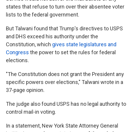
states that refuse to turn over their absentee voter
lists to the federal government.
But Talwani found that Trump's directives to USPS
and DHS exceed his authority under the
Constitution, which
gives state legislatures and
Congress
the power to set the rules for federal
elections.
"The Constitution does not grant the President any
specific powers over elections," Talwani wrote in a
37-page opinion.
The judge also found USPS has no legal authority to
control mail-in voting.
In a statement, New York State Attorney General