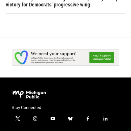
victory for Democrats’ progressive wing
Stay Connected
t
i
y
b
f
l
w
n
o
l
a
i