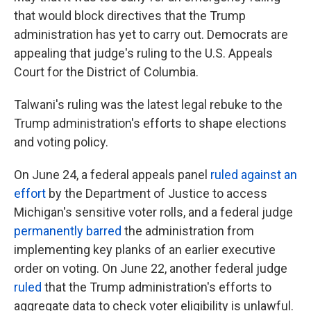
that would block directives that the Trump
administration has yet to carry out. Democrats are
appealing that judge's ruling to the U.S. Appeals
Court for the District of Columbia.
Talwani's ruling was the latest legal rebuke to the
Trump administration's efforts to shape elections
and voting policy.
On June 24, a federal appeals panel
ruled against an
effort
by the Department of Justice to access
Michigan's sensitive voter rolls, and a federal judge
permanently barred
the administration from
implementing key planks of an earlier executive
order on voting. On June 22, another federal judge
ruled
that the Trump administration's efforts to
aggregate data to check voter eligibility is unlawful.