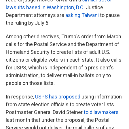
lawsuits based in Washington, D.C.
Justice
Department attorneys are
asking Talwani
to pause
the ruling by July 6.
Among other directives, Trump's order from March
calls for the Postal Service and the Department of
Homeland Security to create lists of adult U.S.
citizens or eligible voters in each state. It also calls
for USPS, which is independent of a president's
administration, to deliver mail-in ballots only to
people on those lists.
In response,
USPS has proposed
using information
from state election officials to create voter lists.
Postmaster General David Steiner
told lawmakers
last month that under the proposal, the Postal
Service would not deliver the mail ballots of any