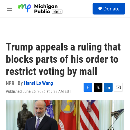
Skip to main content
S
Donate
e
M
a
e
r
n
c
u
h
u
Trump appeals a ruling that
e
r
blocks parts of his order to
y
restrict voting by mail
NPR | By
Hansi Lo Wang
Published June 25, 2026 at 9:38 AM EDT
F
T
L
E
a
w
i
m
c
i
n
a
e
t
k
i
b
t
e
l
o
e
d
o
r
I