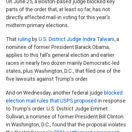
On June 25, a Boston-based judge blocked key
parts of the order that, at least so far, has not
directly affected mail-in voting for this year's
midterm primary elections.
That
ruling
by
U.S. District Judge Indira Talwani
, a
nominee of former President Barack Obama,
applies to this fall's general election and earlier
races in nearly two dozen mainly Democratic-led
states, plus Washington, D.C., that filed one of the
five lawsuits against Trump's order.
And on Wednesday, another federal judge
blocked
election mail rules that USPS proposed
in response
to Trump's order. U.S. District Judge Emmet
Sullivan, a nominee of former President Bill Clinton
in Washington, D.C., found that the proposal violates