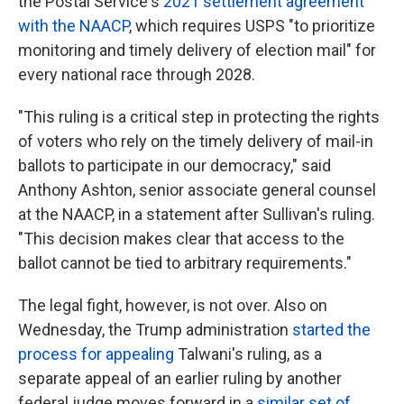
the Postal Service's
2021 settlement agreement
with the NAACP
, which requires USPS "to prioritize
monitoring and timely delivery of election mail" for
every national race through 2028.
"This ruling is a critical step in protecting the rights
of voters who rely on the timely delivery of mail-in
ballots to participate in our democracy," said
Anthony Ashton, senior associate general counsel
at the NAACP, in a statement after Sullivan's ruling.
"This decision makes clear that access to the
ballot cannot be tied to arbitrary requirements."
The legal fight, however, is not over. Also on
Wednesday, the Trump administration
started the
process for appealing
Talwani's ruling, as a
separate appeal of an earlier ruling by another
federal judge moves forward in a
similar set of