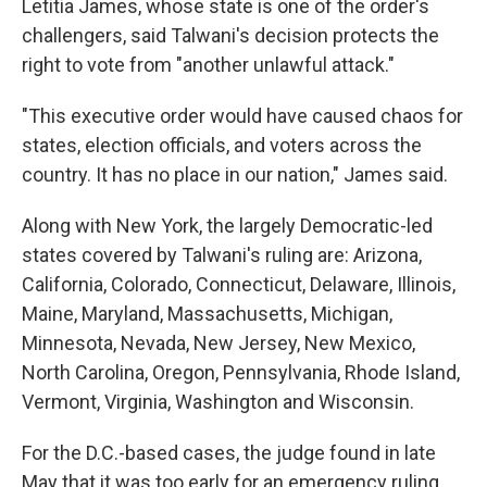
Letitia James, whose state is one of the order's
challengers, said Talwani's decision protects the
right to vote from "another unlawful attack."
"This executive order would have caused chaos for
states, election officials, and voters across the
country. It has no place in our nation," James said.
Along with New York, the largely Democratic-led
states covered by Talwani's ruling are: Arizona,
California, Colorado, Connecticut, Delaware, Illinois,
Maine, Maryland, Massachusetts, Michigan,
Minnesota, Nevada, New Jersey, New Mexico,
North Carolina, Oregon, Pennsylvania, Rhode Island,
Vermont, Virginia, Washington and Wisconsin.
For the D.C.-based cases, the judge found in late
May that it was too early for an emergency ruling