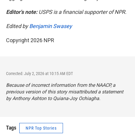
Editor's note:
USPS is a financial supporter of NPR.
Edited by
Benjamin Swasey
Copyright 2026 NPR
Corrected: July 2, 2026 at 10:15 AM EDT
Because of incorrect information from the NAACP, a
previous version of this story misattributed a statement
by Anthony Ashton to Quiana-Joy Ochiagha.
Tags
NPR Top Stories