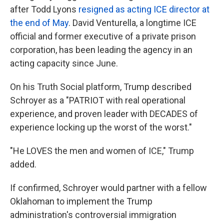
after Todd Lyons
resigned as acting ICE director at
the end of May
. David Venturella, a longtime ICE
official and former executive of a private prison
corporation, has been leading the agency in an
acting capacity since June.
On his Truth Social platform, Trump described
Schroyer as a "PATRIOT with real operational
experience, and proven leader with DECADES of
experience locking up the worst of the worst."
"He LOVES the men and women of ICE," Trump
added.
If confirmed, Schroyer would partner with a fellow
Oklahoman to implement the Trump
administration's controversial immigration