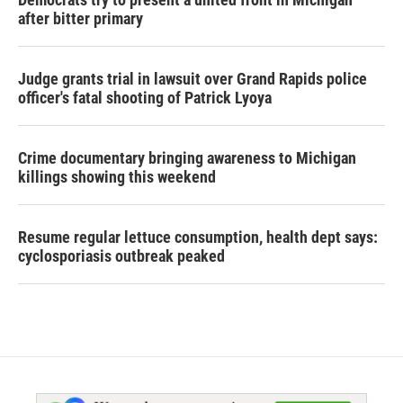
after bitter primary
Judge grants trial in lawsuit over Grand Rapids police
officer's fatal shooting of Patrick Lyoya
Crime documentary bringing awareness to Michigan
killings showing this weekend
Resume regular lettuce consumption, health dept says:
cyclosporiasis outbreak peaked