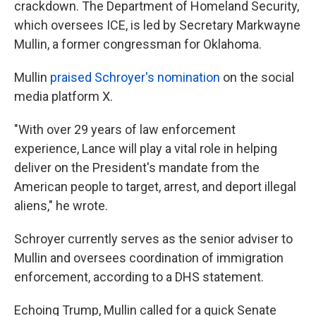
crackdown. The Department of Homeland Security,
which oversees ICE, is led by Secretary Markwayne
Mullin, a former congressman for Oklahoma.
Mullin
praised Schroyer's nomination
on the social
media platform X.
"With over 29 years of law enforcement
experience, Lance will play a vital role in helping
deliver on the President's mandate from the
American people to target, arrest, and deport illegal
aliens," he wrote.
Schroyer currently serves as the senior adviser to
Mullin and oversees coordination of immigration
enforcement, according to a DHS statement.
Echoing Trump, Mullin called for a quick Senate