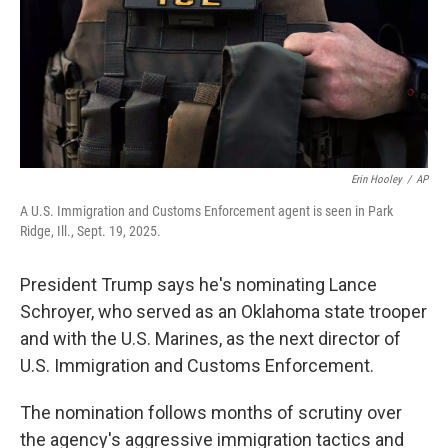
k
n
Erin Hooley
/
AP
A U.S. Immigration and Customs Enforcement agent is seen in Park
Ridge, Ill., Sept. 19, 2025.
President Trump says he's nominating Lance
Schroyer, who served as an Oklahoma state trooper
and with the U.S. Marines, as the next director of
U.S. Immigration and Customs Enforcement.
The nomination follows months of scrutiny over
the agency's aggressive immigration tactics and