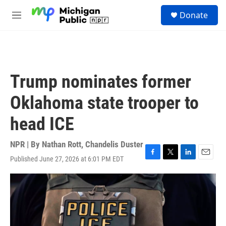
Skip to main content
S
Donate
e
M
a
e
r
n
c
u
h
u
Trump nominates former
e
r
Oklahoma state trooper to
y
head ICE
NPR | By
Nathan Rott
,
Chandelis Duster
Published June 27, 2026 at 6:01 PM EDT
F
T
L
E
a
w
i
m
c
i
n
a
e
t
k
i
b
t
e
l
o
e
d
o
r
I