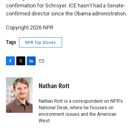
confirmation for Schroyer. ICE hasn't had a Senate-
confirmed director since the Obama administration.
Copyright 2026 NPR
Tags
NPR Top Stories
F
T
L
E
a
w
i
m
c
i
n
a
e
t
k
i
Nathan Rott
b
t
e
l
o
e
d
o
r
I
Nathan Rott is a correspondent on NPR's
k
n
National Desk, where he focuses on
environment issues and the American
West.