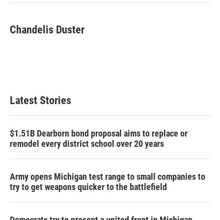
Chandelis Duster
Latest Stories
$1.51B Dearborn bond proposal aims to replace or
remodel every district school over 20 years
Army opens Michigan test range to small companies to
try to get weapons quicker to the battlefield
Democrats try to present a united front in Michigan