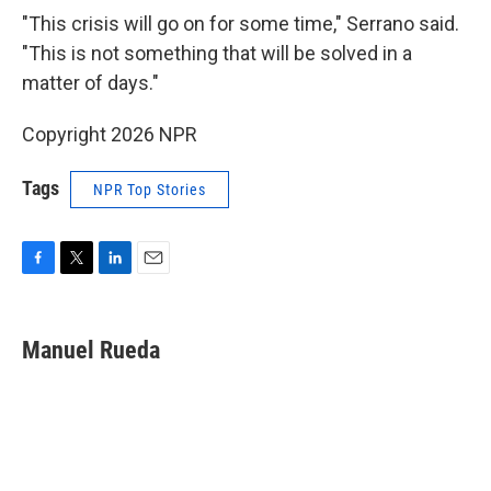
"This crisis will go on for some time," Serrano said.
"This is not something that will be solved in a
matter of days."
Copyright 2026 NPR
Tags
NPR Top Stories
F
T
L
E
a
w
i
m
c
i
n
a
e
t
k
i
Manuel Rueda
b
t
e
l
o
e
d
o
r
I
k
n