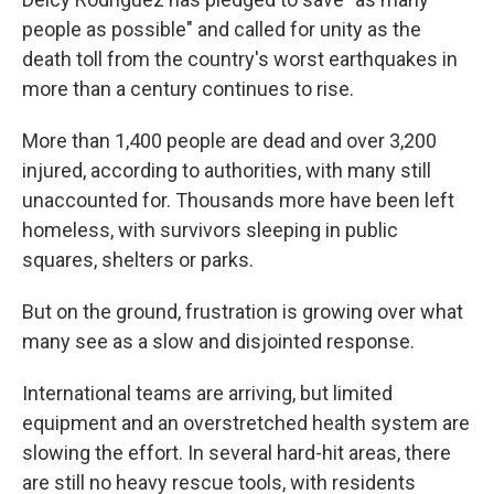
people as possible" and called for unity as the
death toll from the country's worst earthquakes in
more than a century continues to rise.
More than 1,400 people are dead and over 3,200
injured, according to authorities, with many still
unaccounted for. Thousands more have been left
homeless, with survivors sleeping in public
squares, shelters or parks.
But on the ground, frustration is growing over what
many see as a slow and disjointed response.
International teams are arriving, but limited
equipment and an overstretched health system are
slowing the effort. In several hard-hit areas, there
are still no heavy rescue tools, with residents