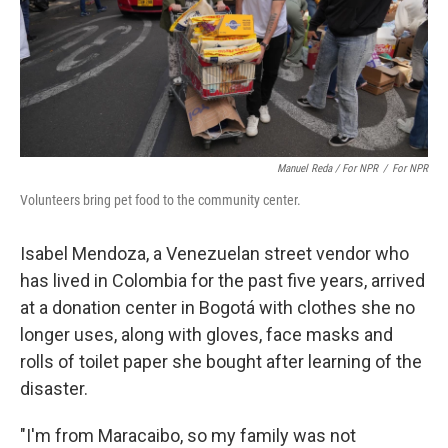
Manuel Reda / For NPR
/
For NPR
Volunteers bring pet food to the community center.
Isabel Mendoza, a Venezuelan street vendor who
has lived in Colombia for the past five years, arrived
at a donation center in Bogotá with clothes she no
longer uses, along with gloves, face masks and
rolls of toilet paper she bought after learning of the
disaster.
"I'm from Maracaibo, so my family was not