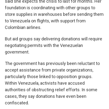
said she expects the crisis to last for months. Her
foundation is coordinating with other groups to
store supplies in warehouses before sending them
to Venezuela on flights, with support from
Colombian airlines.
But aid groups say delivering donations will require
negotiating permits with the Venezuelan
government.
The government has previously been reluctant to
accept assistance from private organizations,
particularly those linked to opposition groups.
Within Venezuela, activists have accused
authorities of obstructing relief efforts. In some
cases, they say donations have even been
confiscated.