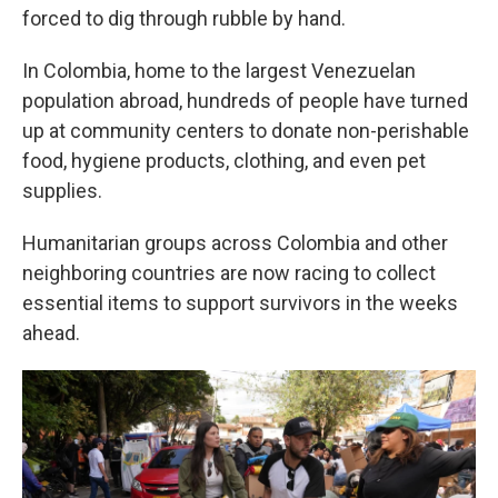
forced to dig through rubble by hand.
In Colombia, home to the largest Venezuelan
population abroad, hundreds of people have turned
up at community centers to donate non-perishable
food, hygiene products, clothing, and even pet
supplies.
Humanitarian groups across Colombia and other
neighboring countries are now racing to collect
essential items to support survivors in the weeks
ahead.