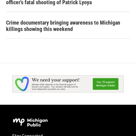
officer's fatal shooting of Patrick Lyoya
Crime documentary bringing awareness to Michigan
killings showing this weekend
Stay Connected