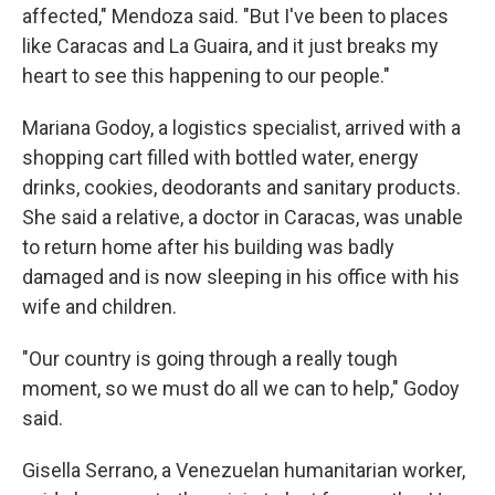
affected," Mendoza said. "But I've been to places
like Caracas and La Guaira, and it just breaks my
heart to see this happening to our people."
Mariana Godoy, a logistics specialist, arrived with a
shopping cart filled with bottled water, energy
drinks, cookies, deodorants and sanitary products.
She said a relative, a doctor in Caracas, was unable
to return home after his building was badly
damaged and is now sleeping in his office with his
wife and children.
"Our country is going through a really tough
moment, so we must do all we can to help," Godoy
said.
Gisella Serrano, a Venezuelan humanitarian worker,