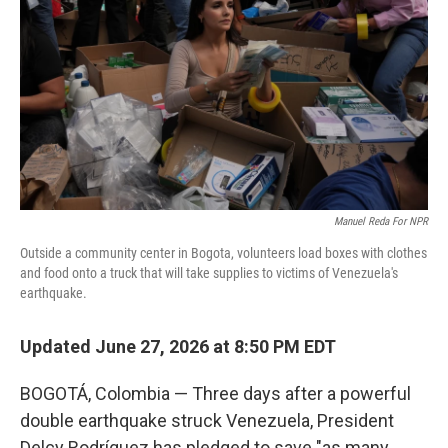
o
e
d
o
r
I
k
n
Manuel Reda For NPR
Outside a community center in Bogota, volunteers load boxes with clothes
and food onto a truck that will take supplies to victims of Venezuela's
earthquake.
Updated June 27, 2026 at 8:50 PM EDT
BOGOTÁ, Colombia — Three days after a powerful
double earthquake struck Venezuela, President
Delcy Rodríguez has pledged to save "as many