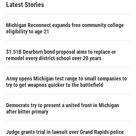
Latest Stories
Michigan Reconnect expands free community college
eligibility to age 21
$1.51B Dearborn bond proposal aims to replace or
remodel every district school over 20 years
Army opens Michigan test range to small companies to
try to get weapons quicker to the battlefield
Democrats try to present a united front in Michigan
after bitter primary
Judge grants trial in lawsuit over Grand Rapids police