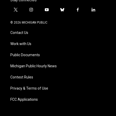
t
i
y
b
f
l
w
n
o
l
a
i
i
s
u
u
c
n
© 2026 MICHIGAN PUBLIC
t
t
t
e
e
k
t
a
u
s
b
e
Contact Us
e
g
b
k
o
d
r
r
e
y
o
i
a
k
n
Work with Us
m
Public Documents
Michigan Public Hourly News
Contest Rules
Privacy & Terms of Use
FCC Applications