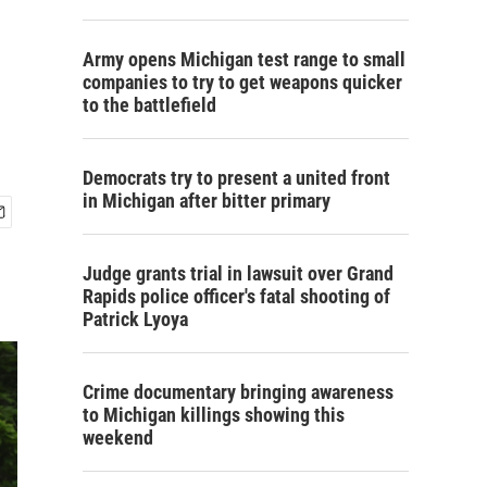
Army opens Michigan test range to small
companies to try to get weapons quicker
to the battlefield
Democrats try to present a united front
in Michigan after bitter primary
Judge grants trial in lawsuit over Grand
Rapids police officer's fatal shooting of
Patrick Lyoya
Crime documentary bringing awareness
to Michigan killings showing this
weekend