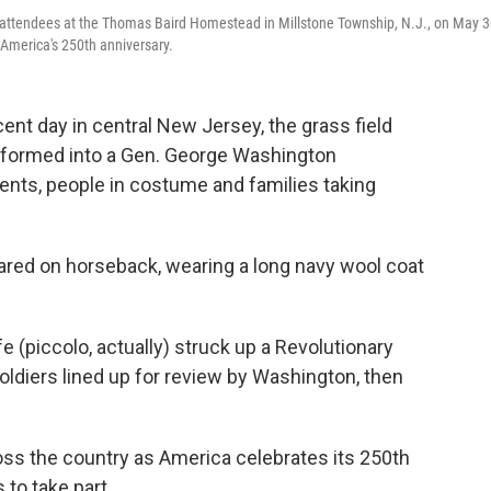
attendees at the Thomas Baird Homestead in Millstone Township, N.J., on May 3
America's 250th anniversary.
t day in central New Jersey, the grass field
sformed into a Gen. George Washington
nts, people in costume and families taking
ared on horseback, wearing a long navy wool coat
e (piccolo, actually) struck up a Revolutionary
oldiers lined up for review by Washington, then
oss the country as America celebrates its 250th
to take part.