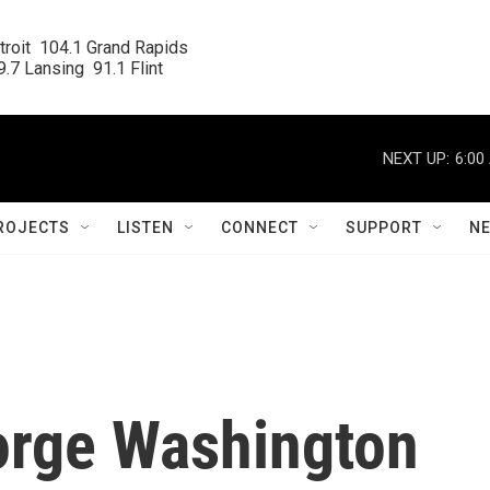
roit  104.1 Grand Rapids

.7 Lansing  91.1 Flint
NEXT UP:
6:00
ROJECTS
LISTEN
CONNECT
SUPPORT
N
orge Washington