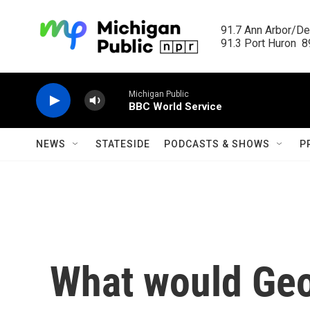
Skip to main content
91.7 Ann Arbor/Det
91.3 Port Huron  89
Michigan Public
BBC World Service
NEWS
STATESIDE
PODCASTS & SHOWS
P
What would Ge