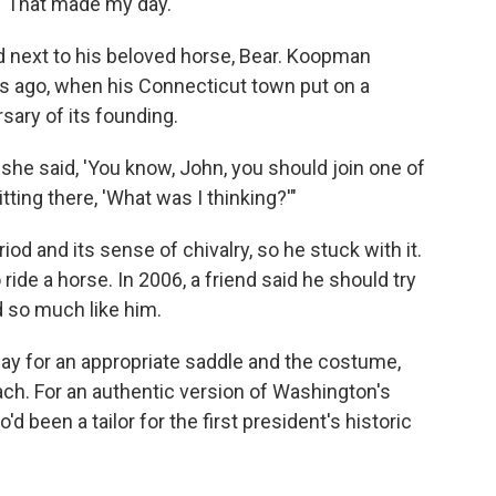
. "That made my day."
 next to his beloved horse, Bear. Koopman
es ago, when his Connecticut town put on a
ary of its founding.
 she said, 'You know, John, you should join one of
tting there, 'What was I thinking?'"
od and its sense of chivalry, so he stuck with it.
ride a horse. In 2006, a friend said he should try
 so much like him.
ay for an appropriate saddle and the costume,
ch. For an authentic version of Washington's
 been a tailor for the first president's historic