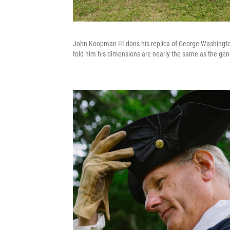
John Koopman III dons his replica of George Washington'
told him his dimensions are nearly the same as the gen