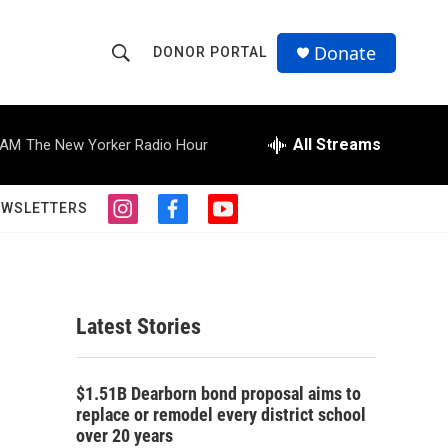
Donate
DONOR PORTAL
S
S
e
h
a
r
All Streams
 AM
The New Yorker Radio Hour
o
c
h
w
Q
EWSLETTERS
i
f
y
u
S
n
a
o
e
s
c
u
r
e
t
e
t
y
a
b
u
a
g
o
b
Latest Stories
r
o
e
r
a
k
m
c
$1.51B Dearborn bond proposal aims to
replace or remodel every district school
h
over 20 years