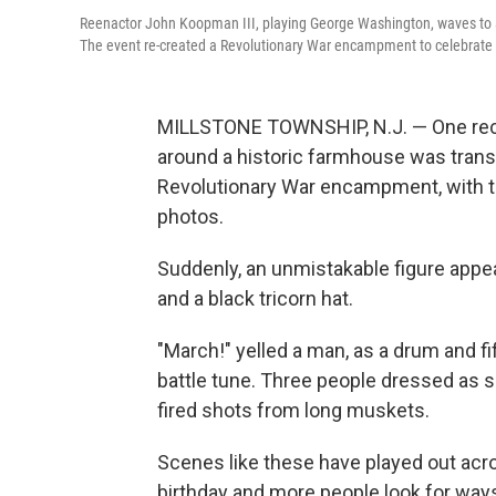
Reenactor John Koopman III, playing George Washington, waves to 
The event re-created a Revolutionary War encampment to celebrate 
MILLSTONE TOWNSHIP, N.J. — One recen
around a historic farmhouse was tran
Revolutionary War encampment, with te
photos.
Suddenly, an unmistakable figure appe
and a black tricorn hat.
"March!" yelled a man, as a drum and fif
battle tune. Three people dressed as s
fired shots from long muskets.
Scenes like these have played out acr
birthday and more people look for ways 