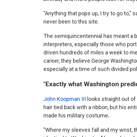
"Anything that pops up, I try to go to," 
never been to this site.
The semiquincentennial has meant a ba
interpreters, especially those who por
driven hundreds of miles a week to me
career, they believe George Washington
especially at a time of such divided pol
"Exactly what Washington predi
John Koopman III
looks straight out of 
hair tied back with a ribbon, but his ent
made his military costume
.
"Where my sleeves fall and my wrist, th