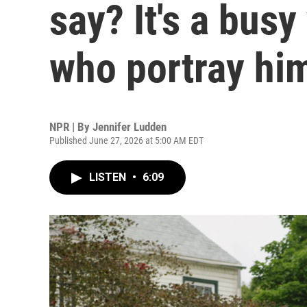
say? It's a busy
who portray hi
NPR | By
Jennifer Ludden
Published June 27, 2026 at 5:00 AM EDT
LISTEN
•
6:09