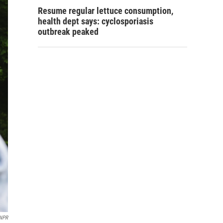
Resume regular lettuce consumption,
health dept says: cyclosporiasis
outbreak peaked
 NPR