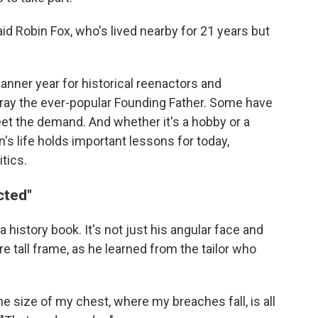
said Robin Fox, who's lived nearby for 21 years but
nner year for historical reenactors and
tray the ever-popular Founding Father. Some have
et the demand. And whether it's a hobby or a
's life holds important lessons for today,
itics.
cted"
a history book. It's not just his angular face and
ire tall frame, as he learned from the tailor who
e size of my chest, where my breaches fall, is all