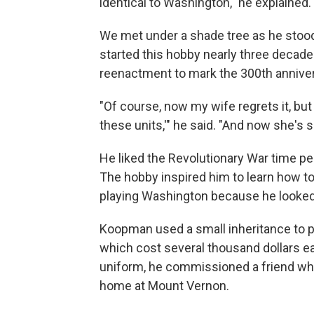
identical to Washington," he explained
We met under a shade tree as he stood
started this hobby nearly three decad
reenactment to mark the 300th annivers
"Of course, now my wife regrets it, but
these units,'" he said. "And now she's si
He liked the Revolutionary War time peri
The hobby inspired him to learn how to 
playing Washington because he looked
Koopman used a small inheritance to p
which cost several thousand dollars ea
uniform, he commissioned a friend who'd
home at Mount Vernon.