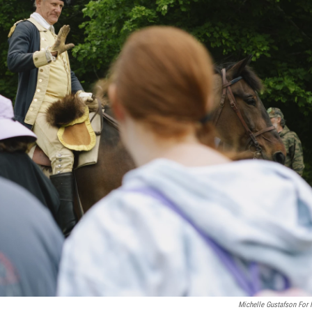
Michelle Gustafson For