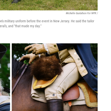
Michelle Gustafson For NPR /
s military uniform before the event in New Jersey. He said the tailor
eral's, and "that made my day."