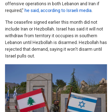
offensive operations in both Lebanon and Iran if
required,"
he said, according to Israeli media
.
The ceasefire signed earlier this month did not
include Iran or Hezbollah. Israel has said it will not
withdraw from territory it occupies in southern
Lebanon until Hezbollah is disarmed. Hezbollah has
rejected that demand, saying it won't disarm until
Israel pulls out.