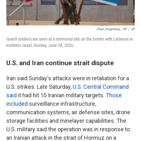
Ohad Zwigenberg / AP
/
AP
Israeli soldiers are seen at a memorial site on the border with Lebanon in
northern Israel, Sunday, June 28, 2026.
U.S. and Iran continue strait dispute
Iran said Sunday's attacks were in retaliation for a
U.S. strikes. Late Saturday,
U.S. Central Command
said
it had hit 10 Iranian military targets.
Those
included
surveillance infrastructure,
communication systems, air defense sites, drone
storage facilities and minelayer capabilities. The
U.S. military said the operation was in response to
an Iranian attack in the strait of Hormuz on a