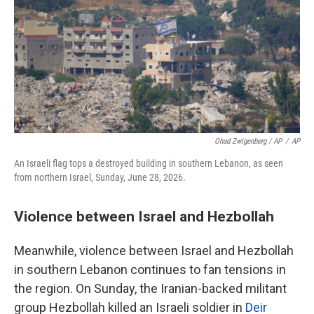
Ohad Zwigenberg / AP
/
AP
An Israeli flag tops a destroyed building in southern Lebanon, as seen
from northern Israel, Sunday, June 28, 2026.
Violence between Israel and Hezbollah
Meanwhile, violence between Israel and Hezbollah
in southern Lebanon continues to fan tensions in
the region. On Sunday, the Iranian-backed militant
group Hezbollah killed an Israeli soldier in
Deir