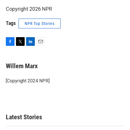
Copyright 2026 NPR
Tags
NPR Top Stories
F
T
L
E
a
w
i
m
c
i
n
a
e
t
k
i
Willem Marx
b
t
e
l
o
e
d
o
r
I
[Copyright 2024 NPR]
k
n
Latest Stories