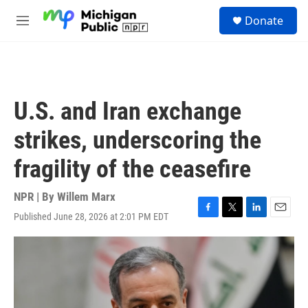
Skip to main content
S
Donate
e
M
a
e
r
n
c
u
h
u
U.S. and Iran exchange
e
r
strikes, underscoring the
y
fragility of the ceasefire
NPR | By
Willem Marx
Published June 28, 2026 at 2:01 PM EDT
F
T
L
E
a
w
i
m
c
i
n
a
e
t
k
i
b
t
e
l
o
e
d
o
r
I