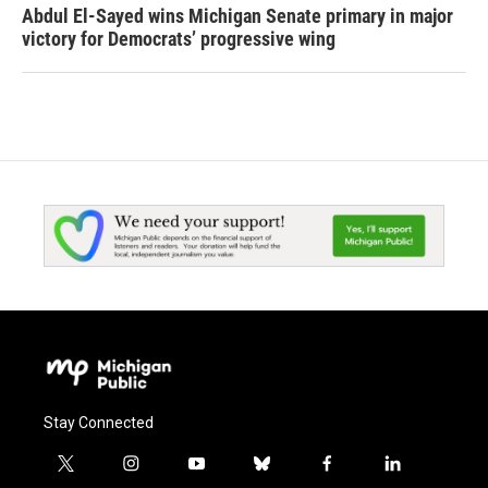
Abdul El-Sayed wins Michigan Senate primary in major
victory for Democrats’ progressive wing
Stay Connected
t
i
y
b
f
l