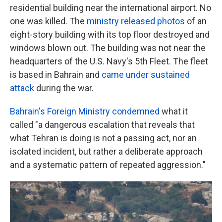
residential building near the international airport. No
one was killed. The
ministry released photos
of an
eight-story building with its top floor destroyed and
windows blown out. The building was not near the
headquarters of the U.S. Navy's 5th Fleet. The fleet
is based in Bahrain and
came under sustained
attack
during the war.
Bahrain's Foreign Ministry condemned
what it
called "a dangerous escalation that reveals that
what Tehran is doing is not a passing act, nor an
isolated incident, but rather a deliberate approach
and a systematic pattern of repeated aggression."