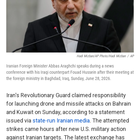
k
n
Hadi Mizban/AP Photo/Hadi Mizban
/
AP
Iranian Foreign Minister Abbas Araghchi speaks during a news
conference with his Iraqi counterpart Fouad Hussein after their meeting at
the foreign ministry in Baghdad, Iraq, Sunday, June 28, 2026.
Iran's Revolutionary Guard claimed responsibility
for launching drone and missile attacks on Bahrain
and Kuwait on Sunday, according to a statement
issued via
state-run Iranian media
. The attempted
strikes came hours after new U.S. military action
against Iranian targets. The latest exchange has