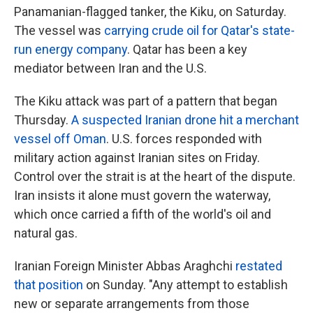
Panamanian-flagged tanker, the Kiku, on Saturday.
The vessel was
carrying crude oil for Qatar's state-
run energy company
. Qatar has been a key
mediator between Iran and the U.S.
The Kiku attack was part of a pattern that began
Thursday.
A suspected Iranian drone hit a merchant
vessel off Oman
. U.S. forces responded with
military action against Iranian sites on Friday.
Control over the strait is at the heart of the dispute.
Iran insists it alone must govern the waterway,
which once carried a fifth of the world's oil and
natural gas.
Iranian Foreign Minister Abbas Araghchi
restated
that position
on Sunday. "Any attempt to establish
new or separate arrangements from those