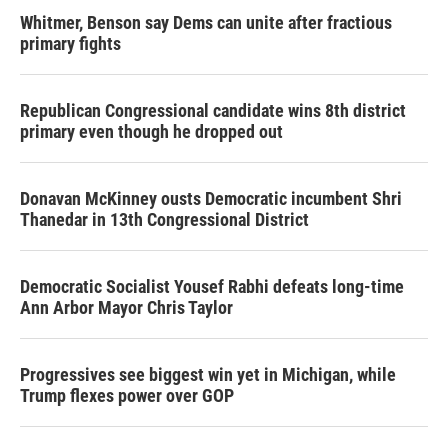
Whitmer, Benson say Dems can unite after fractious
primary fights
Republican Congressional candidate wins 8th district
primary even though he dropped out
Donavan McKinney ousts Democratic incumbent Shri
Thanedar in 13th Congressional District
Democratic Socialist Yousef Rabhi defeats long-time
Ann Arbor Mayor Chris Taylor
Progressives see biggest win yet in Michigan, while
Trump flexes power over GOP