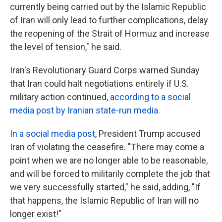
currently being carried out by the Islamic Republic
of Iran will only lead to further complications, delay
the reopening of the Strait of Hormuz and increase
the level of tension," he said.
Iran's Revolutionary Guard Corps warned Sunday
that Iran could halt negotiations entirely if U.S.
military action continued,
according to a social
media post by Iranian state-run media
.
In a social media post
, President Trump accused
Iran of violating the ceasefire. "There may come a
point when we are no longer able to be reasonable,
and will be forced to militarily complete the job that
we very successfully started," he said, adding, "If
that happens, the Islamic Republic of Iran will no
longer exist!"