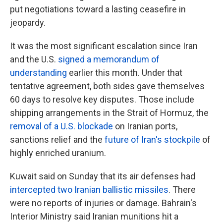
put negotiations toward a lasting ceasefire in
jeopardy.
It was the most significant escalation since Iran
and the U.S.
signed a memorandum of
understanding
earlier this month. Under that
tentative agreement, both sides gave themselves
60 days to resolve key disputes. Those include
shipping arrangements in the Strait of Hormuz, the
removal of a U.S. blockade
on Iranian ports,
sanctions relief and the
future of Iran's stockpile
of
highly enriched uranium.
Kuwait said on Sunday that its air defenses had
intercepted two Iranian ballistic missiles
. There
were no reports of injuries or damage. Bahrain's
Interior Ministry said Iranian munitions hit a