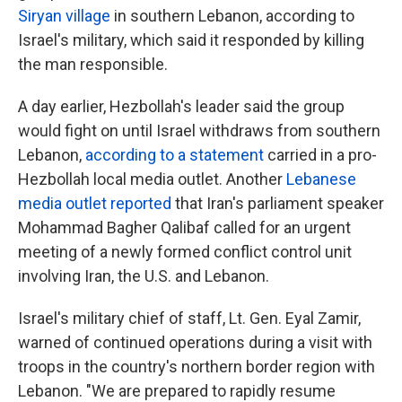
Siryan village
in southern Lebanon, according to
Israel's military, which said it responded by killing
the man responsible.
A day earlier, Hezbollah's leader said the group
would fight on until Israel withdraws from southern
Lebanon,
according to a statement
carried in a pro-
Hezbollah local media outlet. Another
Lebanese
media outlet reported
that Iran's parliament speaker
Mohammad Bagher Qalibaf called for an urgent
meeting of a newly formed conflict control unit
involving Iran, the U.S. and Lebanon.
Israel's military chief of staff, Lt. Gen. Eyal Zamir,
warned of continued operations during a visit with
troops in the country's northern border region with
Lebanon. "We are prepared to rapidly resume